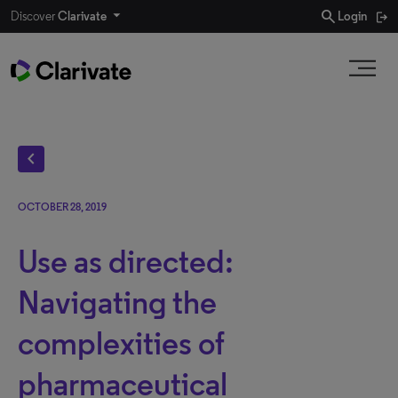
search
Discover
Clarivate
Login
chevron_left
OCTOBER 28, 2019
Use as directed:
Navigating the
complexities of
pharmaceutical