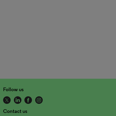
Follow us
Contact us