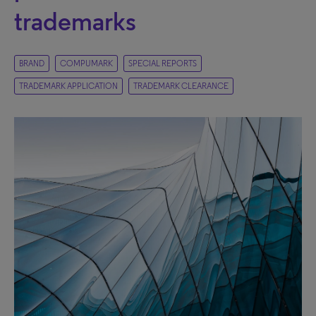
trademarks
BRAND
COMPUMARK
SPECIAL REPORTS
TRADEMARK APPLICATION
TRADEMARK CLEARANCE