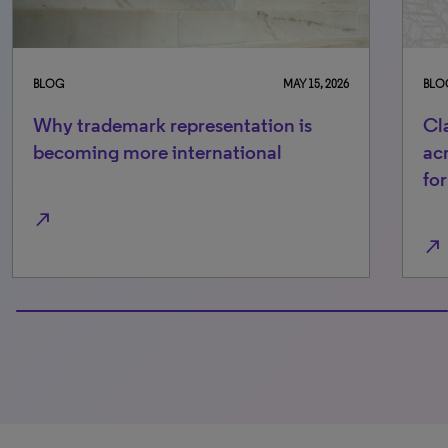
BLOG
MAY 15, 2026
BLO
Why trademark representation is
Cl
becoming more international
ac
fo
north_east
north_east
100% completed