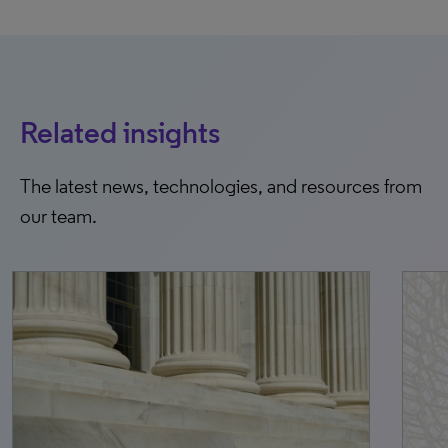
Related insights
The latest news, technologies, and resources from
our team.