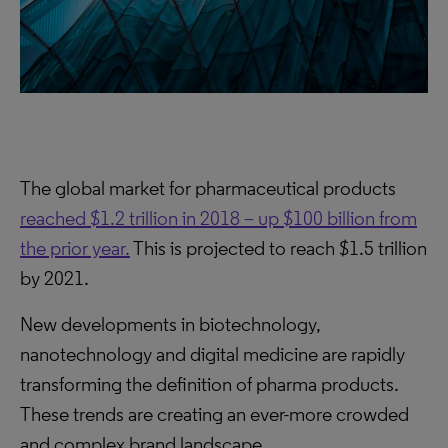
The global market for pharmaceutical products
reached $1.2 trillion in 2018 – up $100 billion from
the prior year.
This is projected to reach $1.5 trillion
by 2021.
New developments in biotechnology,
nanotechnology and digital medicine are rapidly
transforming the definition of pharma products.
These trends are creating an ever-more crowded
and complex brand landscape.