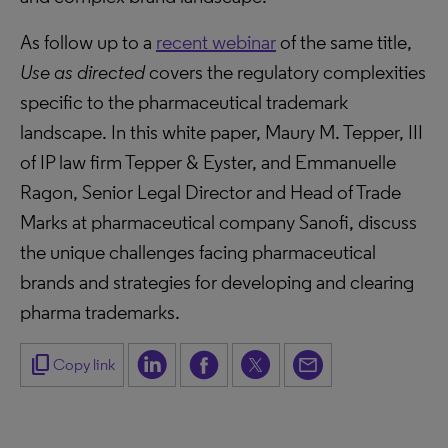
As follow up to a
recent webinar
of the same title,
Use as directed
covers the regulatory complexities
specific to the pharmaceutical trademark
landscape. In this white paper, Maury M. Tepper, III
of IP law firm Tepper & Eyster, and Emmanuelle
Ragon, Senior Legal Director and Head of Trade
Marks at pharmaceutical company Sanofi, discuss
the unique challenges facing pharmaceutical
brands and strategies for developing and clearing
pharma trademarks.
content_copy
Copy link