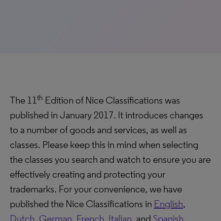
th
The 11
Edition of Nice Classifications was
published in January 2017. It introduces changes
to a number of goods and services, as well as
classes. Please keep this in mind when selecting
the classes you search and watch to ensure you are
effectively creating and protecting your
trademarks. For your convenience, we have
published the Nice Classifications in
English
,
Dutch
,
German
,
French
,
Italian
, and
Spanish
.