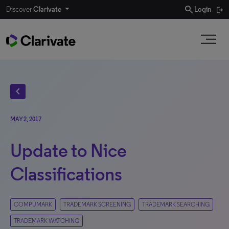
search
Discover
Clarivate
Login
chevron_left
MAY 2, 2017
Update to Nice
Classifications
COMPUMARK
TRADEMARK SCREENING
TRADEMARK SEARCHING
TRADEMARK WATCHING