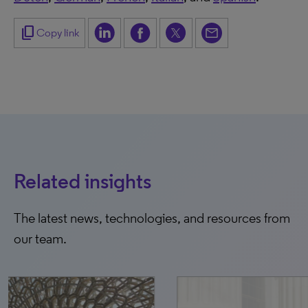
content_copy
Copy link
Related insights
The latest news, technologies, and resources from
our team.