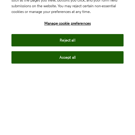
such as the pages you view, buttons you click, and your form field
submissions on the website. You may reject certain non-essential
cookies or manage your preferences at any time.
Academia & Government
Manage cookie preferences
Life Sciences & Healthcare
Reject all
Accept all
Intellectual Property
Company
language
Regional sites
© 2026 Clarivate. All rights reserved.
Legal
Trust Center
Standards
Privacy center
Privacy notice
Cookie notice
Career Fraud Warning
Transparency in Coverage