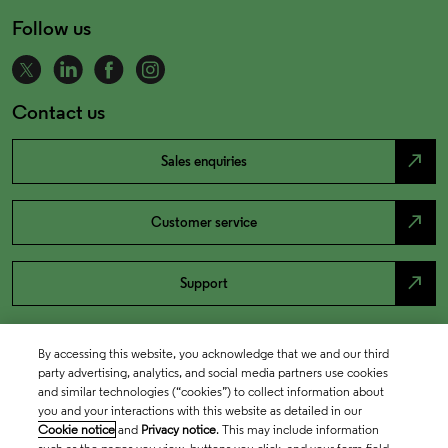
Follow us
Contact us
north_east
Sales enquiries
north_east
Customer service
north_east
Support
By accessing this website, you acknowledge that we and our third
party advertising, analytics, and social media partners use cookies
and similar technologies (“cookies”) to collect information about
you and your interactions with this website as detailed in our
Cookie notice
and
Privacy notice
. This may include information