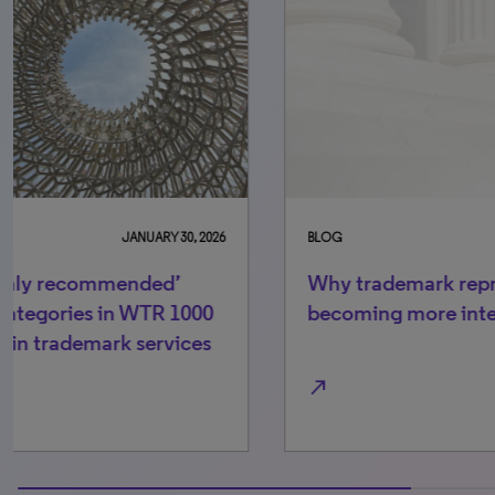
BLOG
MAY 15, 2026
BL
Why trademark representation is
C
becoming more international
ac
fo
north_east
north_ea