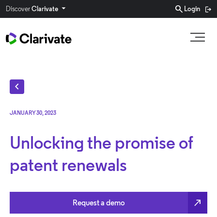
search
Discover
Clarivate
Login
chevron_left
JANUARY 30, 2023
Unlocking the promise of
patent renewals
north_east
Request a demo