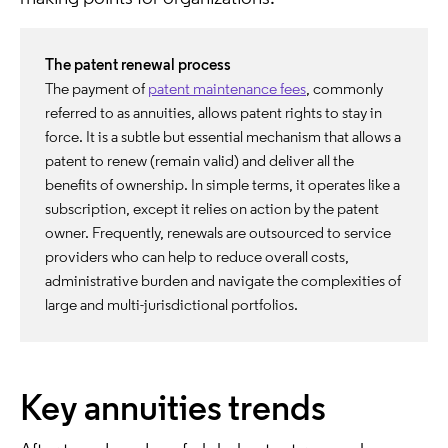
The patent renewal process
The payment of
patent maintenance fees
, commonly
referred to as annuities, allows patent rights to stay in
force. It is a subtle but essential mechanism that allows a
patent to renew (remain valid) and deliver all the
benefits of ownership. In simple terms, it operates like a
subscription, except it relies on action by the patent
owner. Frequently, renewals are outsourced to service
providers who can help to reduce overall costs,
administrative burden and navigate the complexities of
large and multi-jurisdictional portfolios.
Key annuities trends