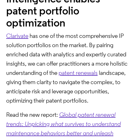
patent portfolio
optimization
Clarivate
has one of the most comprehensive IP
solution portfolios on the market. By pairing
enriched data with analytics and expertly curated
insights, we can offer practitioners a more holistic
understanding of the
patent renewals
landscape,
giving them clarity to navigate the complex, to
anticipate risk and leverage opportunities,
optimizing their patent portfolios.
Read the new report:
Global patent renewal
trends: Unpicking what survives to understand
maintenance behaviors better and unleash