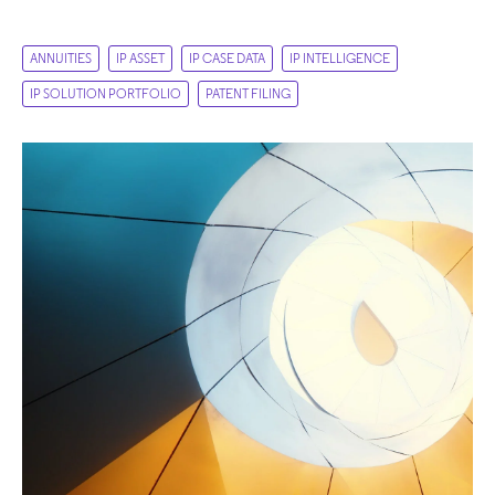
ANNUITIES
IP ASSET
IP CASE DATA
IP INTELLIGENCE
IP SOLUTION PORTFOLIO
PATENT FILING