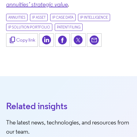
annuities’ strategic value
.
ANNUITIES
IP ASSET
IP CASE DATA
IP INTELLIGENCE
IP SOLUTION PORTFOLIO
PATENT FILING
content_copy
Copy link
Related insights
The latest news, technologies, and resources from
our team.