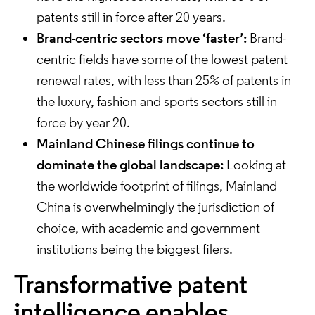
patents still in force after 20 years.
Brand-centric sectors move ‘faster’:
Brand-
centric fields have some of the lowest patent
renewal rates, with less than 25% of patents in
the luxury, fashion and sports sectors still in
force by year 20.
Mainland Chinese filings continue to
dominate the global landscape:
Looking at
the worldwide footprint of filings, Mainland
China is overwhelmingly the jurisdiction of
choice, with academic and government
institutions being the biggest filers.
Transformative patent
intelligence enables