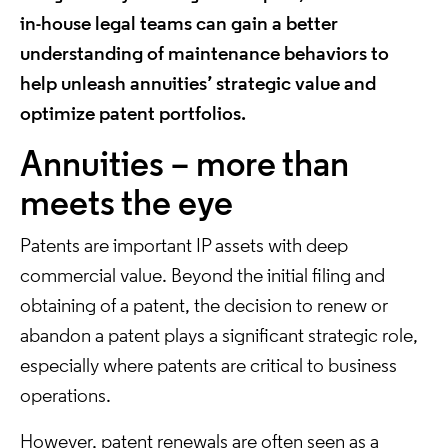
in-house legal teams can gain a better
understanding of maintenance behaviors to
help unleash annuities’ strategic value and
optimize patent portfolios.
Annuities – more than
meets the eye
Patents are important IP assets with deep
commercial value. Beyond the initial filing and
obtaining of a patent, the decision to renew or
abandon a patent plays a significant strategic role,
especially where patents are critical to business
operations.
However, patent renewals are often seen as a