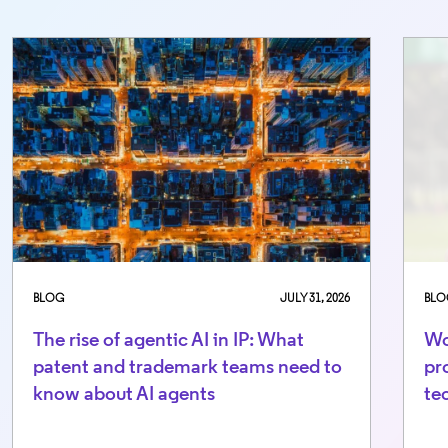
BLOG
JULY 31, 2026
BLO
The rise of agentic AI in IP: What
Wo
patent and trademark teams need to
pr
know about AI agents
te