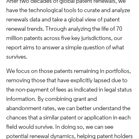
After two decades of global patent renewals, we
have the technological tools to curate and analyze
renewals data and take a global view of patent
renewal trends. Through analyzing the life of 70
million patents across five key jurisdictions, our
report aims to answer a simple question of what
survives.
We focus on those patents remaining in portfolios,
removing those that have explicitly lapsed due to
the non-payment of fees as indicated in legal status
information. By combining grant and
abandonment rates, we can better understand the
chances that a similar patent or application in each
field would survive. In doing so, we can see
potential renewal dynamics, helping patent holders