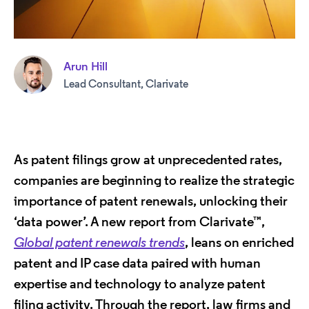
Arun Hill
Lead Consultant, Clarivate
As patent filings grow at unprecedented rates,
companies are beginning to realize the strategic
importance of patent renewals, unlocking their
‘data power’. A new report from Clarivate™,
Global patent renewals trends
, leans on enriched
patent and IP case data paired with human
expertise and technology to analyze patent
filing activity. Through the report, law firms and