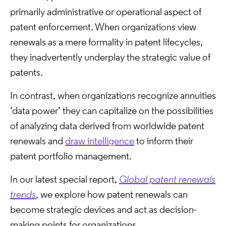
primarily administrative or operational aspect of
patent enforcement. When organizations view
renewals as a mere formality in patent lifecycles,
they inadvertently underplay the strategic value of
patents.
In contrast, when organizations recognize annuities
‘data power’ they can capitalize on the possibilities
of analyzing data derived from worldwide patent
renewals and
draw intelligence
to inform their
patent portfolio management.
In our latest special report,
Global patent renewals
trends
, we explore how patent renewals can
become strategic devices and act as decision-
making points for organizations.