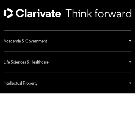
Academia & Government
Life Sciences & Healthcare
Intellectual Property
Company
language
Regional sites