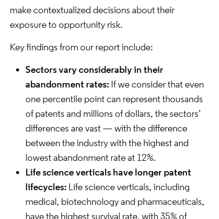
make contextualized decisions about their
exposure to opportunity risk.
Key findings from our report include:
Sectors vary considerably in their
abandonment rates:
If we consider that even
one percentile point can represent thousands
of patents and millions of dollars, the sectors’
differences are vast — with the difference
between the industry with the highest and
lowest abandonment rate at 12%.
Life science verticals have longer patent
lifecycles:
Life science verticals, including
medical, biotechnology and pharmaceuticals,
have the highest survival rate, with 35% of