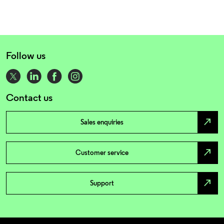
Follow us
Contact us
north_east
Sales enquiries
north_east
Customer service
north_east
Support