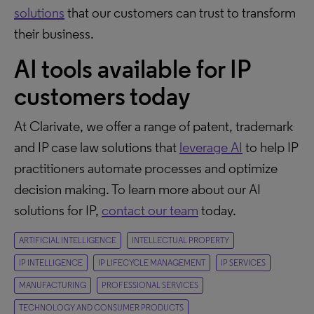
solutions
that our customers can trust to transform
their business.
AI tools available for IP
customers today
At Clarivate, we offer a range of patent, trademark
and IP case law solutions that
leverage AI
to help IP
practitioners automate processes and optimize
decision making. To learn more about our AI
solutions for IP,
contact our team
today.
ARTIFICIAL INTELLIGENCE
INTELLECTUAL PROPERTY
IP INTELLIGENCE
IP LIFECYCLE MANAGEMENT
IP SERVICES
MANUFACTURING
PROFESSIONAL SERVICES
TECHNOLOGY AND CONSUMER PRODUCTS