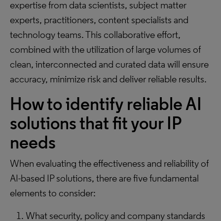
expertise from data scientists, subject matter
experts, practitioners, content specialists and
technology teams. This collaborative effort,
combined with the utilization of large volumes of
clean, interconnected and curated data will ensure
accuracy, minimize risk and deliver reliable results.
How to identify reliable AI
solutions that fit your IP
needs
When evaluating the effectiveness and reliability of
AI-based IP solutions, there are five fundamental
elements to consider:
What security, policy and company standards