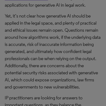
applications for generative AI in legal work.
Yet, it’s not clear how generative AI should be
applied in the legal space, and plenty of practical
and ethical issues remain open. Questions remain
around how algorithms work, if the underlying data
is accurate, risk of inaccurate information being
generated, and ultimately how confident legal
professionals can be when relying on the output.
Additionally, there are concerns about the
potential security risks associated with generative
AI, which could expose organizations, law firms
and governments to new vulnerabilities.
IP practitioners are looking for answers to
important questions, as they balance the