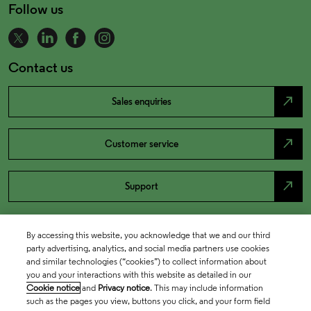
Follow us
Contact us
north_east
Sales enquiries
north_east
Customer service
north_east
Support
By accessing this website, you acknowledge that we and our third
party advertising, analytics, and social media partners use cookies
and similar technologies (“cookies”) to collect information about
you and your interactions with this website as detailed in our
Cookie notice
and
Privacy notice
. This may include information
such as the pages you view, buttons you click, and your form field