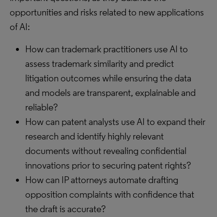
opportunities and risks related to new applications
of AI:
How can trademark practitioners use AI to
assess trademark similarity and predict
litigation outcomes while ensuring the data
and models are transparent, explainable and
reliable?
How can patent analysts use AI to expand their
research and identify highly relevant
documents without revealing confidential
innovations prior to securing patent rights?
How can IP attorneys automate drafting
opposition complaints with confidence that
the draft is accurate?