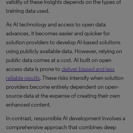
validity of these insights depends on the types of
training data used.
As AI technology and access to open data
advances, it becomes easier and quicker for
solution providers to develop AI-based solutions
using publicly available data. However, relying on
public data comes at a cost. AI built on open
access data is prone to
deliver biased and less
reliable results
. These risks intensify when solution
providers become entirely dependent on open-
source data at the expense of creating their own
enhanced content.
In contrast, responsible AI development involves a
comprehensive approach that combines deep