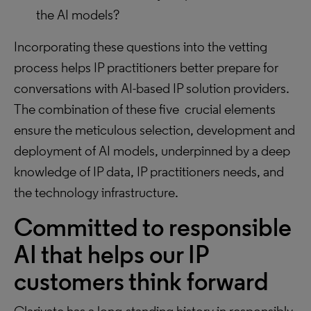
the AI models?
Incorporating these questions into the vetting
process helps IP practitioners better prepare for
conversations with AI-based IP solution providers.
The combination of these five crucial elements
ensure the meticulous selection, development and
deployment of AI models, underpinned by a deep
knowledge of IP data, IP practitioners needs, and
the technology infrastructure.
Committed to responsible
AI that helps our IP
customers think forward