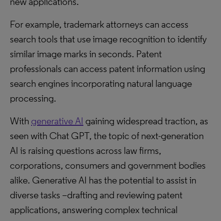
new applications.
For example, trademark attorneys can access
search tools that use image recognition to identify
similar image marks in seconds. Patent
professionals can access patent information using
search engines incorporating natural language
processing.
With
generative AI
gaining widespread traction, as
seen with Chat GPT, the topic of next-generation
AI is raising questions across law firms,
corporations, consumers and government bodies
alike. Generative AI has the potential to assist in
diverse tasks –drafting and reviewing patent
applications, answering complex technical