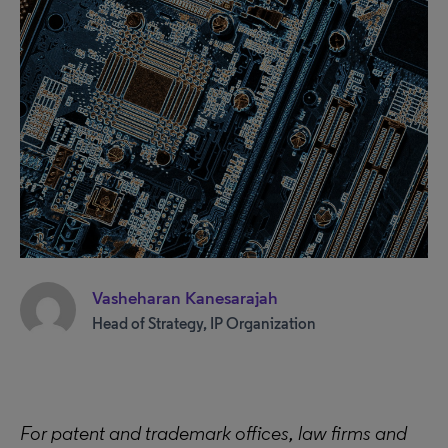
Vasheharan Kanesarajah
Head of Strategy, IP Organization
For patent and trademark offices, law firms and