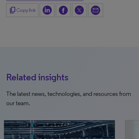
content_copy
Copy link
Related insights
The latest news, technologies, and resources from
our team.