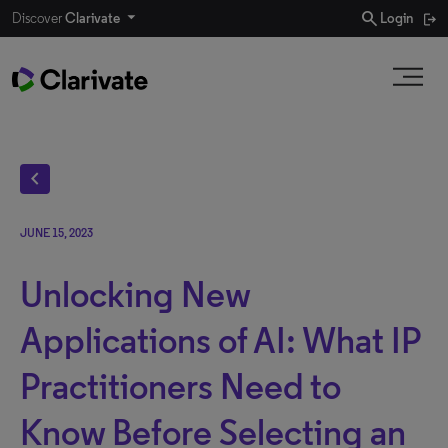
search
Discover
Clarivate
Login
chevron_left
JUNE 15, 2023
Unlocking New
Applications of AI: What IP
Practitioners Need to
Know Before Selecting an