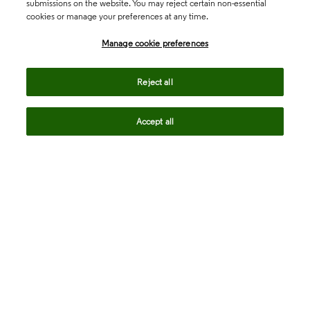
submissions on the website. You may reject certain non-essential
cookies or manage your preferences at any time.
Academia & Government
Manage cookie preferences
Life Sciences & Healthcare
Reject all
Accept all
Intellectual Property
Company
language
Regional sites
© 2026 Clarivate. All rights reserved.
Legal
Trust Center
Standards
Privacy center
Privacy notice
Cookie notice
Career Fraud Warning
Transparency in Coverage