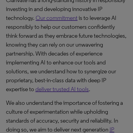
Clarivate has a long-standing history in responsibly
investing in and developing innovative IP
technology.
Our commitment
is to leverage AI
responsibly to help our customers confidently
think forward as they embrace future technologies,
knowing they can rely on our unwavering
partnership. With decades of experience
implementing AI to enhance our tools and
solutions, we understand how to synergize our
proprietary, best-in-class data with deep IP
expertise to
deliver trusted AI tools
.
We also understand the importance of fostering a
culture of experimentation while upholding
standards of accuracy, security and reliability. In
doing so, we aim to deliver next generation
IP