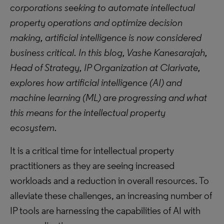
corporations seeking to automate intellectual
property operations and optimize decision
making, artificial intelligence is now considered
business critical. In this blog, Vashe Kanesarajah,
Head of Strategy, IP Organization at Clarivate,
explores how artificial intelligence (AI) and
machine learning (ML) are progressing and what
this means for the intellectual property
ecosystem.
It is a critical time for intellectual property
practitioners as they are seeing increased
workloads and a reduction in overall resources. To
alleviate these challenges, an increasing number of
IP tools are harnessing the capabilities of AI with