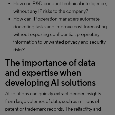
How can R&D conduct technical intelligence,
without any IP risks to the company?
How can IP operation managers automate
docketing tasks and improve cost forecasting
without exposing confidential, proprietary
information to unwanted privacy and security
risks?
The importance of data
and expertise when
developing AI solutions
AI solutions can quickly extract deeper insights
from large volumes of data, such as millions of
patent or trademark records. The reliability and