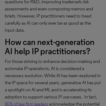
questions for R&D, improving trademark risk
assessments and even composing memos and
briefs. However, IP practitioners need to tread
carefully as AI can only ever be as good as the
input data.
How can next-generation
AI help IP practitioners?
For those striving to enhance decision-making and
automate IP operations, AI is considered a
necessary evolution. While AI has been explored in
the IP space for several years, generative AI has put
a spotlight on AI and ML and is accelerating its
adoption to support various IP use-cases. In fact,
80% of law firm leaders
acknowledge the potential