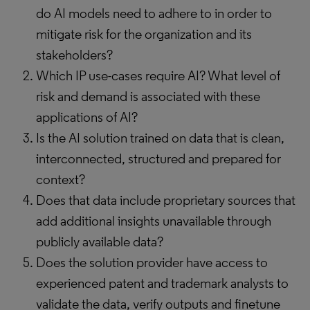
do AI models need to adhere to in order to
mitigate risk for the organization and its
stakeholders?
Which IP use-cases require AI? What level of
risk and demand is associated with these
applications of AI?
Is the AI solution trained on data that is clean,
interconnected, structured and prepared for
context?
Does that data include proprietary sources that
add additional insights unavailable through
publicly available data?
Does the solution provider have access to
experienced patent and trademark analysts to
validate the data, verify outputs and finetune