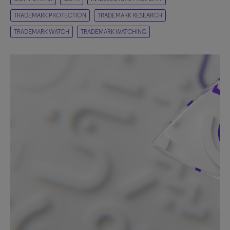
TRADEMARK PROTECTION
TRADEMARK RESEARCH
TRADEMARK WATCH
TRADEMARK WATCHING