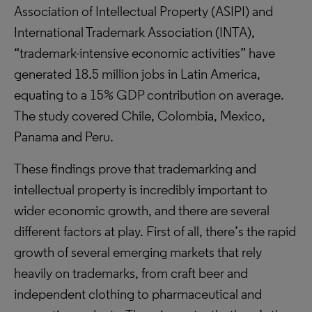
Association of Intellectual Property (ASIPI) and
International Trademark Association (INTA),
“trademark-intensive economic activities” have
generated 18.5 million jobs in Latin America,
equating to a 15% GDP contribution on average.
The study covered Chile, Colombia, Mexico,
Panama and Peru.
These findings prove that trademarking and
intellectual property is incredibly important to
wider economic growth, and there are several
different factors at play. First of all, there’s the rapid
growth of several emerging markets that rely
heavily on trademarks, from craft beer and
independent clothing to pharmaceutical and