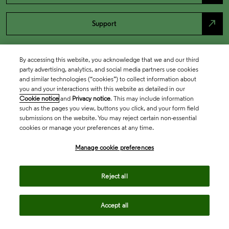
north_east
Support
By accessing this website, you acknowledge that we and our third
party advertising, analytics, and social media partners use cookies
and similar technologies (“cookies”) to collect information about
you and your interactions with this website as detailed in our
Cookie notice
and
Privacy notice
. This may include information
such as the pages you view, buttons you click, and your form field
submissions on the website. You may reject certain non-essential
cookies or manage your preferences at any time.
Academia & Government
Manage cookie preferences
Life Sciences & Healthcare
Reject all
Accept all
Intellectual Property