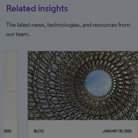
Related insights
The latest news, technologies, and resources from
our team.
BLOG
JANUARY 30, 2026
BLO