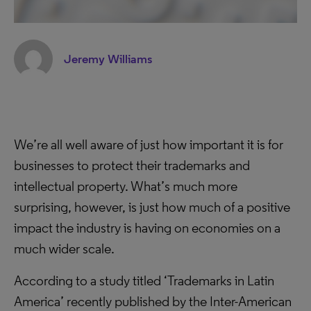
Jeremy Williams
We’re all well aware of just how important it is for
businesses to protect their trademarks and
intellectual property. What’s much more
surprising, however, is just how much of a positive
impact the industry is having on economies on a
much wider scale.
According to a study titled ‘Trademarks in Latin
America’ recently published by the Inter-American