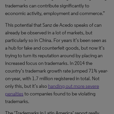
trademarks can contribute significantly to
economic activity, employment and commerce.”
This potential that Sanz de Acedo speaks of can
already be observed in a lot of markets, but
particularly so in China. For years it’s been seen as
a hub for fake and counterfeit goods, but now it’s
trying to turn its reputation around by placing an
increased focus on trademarks. In 2014 the
country’s trademark growth rate jumped 71% year-
on-year, with 1.7 million registered in total. Not
only this, but it’s also
handing out more severe
penalties
to companies found to be violating
trademarks.
The ‘Trademarks in Latin America’ report really