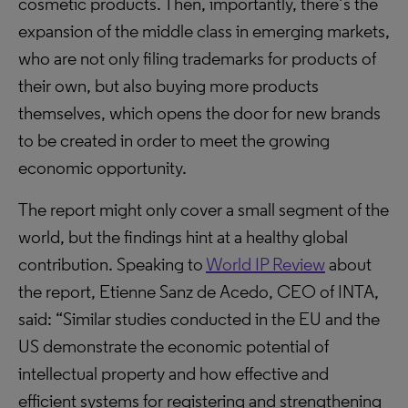
cosmetic products. Then, importantly, there’s the
expansion of the middle class in emerging markets,
who are not only filing trademarks for products of
their own, but also buying more products
themselves, which opens the door for new brands
to be created in order to meet the growing
economic opportunity.
The report might only cover a small segment of the
world, but the findings hint at a healthy global
contribution. Speaking to
World IP Review
about
the report, Etienne Sanz de Acedo, CEO of INTA,
said: “Similar studies conducted in the EU and the
US demonstrate the economic potential of
intellectual property and how effective and
efficient systems for registering and strengthening