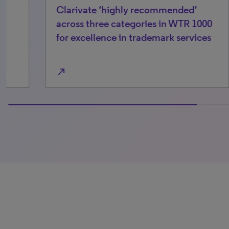
Clarivate ‘highly recommended’
Ch
across three categories in WTR 1000
tr
for excellence in trademark services
mo
north_east
north_east
100% completed