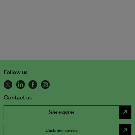
Follow us
Contact us
north_east
Sales enquiries
north_east
Customer service