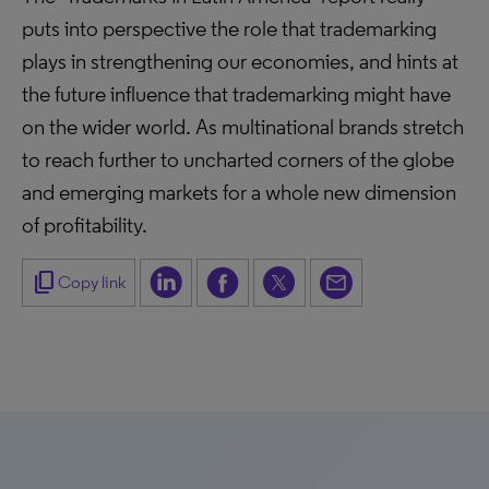
puts into perspective the role that trademarking
plays in strengthening our economies, and hints at
the future influence that trademarking might have
on the wider world. As multinational brands stretch
to reach further to uncharted corners of the globe
and emerging markets for a whole new dimension
of profitability.
content_copy
Copy link