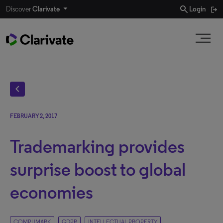
search
Discover
Clarivate
Login
chevron_left
FEBRUARY 2, 2017
Trademarking provides
surprise boost to global
economies
COMPUMARK
GDPR
INTELLECTUAL PROPERTY