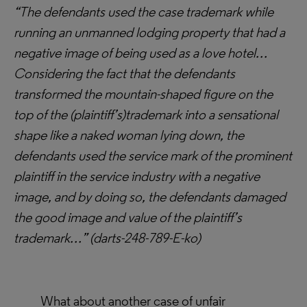
“The defendants used the case trademark while
running an unmanned lodging property that had a
negative image of being used as a love hotel…
Considering the fact that the defendants
transformed the mountain-shaped figure on the
top of the (plaintiff’s)trademark into a sensational
shape like a naked woman lying down, the
defendants used the service mark of the prominent
plaintiff in the service industry with a negative
image, and by doing so, the defendants damaged
the good image and value of the plaintiff’s
trademark…” (
darts-248-789-E-ko)
What about another case of unfair