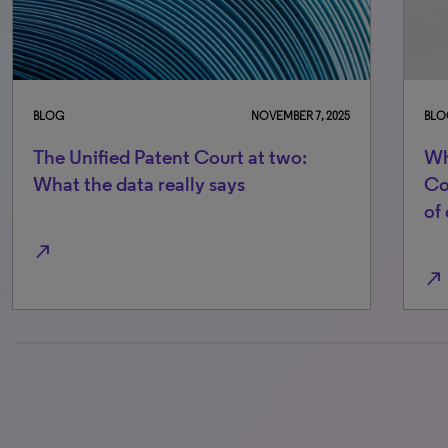
BLOG
NOVEMBER 7, 2025
BLO
The Unified Patent Court at two:
Wh
What the data really says
Co
of
north_east
north_east
0% completed