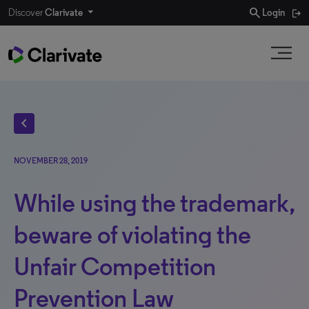
search
Discover
Clarivate
Login
chevron_left
NOVEMBER 28, 2019
While using the trademark,
beware of violating the
Unfair Competition
Prevention Law