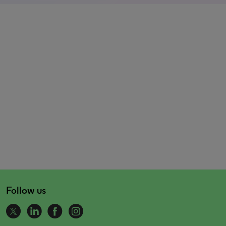
Follow us