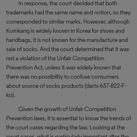
In response, the court decided that both
trademarks had the same name and notion, so they
corresponded to similar marks. However, although
Kumkang is widely known in Korea for shoes and
handbags, it is not known for the manufacture and
sale of socks. And the court determined that it was
not a violation of the Unfair Competition
Prevention Act, unless it was widely known that
there was no possibility to confuse consumers
about source of socks products (
darts-637-822-F-
ko).
Given the growth of Unfair Competition
Prevention laws, it is essential to know the trends of
the court cases regarding the law. Looking at the
court cases, what is particularly important after the