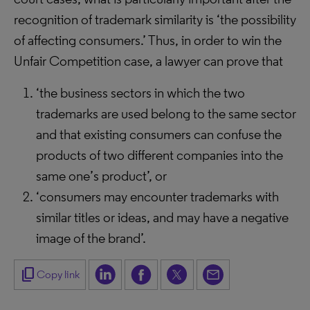
recognition of trademark similarity is ‘the possibility
of affecting consumers.’ Thus, in order to win the
Unfair Competition case, a lawyer can prove that
‘the business sectors in which the two
trademarks are used belong to the same sector
and that existing consumers can confuse the
products of two different companies into the
same one’s product’, or
‘consumers may encounter trademarks with
similar titles or ideas, and may have a negative
image of the brand’.
content_copy
Copy link