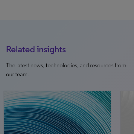
Related insights
The latest news, technologies, and resources from
our team.