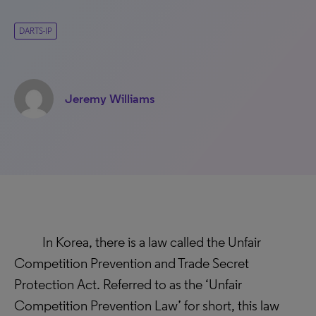
DARTS-IP
Jeremy Williams
In Korea, there is a law called the Unfair
Competition Prevention and Trade Secret
Protection Act. Referred to as the ‘Unfair
Competition Prevention Law’ for short, this law