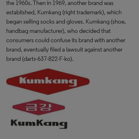
the 1960s. Then in 1969, another brand was
established, Kumkang (right trademark), which
began selling socks and gloves. Kumkang (shoe,
handbag manufacturer), who decided that
consumers could confuse its brand with another
brand, eventually filed a lawsuit against another
brand (
darts-637-822-F-ko).