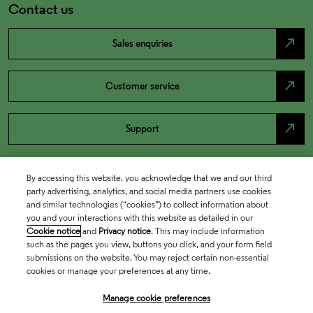
Contact us
north_east
Sales enquiries
north_east
Customer service
north_east
Support
By accessing this website, you acknowledge that we and our third
party advertising, analytics, and social media partners use cookies
and similar technologies (“cookies”) to collect information about
you and your interactions with this website as detailed in our
Cookie notice
and
Privacy notice
. This may include information
such as the pages you view, buttons you click, and your form field
submissions on the website. You may reject certain non-essential
cookies or manage your preferences at any time.
Academia & Government
Manage cookie preferences