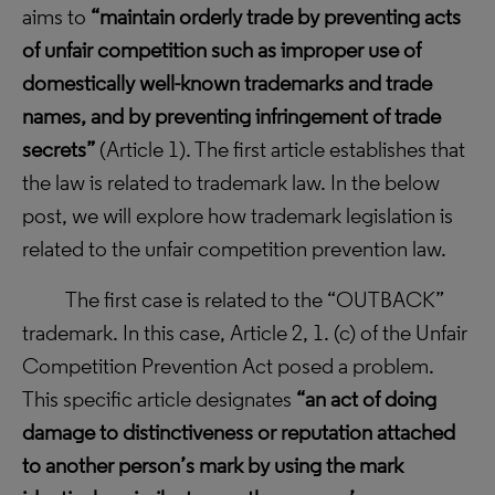
aims to
“
maintain orderly trade by preventing acts
of unfair competition such as improper use of
domestically well-known trademarks and trade
names, and by preventing infringement of trade
secrets”
(Article 1). The first article establishes that
the law is related to trademark law. In the below
post, we will explore how trademark legislation is
related to the unfair competition prevention law.
The first case is related to the “OUTBACK”
trademark. In this case, Article 2, 1. (c) of the Unfair
Competition Prevention Act posed a problem.
This specific article
designates
“an act of doing
damage to distinctiveness or reputation attached
to another person’s mark by using the mark