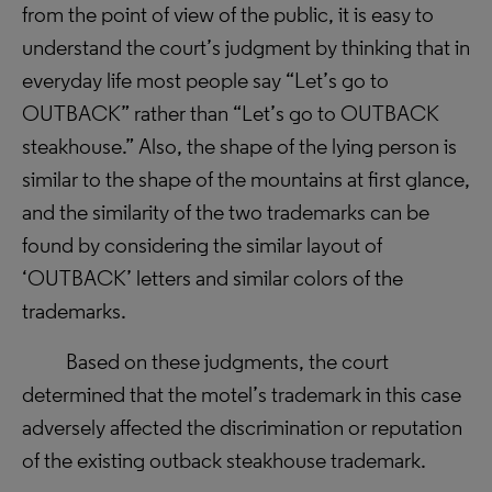
from the point of view of the public, it is easy to
understand the court’s judgment by thinking that in
everyday life most people say “Let’s go to
OUTBACK” rather than “Let’s go to OUTBACK
steakhouse.” Also, the shape of the lying person is
similar to the shape of the mountains at first glance,
and the similarity of the two trademarks can be
found by considering the similar layout of
‘OUTBACK’ letters and similar colors of the
trademarks.
Based on these judgments, the court
determined that the motel’s trademark in this case
adversely affected the discrimination or reputation
of the existing outback steakhouse trademark.