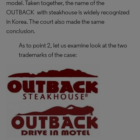
model.
Taken together, the name of the
OUTBACK with steakhouse is widely recognized
in Korea. The court also made the same
conclusion.
As to point 2, let us examine look at the two
trademarks of the case: