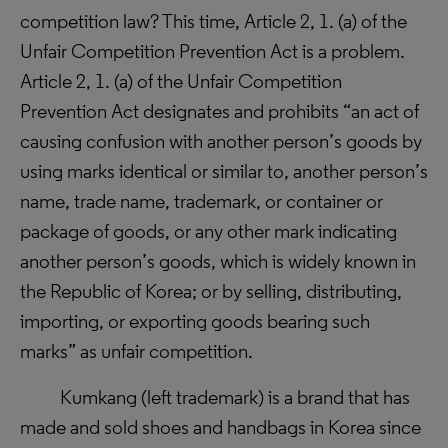
competition law? This time, Article 2, 1. (a) of the
Unfair Competition Prevention Act is a problem.
Article 2, 1. (a) of the Unfair Competition
Prevention Act designates and prohibits “
an act of
causing confusion with another person’s goods by
using marks identical or similar to, another person’s
name, trade name, trademark, or container or
package of goods, or any other mark indicating
another person’s goods, which is widely known in
the Republic of Korea; or by selling, distributing,
importing, or exporting goods bearing such
marks
” as unfair competition.
Kumkang (left trademark) is a brand that has
made and sold shoes and handbags in Korea since