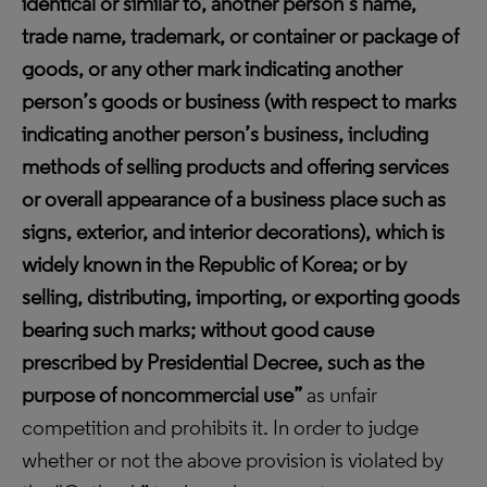
identical or similar to, another person’s name,
trade name, trademark, or container or package of
goods, or any other mark indicating another
person’s goods or business (with respect to marks
indicating another person’s business, including
methods of selling products and offering services
or overall appearance of a business place such as
signs, exterior, and interior decorations), which is
widely known in the Republic of Korea; or by
selling, distributing, importing, or exporting goods
bearing such marks; without good cause
prescribed by Presidential Decree, such as the
purpose of noncommercial use”
as unfair
competition and prohibits it. In order to judge
whether or not the above provision is violated by