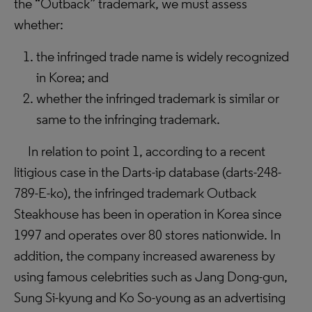
the “Outback” trademark, we must assess
whether:
the infringed trade name is widely recognized
in Korea; and
whether the infringed trademark is similar or
same to the infringing trademark.
In relation to point 1, according to a recent
litigious case in the Darts-ip database (
darts-248-
789-E-ko
), the infringed trademark Outback
Steakhouse has been in operation in Korea since
1997 and operates over 80 stores nationwide. In
addition, the company increased awareness by
using famous celebrities such as Jang Dong-gun,
Sung Si-kyung and Ko So-young as an advertising