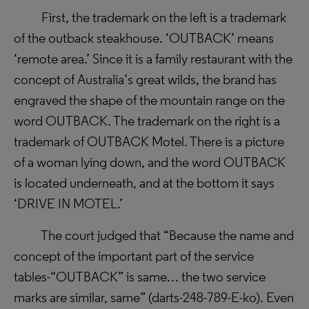
First, the trademark on the left is a trademark
of the outback steakhouse. ‘OUTBACK’ means
‘remote area.’ Since it is a family restaurant with the
concept of Australia’s great wilds, the brand has
engraved the shape of the mountain range on the
word OUTBACK.
The trademark on the right is a
trademark of OUTBACK Motel. There is a picture
of a woman lying down, and the word OUTBACK
is located underneath, and at the bottom it says
‘DRIVE IN MOTEL.’
The court judged that “Because the name and
concept of the important part of the service
tables-“OUTBACK” is same… the two service
marks are similar, same” (
darts-248-789-E-ko)
. Even