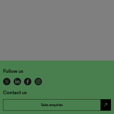
Follow us
Contact us
north_east
Sales enquiries