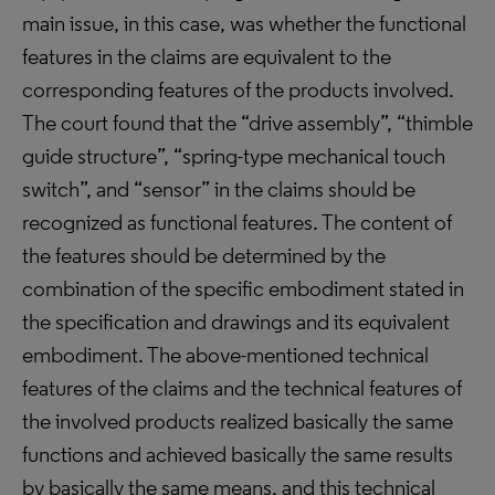
main issue, in this case, was whether the functional
features in the claims are equivalent to the
corresponding features of the products involved.
The court found that the “drive assembly”, “thimble
guide structure”, “spring-type mechanical touch
switch”, and “sensor” in the claims should be
recognized as functional features. The content of
the features should be determined by the
combination of the specific embodiment stated in
the specification and drawings and its equivalent
embodiment. The above-mentioned technical
features of the claims and the technical features of
the involved products realized basically the same
functions and achieved basically the same results
by basically the same means, and this technical