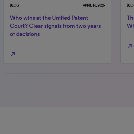
BLOG
NOVEMBER 7, 2025
BLO
The Unified Patent Court at two:
Wh
What the data really says
Co
of
north_east
north_east
100% completed