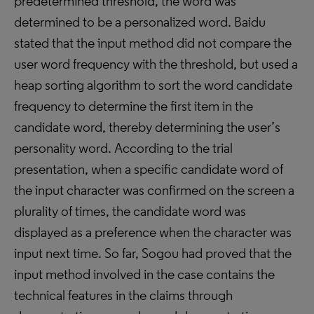
predetermined threshold, the word was
determined to be a personalized word. Baidu
stated that the input method did not compare the
user word frequency with the threshold, but used a
heap sorting algorithm to sort the word candidate
frequency to determine the first item in the
candidate word, thereby determining the user’s
personality word. According to the trial
presentation, when a specific candidate word of
the input character was confirmed on the screen a
plurality of times, the candidate word was
displayed as a preference when the character was
input next time. So far, Sogou had proved that the
input method involved in the case contains the
technical features in the claims through