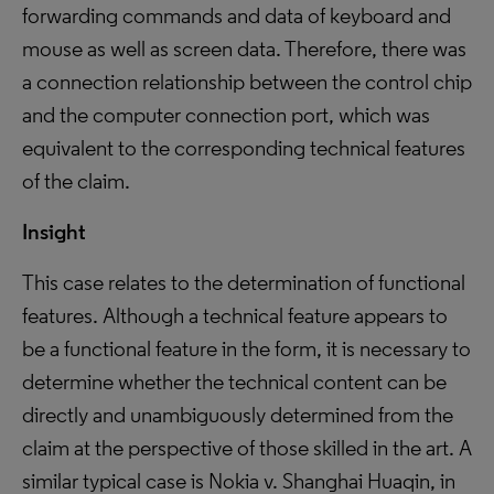
forwarding commands and data of keyboard and
mouse as well as screen data. Therefore, there was
a connection relationship between the control chip
and the computer connection port, which was
equivalent to the corresponding technical features
of the claim.
Insight
This case relates to the determination of functional
features. Although a technical feature appears to
be a functional feature in the form, it is necessary to
determine whether the technical content can be
directly and unambiguously determined from the
claim at the perspective of those skilled in the art. A
similar typical case is Nokia v. Shanghai Huaqin, in