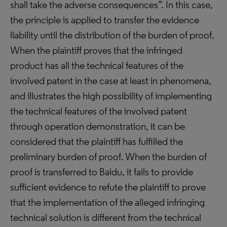
shall take the adverse consequences”. In this case,
the principle is applied to transfer the evidence
liability until the distribution of the burden of proof.
When the plaintiff proves that the infringed
product has all the technical features of the
involved patent in the case at least in phenomena,
and illustrates the high possibility of implementing
the technical features of the involved patent
through operation demonstration, it can be
considered that the plaintiff has fulfilled the
preliminary burden of proof. When the burden of
proof is transferred to Baidu, it fails to provide
sufficient evidence to refute the plaintiff to prove
that the implementation of the alleged infringing
technical solution is different from the technical