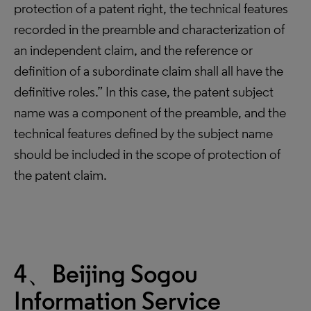
protection of a patent right, the technical features
recorded in the preamble and characterization of
an independent claim, and the reference or
definition of a subordinate claim shall all have the
definitive roles.” In this case, the patent subject
name was a component of the preamble, and the
technical features defined by the subject name
should be included in the scope of protection of
the patent claim.
4、Beijing Sogou
Information Service