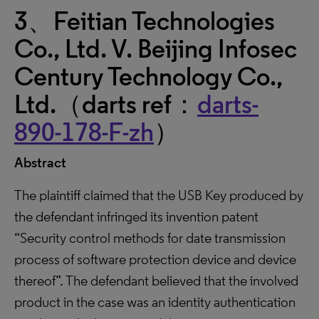
3、Feitian Technologies
Co., Ltd. V. Beijing Infosec
Century Technology Co.,
Ltd.（darts ref：
darts-
890-178-F-zh
）
Abstract
The plaintiff claimed that the USB Key produced by
the defendant infringed its invention patent
“Security control methods for date transmission
process of software protection device and device
thereof”. The defendant believed that the involved
product in the case was an identity authentication