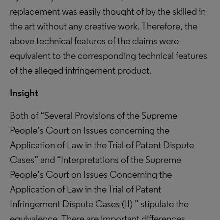
replacement was easily thought of by the skilled in
the art without any creative work. Therefore, the
above technical features of the claims were
equivalent to the corresponding technical features
of the alleged infringement product.
Insight
Both of “Several Provisions of the Supreme
People’s Court on Issues concerning the
Application of Law in the Trial of Patent Dispute
Cases” and “Interpretations of the Supreme
People’s Court on Issues Concerning the
Application of Law in the Trial of Patent
Infringement Dispute Cases (II) ” stipulate the
equivalence. There are important differences