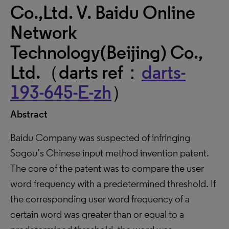
Co.,Ltd. V. Baidu Online
Network
Technology(Beijing) Co.,
Ltd.（darts ref：
darts-
193-645-E-zh
）
Abstract
Baidu Company was suspected of infringing
Sogou’s Chinese input method invention patent.
The core of the patent was to compare the user
word frequency with a predetermined threshold. If
the corresponding user word frequency of a
certain word was greater than or equal to a