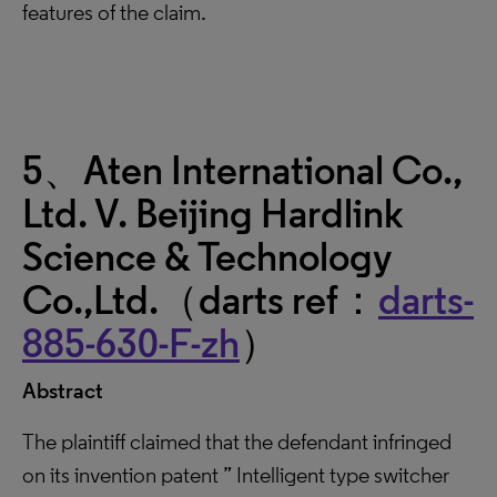
features of the claim.
5、Aten International Co.,
Ltd. V. Beijing Hardlink
Science & Technology
Co.,Ltd.（darts ref：
darts-
885-630-F-zh
）
Abstract
The plaintiff claimed that the defendant infringed
on its invention patent ” Intelligent type switcher