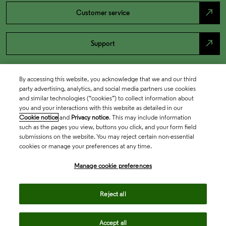
north_east
Customer service
north_east
Support
By accessing this website, you acknowledge that we and our third
party advertising, analytics, and social media partners use cookies
and similar technologies (“cookies”) to collect information about
you and your interactions with this website as detailed in our
Cookie notice
and
Privacy notice
. This may include information
such as the pages you view, buttons you click, and your form field
submissions on the website. You may reject certain non-essential
cookies or manage your preferences at any time.
Academia & Government
Manage cookie preferences
Life Sciences & Healthcare
Reject all
Accept all
Intellectual Property