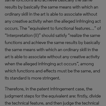
results by basically the same means with which an
ordinary skill in the art is able to associate without
any creative activity when the alleged infringing act
occurs. The “equivalent to functional features…” of
“Interpretation (II)” should satisfy “realize the same
functions and achieve the same results by basically
the same means with which an ordinary skill in the
art is able to associate without any creative activity
when the alleged infringing act occurs”, among
which functions and effects must be the same, and
its standard is more stringent.
Therefore, in the patent infringement case, the
judgment steps for the equivalent are: firstly, divide
the technical feature, and then judge the technical