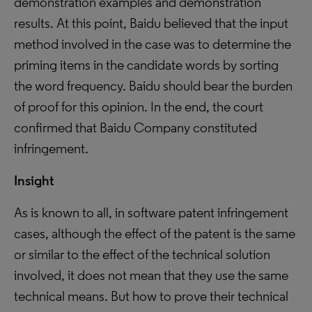
demonstration examples and demonstration
results. At this point, Baidu believed that the input
method involved in the case was to determine the
priming items in the candidate words by sorting
the word frequency. Baidu should bear the burden
of proof for this opinion. In the end, the court
confirmed that Baidu Company constituted
infringement.
Insight
As is known to all, in software patent infringement
cases, although the effect of the patent is the same
or similar to the effect of the technical solution
involved, it does not mean that they use the same
technical means. But how to prove their technical