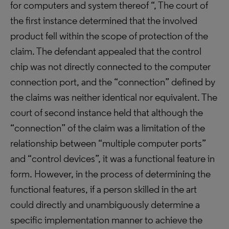
for computers and system thereof “, The court of
the first instance determined that the involved
product fell within the scope of protection of the
claim. The defendant appealed that the control
chip was not directly connected to the computer
connection port, and the “connection” defined by
the claims was neither identical nor equivalent. The
court of second instance held that although the
“connection” of the claim was a limitation of the
relationship between “multiple computer ports”
and “control devices”, it was a functional feature in
form. However, in the process of determining the
functional features, if a person skilled in the art
could directly and unambiguously determine a
specific implementation manner to achieve the