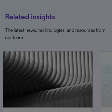
Related insights
The latest news, technologies, and resources from
our team.