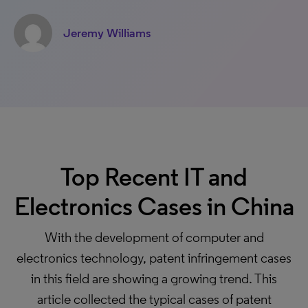
Jeremy Williams
Top Recent IT and
Electronics Cases in China
With the development of computer and
electronics technology, patent infringement cases
in this field are showing a growing trend. This
article collected the typical cases of patent