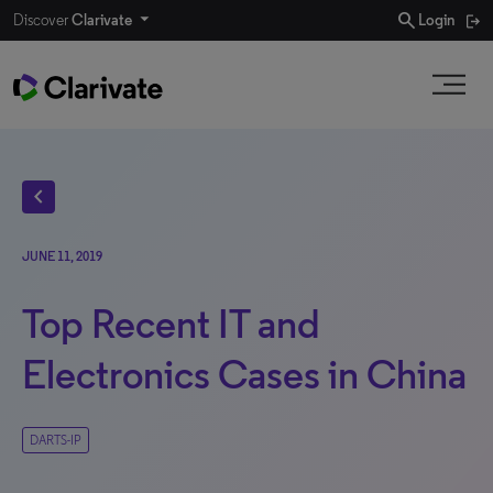
search
Discover
Clarivate
Login
chevron_left
JUNE 11, 2019
Top Recent IT and
Electronics Cases in China
DARTS-IP