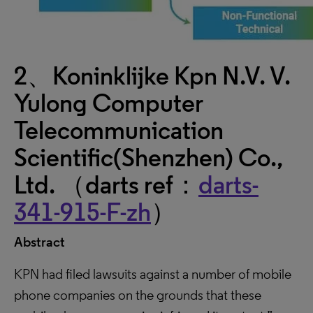
2、Koninklijke Kpn N.V. V.
Yulong Computer
Telecommunication
Scientific(Shenzhen) Co.,
Ltd. （darts ref：
darts-
341-915-F-zh
）
Abstract
KPN had filed lawsuits against a number of mobile
phone companies on the grounds that these