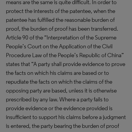
means are the same is quite difficult. In order to
protect the interests of the patentee, when the
patentee has fulfilled the reasonable burden of
proof, the burden of proof has been transferred.
Article 90 of the “Interpretation of the Supreme
People’s Court on the Application of the Civil
Procedure Law of the People’s Republic of China”
states that “A party shall provide evidence to prove
the facts on which his claims are based or to
repudiate the facts on which the claims of the
opposing party are based, unless it is otherwise
prescribed by any law. Where a party fails to
provide evidence or the evidence provided is
insufficient to support his claims before a judgment
is entered, the party bearing the burden of proof