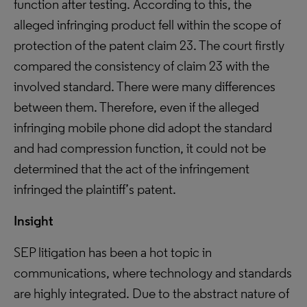
function after testing. According to this, the
alleged infringing product fell within the scope of
protection of the patent claim 23. The court firstly
compared the consistency of claim 23 with the
involved standard. There were many differences
between them. Therefore, even if the alleged
infringing mobile phone did adopt the standard
and had compression function, it could not be
determined that the act of the infringement
infringed the plaintiff’s patent.
Insight
SEP litigation has been a hot topic in
communications, where technology and standards
are highly integrated. Due to the abstract nature of