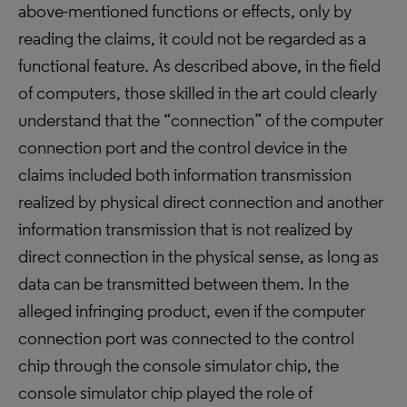
above-mentioned functions or effects, only by
reading the claims, it could not be regarded as a
functional feature. As described above, in the field
of computers, those skilled in the art could clearly
understand that the “connection” of the computer
connection port and the control device in the
claims included both information transmission
realized by physical direct connection and another
information transmission that is not realized by
direct connection in the physical sense, as long as
data can be transmitted between them. In the
alleged infringing product, even if the computer
connection port was connected to the control
chip through the console simulator chip, the
console simulator chip played the role of