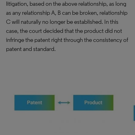
litigation, based on the above relationship, as long
as any relationship A, B can be broken, relationship
C will naturally no longer be established. In this
case, the court decided that the product did not
infringe the patent right through the consistency of
patent and standard.