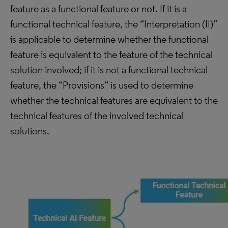
feature as a functional feature or not. If it is a
functional technical feature, the “Interpretation (II)”
is applicable to determine whether the functional
feature is equivalent to the feature of the technical
solution involved; if it is not a functional technical
feature, the “Provisions” is used to determine
whether the technical features are equivalent to the
technical features of the involved technical
solutions.