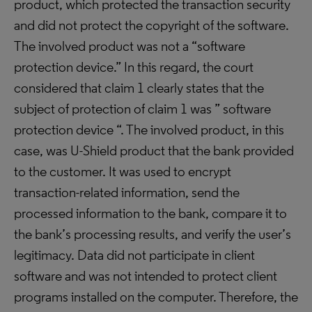
product, which protected the transaction security
and did not protect the copyright of the software.
The involved product was not a “software
protection device.” In this regard, the court
considered that claim 1 clearly states that the
subject of protection of claim 1 was ” software
protection device “. The involved product, in this
case, was U-Shield product that the bank provided
to the customer. It was used to encrypt
transaction-related information, send the
processed information to the bank, compare it to
the bank’s processing results, and verify the user’s
legitimacy. Data did not participate in client
software and was not intended to protect client
programs installed on the computer. Therefore, the