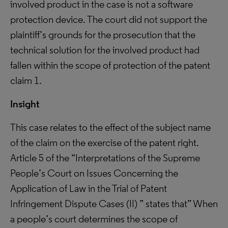
involved product in the case is not a software
protection device. The court did not support the
plaintiff’s grounds for the prosecution that the
technical solution for the involved product had
fallen within the scope of protection of the patent
claim 1.
Insight
This case relates to the effect of the subject name
of the claim on the exercise of the patent right.
Article 5 of the “Interpretations of the Supreme
People’s Court on Issues Concerning the
Application of Law in the Trial of Patent
Infringement Dispute Cases (II) ” states that” When
a people’s court determines the scope of