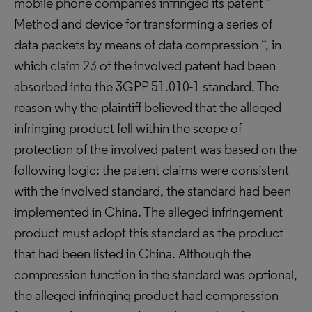
mobile phone companies infringed its patent ”
Method and device for transforming a series of
data packets by means of data compression “, in
which claim 23 of the involved patent had been
absorbed into the 3GPP 51.010-1 standard. The
reason why the plaintiff believed that the alleged
infringing product fell within the scope of
protection of the involved patent was based on the
following logic: the patent claims were consistent
with the involved standard, the standard had been
implemented in China. The alleged infringement
product must adopt this standard as the product
that had been listed in China. Although the
compression function in the standard was optional,
the alleged infringing product had compression