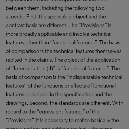
between them, including the following two
aspects: First, the applicable object and the
contrast basis are different. The “Provisions” is
more broadly applicable and involve technical
features other than “functional features”. The basis
of comparison is the technical features themselves
recited in the claims. The object of the application
of “Interpretation (II)” is “functional features “. The
basis of comparison is the “indispensable technical
features” of the functions or effects of functional
features described in the specification and the
drawings. Second, the standards are different. With
regard to the “equivalent features” of the
“Provisions”, it is necessary to realize basically the
same functions and achieve basically the same