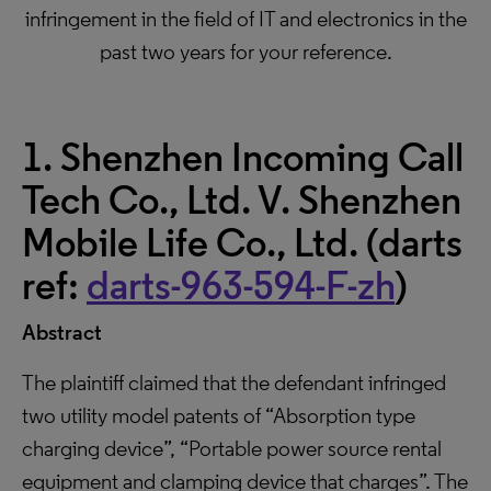
infringement in the field of IT and electronics in the
past two years for your reference.
1. Shenzhen Incoming Call
Tech Co., Ltd. V. Shenzhen
Mobile Life Co., Ltd. (darts
ref:
darts-963-594-F-zh
)
Abstract
The plaintiff claimed that the defendant infringed
two utility model patents of “Absorption type
charging device”, “Portable power source rental
equipment and clamping device that charges”. The