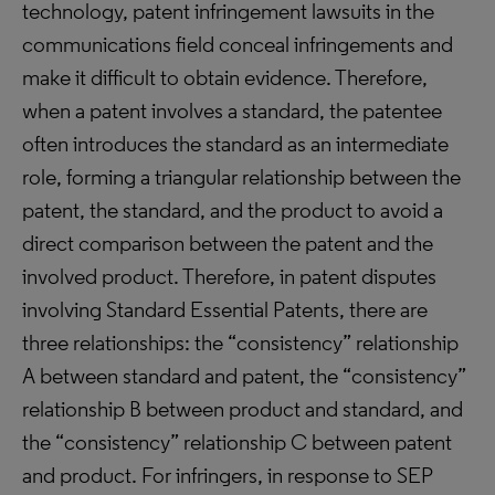
technology, patent infringement lawsuits in the
communications field conceal infringements and
make it difficult to obtain evidence. Therefore,
when a patent involves a standard, the patentee
often introduces the standard as an intermediate
role, forming a triangular relationship between the
patent, the standard, and the product to avoid a
direct comparison between the patent and the
involved product. Therefore, in patent disputes
involving Standard Essential Patents, there are
three relationships: the “consistency” relationship
A between standard and patent, the “consistency”
relationship B between product and standard, and
the “consistency” relationship C between patent
and product. For infringers, in response to SEP