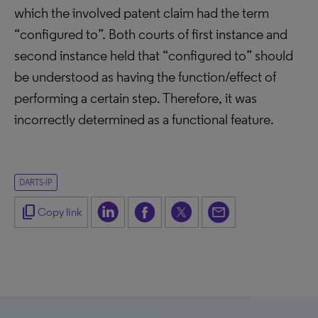
which the involved patent claim had the term
“configured to”. Both courts of first instance and
second instance held that “configured to” should
be understood as having the function/effect of
performing a certain step. Therefore, it was
incorrectly determined as a functional feature.
DARTS-IP
content_copy
Copy link