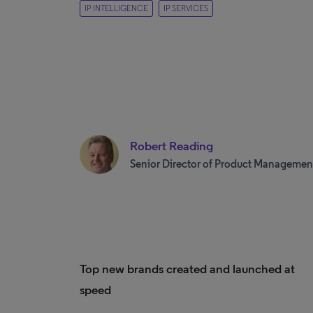
IP INTELLIGENCE
IP SERVICES
Robert Reading
Senior Director of Product Managemen
Top new brands created and launched at
speed