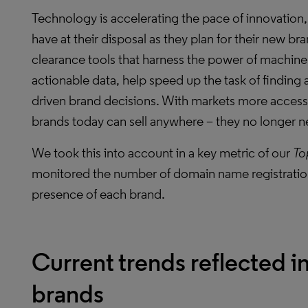
Technology is accelerating the pace of innovation,
have at their disposal as they plan for their new b
clearance tools that harness the power of machine 
actionable data, help speed up the task of finding 
driven brand decisions. With markets more accessib
brands today can sell anywhere – they no longer ne
We took this into account in a key metric of our
To
monitored the number of domain name registration
presence of each brand.
Current trends reflected in
brands