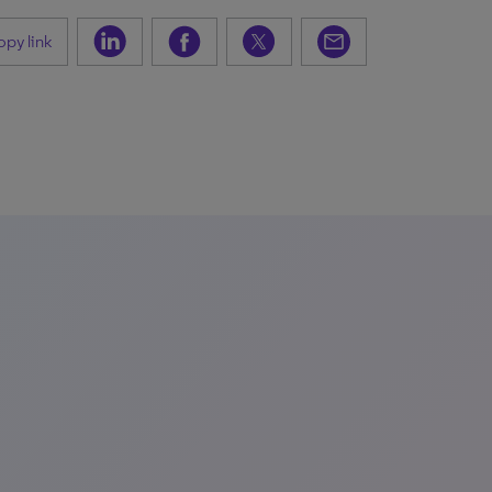
py link