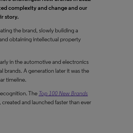
ted complexity and change and our
eir story.
ting the brand, slowly building a
nd obtaining intellectual property
arly in the automotive and electronics
al brands. A generation later it was the
ar timeline.
recognition. The
Top 100 New Brands
 created and launched faster than ever