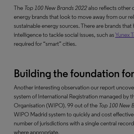
The
Top 100 New Brands 2022
also reflects other 
energy brands that look to move away from our reli
sustainable energy sources. There are brands that ha
intelligence to tackle social issues, such as
Yunex Tr
required for “smart” cities.
Building the foundation for
Another interesting observation our report uncove
system of International Registration managed by th
Organisation (WIPO). 99 out of the
Top 100 New 
WIPO Madrid system to quickly and cost effectivel
number of jurisdictions with a single central recor
where appropriate.