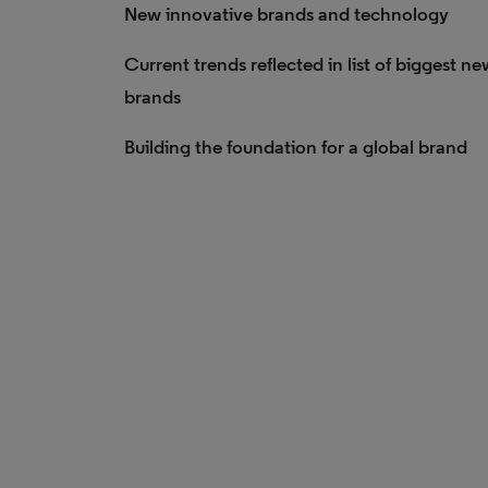
New innovative brands and technology
Current trends reflected in list of biggest ne
brands
Building the foundation for a global brand