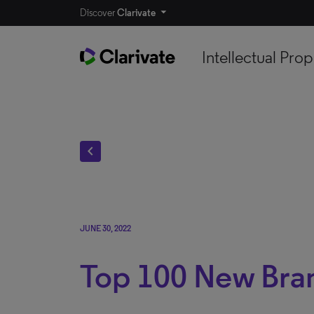
Discover
Clarivate
Intellectual Prop
chevron_left
JUNE 30, 2022
Top 100 New Bran