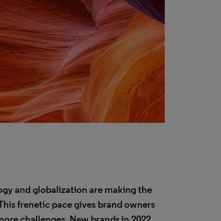
logy and globalization are making the
This frenetic pace gives brand owners
 more challenges. New brands in 2022