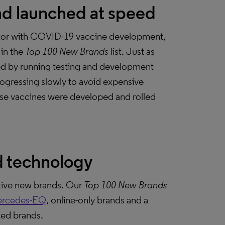
nd launched at speed
ector with COVID-19 vaccine development,
in the
Top 100 New Brands
list. Just as
ed by running testing and development
progressing slowly to avoid expensive
 these vaccines were developed and rolled
d technology
ative new brands. Our
Top 100 New Brands
rcedes-EQ
, online-only brands and a
ted brands.