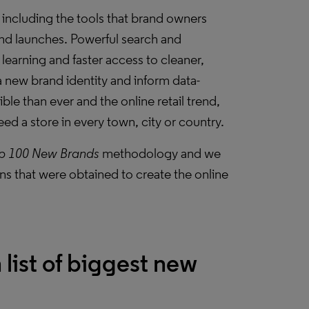
 including the tools that brand owners
rand launches. Powerful search and
learning and faster access to cleaner,
a new brand identity and inform data-
le than ever and the online retail trend,
ed a store in every town, city or country.
p 100 New Brands
methodology and we
s that were obtained to create the online
 list of biggest new