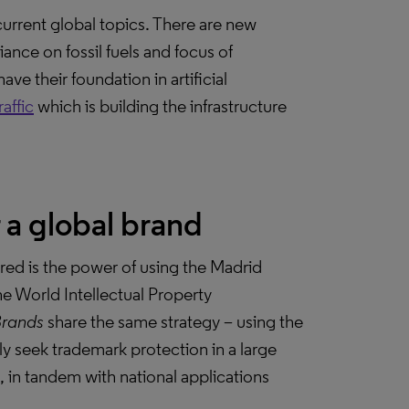
current global topics. There are new
ance on fossil fuels and focus of
ve their foundation in artificial
affic
which is building the infrastructure
 a global brand
red is the power of using the Madrid
e World Intellectual Property
Brands
share the same strategy – using the
y seek trademark protection in a large
d, in tandem with national applications