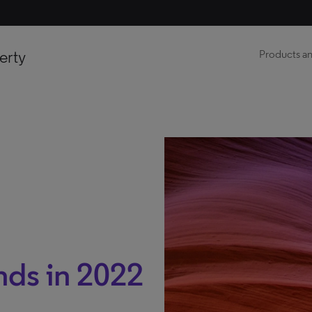
erty
Products an
ds in 2022