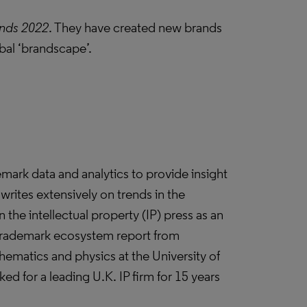
nds 2022
. They have created new brands
obal ‘brandscape’.
demark data and analytics to provide insight
writes extensively on trends in the
 the intellectual property (IP) press as an
 trademark ecosystem report from
thematics and physics at the University of
d for a leading U.K. IP firm for 15 years