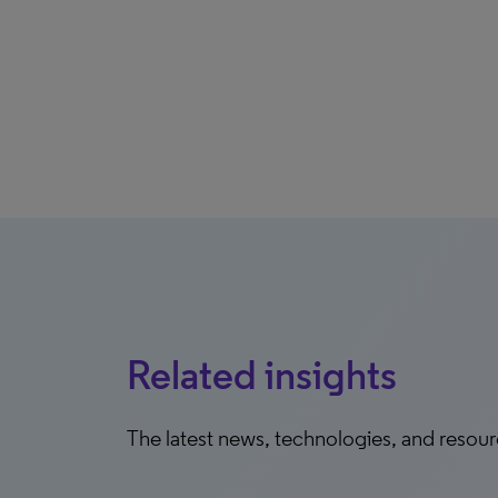
Related insights
The latest news, technologies, and resou