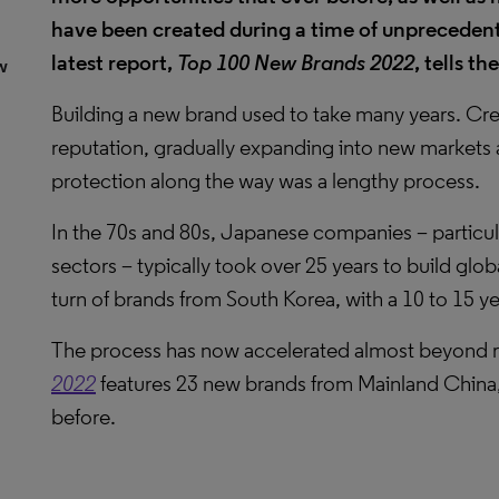
have been created during a time of unpreceden
latest report,
Top 100 New Brands 2022
, tells th
w
Building a new brand used to take many years. Crea
reputation, gradually expanding into new markets a
protection along the way was a lengthy process.
In the 70s and 80s, Japanese companies – particul
sectors – typically took over 25 years to build glob
turn of brands from South Korea, with a 10 to 15 ye
The process has now accelerated almost beyond 
2022
features 23 new brands from Mainland China,
before.