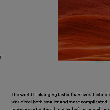
t
The world is changing faster than ever. Techno
world feel both smaller and more complicated. 
more opportunities that ever before, as well as