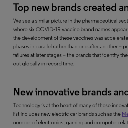
Top new brands created a
We see a similar picture in the pharmaceutical s
where six COVID-19 vaccine brand names appear 
the development of these vaccines was accelerat
phases in parallel rather than one after another – 
failures at later stages – the brands that identify
out globally in record time.
New innovative brands an
Technology is at the heart of many of these innov
list includes new electric car brands such as the
Me
number of electronics, gaming and computer rela