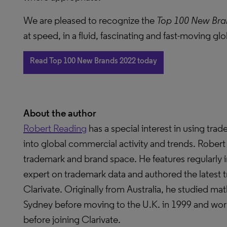
We are pleased to recognize the
Top 100 New Bra
at speed, in a fluid, fascinating and fast-moving gl
Read Top 100 New Brands 2022 today
About the author
Robert Reading
has a special interest in using tra
into global commercial activity and trends. Robert 
trademark and brand space. He features regularly in
expert on trademark data and authored the latest
Clarivate. Originally from Australia, he studied ma
Sydney before moving to the U.K. in 1999 and worke
before joining Clarivate.