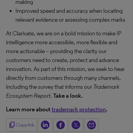
making
Improved speed and accuracy when locating
relevant evidence or assessing complex marks
At Clarivate, we are on a bold mission to make IP
intelligence more accessible, more flexible and
more actionable – providing the clarity our
customers need to create, protect and advance
innovation. As part of this mission, we seek to hear
directly from customers through many channels,
including the survey that informs our
Trademark
Ecosystem Report
.
Take a look.
Learn more about
trademark protection
.
content_copy
Copy link