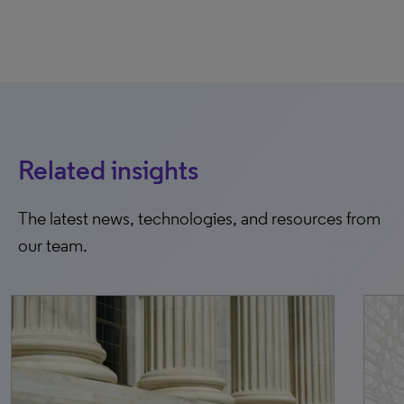
Related insights
The latest news, technologies, and resources from
our team.