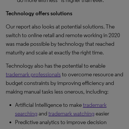
“do more with less” is higher than ever.
Technology offers solutions
Our report also looks at potential solutions. The
switch to online retail and remote working in 2020
was made possible by technology that reached
maturity and scale at exactly the right time.
Technology also has the potential to enable
trademark professionals
to overcome resource and
budget constraints by improving efficiency and
making manual tasks less onerous, including:
Artificial Intelligence to make
trademark
searching
and
trademark watching
easier
Predictive analytics to improve decision