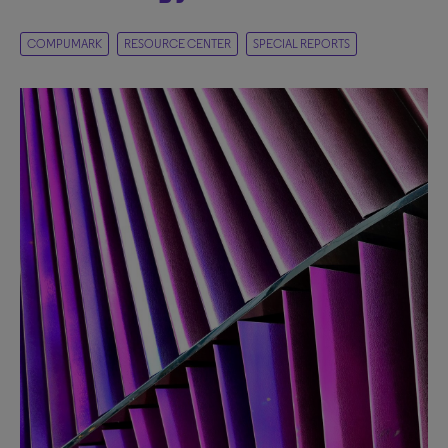
COMPUMARK
RESOURCE CENTER
SPECIAL REPORTS