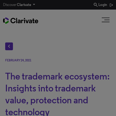
search
Discover
Clarivate
Login
chevron_left
FEBRUARY 24, 2021
The trademark ecosystem:
Insights into trademark
value, protection and
technology