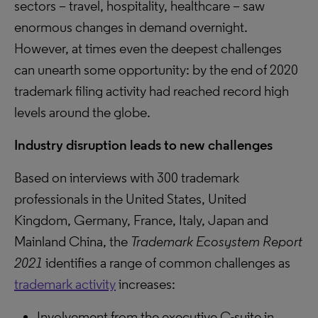
sectors – travel, hospitality, healthcare – saw
enormous changes in demand overnight.
However, at times even the deepest challenges
can unearth some opportunity: by the end of 2020
trademark filing activity had reached record high
levels around the globe.
Industry disruption leads to new challenges
Based on interviews with 300 trademark
professionals in the United States, United
Kingdom, Germany, France, Italy, Japan and
Mainland China, the
Trademark Ecosystem Report
2021
identifies a range of common challenges as
trademark activity
increases:
Involvement from the executive C-suite in