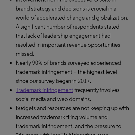
brand strategy and decisions is crucial in a
world of accelerated change and globalization.
A significant number of respondents stated
that lack of leadership engagement had
resulted in important revenue opportunities
missed.
Nearly 90% of brands surveyed experienced
trademark infringement – the highest level
since our survey began in 2017.
Trademark infringement
frequently involves
social media and web domains.
Budgets and resources are not keeping up with
increased trademark filing volume and
trademark infringement, and the pressure to