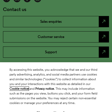
Contact us
north_east
Sales enquiries
north_east
Customer service
north_east
Support
By accessing this website, you acknowledge that we and our third
party advertising, analytics, and social media partners use cookies
and similar technologies (“cookies”) to collect information about
you and your interactions with this website as detailed in our
Cookie notice
and
Privacy notice
. This may include information
such as the pages you view, buttons you click, and your form field
submissions on the website. You may reject certain non-essential
cookies or manage your preferences at any time.
Academia & Government