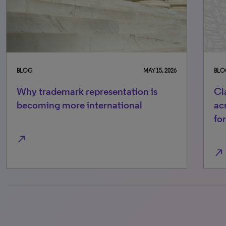
BLOG
MAY 15, 2026
BLO
Why trademark representation is
Cl
becoming more international
ac
fo
north_east
north_east
0% completed