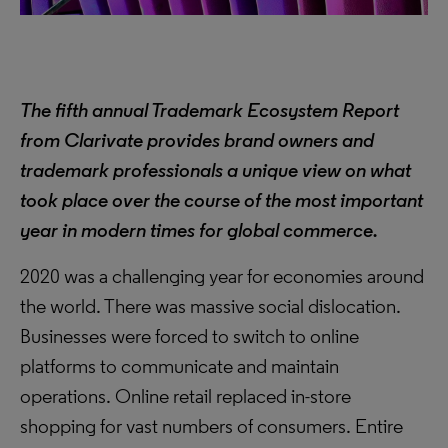
The fifth annual Trademark Ecosystem Report
from Clarivate provides brand owners and
trademark professionals a unique view on what
took place over the course of the most important
year in modern times for global commerce.
2020 was a challenging year for economies around
the world. There was massive social dislocation.
Businesses were forced to switch to online
platforms to communicate and maintain
operations. Online retail replaced in-store
shopping for vast numbers of consumers. Entire