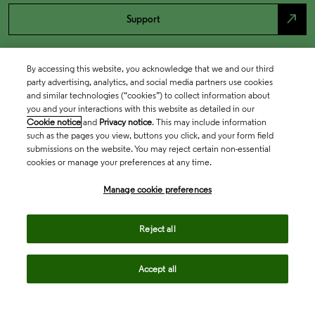
north_east
Support
By accessing this website, you acknowledge that we and our third
party advertising, analytics, and social media partners use cookies
and similar technologies (“cookies”) to collect information about
you and your interactions with this website as detailed in our
Cookie notice
and
Privacy notice
. This may include information
such as the pages you view, buttons you click, and your form field
submissions on the website. You may reject certain non-essential
cookies or manage your preferences at any time.
Academia & Government
Manage cookie preferences
Life Sciences & Healthcare
Reject all
Accept all
Intellectual Property