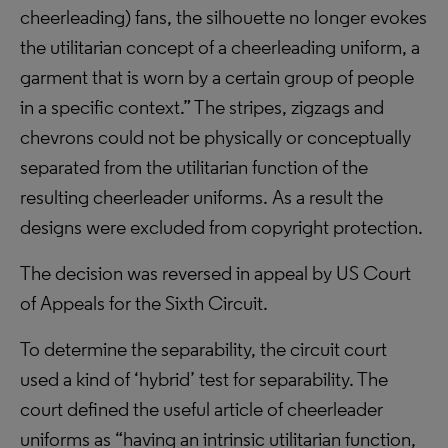
cheerleading) fans, the silhouette no longer evokes
the utilitarian concept of a cheerleading uniform, a
garment that is worn by a certain group of people
in a specific context.” The stripes, zigzags and
chevrons could not be physically or conceptually
separated from the utilitarian function of the
resulting cheerleader uniforms. As a result the
designs were excluded from copyright protection.
The decision was reversed in appeal by US Court
of Appeals for the Sixth Circuit.
To determine the separability, the circuit court
used a kind of ‘hybrid’ test for separability. The
court defined the useful article of cheerleader
uniforms as “having an intrinsic utilitarian function,