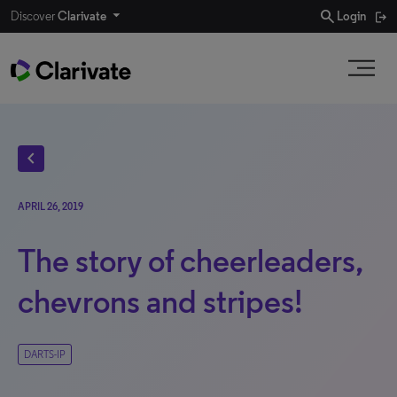
search
Discover
Clarivate
Login
chevron_left
APRIL 26, 2019
The story of cheerleaders,
chevrons and stripes!
DARTS-IP