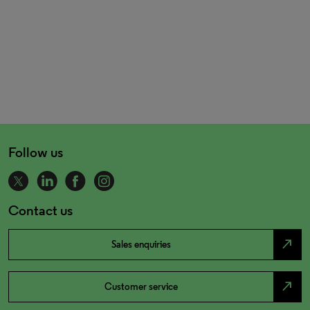
Follow us
Contact us
north_east
Sales enquiries
north_east
Customer service