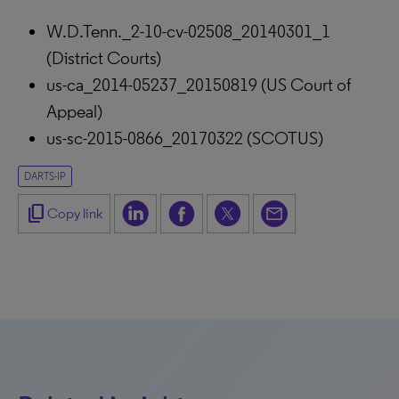
W.D.Tenn._2-10-cv-02508_20140301_1
(District Courts)
us-ca_2014-05237_20150819 (US Court of
Appeal)
us-sc-2015-0866_20170322 (SCOTUS)
DARTS-IP
content_copy
Copy link