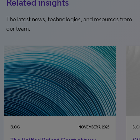
Related insights
The latest news, technologies, and resources from
our team.
BLOG
NOVEMBER 7, 2025
BLO
The Unified Patent Court at two:
Wh