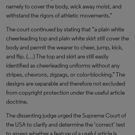
namely to cover the body, wick away moist, and
withstand the rigors of athletic movements.”
The court continued by stating that “a plain white
cheerleading top and plain white skirt still cover the
body and permit the wearer to cheer, jump, kick,
and flip. (…) The top and skirt are still easily
identified as cheerleading uniforms without any
stripes, chevrons, zigzags, or color-blocking.” The
designs are separable and therefore not excluded
from copyright protection under the useful article
doctrine.
The dissenting judge urged the Supreme Court of
the USA to clarify and determine the ‘correct’ test
to assess whether a feature of a useful article is