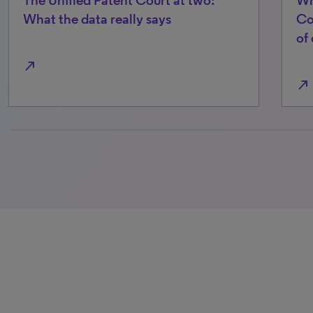
What the data really says
Co
of
north_east
north_east
0% completed