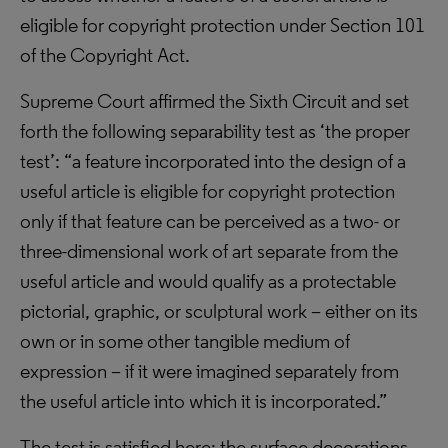
eligible for copyright protection under Section 101
of the Copyright Act.
Supreme Court affirmed the Sixth Circuit and set
forth the following separability test as ‘the proper
test’: “a feature incorporated into the design of a
useful article is eligible for copyright protection
only if that feature can be perceived as a two- or
three-dimensional work of art separate from the
useful article and would qualify as a protectable
pictorial, graphic, or sculptural work – either on its
own or in some other tangible medium of
expression – if it were imagined separately from
the useful article into which it is incorporated.”
The test is satisfied here: the surface decorations