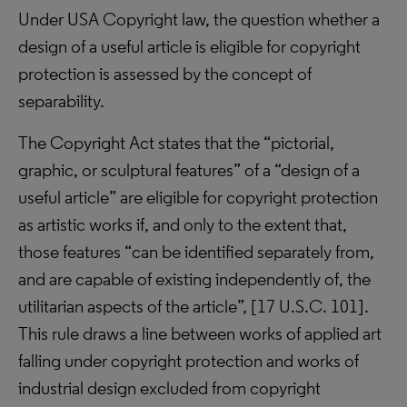
Under USA Copyright law, the question whether a
design of a useful article is eligible for copyright
protection is assessed by the concept of
separability.
The Copyright Act states that the “pictorial,
graphic, or sculptural features” of a “design of a
useful article” are eligible for copyright protection
as artistic works if, and only to the extent that,
those features “can be identified separately from,
and are capable of existing independently of, the
utilitarian aspects of the article”, [17 U.S.C. 101].
This rule draws a line between works of applied art
falling under copyright protection and works of
industrial design excluded from copyright