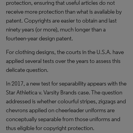
protection, ensuring that useful articles do not
receive more protection than what is available by
patent. Copyrights are easier to obtain and last
ninety years (or more), much longer than a
fourteen-year design patent.
For clothing designs, the courts in the U.S.A. have
applied several tests over the years to assess this
delicate question.
In 2017, a new test for separability appears with the
Star Athletica v. Varsity Brands case. The question
addressed is whether colourful stripes, zigzags and
chevrons applied on cheerleader uniforms are
conceptually separable from those uniforms and
thus eligible for copyright protection.