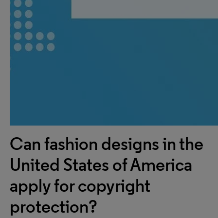
Can fashion designs in the
United States of America
apply for copyright
protection?