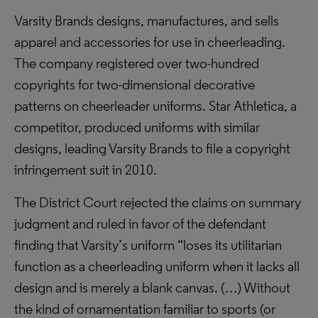
Varsity Brands designs, manufactures, and sells
apparel and accessories for use in cheerleading.
The company registered over two-hundred
copyrights for two-dimensional decorative
patterns on cheerleader uniforms. Star Athletica, a
competitor, produced uniforms with similar
designs, leading Varsity Brands to file a copyright
infringement suit in 2010.
The District Court rejected the claims on summary
judgment and ruled in favor of the defendant
finding that Varsity’s uniform “loses its utilitarian
function as a cheerleading uniform when it lacks all
design and is merely a blank canvas. (…) Without
the kind of ornamentation familiar to sports (or