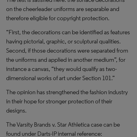
on the cheerleader uniforms are separable and
therefore eligible for copyright protection.
“First, the decorations can be identified as features
having pictorial, graphic, or sculptural qualities.
Second, if those decorations were separated from
the uniforms and applied in another medium”, for
instance a canvas, “they would qualify as two-
dimensional works of art under Section 101.”
The opinion has strengthened the fashion industry
in their hope for stronger protection of their
designs.
The Varsity Brands v. Star Athletica case can be
found under Darts-IP internal reference: