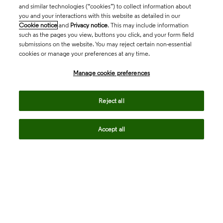
and similar technologies (“cookies”) to collect information about
you and your interactions with this website as detailed in our
Cookie notice
and
Privacy notice
. This may include information
such as the pages you view, buttons you click, and your form field
submissions on the website. You may reject certain non-essential
cookies or manage your preferences at any time.
Academia & Government
Manage cookie preferences
Life Sciences & Healthcare
Reject all
Accept all
Intellectual Property
Company
language
Regional sites