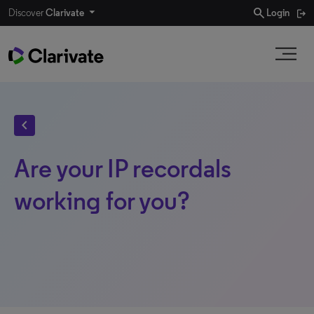
search
Discover
Clarivate
Login
chevron_left
Are your IP recordals
working for you?