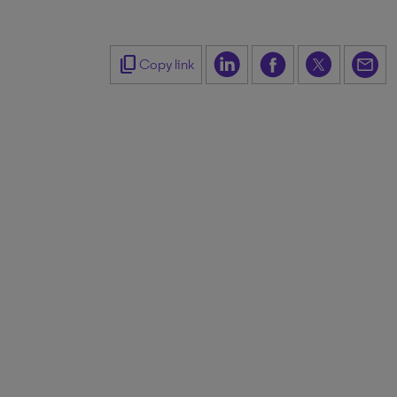
content_copy
Copy link