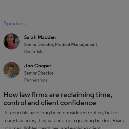
Speakers
Sarah Madden
Senior Director, Product Management
Recordals
Jon Cooper
Senior Director
Partnerships
How law firms are reclaiming time,
control and client confidence
IP recordals have long been considered routine, but for
many law firms, they’ve become a growing burden. Rising
volumes, tighter deadlines, and evolving client