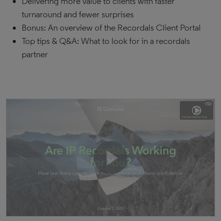
Delivering more value to clients with faster
turnaround and fewer surprises
Bonus: An overview of the Recordals Client Portal
Top tips & Q&A: What to look for in a recordals
partner