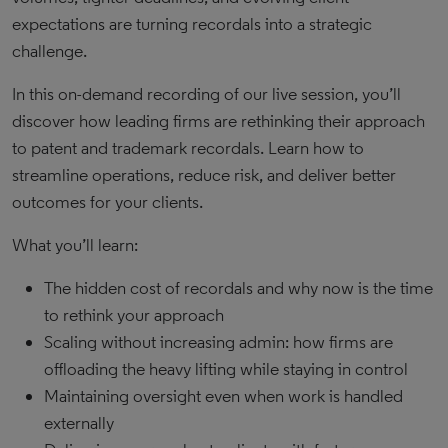
expectations are turning recordals into a strategic
challenge.
In this on-demand recording of our live session, you’ll
discover how leading firms are rethinking their approach
to patent and trademark recordals. Learn how to
streamline operations, reduce risk, and deliver better
outcomes for your clients.
What you’ll learn:
The hidden cost of recordals and why now is the time
to rethink your approach
Scaling without increasing admin: how firms are
offloading the heavy lifting while staying in control
Maintaining oversight even when work is handled
externally