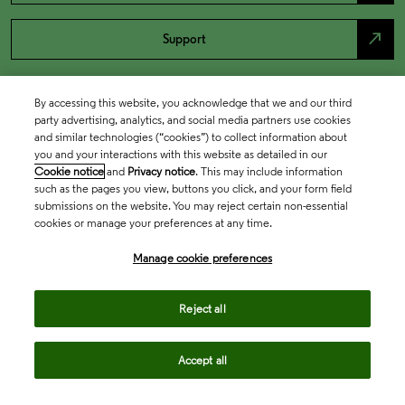
north_east
Support
By accessing this website, you acknowledge that we and our third
party advertising, analytics, and social media partners use cookies
and similar technologies (“cookies”) to collect information about
you and your interactions with this website as detailed in our
Cookie notice
and
Privacy notice
. This may include information
such as the pages you view, buttons you click, and your form field
submissions on the website. You may reject certain non-essential
cookies or manage your preferences at any time.
Academia & Government
Manage cookie preferences
Life Sciences & Healthcare
Reject all
Accept all
Intellectual Property