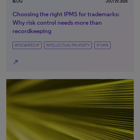
BLOG
JULY 29, 2026
Choosing the right IPMS for trademarks:
Why risk control needs more than
recordkeeping
INTEGRATED IP
INTELLECTUAL PROPERTY
IP DATA
north_east