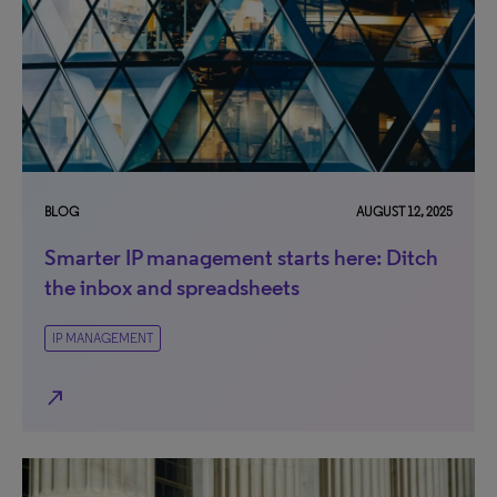
BLOG
AUGUST 12, 2025
Smarter IP management starts here: Ditch
the inbox and spreadsheets
IP MANAGEMENT
north_east