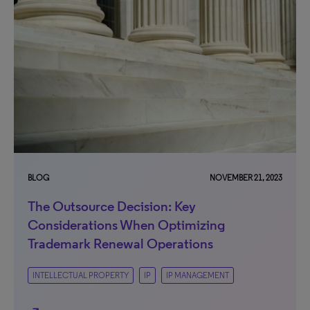
BLOG
NOVEMBER 21, 2023
The Outsource Decision: Key
Considerations When Optimizing
Trademark Renewal Operations
INTELLECTUAL PROPERTY
IP
IP MANAGEMENT