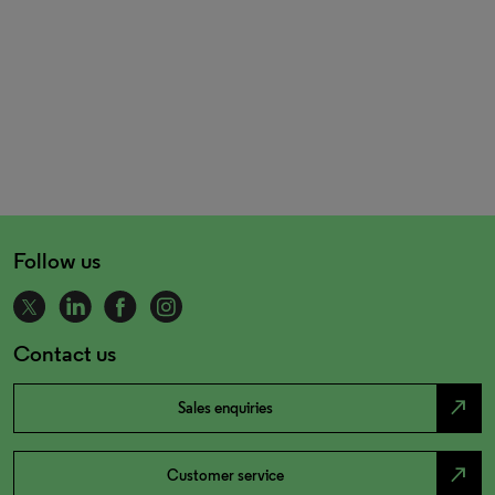
Follow us
Contact us
north_east
Sales enquiries
north_east
Customer service