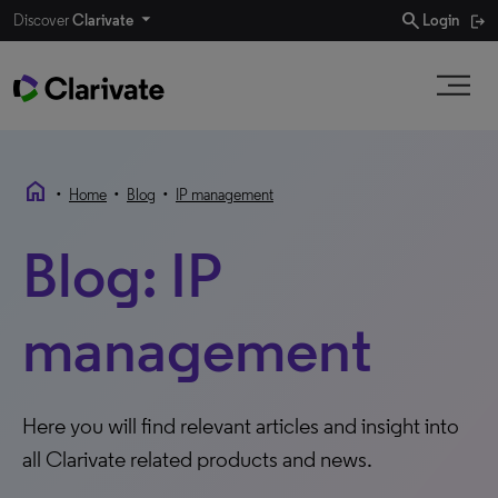
search
Discover
Clarivate
Login
home
•
•
•
Home
Blog
IP management
Blog: IP
management
Here you will find relevant articles and insight into
all Clarivate related products and news.