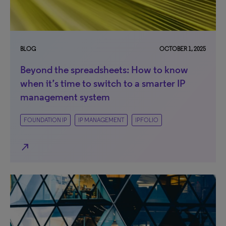
BLOG
OCTOBER 1, 2025
Beyond the spreadsheets: How to know
when it’s time to switch to a smarter IP
management system
FOUNDATION IP
IP MANAGEMENT
IPFOLIO
north_east