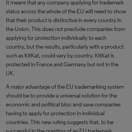
It means that any company applying for trademark
status across the whole of the EU will need to show
that their product is distinctive in every country in
the Union. This does not preclude companies from
applying for protection individually to each
country, but the results, particularly with a product
such as KitKat, could vary by country. KitKat is
protected in France and Germany but not in the
UK.
A major advantage of the EU trademarking system
should be to provide a universal solution for the
economic and political bloc and save companies
having to apply for protection in individual
countries. This new ruling suggests that, to be
successful in the granting of an EU trademark,