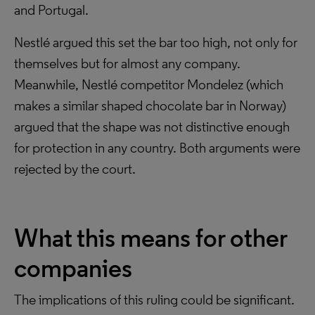
and Portugal.
Nestlé argued this set the bar too high, not only for
themselves but for almost any company.
Meanwhile, Nestlé competitor Mondelez (which
makes a similar shaped chocolate bar in Norway)
argued that the shape was not distinctive enough
for protection in any country. Both arguments were
rejected by the court.
What this means for other
companies
The implications of this ruling could be significant.