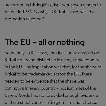
are protected. Pringle’s crisps were even granted a
patent in 1976. So why, in KitKat’s case, was the
protection rejected?
The EU – all or nothing
Seemingly, in this case, the decision was based on
KitKat not being distinctive in every single country
in the EU. The implication was that, for the shape of
KitKat to be trademarked across the EU, there
needed to be evidence that the shape was
distinctive in every country – not just most of the
Union. Nestlé had not provided enough evidence
of the distinctiveness in Belgium, Ireland, Greece