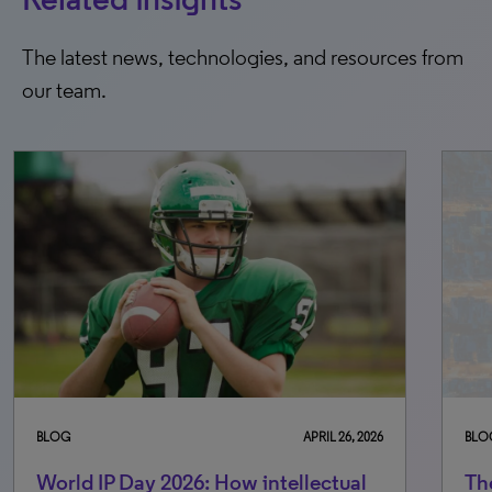
The latest news, technologies, and resources from
our team.
BLOG
JULY 31, 2026
BL
The rise of agentic AI in IP: What
Wo