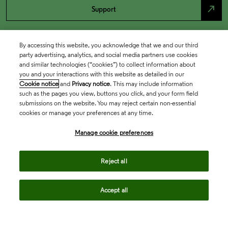
north_east
Support
By accessing this website, you acknowledge that we and our third
party advertising, analytics, and social media partners use cookies
and similar technologies (“cookies”) to collect information about
you and your interactions with this website as detailed in our
Cookie notice
and
Privacy notice
. This may include information
such as the pages you view, buttons you click, and your form field
submissions on the website. You may reject certain non-essential
cookies or manage your preferences at any time.
Academia & Government
Manage cookie preferences
Life Sciences & Healthcare
Reject all
Accept all
Intellectual Property
Company