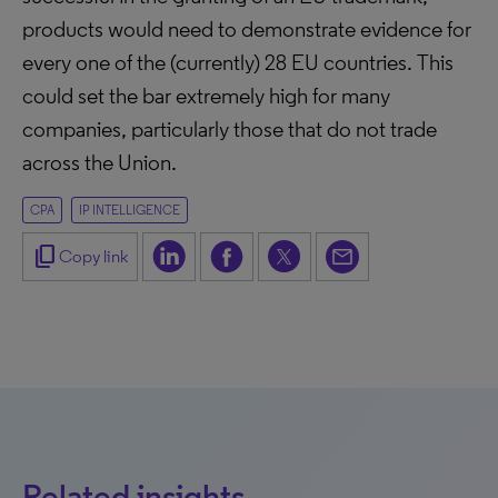
products would need to demonstrate evidence for
every one of the (currently) 28 EU countries. This
could set the bar extremely high for many
companies, particularly those that do not trade
across the Union.
CPA
IP INTELLIGENCE
content_copy
Copy link
Related insights