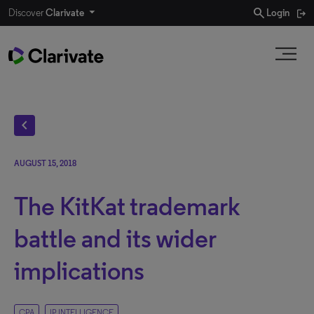
search
Discover
Clarivate
Login
chevron_left
AUGUST 15, 2018
The KitKat trademark
battle and its wider
implications
CPA
IP INTELLIGENCE