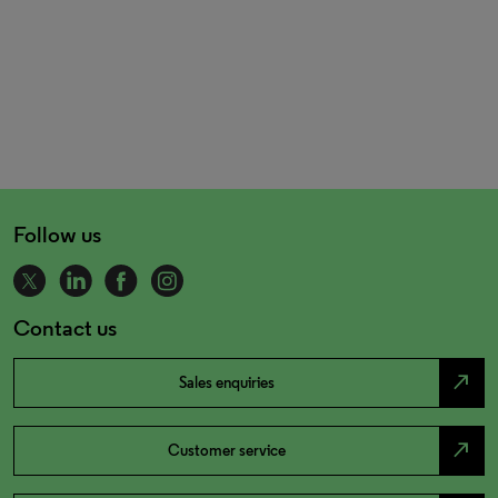
Follow us
Contact us
north_east
Sales enquiries
north_east
Customer service