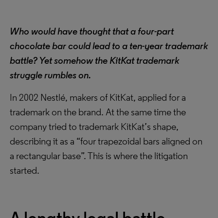
Who would have thought that a four-part
chocolate bar could lead to a ten-year trademark
battle? Yet somehow the KitKat trademark
struggle rumbles on.
In 2002 Nestlé, makers of KitKat, applied for a
trademark on the brand. At the same time the
company tried to trademark KitKat’s shape,
describing it as a “four trapezoidal bars aligned on
a rectangular base”. This is where the litigation
started.