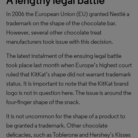
A lengthy legal battle
In 2006 the European Union (EU) granted Nestlé a
trademark on the shape of the chocolate bar.
However, several other chocolate treat
manufacturers took issue with this decision.
The latest instalment of the ensuing legal battle
took place last month when Europe’s highest court
ruled that KitKat’s shape did not warrant trademark
status. It is important to note that the KitKat brand
logo is not in question here. The issue is around the
four-finger shape of the snack.
It is not uncommon for the shape of a product to
be granted a trademark. Other chocolate
delicacies, such as Toblerone and Hershey’s Kisses