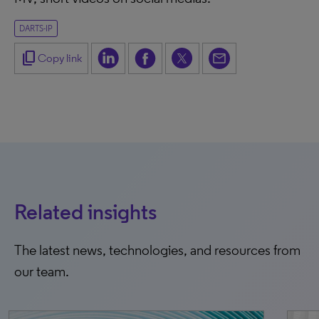
DARTS-IP
content_copy
Copy link
Related insights
The latest news, technologies, and resources from
our team.