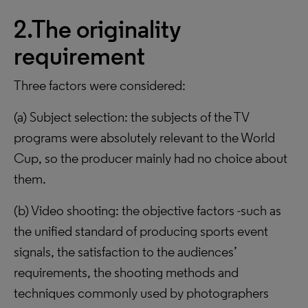
2.The originality
requirement
Three factors were considered:
(a) Subject selection: the subjects of the TV
programs were absolutely relevant to the World
Cup, so the producer mainly had no choice about
them.
(b) Video shooting: the objective factors -such as
the unified standard of producing sports event
signals, the satisfaction to the audiences’
requirements, the shooting methods and
techniques commonly used by photographers