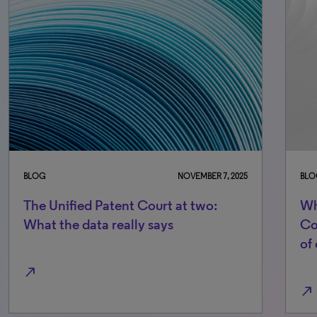
BLOG
NOVEMBER 7, 2025
BLO
The Unified Patent Court at two:
Wh
What the data really says
Co
of
north_east
north_east