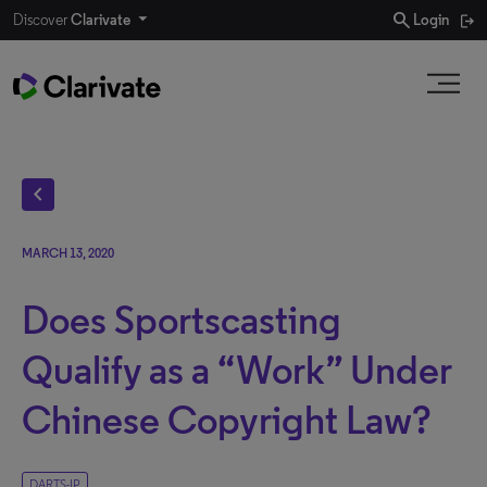
search
Discover
Clarivate
Login
chevron_left
MARCH 13, 2020
Does Sportscasting
Qualify as a “Work” Under
Chinese Copyright Law?
DARTS-IP