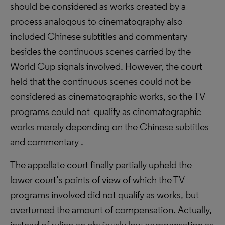
should be considered as works created by a
process analogous to cinematography also
included Chinese subtitles and commentary
besides the continuous scenes carried by the
World Cup signals involved. However, the court
held that the continuous scenes could not be
considered as cinematographic works, so the TV
programs could not qualify as cinematographic
works merely depending on the Chinese subtitles
and commentary .
The appellate court finally partially upheld the
lower court’s points of view of which the TV
programs involved did not qualify as works, but
overturned the amount of compensation. Actually,