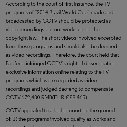
According to the court of first instance, the TV
programs of “2014 Brazil World Cup” made and
broadcasted by CCTV should be protected as
video recordings but not works under the
copyright law. The short videos involved excerpted
from these programs and should also be deemed
as video recordings. Therefore, the court held that
Baofeng infringed CCTV’s right of disseminating
exclusive information online relating to the TV
programs which were regarded as video
recordings and judged Baofeng to compensate
CCTV 672,400 RMB(EUR €88,465).
CCTV appealed to a higher court on the ground
of: 1) the programs involved qualify as works and