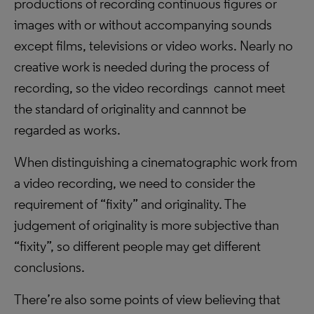
productions of recording continuous figures or
images with or without accompanying sounds
except films, televisions or video works. Nearly no
creative work is needed during the process of
recording, so the video recordings cannot meet
the standard of originality and cannnot be
regarded as works.
When distinguishing a cinematographic work from
a video recording, we need to consider the
requirement of “fixity” and originality. The
judgement of originality is more subjective than
“fixity”, so different people may get different
conclusions.
There’re also some points of view believing that