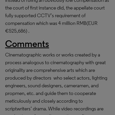
instead of ruling an obviously low compensation as
the court of first instance did, the appellate court
fully supported CCTV’s requirement of
compensation which was 4 million RMB(EUR
€525,686) .
Comments
Cinematographic works or works created by a
process analogous to cinematography with great
originality are comprehensive arts which are
produced by directors who select actors, lighting
engineers, sound designers, cameramen, and
propmen, etc. and guide them to cooperate
meticulously and closely according to
scriptwriters’ drama. While video recordings are