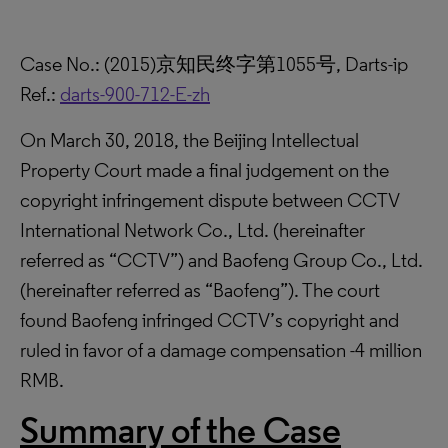
Case No.: (2015)京知民终字第1055号, Darts-ip
Ref.:
darts-900-712-E-zh
On March 30, 2018, the Beijing Intellectual
Property Court made a final judgement on the
copyright infringement dispute between CCTV
International Network Co., Ltd. (hereinafter
referred as “CCTV”) and Baofeng Group Co., Ltd.
(hereinafter referred as “Baofeng”). The court
found Baofeng infringed CCTV’s copyright and
ruled in favor of a damage compensation -4 million
RMB.
Summary of the Case