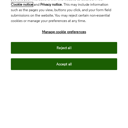
Cookie notice
and
Privacy notice
. This may include information
such as the pages you view, buttons you click, and your form field
submissions on the website. You may reject certain non-essential
cookies or manage your preferences at any time.
Academia & Government
Manage cookie preferences
Life Sciences & Healthcare
Reject all
Accept all
Intellectual Property
Company
language
Regional sites
© 2026 Clarivate. All rights reserved.