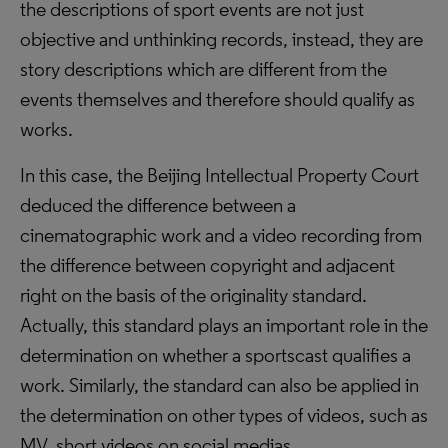
the descriptions of sport events are not just
objective and unthinking records, instead, they are
story descriptions which are different from the
events themselves and therefore should qualify as
works.
In this case, the Beijing Intellectual Property Court
deduced the difference between a
cinematographic work and a video recording from
the difference between copyright and adjacent
right on the basis of the originality standard.
Actually, this standard plays an important role in the
determination on whether a sportscast qualifies a
work. Similarly, the standard can also be applied in
the determination on other types of videos, such as
MV, short videos on social medias.