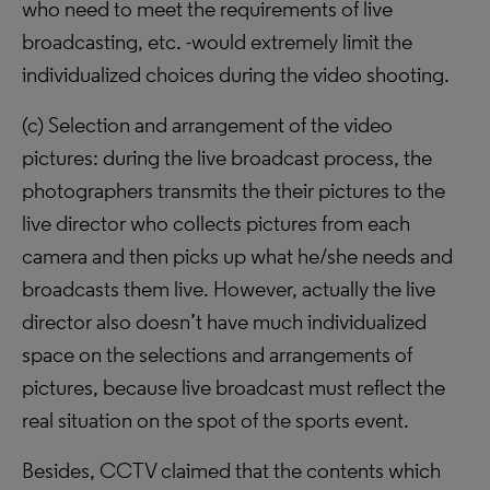
who need to meet the requirements of live
broadcasting, etc. -would extremely limit the
individualized choices during the video shooting.
(c) Selection and arrangement of the video
pictures: during the live broadcast process, the
photographers transmits the their pictures to the
live director who collects pictures from each
camera and then picks up what he/she needs and
broadcasts them live. However, actually the live
director also doesn’t have much individualized
space on the selections and arrangements of
pictures, because live broadcast must reflect the
real situation on the spot of the sports event.
Besides, CCTV claimed that the contents which