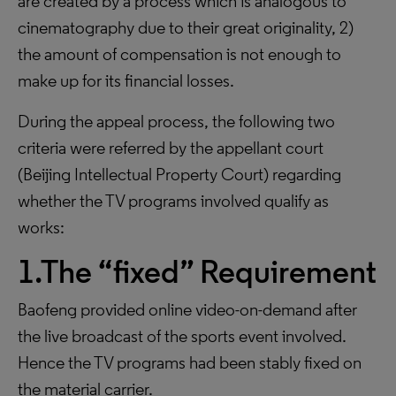
are created by a process which is analogous to
cinematography due to their great originality, 2)
the amount of compensation is not enough to
make up for its financial losses.
During the appeal process, the following two
criteria were referred by the appellant court
(Beijing Intellectual Property Court) regarding
whether the TV programs involved qualify as
works:
1.The “fixed” Requirement
Baofeng provided online video-on-demand after
the live broadcast of the sports event involved.
Hence the TV programs had been stably fixed on
the material carrier.