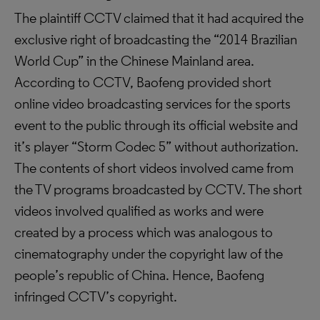
The plaintiff CCTV claimed that it had acquired the
exclusive right of broadcasting the “2014 Brazilian
World Cup” in the Chinese Mainland area.
According to CCTV, Baofeng provided short
online video broadcasting services for the sports
event to the public through its official website and
it’s player “Storm Codec 5” without authorization.
The contents of short videos involved came from
the TV programs broadcasted by CCTV. The short
videos involved qualified as works and were
created by a process which was analogous to
cinematography under the copyright law of the
people’s republic of China. Hence, Baofeng
infringed CCTV’s copyright.