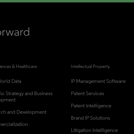
iences & Healthcare
Intellectual Property
orld Data
IP Management Software
lio Strategy and Business 
Patent Services
opment
Patent Intelligence
rch and Development
Brand IP Solutions
rcialization
Litigation Intelligence