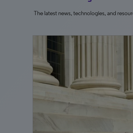
The latest news, technologies, and resou
0, 2026
ee
r