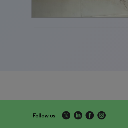
Follow us