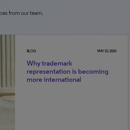
rces from our team.
BLOG
MAY 15, 2026
Why trademark
representation is becoming
more international