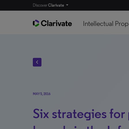
Discover
Clarivate
Intellectual Prop
chevron_left
MAY 5, 2016
Six strategies for