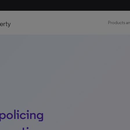
erty
Products an
 policing