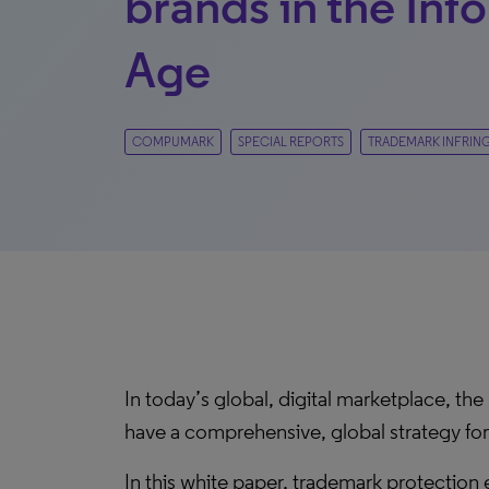
brands in the Inf
Age
COMPUMARK
SPECIAL REPORTS
TRADEMARK INFRIN
In today’s global, digital marketplace, the
have a comprehensive, global strategy for
In this white paper, trademark protectio