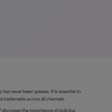
has never been greater. It is essential to
d trademarks across all channels.
 discusses the importance of policing