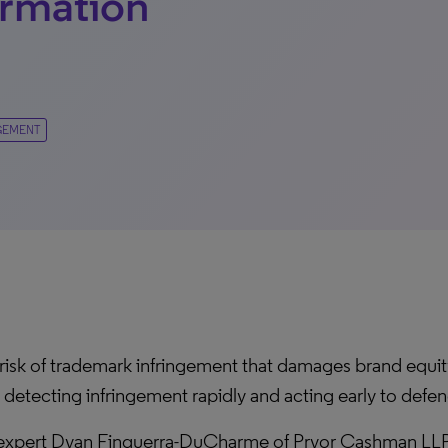
ormation
GEMENT
 risk of trademark infringement that damages brand equity 
 detecting infringement rapidly and acting early to defen
n expert Dyan Finguerra-DuCharme of Pryor Cashman LLP