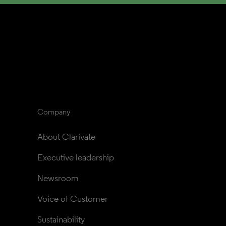
Company
About Clarivate
Executive leadership
Newsroom
Voice of Customer
Sustainability