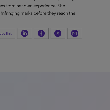
cases from her own experience. She
 infringing marks before they reach the
py link