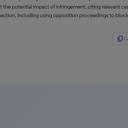
t the potential impact of infringement, citing relevant 
tection, including using opposition proceedings to block
content_copy
Co