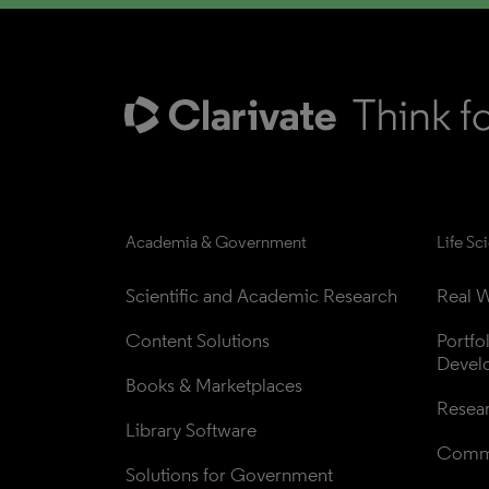
Academia & Government
Life Sc
Scientific and Academic Research
Real W
Content Solutions
Portfo
Devel
Books & Marketplaces
Resea
Library Software
Comme
Solutions for Government