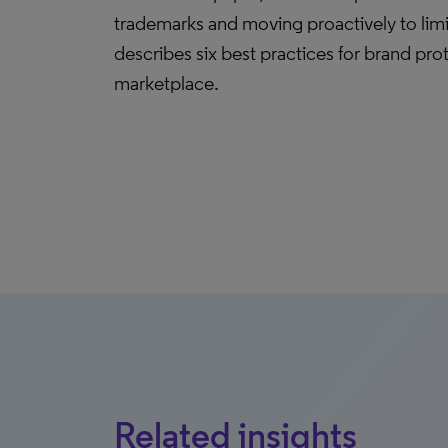
trademarks and moving proactively to limi
describes six best practices for brand pro
marketplace.
Related insights