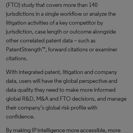
(FTO) study that covers more than 140
jurisdictions in a single workflow or analyze the
litigation activities of a key competitor by
jurisdiction, case length or outcome alongside
other correlated patent data – such as
PatentStrength™, forward citations or examiner
citations.
With integrated patent, litigation and company
data, users will have the global perspective and
data quality they need to make more informed
global R&D, M&A and FTO decisions, and manage
their company’s global risk profile with
confidence.
By making IP intelligence more accessible, more