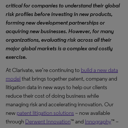
critical for companies to understand their global
risk profiles before investing in new products,
forming new development partnerships or
acquiring new businesses. However, for many
organizations, evaluating risk across all their
major global markets is a complex and costly
exercise.
At Clarivate, we’re continuing to
build a new data
model
that brings together patent, company and
litigation data in new ways to help our clients
reduce their cost of doing business while
managing risk and accelerating innovation. Our
new
patent litigation solutions
– now available
through
Derwent Innovation
™ and
Innography
™ –