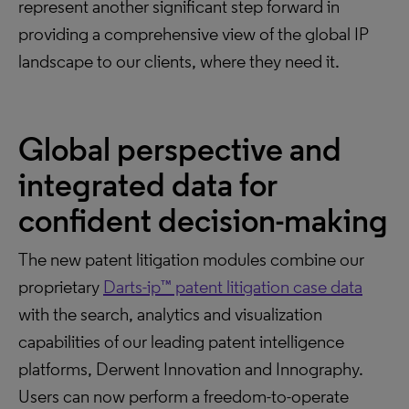
represent another significant step forward in
providing a comprehensive view of the global IP
landscape to our clients, where they need it.
Global perspective and
integrated data for
confident decision-making
The new patent litigation modules combine our
proprietary
Darts-ip™ patent litigation case data
with the search, analytics and visualization
capabilities of our leading patent intelligence
platforms, Derwent Innovation and Innography.
Users can now perform a freedom-to-operate