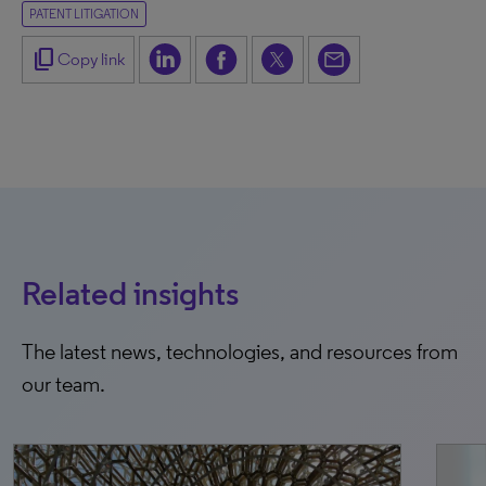
PATENT LITIGATION
content_copy
Copy link
Related insights
The latest news, technologies, and resources from
our team.