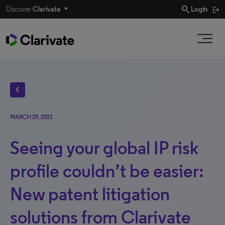
search
Discover
Clarivate
Login
chevron_left
MARCH 29, 2021
Seeing your global IP risk
profile couldn’t be easier:
New patent litigation
solutions from Clarivate