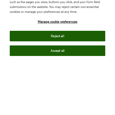
such as the pages you view, buttons you click, and your form field
submissions on the website. You may reject certain non-essential
cookies or manage your preferences at any time.
Academia & Government
Manage cookie preferences
Life Sciences & Healthcare
Reject all
Accept all
Intellectual Property
Company
language
Regional sites
© 2026 Clarivate. All rights reserved.
Legal
Trust Center
Standards
Privacy center
Privacy notice