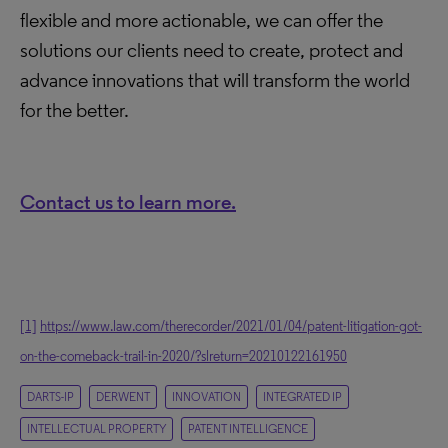
flexible and more actionable, we can offer the
solutions our clients need to create, protect and
advance innovations that will transform the world
for the better.
Contact us to learn more.
[1]
https://www.law.com/therecorder/2021/01/04/patent-litigation-got-
on-the-comeback-trail-in-2020/?slreturn=20210122161950
DARTS-IP
DERWENT
INNOVATION
INTEGRATED IP
INTELLECTUAL PROPERTY
PATENT INTELLIGENCE