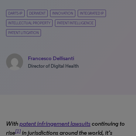
DARTS-IP
DERWENT
INNOVATION
INTEGRATED IP
INTELLECTUAL PROPERTY
PATENT INTELLIGENCE
PATENT LITIGATION
Francesco Dellisanti
Director of Digital Health
With
patent infringement lawsuits
continuing to
[1]
rise
in jurisdictions around the world, it’s