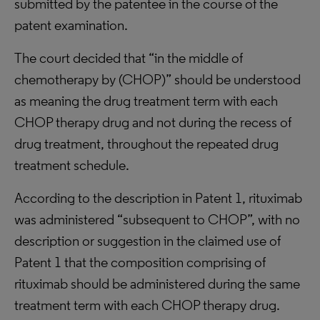
submitted by the patentee in the course of the
patent examination.
The court decided that “in the middle of
chemotherapy by (CHOP)” should be understood
as meaning the drug treatment term with each
CHOP therapy drug and not during the recess of
drug treatment, throughout the repeated drug
treatment schedule.
According to the description in Patent 1, rituximab
was administered “subsequent to CHOP”, with no
description or suggestion in the claimed use of
Patent 1 that the composition comprising of
rituximab should be administered during the same
treatment term with each CHOP therapy drug.