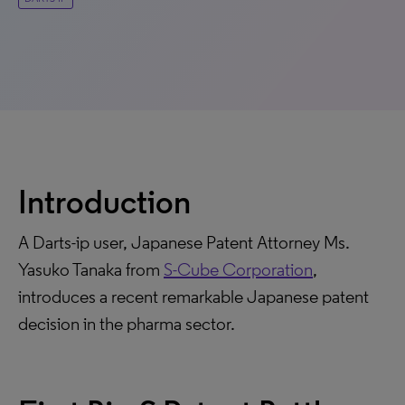
Introduction
A Darts-ip user, Japanese Patent Attorney Ms.
Yasuko Tanaka from
S-Cube Corporation
,
introduces a recent remarkable Japanese patent
decision in the pharma sector.