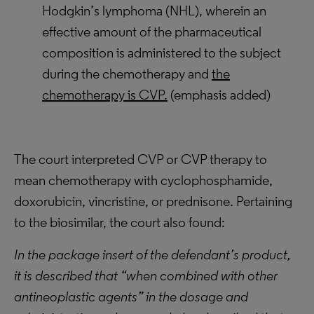
Hodgkin’s lymphoma (NHL), wherein an
effective amount of the pharmaceutical
composition is administered to the subject
during the chemotherapy and
the
chemotherapy is CVP.
(emphasis added)
The court interpreted CVP or CVP therapy to
mean chemotherapy with cyclophosphamide,
doxorubicin, vincristine, or prednisone. Pertaining
to the biosimilar, the court also found:
In the package insert of the defendant’s product,
it is described that “when combined with other
antineoplastic agents” in the dosage and