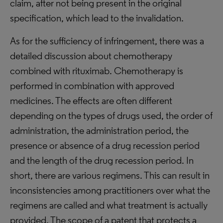
claim, after not being present in the original
specification, which lead to the invalidation.
As for the sufficiency of infringement, there was a
detailed discussion about chemotherapy
combined with rituximab. Chemotherapy is
performed in combination with approved
medicines. The effects are often different
depending on the types of drugs used, the order of
administration, the administration period, the
presence or absence of a drug recession period
and the length of the drug recession period. In
short, there are various regimens. This can result in
inconsistencies among practitioners over what the
regimens are called and what treatment is actually
provided. The scope of a patent that protects a