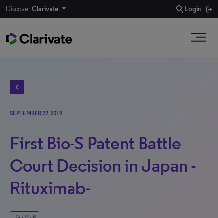
search
Discover
Clarivate
Login
chevron_left
SEPTEMBER 22, 2019
First Bio-S Patent Battle
Court Decision in Japan -
Rituximab-
DARTS-IP