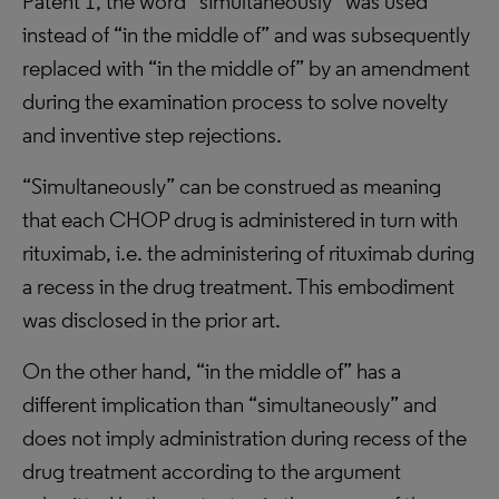
Patent 1, the word “simultaneously” was used
instead of “in the middle of” and was subsequently
replaced with “in the middle of” by an amendment
during the examination process to solve novelty
and inventive step rejections.
“Simultaneously” can be construed as meaning
that each CHOP drug is administered in turn with
rituximab, i.e. the administering of rituximab during
a recess in the drug treatment. This embodiment
was disclosed in the prior art.
On the other hand, “in the middle of” has a
different implication than “simultaneously” and
does not imply administration during recess of the
drug treatment according to the argument