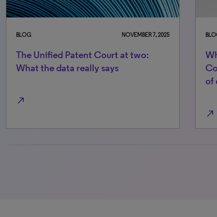
BLOG
NOVEMBER 7, 2025
BLO
The Unified Patent Court at two:
Wh
What the data really says
Co
of
north_east
north_east
0% completed