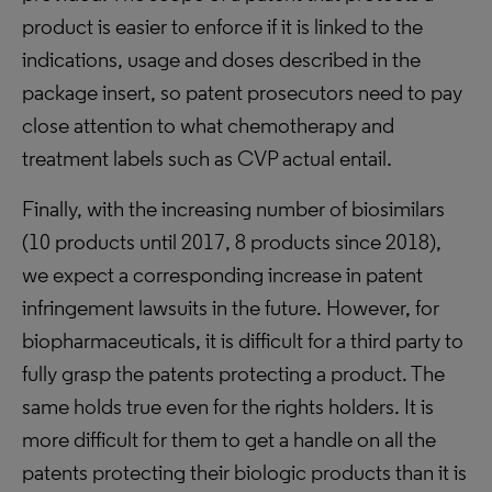
product is easier to enforce if it is linked to the
indications, usage and doses described in the
package insert, so patent prosecutors need to pay
close attention to what chemotherapy and
treatment labels such as CVP actual entail.
Finally, with the increasing number of biosimilars
(10 products until 2017, 8 products since 2018),
we expect a corresponding increase in patent
infringement lawsuits in the future. However, for
biopharmaceuticals, it is difficult for a third party to
fully grasp the patents protecting a product. The
same holds true even for the rights holders. It is
more difficult for them to get a handle on all the
patents protecting their biologic products than it is