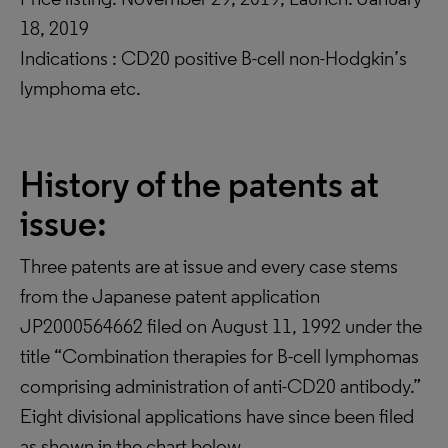
18, 2019
Indications : CD20 positive B-cell non-Hodgkin’s
lymphoma etc.
History of the patents at
issue:
Three patents are at issue and every case stems
from the Japanese patent application
JP2000564662 filed on August 11, 1992 under the
title “Combination therapies for B-cell lymphomas
comprising administration of anti-CD20 antibody.”
Eight divisional applications have since been filed
as shown in the chart below.