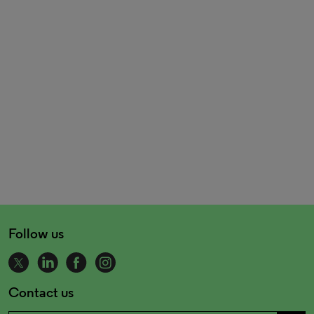
Follow us
Contact us