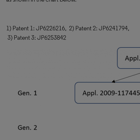
1) Patent 1: JP6226216, 2) Patent 2: JP6241794,
3) Patent 3: JP6253842