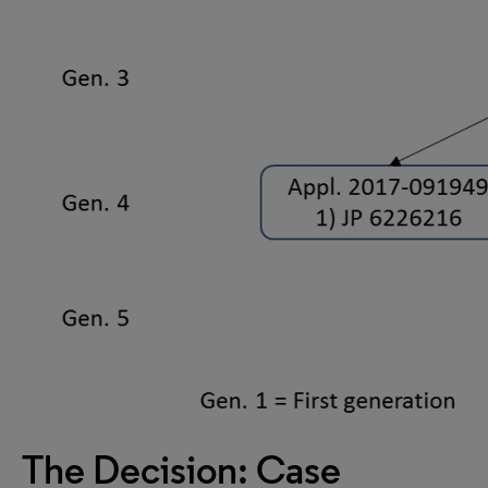
The Decision: Case