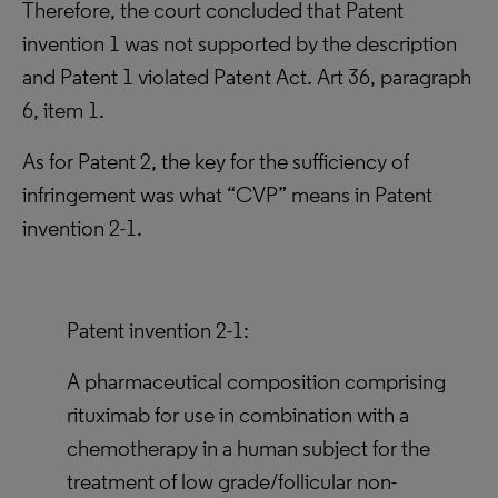
Therefore, the court concluded that Patent
invention 1 was not supported by the description
and Patent 1 violated Patent Act. Art 36, paragraph
6, item 1.
As for Patent 2, the key for the sufficiency of
infringement was what “CVP” means in Patent
invention 2-1.
Patent invention 2-1:
A pharmaceutical composition comprising
rituximab for use in combination with a
chemotherapy in a human subject for the
treatment of low grade/follicular non-