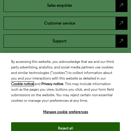
north_east
Sales enquiries
north_east
Customer service
north_east
Support
By accessing this website, you acknowledge that we and our third
party advertising, analytics, and social media partners use cookies
and similar technologies (“cookies”) to collect information about
you and your interactions with this website as detailed in our
Cookie notice
and
Privacy notice
. This may include information
such as the pages you view, buttons you click, and your form field
submissions on the website. You may reject certain non-essential
cookies or manage your preferences at any time.
Academia & Government
Manage cookie preferences
Life Sciences & Healthcare
Reject all