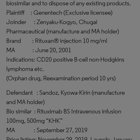
biosimilar and to dispose of any existing products.
Plaintiff : Genentech (Exclusive licensee)
Joinder : Zenyaku-Kogyo, Chugai
Pharmaceutical (manufacture and MA holder)
Brand : Rituxan® injection 10 mg/ml
MA : June 20, 2001
Indications: CD20 positive B-cell non-Hodgkins
lymphoma etc.
(Orphan drug, Reexamination period 10 yrs)
Defendant : Sandoz, Kyowa-Kirin (manufacture
and MA holder)
Bio similar : Rituximab BS Intravenous infusion
100mg, 500mg “KHK”
MA : September 27, 2019
Price listing: November 29, 2019, Launch: January