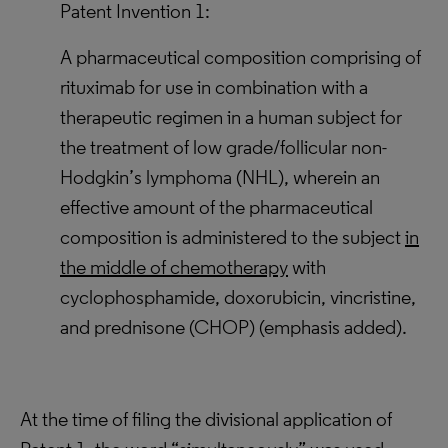
Patent Invention 1:
A pharmaceutical composition comprising of
rituximab for use in combination with a
therapeutic regimen in a human subject for
the treatment of low grade/follicular non-
Hodgkin’s lymphoma (NHL), wherein an
effective amount of the pharmaceutical
composition is administered to the subject
in
the middle of chemotherapy
with
cyclophosphamide, doxorubicin, vincristine,
and prednisone (CHOP) (emphasis added).
At the time of filing the divisional application of