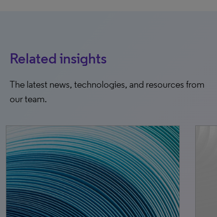
Related insights
The latest news, technologies, and resources from
our team.