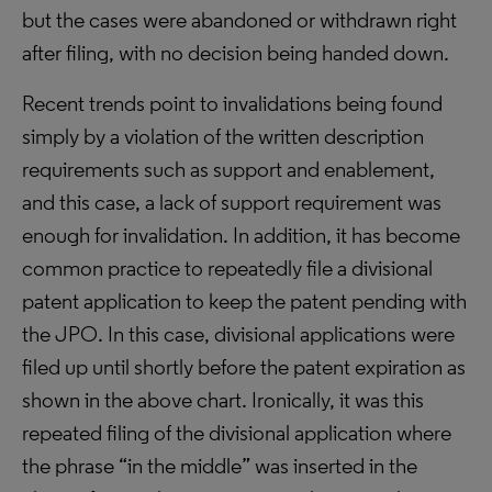
but the cases were abandoned or withdrawn right
after filing, with no decision being handed down.
Recent trends point to invalidations being found
simply by a violation of the written description
requirements such as support and enablement,
and this case, a lack of support requirement was
enough for invalidation. In addition, it has become
common practice to repeatedly file a divisional
patent application to keep the patent pending with
the JPO. In this case, divisional applications were
filed up until shortly before the patent expiration as
shown in the above chart. Ironically, it was this
repeated filing of the divisional application where
the phrase “in the middle” was inserted in the