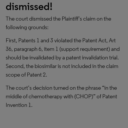
dismissed!
The court dismissed the Plaintiff’s claim on the
following grounds:
First, Patents 1 and 3 violated the Patent Act, Art
36, paragraph 6, item 1 (support requirement) and
should be invalidated by a patent invalidation trial.
Second, the biosimilar is not included in the claim
scope of Patent 2.
The court’s decision turned on the phrase “in the
middle of chemotherapy with (CHOP)” of Patent
Invention 1.