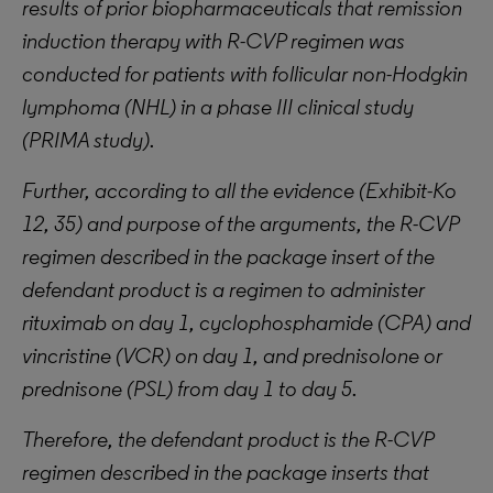
results of prior biopharmaceuticals that remission
induction therapy with R-CVP regimen was
conducted for patients with follicular non-Hodgkin
lymphoma (NHL) in a phase III clinical study
(PRIMA study).
Further,
according
to all the evidence (Exhibit-Ko
12, 35) and purpose of the arguments, the R-CVP
regimen described in the package insert of the
defendant product is a regimen to administer
rituximab on day 1, cyclophosphamide (CPA) and
vincristine (VCR) on day 1, and prednisolone or
prednisone (PSL) from day 1 to day 5.
Therefore, the defendant product is the R-CVP
regimen described in the package inserts that