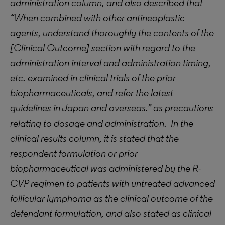
administration column, and also described that
“When combined with other antineoplastic
agents, understand thoroughly the contents of the
[Clinical Outcome] section with regard to the
administration interval and administration timing,
etc. examined in clinical trials of the prior
biopharmaceuticals, and refer the latest
guidelines in Japan and overseas.” as precautions
relating to dosage and administration. In the
clinical results column, it is stated that the
respondent formulation or prior
biopharmaceutical was administered by the R-
CVP regimen to patients with untreated advanced
follicular lymphoma as the clinical outcome of the
defendant formulation, and also stated as clinical