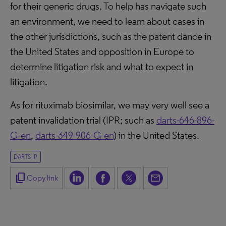
for their generic drugs. To help has navigate such
an environment, we need to learn about cases in
the other jurisdictions, such as the patent dance in
the United States and opposition in Europe to
determine litigation risk and what to expect in
litigation.
As for rituximab biosimilar, we may very well see a
patent invalidation trial (IPR; such as
darts-646-896-
G-en
,
darts-349-906-G-en
) in the United States.
DARTS-IP
content_copy
Copy link