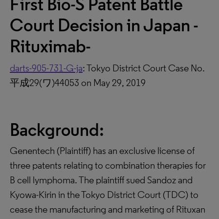
First Bio-S Patent Battle
Court Decision in Japan -
Rituximab-
darts-905-731-G-ja
: Tokyo District Court Case No.
平成29(ワ)44053 on May 29, 2019
Background:
Genentech (Plaintiff) has an exclusive license of
three patents relating to combination therapies for
B cell lymphoma. The plaintiff sued Sandoz and
Kyowa-Kirin in the Tokyo District Court (TDC) to
cease the manufacturing and marketing of Rituxan