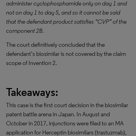
administer cyclophosphamide only on day 1 and
not on day 1 to day 5, and so it cannot be said
that the defendant product satisfies “CVP” of the
component 2B.
The court definitively concluded that the
defendant’s biosimilar is not covered by the claim
scope of Invention 2.
Takeaways:
This case is the first court decision in the biosimilar
patent battle arena in Japan. In August and
October in 2017, injunctions were filed to an MA
application for Herceptin biosimilars (trastuzmab),