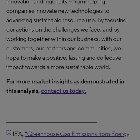
innovation and ingenuity – from helping
companies innovate new technologies to
advancing sustainable resource use. By focusing
our actions on the challenges we face, and by
working together within our business, with our
customers, our partners and communities, we
hope to make a positive, lasting and collective
impact towards a more sustainable world.
For more market insights as demonstrated in
this analysis,
contact us today.
_____________________________
[1]
IEA,
“Greenhouse Gas Emissions from Energy