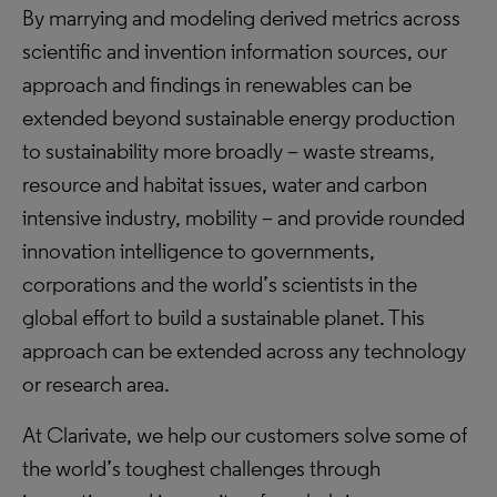
By marrying and modeling derived metrics across
scientific and invention information sources, our
approach and findings in renewables can be
extended beyond sustainable energy production
to sustainability more broadly – waste streams,
resource and habitat issues, water and carbon
intensive industry, mobility – and provide rounded
innovation intelligence to governments,
corporations and the world’s scientists in the
global effort to build a sustainable planet. This
approach can be extended across any technology
or research area.
At Clarivate, we help our customers solve some of
the world’s toughest challenges through