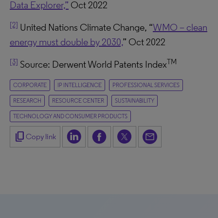
Data Explorer,”
Oct 2022
[2]
United Nations Climate Change, “
WMO – clean
energy must double by 2030,
” Oct 2022
[3]
TM
Source: Derwent World Patents Index
CORPORATE
IP INTELLIGENCE
PROFESSIONAL SERVICES
RESEARCH
RESOURCE CENTER
SUSTAINABILITY
TECHNOLOGY AND CONSUMER PRODUCTS
content_copy
Copy link