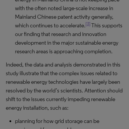
with the often noted large-scale increase in
Mainland Chinese patent activity generally,
[3]
which continues to accelerate.
This supports
our finding that research and innovation
development in the major sustainable energy
research areas is approaching completion.
Indeed, the data and analysis demonstrated in this
study illustrate that the complex issues related to
renewable energy technologies have largely been
resolved by the world’s scientists. Attention should
shift to the issues currently impeding renewable
energy installation, such as:
planning for how grid storage can be