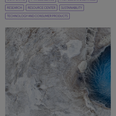
RESEARCH
RESOURCE CENTER
SUSTAINABILITY
TECHNOLOGY AND CONSUMER PRODUCTS