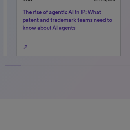
The rise of agentic AI in IP: What
Wo
patent and trademark teams need to
pr
know about AI agents
te
north_east
north_east
0% completed