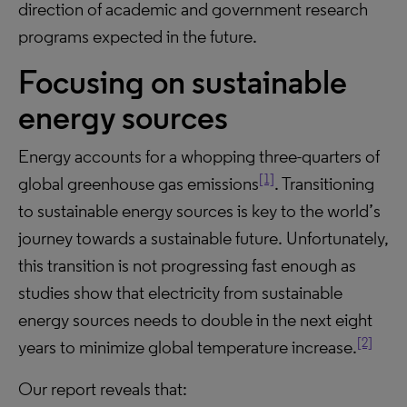
direction of academic and government research
programs expected in the future.
Focusing on sustainable
energy sources
Energy accounts for a whopping three-quarters of
[1]
global greenhouse gas emissions
. Transitioning
to sustainable energy sources is key to the world’s
journey towards a sustainable future. Unfortunately,
this transition is not progressing fast enough as
studies show that electricity from sustainable
energy sources needs to double in the next eight
[2]
years to minimize global temperature increase.
Our report reveals that: