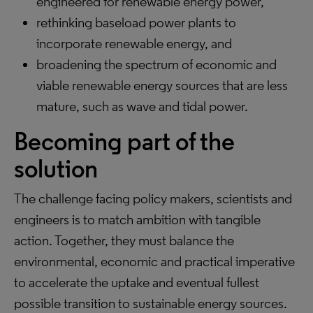
engineered for renewable energy power,
rethinking baseload power plants to
incorporate renewable energy, and
broadening the spectrum of economic and
viable renewable energy sources that are less
mature, such as wave and tidal power.
Becoming part of the
solution
The challenge facing policy makers, scientists and
engineers is to match ambition with tangible
action. Together, they must balance the
environmental, economic and practical imperative
to accelerate the uptake and eventual fullest
possible transition to sustainable energy sources.