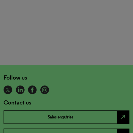
Follow us
Contact us
north_east
Sales enquiries