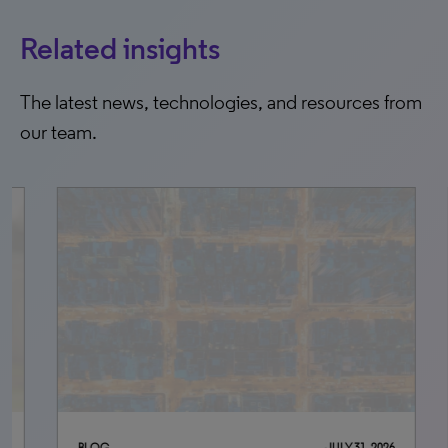
Related insights
The latest news, technologies, and resources from
our team.
BLOG
JULY 31, 2026
BLO