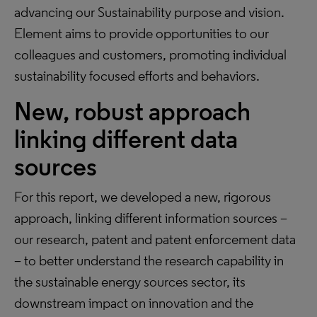
advancing our Sustainability purpose and vision.
Element aims to provide opportunities to our
colleagues and customers, promoting individual
sustainability focused efforts and behaviors.
New, robust approach
linking different data
sources
For this report, we developed a new, rigorous
approach, linking different information sources –
our research, patent and patent enforcement data
– to better understand the research capability in
the sustainable energy sources sector, its
downstream impact on innovation and the