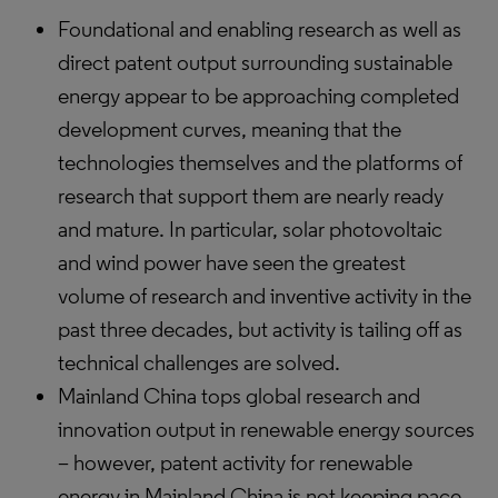
Foundational and enabling research as well as
direct patent output surrounding sustainable
energy appear to be approaching completed
development curves, meaning that the
technologies themselves and the platforms of
research that support them are nearly ready
and mature. In particular, solar photovoltaic
and wind power have seen the greatest
volume of research and inventive activity in the
past three decades, but activity is tailing off as
technical challenges are solved.
Mainland China tops global research and
innovation output in renewable energy sources
– however, patent activity for renewable
energy in Mainland China is not keeping pace