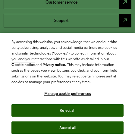
north_east
Customer service
north_east
Support
By accessing this website, you acknowledge that we and our third
party advertising, analytics, and social media partners use cookies
and similar technologies (“cookies”) to collect information about
you and your interactions with this website as detailed in our
Cookie notice
and
Privacy notice
. This may include information
such as the pages you view, buttons you click, and your form field
submissions on the website. You may reject certain non-essential
cookies or manage your preferences at any time.
Academia & Government
Manage cookie preferences
Life Sciences & Healthcare
Reject all
Accept all
Intellectual Property