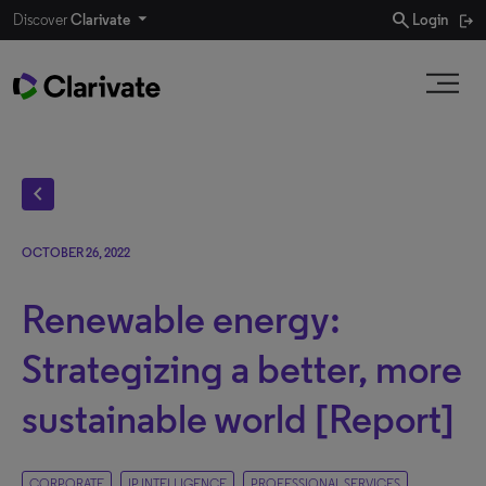
search
Discover
Clarivate
Login
chevron_left
OCTOBER 26, 2022
Renewable energy:
Strategizing a better, more
sustainable world [Report]
CORPORATE
IP INTELLIGENCE
PROFESSIONAL SERVICES