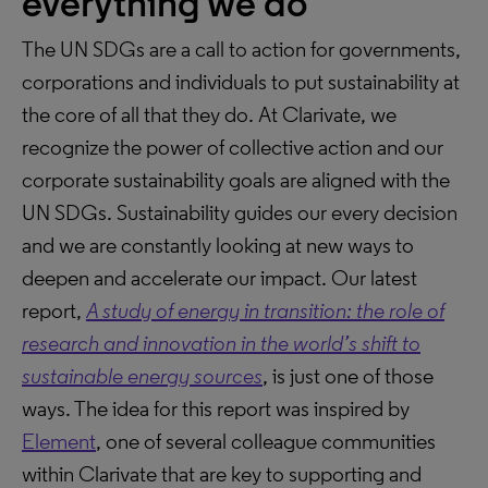
everything we do
The UN SDGs are a call to action for governments,
corporations and individuals to put sustainability at
the core of all that they do. At Clarivate, we
recognize the power of collective action and our
corporate sustainability goals are aligned with the
UN SDGs. Sustainability guides our every decision
and we are constantly looking at new ways to
deepen and accelerate our impact. Our latest
report,
A study of energy in transition: the role of
research and innovation in the world’s shift to
sustainable energy sources
, is just one of those
ways. The idea for this report was inspired by
Element
, one of several colleague communities
within Clarivate that are key to supporting and