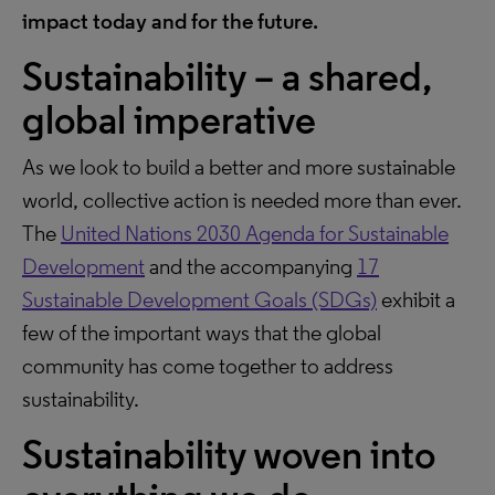
impact today and for the future.
Sustainability – a shared,
global imperative
As we look to build a better and more sustainable
world, collective action is needed more than ever.
The
United Nations 2030 Agenda for Sustainable
Development
and the accompanying
17
Sustainable Development Goals (SDGs)
exhibit a
few of the important ways that the global
community has come together to address
sustainability.
Sustainability woven into