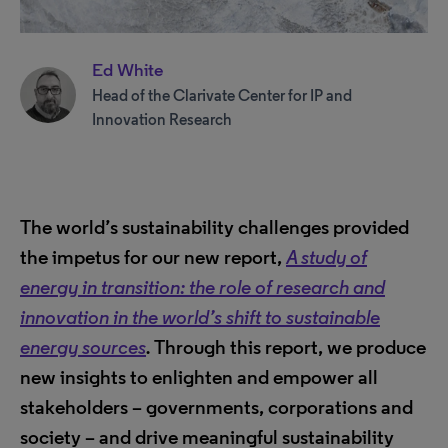
Ed White
Head of the Clarivate Center for IP and
Innovation Research
The world’s sustainability challenges provided
the impetus for our new report,
A study of
energy in transition: the role of research and
innovation in the world’s shift to sustainable
energy sources
.
Through this report, we produce
new insights to enlighten and empower all
stakeholders – governments, corporations and
society – and drive meaningful sustainability