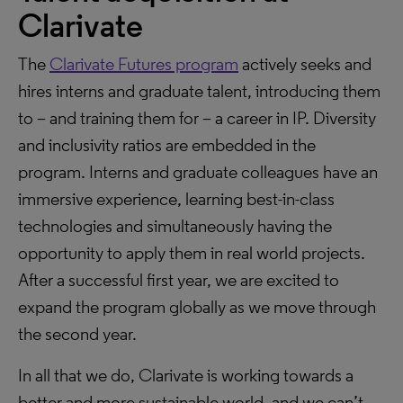
Clarivate
The
Clarivate Futures program
actively seeks and
hires interns and graduate talent, introducing them
to – and training them for – a career in IP. Diversity
and inclusivity ratios are embedded in the
program. Interns and graduate colleagues have an
immersive experience, learning best-in-class
technologies and simultaneously having the
opportunity to apply them in real world projects.
After a successful first year, we are excited to
expand the program globally as we move through
the second year.
In all that we do, Clarivate is working towards a
better and more sustainable world, and we can’t