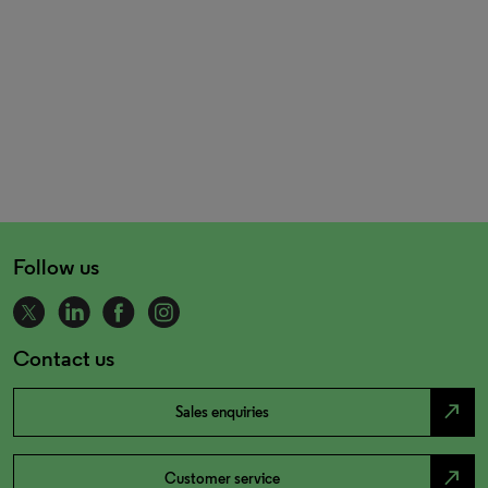
Follow us
Contact us
north_east
Sales enquiries
north_east
Customer service