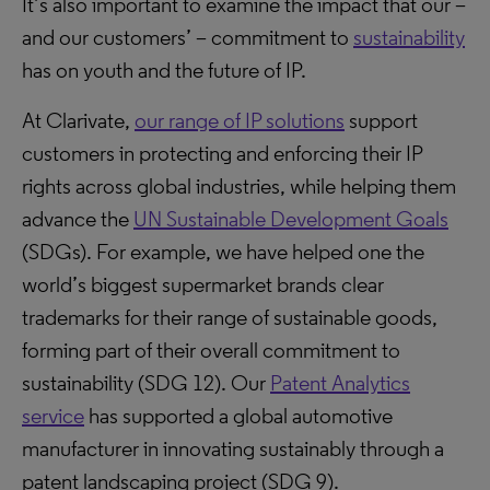
It’s also important to examine the impact that our –
and our customers’ – commitment to
sustainability
has on youth and the future of IP.
At Clarivate,
our range of IP solutions
support
customers in protecting and enforcing their IP
rights across global industries, while helping them
advance the
UN Sustainable Development Goals
(SDGs). For example, we have helped one the
world’s biggest supermarket brands clear
trademarks for their range of sustainable goods,
forming part of their overall commitment to
sustainability (SDG 12). Our
Patent Analytics
service
has supported a global automotive
manufacturer in innovating sustainably through a
patent landscaping project (SDG 9).