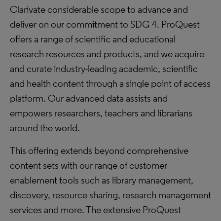
Clarivate considerable scope to advance and
deliver on our commitment to SDG 4. ProQuest
offers a range of scientific and educational
research resources and products, and we acquire
and curate industry-leading academic, scientific
and health content through a single point of access
platform. Our advanced data assists and
empowers researchers, teachers and librarians
around the world.
This offering extends beyond comprehensive
content sets with our range of customer
enablement tools such as library management,
discovery, resource sharing, research management
services and more. The extensive ProQuest