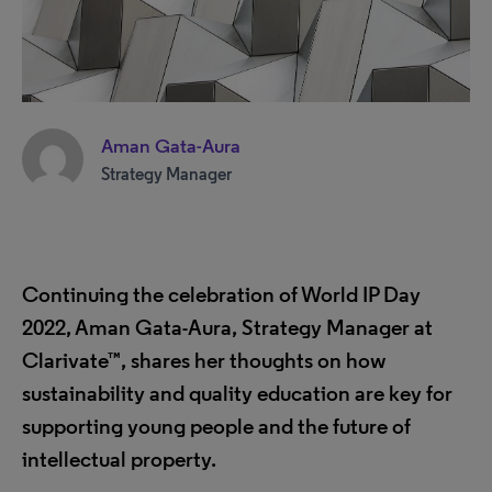
Aman Gata-Aura
Strategy Manager
Continuing the celebration of World IP Day
2022, Aman Gata-Aura, Strategy Manager at
Clarivate™, shares her thoughts on how
sustainability and quality education are key for
supporting young people and the future of
intellectual property.