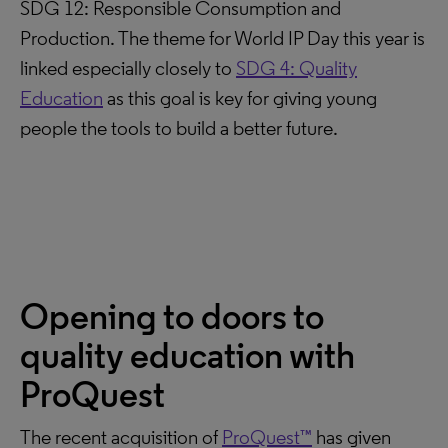
SDG 12: Responsible Consumption and
Production. The theme for World IP Day this year is
linked especially closely to
SDG 4: Quality
Education
as this goal is key for giving young
people the tools to build a better future.
Opening to doors to
quality education with
ProQuest
The recent acquisition of
ProQuest™
has given