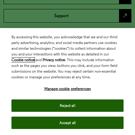
north_east
Support
By accessing this website, you acknowledge that we and our third
party advertising, analytics, and social media partners use cookies
and similar technologies (“cookies”) to collect information about
you and your interactions with this website as detailed in our
Cookie notice
and
Privacy notice
. This may include information
such as the pages you view, buttons you click, and your form field
submissions on the website. You may reject certain non-essential
cookies or manage your preferences at any time.
Academia & Government
Manage cookie preferences
Life Sciences & Healthcare
Reject all
Accept all
Intellectual Property