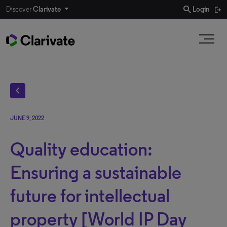
search
Discover
Clarivate
Login
chevron_left
JUNE 9, 2022
Quality education:
Ensuring a sustainable
future for intellectual
property [World IP Day