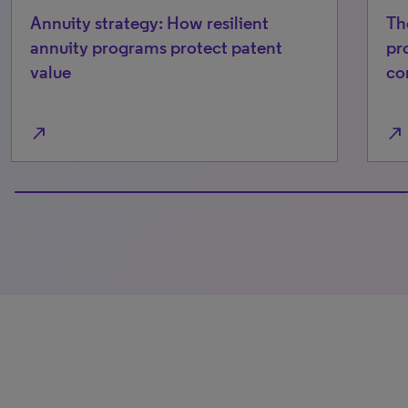
Annuity strategy: How resilient
Th
annuity programs protect patent
pr
value
co
north_east
north_east
100% completed