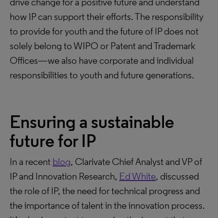
drive change for a positive future and understand
how IP can support their efforts. The responsibility
to provide for youth and the future of IP does not
solely belong to WIPO or Patent and Trademark
Offices—we also have corporate and individual
responsibilities to youth and future generations.
Ensuring a sustainable
future for IP
In a recent
blog
, Clarivate Chief Analyst and VP of
IP and Innovation Research,
Ed White
, discussed
the role of IP, the need for technical progress and
the importance of talent in the innovation process.