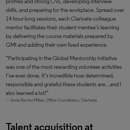
profiles and strong CVs, developing interview
skills, and preparing for the workplace. Spread over
14 hour-long sessions, each Clarivate colleague
mentor facilitates their student mentee’s learning
by delivering the course materials prepared by
GMI and adding their own lived experience.
“Participating in the Global Mentorship Initiative
was one of the most rewarding volunteer activities
I’ve ever done. It’s incredible how determined,
responsible and grateful these students are…and I
also learned a lot!”
Sonia Barrios Millan, Office Coordinator, Clarivate
Talent acquisition at