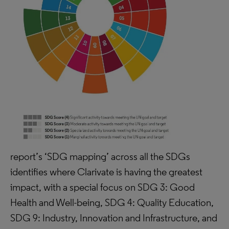
report’s ‘SDG mapping’ across all the SDGs
identifies where Clarivate is having the greatest
impact, with a special focus on SDG 3: Good
Health and Well-being, SDG 4: Quality Education,
SDG 9: Industry, Innovation and Infrastructure, and