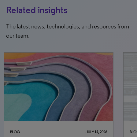
Related insights
The latest news, technologies, and resources from
our team.
BLOG
JULY 14, 2026
BLO