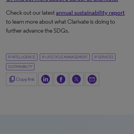
Check out our latest
annual sustainability report
to learn more about what Clarivate is doing to
further advance the SDGs.
IP INTELLIGENCE
IP LIFECYCLE MANAGEMENT
IP SERVICES
SUSTAINABILITY
content_copy
Copy link