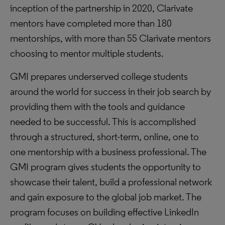
inception of the partnership in 2020, Clarivate
mentors have completed more than 180
mentorships, with more than 55 Clarivate mentors
choosing to mentor multiple students.
GMI prepares underserved college students
around the world for success in their job search by
providing them with the tools and guidance
needed to be successful. This is accomplished
through a structured, short-term, online, one to
one mentorship with a business professional. The
GMI program gives students the opportunity to
showcase their talent, build a professional network
and gain exposure to the global job market. The
program focuses on building effective LinkedIn