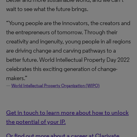
wait to see what the future brings.
“Young people are the innovators, the creators and
the entrepreneurs of tomorrow. Through their
creativity and ingenuity, young people in all regions
are driving change and carving pathways to a
better future. World Intellectual Property Day 2022
celebrates this exciting generation of change-
makers.”
World Intellectual Property Organization (WIPO)
Get in touch to learn more about how to unlock
the potential of your IP.
Or find out more about a career at Clarivate.