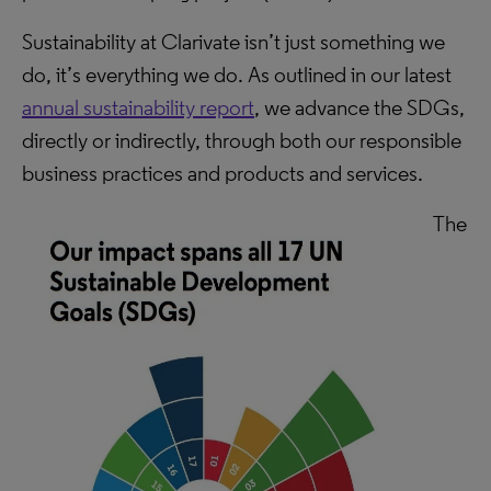
Sustainability at Clarivate isn’t just something we
do, it’s everything we do. As outlined in our latest
annual sustainability report
, we advance the SDGs,
directly or indirectly, through both our responsible
business practices and products and services.
The