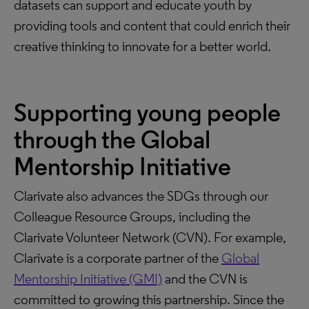
datasets can support and educate youth by
providing tools and content that could enrich their
creative thinking to innovate for a better world.
Supporting young people
through the Global
Mentorship Initiative
Clarivate also advances the SDGs through our
Colleague Resource Groups, including the
Clarivate Volunteer Network (CVN). For example,
Clarivate is a corporate partner of the
Global
Mentorship Initiative (GMI)
and the CVN is
committed to growing this partnership. Since the