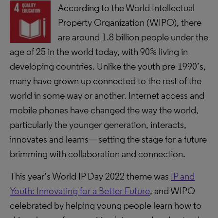
According to the World Intellectual
Property Organization (WIPO), there
are around 1.8 billion people under the
age of 25 in the world today, with 90% living in
developing countries. Unlike the youth pre-1990’s,
many have grown up connected to the rest of the
world in some way or another. Internet access and
mobile phones have changed the way the world,
particularly the younger generation, interacts,
innovates and learns—setting the stage for a future
brimming with collaboration and connection.
This year’s World IP Day 2022 theme was
IP and
Youth: Innovating for a Better Future
, and WIPO
celebrated by helping young people learn how to