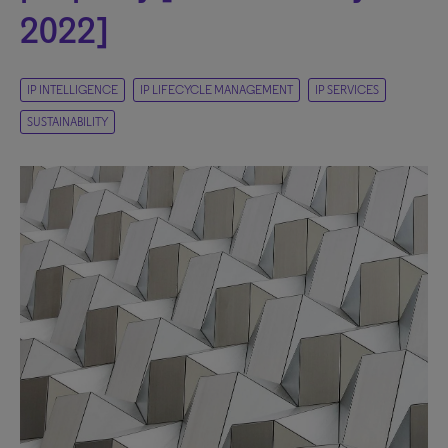
2022]
IP INTELLIGENCE
IP LIFECYCLE MANAGEMENT
IP SERVICES
SUSTAINABILITY