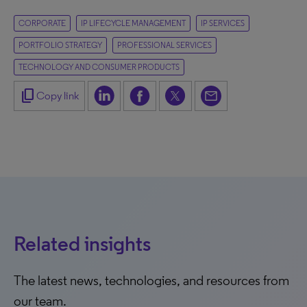
CORPORATE
IP LIFECYCLE MANAGEMENT
IP SERVICES
PORTFOLIO STRATEGY
PROFESSIONAL SERVICES
TECHNOLOGY AND CONSUMER PRODUCTS
content_copy
Copy link
Related insights
The latest news, technologies, and resources from
our team.