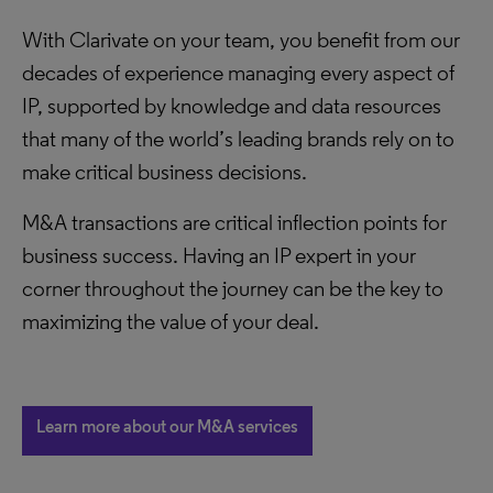
With Clarivate on your team, you benefit from our
decades of experience managing every aspect of
IP, supported by knowledge and data resources
that many of the world’s leading brands rely on to
make critical business decisions.
M&A transactions are critical inflection points for
business success. Having an IP expert in your
corner throughout the journey can be the key to
maximizing the value of your deal.
Learn more about our M&A services