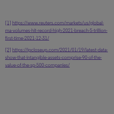
[1]
https://www.reuters.com/markets/us/global-
ma-volumes-hit-record-high-2021-breach-5-trillion-
first-time-2021-12-31/
[2]
https://ipcloseup.com/2021/01/19/latest-data-
show-that-intangible-assets-comprise-90-of-the-
value-of-the-sp-500-companies/