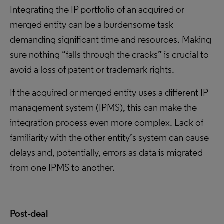
Integrating the IP portfolio of an acquired or
merged entity can be a burdensome task
demanding significant time and resources. Making
sure nothing “falls through the cracks” is crucial to
avoid a loss of patent or trademark rights.
If the acquired or merged entity uses a different IP
management system (IPMS), this can make the
integration process even more complex. Lack of
familiarity with the other entity’s system can cause
delays and, potentially, errors as data is migrated
from one IPMS to another.
Post-deal