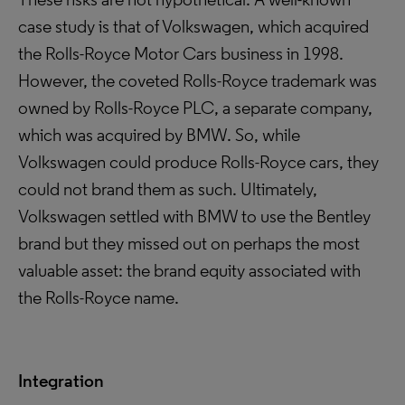
case study is that of Volkswagen, which acquired
the Rolls-Royce Motor Cars business in 1998.
However, the coveted Rolls-Royce trademark was
owned by Rolls-Royce PLC, a separate company,
which was acquired by BMW. So, while
Volkswagen could produce Rolls-Royce cars, they
could not brand them as such. Ultimately,
Volkswagen settled with BMW to use the Bentley
brand but they missed out on perhaps the most
valuable asset: the brand equity associated with
the Rolls-Royce name.
Integration