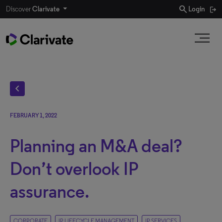
search
Discover
Clarivate
Login
chevron_left
FEBRUARY 1, 2022
Planning an M&A deal?
Don’t overlook IP
assurance.
CORPORATE
IP LIFECYCLE MANAGEMENT
IP SERVICES