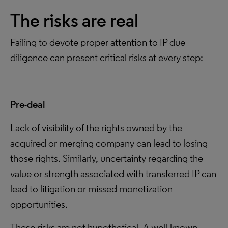
The risks are real
Failing to devote proper attention to IP due
diligence can present critical risks at every step:
Pre-deal
Lack of visibility of the rights owned by the
acquired or merging company can lead to losing
those rights. Similarly, uncertainty regarding the
value or strength associated with transferred IP can
lead to litigation or missed monetization
opportunities.
These risks are not hypothetical. A well-known