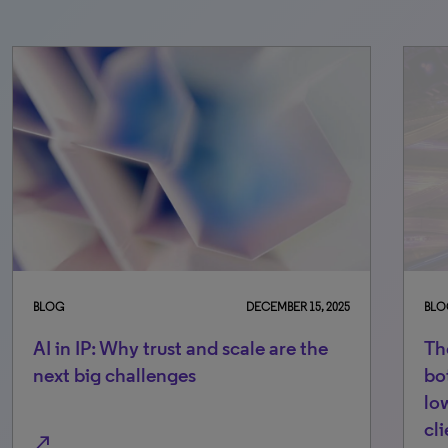
BLOG
DECEMBER 15, 2025
BLO
AI in IP: Why trust and scale are the
Th
next big challenges
bo
lo
cl
north_east