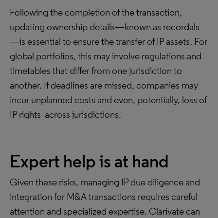
Following the completion of the transaction,
updating ownership details—known as recordals
—is essential to ensure the transfer of IP assets. For
global portfolios, this may involve regulations and
timetables that differ from one jurisdiction to
another. If deadlines are missed, companies may
incur unplanned costs and even, potentially, loss of
IP rights across jurisdictions.
Expert help is at hand
Given these risks, managing IP due diligence and
integration for M&A transactions requires careful
attention and specialized expertise. Clarivate can