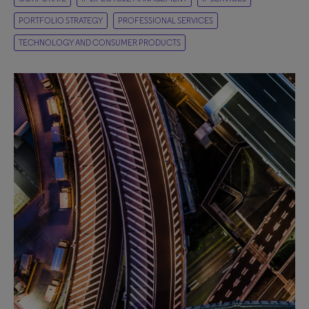
PORTFOLIO STRATEGY
PROFESSIONAL SERVICES
TECHNOLOGY AND CONSUMER PRODUCTS