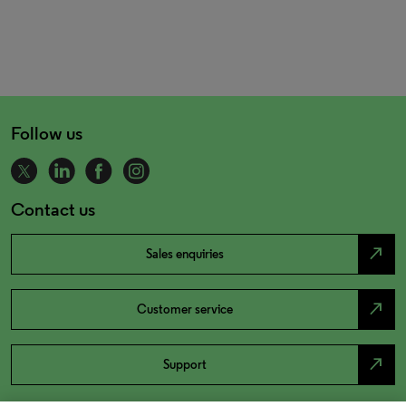
Follow us
Contact us
north_east
Sales enquiries
north_east
Customer service
north_east
Support