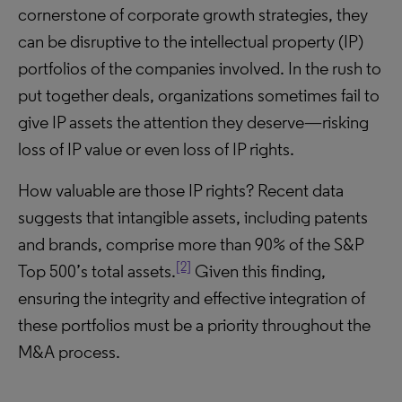
cornerstone of corporate growth strategies, they
can be disruptive to the intellectual property (IP)
portfolios of the companies involved. In the rush to
put together deals, organizations sometimes fail to
give IP assets the attention they deserve—risking
loss of IP value or even loss of IP rights.
How valuable are those IP rights? Recent data
suggests that intangible assets, including patents
and brands, comprise more than 90% of the S&P
[2]
Top 500’s total assets.
Given this finding,
ensuring the integrity and effective integration of
these portfolios must be a priority throughout the
M&A process.