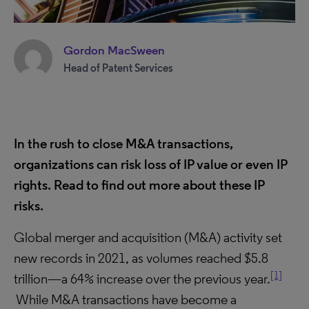
Gordon MacSween
Head of Patent Services
In the rush to close M&A transactions,
organizations can risk loss of IP value or even IP
rights. Read to find out more about these IP
risks
.
Global merger and acquisition (M&A) activity set
new records in 2021, as volumes reached $5.8
[1]
trillion—a 64% increase over the previous year.
While M&A transactions have become a