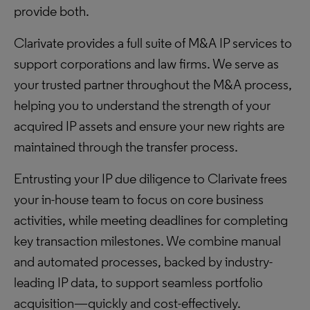
provide both.
Clarivate provides a full suite of M&A IP services to
support corporations and law firms. We serve as
your trusted partner throughout the M&A process,
helping you to understand the strength of your
acquired IP assets and ensure your new rights are
maintained through the transfer process.
Entrusting your IP due diligence to Clarivate frees
your in-house team to focus on core business
activities, while meeting deadlines for completing
key transaction milestones. We combine manual
and automated processes, backed by industry-
leading IP data, to support seamless portfolio
acquisition—quickly and cost-effectively.