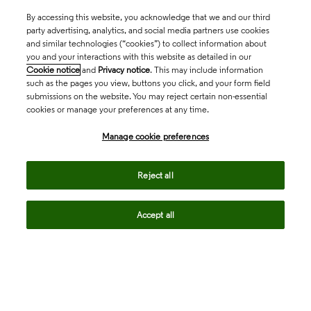
By accessing this website, you acknowledge that we and our third
party advertising, analytics, and social media partners use cookies
and similar technologies (“cookies”) to collect information about
you and your interactions with this website as detailed in our
Cookie notice
and
Privacy notice
. This may include information
such as the pages you view, buttons you click, and your form field
submissions on the website. You may reject certain non-essential
cookies or manage your preferences at any time.
Academia & Government
Manage cookie preferences
Life Sciences & Healthcare
Reject all
Accept all
Intellectual Property
Company