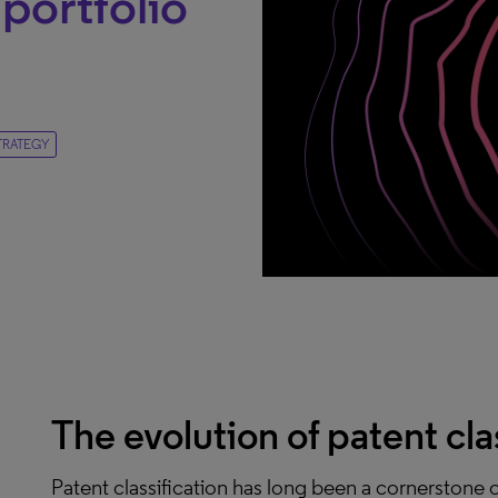
portfolio
TRATEGY
The evolution of patent cla
Patent classification has long been a cornerstone of 