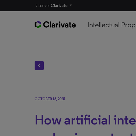
Discover
Clarivate
Intellectual Prop
chevron_left
OCTOBER 16, 2025
How artificial inte