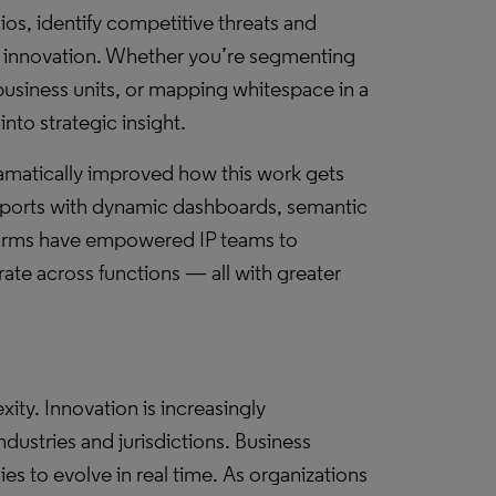
os, identify competitive threats and
or innovation. Whether you’re segmenting
business units, or mapping whitespace in a
into strategic insight.
amatically improved how this work gets
eports with dynamic dashboards, semantic
forms have empowered IP teams to
rate across functions — all with greater
xity. Innovation is increasingly
ndustries and jurisdictions. Business
es to evolve in real time. As organizations