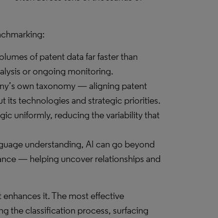
enchmarking:
volumes of patent data far faster than
analysis or ongoing monitoring.
any’s own taxonomy — aligning patent
 its technologies and strategic priorities.
gic uniformly, reducing the variability that
anguage understanding, AI can go beyond
uance — helping uncover relationships and
t enhances it. The most effective
g the classification process, surfacing