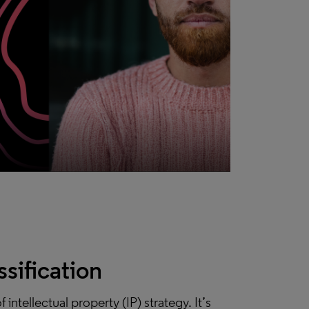
ssification
intellectual property (IP) strategy. It’s