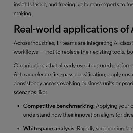
insights faster, and freeing up human experts to fo
making.
Real-world applications of A
Across industries, IP teams are integrating AI class
workflows — not to replace their existing tools, but
Organizations that already use structured platforms
AI to accelerate first-pass classification, apply c
consistency across evolving business units or produc
scenarios like:
Competitive benchmarking
: Applying your o
understand how their innovation aligns (or dive
Whitespace analysis
: Rapidly segmenting lar