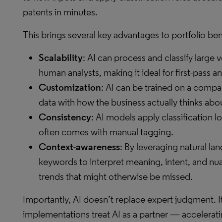
patents in minutes.
This brings several key advantages to portfolio b
Scalability
: AI can process and classify large 
human analysts, making it ideal for first-pass 
Customization
: AI can be trained on a comp
data with how the business actually thinks about
Consistency
: AI models apply classification lo
often comes with manual tagging.
Context-awareness
: By leveraging natural l
keywords to interpret meaning, intent, and n
trends that might otherwise be missed.
Importantly, AI doesn’t replace expert judgment. I
implementations treat AI as a partner — acceleratin