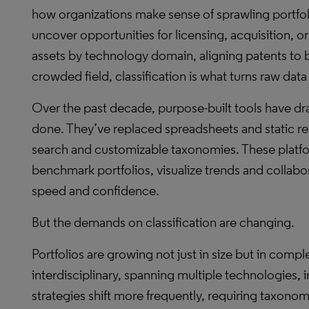
how organizations make sense of sprawling portfoli
uncover opportunities for licensing, acquisition, 
assets by technology domain, aligning patents to 
crowded field, classification is what turns raw data 
Over the past decade, purpose-built tools have dr
done. They’ve replaced spreadsheets and static r
search and customizable taxonomies. These plat
benchmark portfolios, visualize trends and collabo
speed and confidence.
But the demands on classification are changing.
Portfolios are growing not just in size but in comple
interdisciplinary, spanning multiple technologies, i
strategies shift more frequently, requiring taxonomi