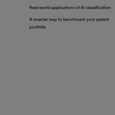
Real-world applications of AI classification
A smarter way to benchmark your patent
portfolio