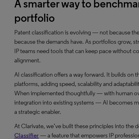
A smarter way to benchmar
portfolio
Patent classification is evolving — not because t
because the demands have. As portfolios grow, stra
IP teams need tools that can keep pace without com
alignment.
AI classification offers a way forward. It builds on t
platforms, adding speed, scalability and adaptabilit
When implemented thoughtfully — with human ov
integration into existing systems — AI becomes m
a strategic enabler.
At Clarivate, we’ve built these principles into the
Classifier
— a feature that empowers IP professional