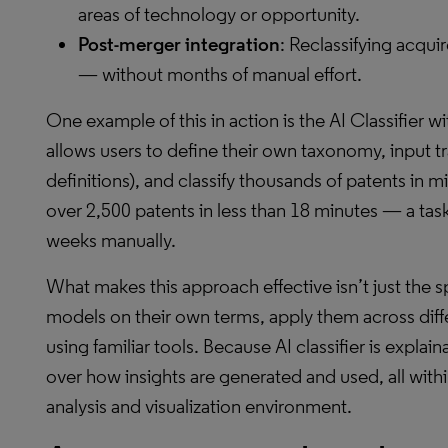
areas of technology or opportunity.
Post-merger integration
: Reclassifying acqui
— without months of manual effort.
One example of this in action is the AI Classifier w
allows users to define their own taxonomy, input tr
definitions), and classify thousands of patents in m
over 2,500 patents in less than 18 minutes — a tas
weeks manually.
What makes this approach effective isn’t just the spe
models on their own terms, apply them across differ
using familiar tools. Because AI classifier is explain
over how insights are generated and used, all with
analysis and visualization environment.