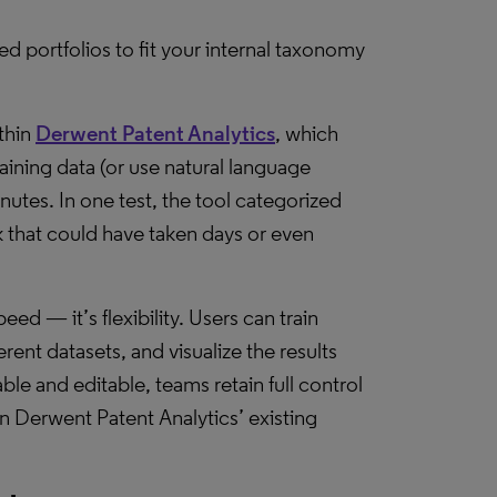
red portfolios to fit your internal taxonomy
ithin
Derwent Patent Analytics
, which
aining data (or use natural language
inutes. In one test, the tool categorized
k that could have taken days or even
ed — it’s flexibility. Users can train
ent datasets, and visualize the results
able and editable, teams retain full control
in Derwent Patent Analytics’ existing