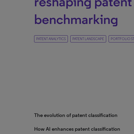
reshaping patent 
benchmarking
PATENT ANALYTICS
PATENT LANDSCAPE
PORTFOLIO S
The evolution of patent classification
How AI enhances patent classification