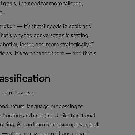
 goals, the need for more tailored,
g.
 broken — it’s that it needs to scale and
hat’s why the conversation is shifting
better, faster, and more strategically?”
flows. It’s to enhance them — and that’s
ssification
 help it evolve.
g and natural language processing to
tructure and context. Unlike traditional
agging, AI can learn from examples, adapt
le — often across tens of thousands of