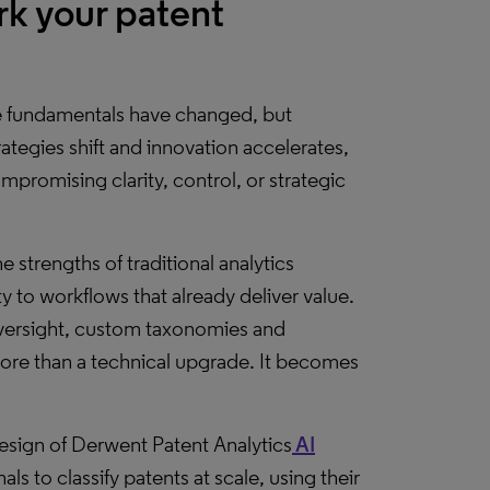
k your patent
he fundamentals have changed, but
tegies shift and innovation accelerates,
promising clarity, control, or strategic
he strengths of traditional analytics
y to workflows that already deliver value.
ersight, custom taxonomies and
ore than a technical upgrade. It becomes
 design of Derwent Patent Analytics
AI
s to classify patents at scale, using their