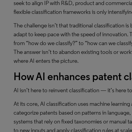
seek to align IP with R&D, product and commercial
flexible classification frameworks is only intensifyin
The challenge isn’t that traditional classification is
adapt to keep pace with the speed of innovation. T
from “how do we classify?” to “how can we classify 
The answer isn’t to abandon existing tools or work
where AI enters the picture.
How AI enhances patent cla
AI isn’t here to reinvent classification — it’s here to
At its core, AI classification uses machine learnin
categorize patents based on patterns in language, s
systems that rely on fixed taxonomies or manual t
to new inputs and apply classification rules at sca