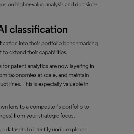
cus on higher-value analysis and decision-
I classification
ification into their portfolio benchmarking
 to extend their capabilities.
 for patent analytics are now layering in
ustom taxonomies at scale, and maintain
t lines. This is especially valuable in
wn lens to a competitor’s portfolio to
rges) from your strategic focus.
ge datasets to identify underexplored