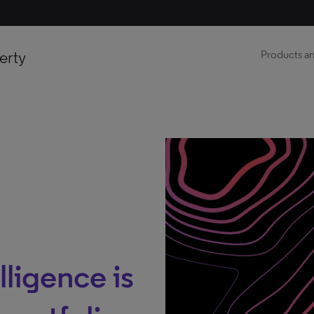
erty
Products an
lligence is