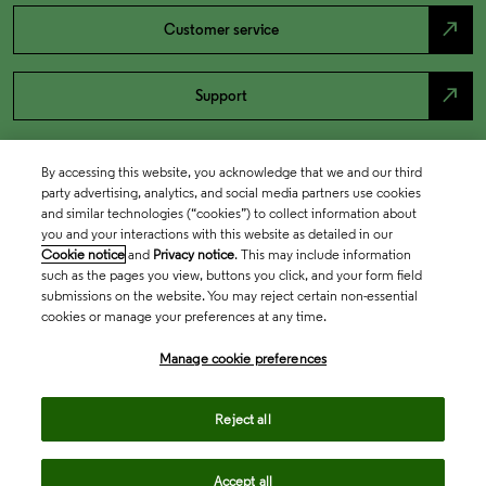
north_east
Customer service
north_east
Support
By accessing this website, you acknowledge that we and our third
party advertising, analytics, and social media partners use cookies
and similar technologies (“cookies”) to collect information about
you and your interactions with this website as detailed in our
Cookie notice
and
Privacy notice
. This may include information
such as the pages you view, buttons you click, and your form field
submissions on the website. You may reject certain non-essential
cookies or manage your preferences at any time.
Academia & Government
Manage cookie preferences
Life Sciences & Healthcare
Reject all
Accept all
Intellectual Property