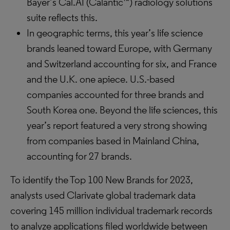
Bayer’s Cal.AI (Calantic™) radiology solutions
suite reflects this.
In geographic terms, this year’s life science
brands leaned toward Europe, with Germany
and Switzerland accounting for six, and France
and the U.K. one apiece. U.S.-based
companies accounted for three brands and
South Korea one. Beyond the life sciences, this
year’s report featured a very strong showing
from companies based in Mainland China,
accounting for 27 brands.
To identify the Top 100 New Brands for 2023,
analysts used Clarivate global trademark data
covering 145 million individual trademark records
to analyze applications filed worldwide between