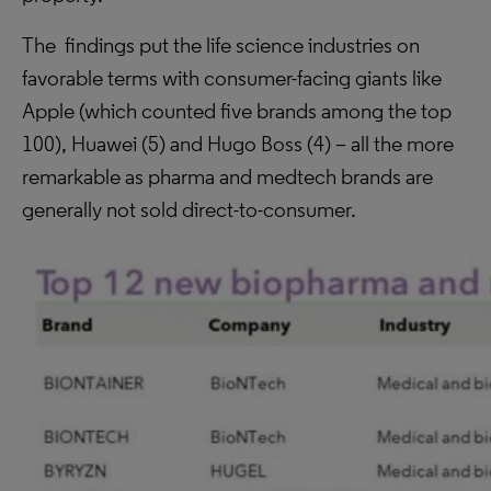
The findings put the life science industries on
favorable terms with consumer-facing giants like
Apple (which counted five brands among the top
100), Huawei (5) and Hugo Boss (4) – all the more
remarkable as pharma and medtech brands are
generally not sold direct-to-consumer.