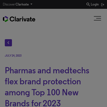
search
Discover
Clarivate
Login
chevron_left
JULY 24, 2023
Pharmas and medtechs
flex brand protection
among Top 100 New
Brands for 2023