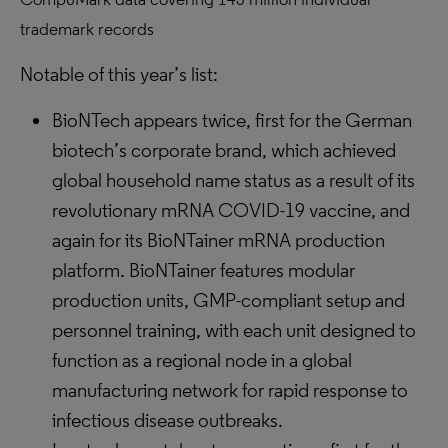
trademark records
Notable of this year’s list:
BioNTech appears twice, first for the German
biotech’s corporate brand, which achieved
global household name status as a result of its
revolutionary mRNA COVID-19 vaccine, and
again for its BioNTainer mRNA production
platform. BioNTainer features modular
production units, GMP-compliant setup and
personnel training, with each unit designed to
function as a regional node in a global
manufacturing network for rapid response to
infectious disease outbreaks.