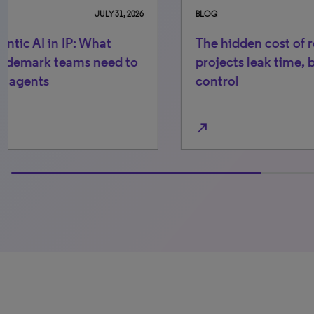
BLOG
MAY 11, 2026
BLO
The hidden cost of recordals: 4 places
Th
projects leak time, budget and
bu
control
he
north_east
north_east
0% completed