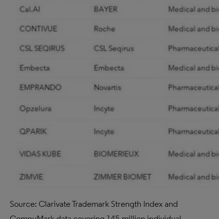
Source: Clarivate Trademark Strength Index and
CompuMark data covering 145 million individual