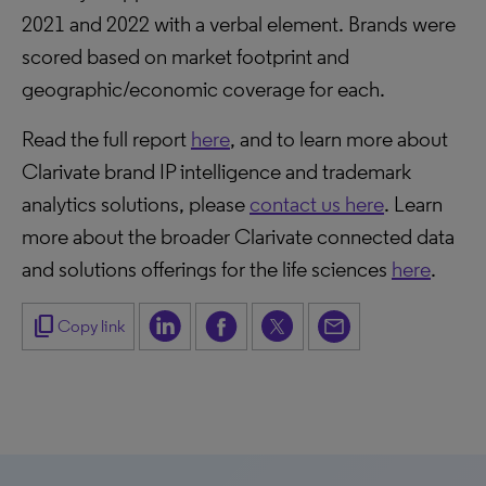
2021 and 2022 with a verbal element. Brands were
scored based on market footprint and
geographic/economic coverage for each.
Read the full report
here
, and to learn more about
Clarivate brand IP intelligence and trademark
analytics solutions, please
contact us here
. Learn
more about the broader Clarivate connected data
and solutions offerings for the life sciences
here
.
content_copy
Copy link