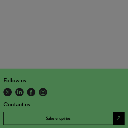
Follow us
Contact us
north_east
Sales enquiries