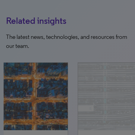
Related insights
The latest news, technologies, and resources from
our team.