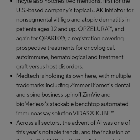
Incyte also notches two mentions, first for the
U.S.-based company’s topical JAK inhibitor for
nonsegmental vitiligo and atopic dermatitis in
patients ages 12 and up, OPZELURA™, and
again for QPARIK®, a registration covering
prospective treatments for oncological,
autoimmune, hematological and treatment
graft versus host disorders.
Medtech is holding its own here, with multiple
trademarks including Zimmer Biomet’s dental
and spine business spinoff ZimVie and
bioMerieux’s stackable benchtop automated
immunoassay solution VIDAS® KUBE™.
Across all sectors, the advent of AI was one of
this year’s notable trends, and the inclusion of