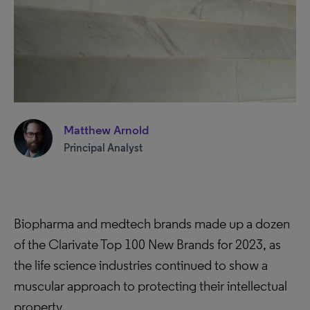
Matthew Arnold
Principal Analyst
Biopharma and medtech brands made up a dozen
of the Clarivate Top 100 New Brands for 2023, as
the life science industries continued to show a
muscular approach to protecting their intellectual
property.