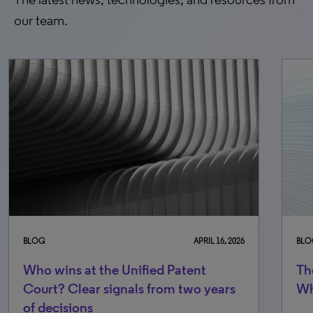
our team.
BLOG
APRIL 16, 2026
BLO
Who wins at the Unified Patent
Th
Court? Clear signals from two years
Wh
of decisions