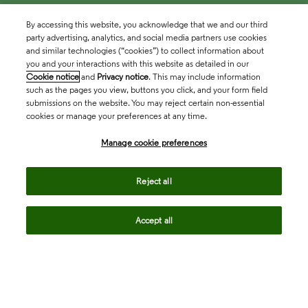
By accessing this website, you acknowledge that we and our third
party advertising, analytics, and social media partners use cookies
and similar technologies (“cookies”) to collect information about
you and your interactions with this website as detailed in our
Cookie notice
and
Privacy notice
. This may include information
such as the pages you view, buttons you click, and your form field
submissions on the website. You may reject certain non-essential
cookies or manage your preferences at any time.
Academia & Government
Manage cookie preferences
Life Sciences & Healthcare
Reject all
Accept all
Intellectual Property
Company