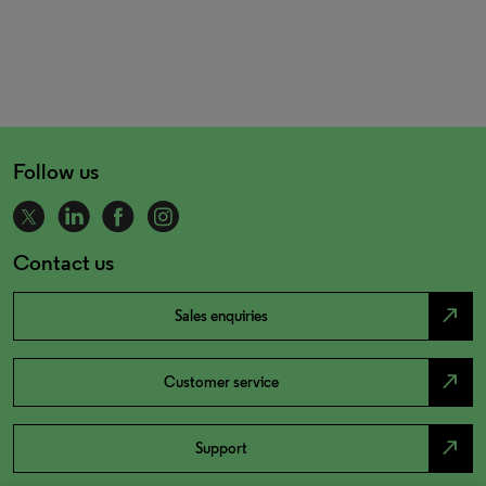
Follow us
Contact us
north_east
Sales enquiries
north_east
Customer service
north_east
Support