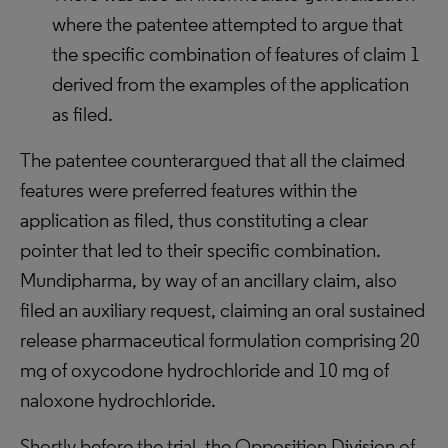
where the patentee attempted to argue that
the specific combination of features of claim 1
derived from the examples of the application
as filed.
The patentee counterargued that all the claimed
features were preferred features within the
application as filed, thus constituting a clear
pointer that led to their specific combination.
Mundipharma, by way of an ancillary claim, also
filed an auxiliary request, claiming an oral sustained
release pharmaceutical formulation comprising 20
mg of oxycodone hydrochloride and 10 mg of
naloxone hydrochloride.
Shortly before the trial, the Opposition Division of