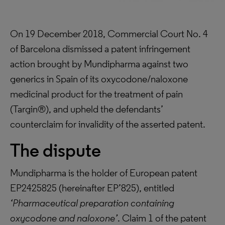
On 19 December 2018, Commercial Court No. 4
of Barcelona dismissed a patent infringement
action brought by Mundipharma against two
generics in Spain of its oxycodone/naloxone
medicinal product for the treatment of pain
(Targin®), and upheld the defendants’
counterclaim for invalidity of the asserted patent.
The dispute
Mundipharma is the holder of European patent
EP2425825 (hereinafter EP’825), entitled
‘Pharmaceutical preparation containing
oxycodone and naloxone’
. Claim 1 of the patent