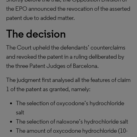
the EPO announced the revocation of the asserted
patent due to added matter.
The decision
The Court upheld the defendants’ counterclaims
and revoked the patent in a ruling deliberated by
the three Patent Judges of Barcelona.
The judgment first analysed all the features of claim
1 of the patent as granted, namely:
The selection of oxycodone’s hydrochloride
salt
The selection of naloxone’s hydrochloride salt
The amount of oxycodone hydrochloride (10-