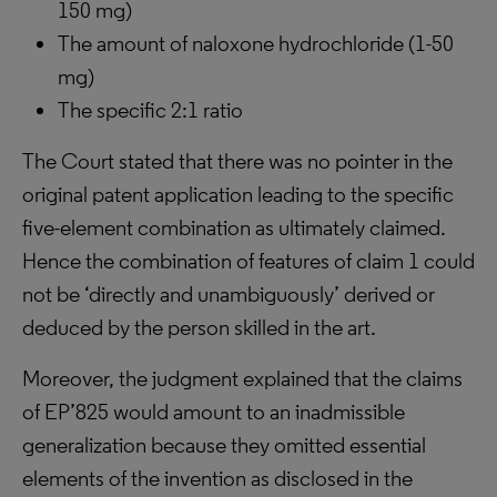
150 mg)
The amount of naloxone hydrochloride (1-50
mg)
The specific 2:1 ratio
The Court stated that there was no pointer in the
original patent application leading to the specific
five-element combination as ultimately claimed.
Hence the combination of features of claim 1 could
not be ‘directly and unambiguously’ derived or
deduced by the person skilled in the art.
Moreover, the judgment explained that the claims
of EP’825 would amount to an inadmissible
generalization because they omitted essential
elements of the invention as disclosed in the