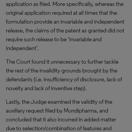
application as filed. More specifically, whereas the
original application required at all times that the
formulation provide an invariable and independent
release, the claims of the patent as granted did not
require such release to be ‘invariable and
independent’.
The Court found it unnecessary to further tackle
the rest of the invalidity grounds brought by the
defendants (i.e. insufficiency of disclosure, lack of
novelty and lack of inventive step).
Lastly, the Judge examined the validity of the
auxiliary request filed by Mundipharma, and
concluded that it also incurred in added matter
due to selection/combination of features and