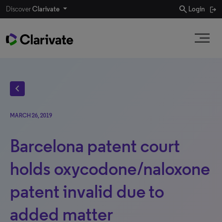
search
Discover
Clarivate
Login
chevron_left
MARCH 26, 2019
Barcelona patent court
holds oxycodone/naloxone
patent invalid due to
added matter