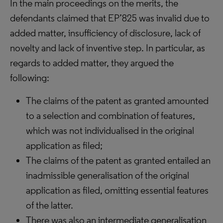
In the main proceedings on the merits, the
defendants claimed that EP’825 was invalid due to
added matter, insufficiency of disclosure, lack of
novelty and lack of inventive step. In particular, as
regards to added matter, they argued the
following:
The claims of the patent as granted amounted
to a selection and combination of features,
which was not individualised in the original
application as filed;
The claims of the patent as granted entailed an
inadmissible generalisation of the original
application as filed, omitting essential features
of the latter.
There was also an intermediate generalisation