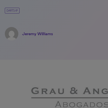
DARTS-IP
Jeremy Williams