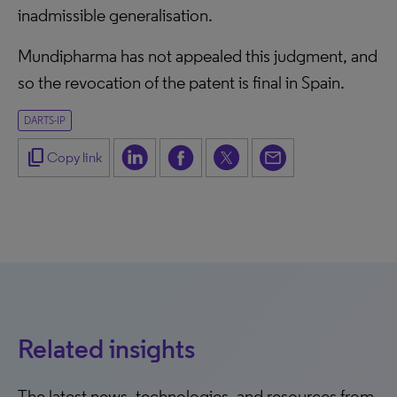
inadmissible generalisation.
Mundipharma has not appealed this judgment, and
so the revocation of the patent is final in Spain.
DARTS-IP
content_copy
Copy link
Related insights
The latest news, technologies, and resources from