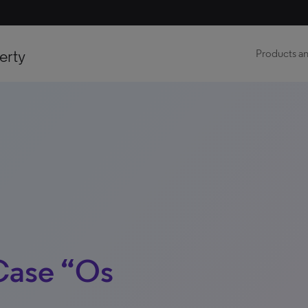
erty
Products an
Case “Os