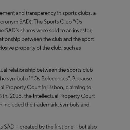
ement and transparency in sports clubs, a
e acronym SAD). The Sports Club “Os
he SAD´s shares were sold to an investor,
lationship between the club and the sport
usive property of the club, such as
ual relationship between the sports club
 the symbol of “Os Belenenses”. Because
al Property Court in Lisbon, claiming to
9th, 2018, the Intellectual Property Court
hich included the trademark, symbols and
its SAD – created by the first one – but also