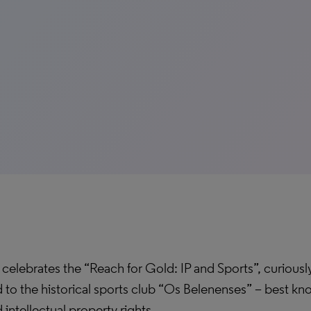
celebrates the “Reach for Gold: IP and Sports”, curiously
 to the historical sports club “Os Belenenses” – best kno
intellectual property rights.