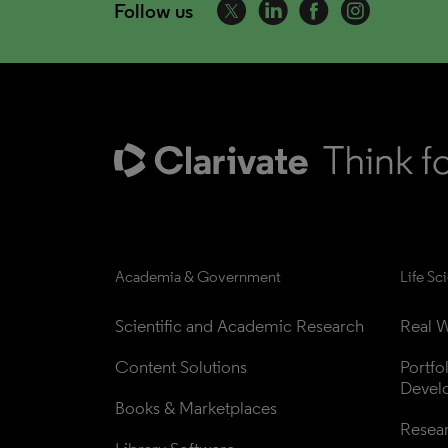
Follow us
Academia & Government
Life Sc
Scientific and Academic Research
Real W
Content Solutions
Portfo
Devel
Books & Marketplaces
Resea