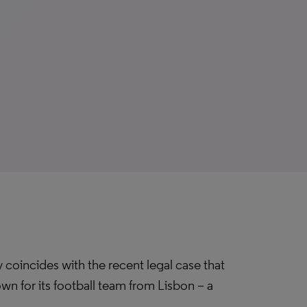
 coincides with the recent legal case that
wn for its football team from Lisbon – a