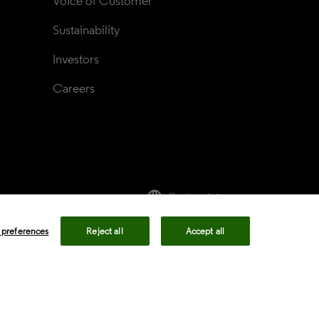
Voice of Customer
Sustainability
Investors
Careers
language
Regional sites
rivacy center
Privacy notice
Cookie notice
 preferences
Reject all
Accept all
ency in Coverage
Modern slavery statement
okie preferences
Your Privacy Choices