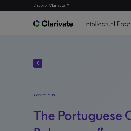
Discover
Clarivate
Intellectual Prop
chevron_left
APRIL 23, 2019
The Portuguese 