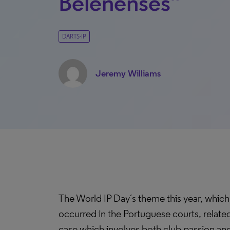
Belenenses”
DARTS-IP
Jeremy Williams
The World IP Day´s theme this year, which 
occurred in the Portuguese courts, related
case which involves both club passion and 