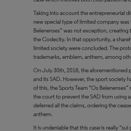
Taking into account the entrepreneurial d
new special type of limited company was 
Belenenses” was not exception, creating th
the Codecity. In that opportunity, a shar
limited society were concluded. The proto
trademarks, emblem, anthem, among oth
On July 30th, 2018, the aforementioned pr
and its SAD. However, the sport society 
of this, the Sports Team “Os Belenenses” m
the court to prevent the SAD from using an
deferred all the claims, ordering the ceas
anthem.
It is undeniable that this case is really “s