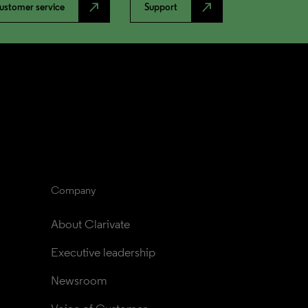
north_east
north_east
ustomer service
Support
Company
About Clarivate
Executive leadership
Newsroom