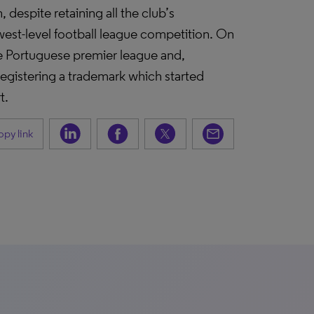
despite retaining all the club’s
lowest-level football league competition. On
he Portuguese premier league and,
registering a trademark which started
t.
py link