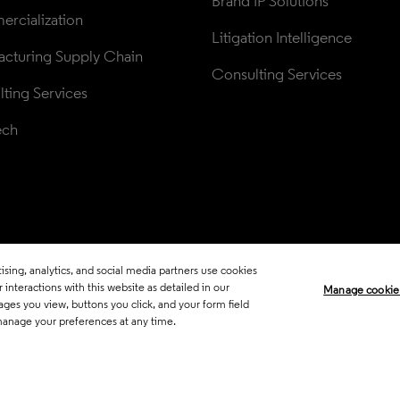
Brand IP Solutions
rcialization
Litigation Intelligence
cturing Supply Chain
Consulting Services
ting Services
ech
sing, analytics, and social media partners use cookies
Legal
Trust Center
Standards
P
interactions with this website as detailed in our
Manage cookie
ages you view, buttons you click, and your form field
Career Fraud Warning
Transpar
manage your preferences at any time.
Manage co