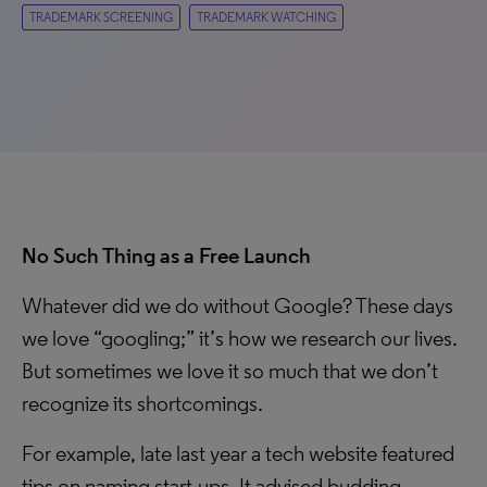
TRADEMARK SCREENING
TRADEMARK WATCHING
No Such Thing as a Free Launch
Whatever did we do without Google? These days
we love “googling;” it’s how we research our lives.
But sometimes we love it so much that we don’t
recognize its shortcomings.
For example, late last year a tech website featured
tips on naming start-ups. It advised budding