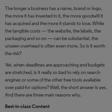
The longer a business has a name, brand or logo,
the more it has invested in it, the more goodwill it
has acquired and the more it stands to lose. While
the tangible costs — the website, the labels, the
packaging and so on — can be substantial, the
unseen overhead is often even more. So is it worth
the risk?
Yet, when deadlines are approaching and budgets
are stretched, is it really so bad to rely on search
engines or some of the other free tools available
over paid-for options? Well, the short answer is yes.
And there are three main reasons why.
Best-in-class Content