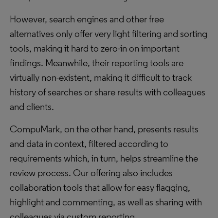
However, search engines and other free
alternatives only offer very light filtering and sorting
tools, making it hard to zero-in on important
findings. Meanwhile, their reporting tools are
virtually non-existent, making it difficult to track
history of searches or share results with colleagues
and clients.
CompuMark, on the other hand, presents results
and data in context, filtered according to
requirements which, in turn, helps streamline the
review process. Our offering also includes
collaboration tools that allow for easy flagging,
highlight and commenting, as well as sharing with
colleagues via custom reporting.