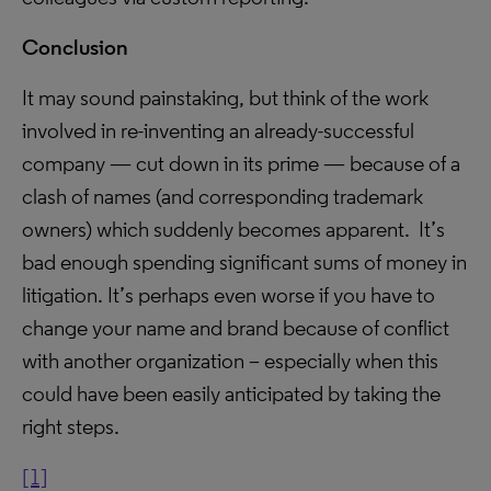
Conclusion
It may sound painstaking, but think of the work
involved in re-inventing an already-successful
company — cut down in its prime — because of a
clash of names (and corresponding trademark
owners) which suddenly becomes apparent. It’s
bad enough spending significant sums of money in
litigation. It’s perhaps even worse if you have to
change your name and brand because of conflict
with another organization – especially when this
could have been easily anticipated by taking the
right steps.
[1]