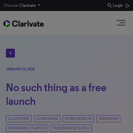
search
Discover
Clarivate
Login
chevron_left
JANUARY 10, 2018
No such thing as a free
launch
ALGORITHMS
COMPUMARK
ENTREPRENEURS
TRADEMARK
TRADEMARK LITIGATION
TRADEMARK RESEARCH