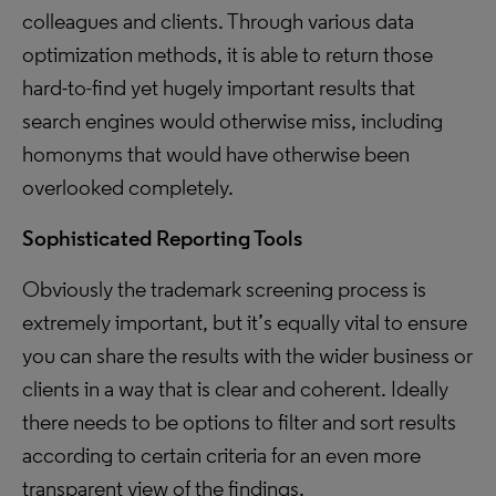
colleagues and clients. Through various data
optimization methods, it is able to return those
hard-to-find yet hugely important results that
search engines would otherwise miss, including
homonyms that would have otherwise been
overlooked completely.
Sophisticated Reporting Tools
Obviously the trademark screening process is
extremely important, but it’s equally vital to ensure
you can share the results with the wider business or
clients in a way that is clear and coherent. Ideally
there needs to be options to filter and sort results
according to certain criteria for an even more
transparent view of the findings.