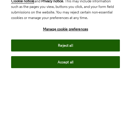
Cookie notice
and
Privacy notice
. This may include information
such as the pages you view, buttons you click, and your form field
submissions on the website. You may reject certain non-essential
cookies or manage your preferences at any time.
Academia & Government
Manage cookie preferences
Life Sciences & Healthcare
Reject all
Accept all
Intellectual Property
Company
language
Regional sites
© 2026 Clarivate. All rights reserved.
Legal
Trust Center
Standards
Privacy center
Privacy notice