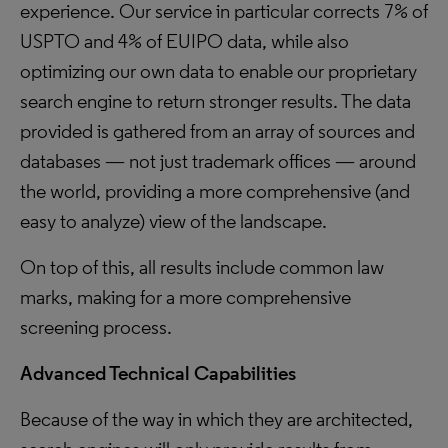
experience. Our service in particular corrects 7% of
USPTO and 4% of EUIPO data, while also
optimizing our own data to enable our proprietary
search engine to return stronger results. The data
provided is gathered from an array of sources and
databases — not just trademark offices — around
the world, providing a more comprehensive (and
easy to analyze) view of the landscape.
On top of this, all results include common law
marks, making for a more comprehensive
screening process.
Advanced Technical Capabilities
Because of the way in which they are architected,