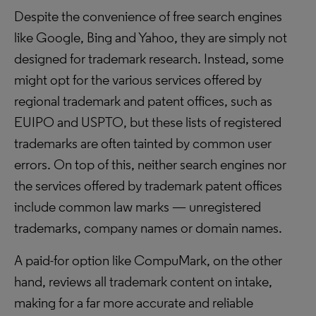
Despite the convenience of free search engines
like Google, Bing and Yahoo, they are simply not
designed for trademark research. Instead, some
might opt for the various services offered by
regional trademark and patent offices, such as
EUIPO and USPTO, but these lists of registered
trademarks are often tainted by common user
errors. On top of this, neither search engines nor
the services offered by trademark patent offices
include common law marks — unregistered
trademarks, company names or domain names.
A paid-for option like CompuMark, on the other
hand, reviews all trademark content on intake,
making for a far more accurate and reliable