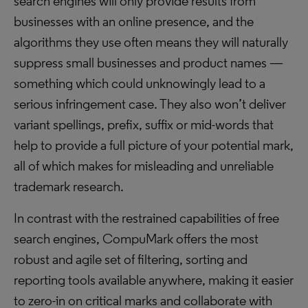
search engines will only provide results from
businesses with an online presence, and the
algorithms they use often means they will naturally
suppress small businesses and product names —
something which could unknowingly lead to a
serious infringement case. They also won’t deliver
variant spellings, prefix, suffix or mid-words that
help to provide a full picture of your potential mark,
all of which makes for misleading and unreliable
trademark research.
In contrast with the restrained capabilities of free
search engines, CompuMark offers the most
robust and agile set of filtering, sorting and
reporting tools available anywhere, making it easier
to zero-in on critical marks and collaborate with