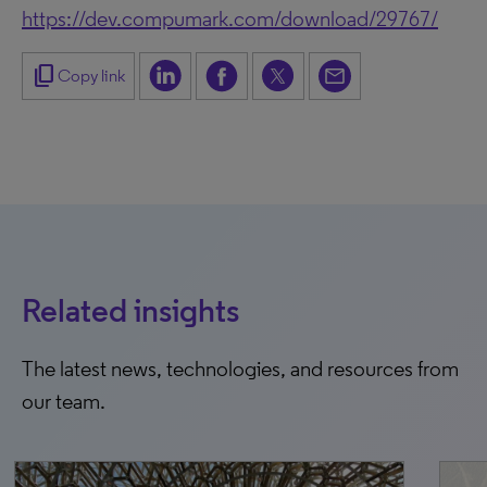
https://dev.compumark.com/download/29767/
content_copy
Copy link
Related insights
The latest news, technologies, and resources from
our team.