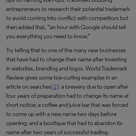
entrepreneurs to research their potential trademark
to avoid coming into conflict with competitors but
then added that, “an hour with Google should tell
you everything you need to know.”
Try telling that to one of the many new businesses
that have had to change their name after investing
in websites, branding and logos. World Trademark
Review gives some toe-curling examples in an
article on searches
[1]
: a brewery due to open after
four years of preparation had to change its name at
short notice; a coffee and juice bar that was forced
to come up with a new name two days before
opening; and a boutique that had to abandon its
name after two years of successful trading.