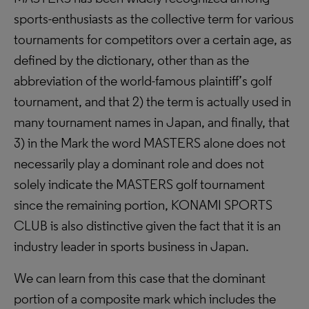
sports-enthusiasts as the collective term for various
tournaments for competitors over a certain age, as
defined by the dictionary, other than as the
abbreviation of the world-famous plaintiff’s golf
tournament, and that 2) the term is actually used in
many tournament names in Japan, and finally, that
3) in the Mark the word MASTERS alone does not
necessarily play a dominant role and does not
solely indicate the MASTERS golf tournament
since the remaining portion, KONAMI SPORTS
CLUB is also distinctive given the fact that it is an
industry leader in sports business in Japan.
We can learn from this case that the dominant
portion of a composite mark which includes the