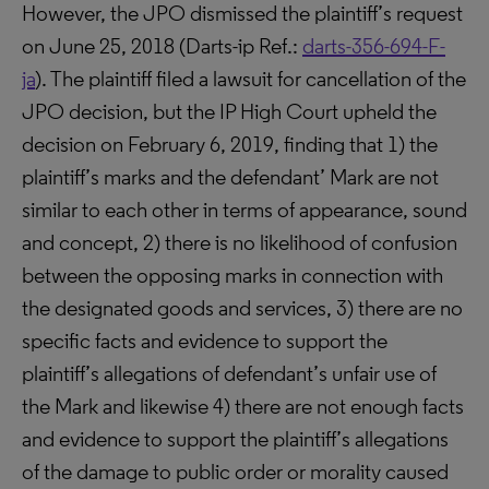
However, the JPO dismissed the plaintiff’s request
on June 25, 2018 (Darts-ip Ref.:
darts-356-694-F-
ja
). The plaintiff filed a lawsuit for cancellation of the
JPO decision, but the IP High Court upheld the
decision on February 6, 2019, finding that 1) the
plaintiff’s marks and the defendant’ Mark are not
similar to each other in terms of appearance, sound
and concept, 2) there is no likelihood of confusion
between the opposing marks in connection with
the designated goods and services, 3) there are no
specific facts and evidence to support the
plaintiff’s allegations of defendant’s unfair use of
the Mark and likewise 4) there are not enough facts
and evidence to support the plaintiff’s allegations
of the damage to public order or morality caused