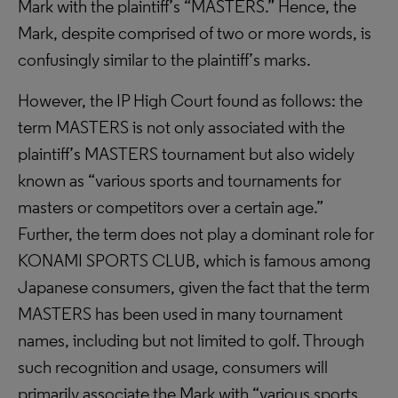
Mark with the plaintiff’s “MASTERS.” Hence, the
Mark, despite comprised of two or more words, is
confusingly similar to the plaintiff’s marks.
However, the IP High Court found as follows: the
term MASTERS is not only associated with the
plaintiff’s MASTERS tournament but also widely
known as “various sports and tournaments for
masters or competitors over a certain age.”
Further, the term does not play a dominant role for
KONAMI SPORTS CLUB, which is famous among
Japanese consumers, given the fact that the term
MASTERS has been used in many tournament
names, including but not limited to golf. Through
such recognition and usage, consumers will
primarily associate the Mark with “various sports