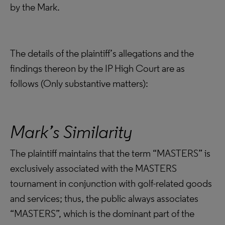
by the Mark.
The details of the plaintiff’s allegations and the
findings thereon by the IP High Court are as
follows (Only substantive matters):
Mark’s Similarity
The plaintiff maintains that the term “MASTERS” is
exclusively associated with the MASTERS
tournament in conjunction with golf-related goods
and services; thus, the public always associates
“MASTERS”, which is the dominant part of the