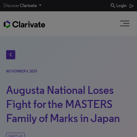
search
Discover
Clarivate
Login
chevron_left
NOVEMBER 4, 2019
Augusta National Loses
Fight for the MASTERS
Family of Marks in Japan
DARTS-IP