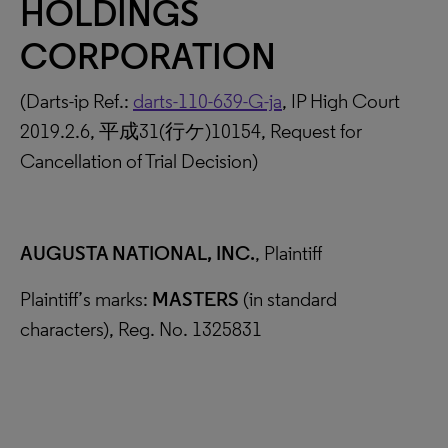
HOLDINGS
CORPORATION
(Darts-ip Ref.:
darts-110-639-G-ja
, IP High Court
2019.2.6, 平成31(行ケ)10154, Request for
Cancellation of Trial Decision)
AUGUSTA NATIONAL, INC.
, Plaintiff
Plaintiff’s marks:
MASTERS
(in standard
characters), Reg. No. 1325831