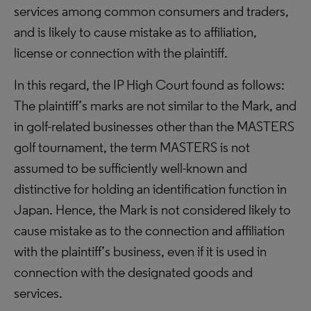
services among common consumers and traders,
and is likely to cause mistake as to affiliation,
license or connection with the plaintiff.
In this regard, the IP High Court found as follows:
The plaintiff’s marks are not similar to the Mark, and
in golf-related businesses other than the MASTERS
golf tournament, the term MASTERS is not
assumed to be sufficiently well-known and
distinctive for holding an identification function in
Japan. Hence, the Mark is not considered likely to
cause mistake as to the connection and affiliation
with the plaintiff’s business, even if it is used in
connection with the designated goods and
services.