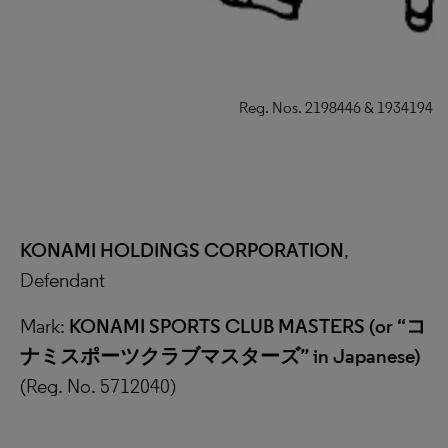
Reg. Nos. 2198446 & 1934194
KONAMI HOLDINGS CORPORATION
,
Defendant
Mark:
KONAMI SPORTS CLUB MASTERS (or “
コ
ナミスポーツクラブマスターズ
”
in Japanese)
(Reg. No. 5712040)