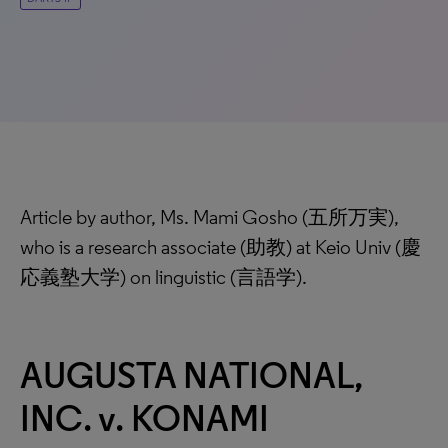
Article by author, Ms. Mami Gosho (五所万実),
who is a research associate (助教) at Keio Univ (慶
応義塾大学) on linguistic (言語学).
AUGUSTA NATIONAL,
INC. v. KONAMI