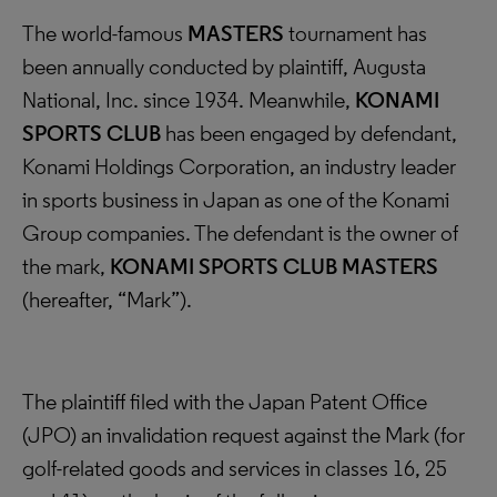
The world-famous
MASTERS
tournament has
been annually conducted by plaintiff, Augusta
National, Inc. since 1934. Meanwhile,
KONAMI
SPORTS CLUB
has been engaged by defendant,
Konami Holdings Corporation, an industry leader
in sports business in Japan as one of the Konami
Group companies. The defendant is the owner of
the mark,
KONAMI SPORTS CLUB MASTERS
(hereafter, “Mark”).
The plaintiff filed with the Japan Patent Office
(JPO) an invalidation request against the Mark (for
golf-related goods and services in classes 16, 25