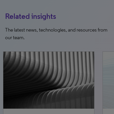
Related insights
The latest news, technologies, and resources from
our team.