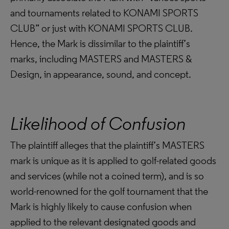
and tournaments related to KONAMI SPORTS
CLUB” or just with KONAMI SPORTS CLUB.
Hence, the Mark is dissimilar to the plaintiff’s
marks, including MASTERS and MASTERS &
Design, in appearance, sound, and concept.
Likelihood of Confusion
The plaintiff alleges that the plaintiff’s MASTERS
mark is unique as it is applied to golf-related goods
and services (while not a coined term), and is so
world-renowned for the golf tournament that the
Mark is highly likely to cause confusion when
applied to the relevant designated goods and