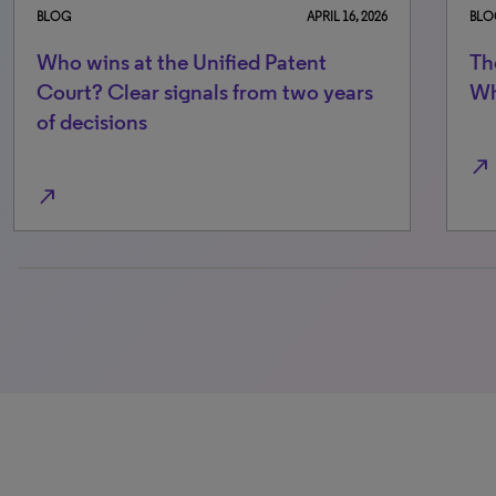
BLOG
APRIL 16, 2026
BLO
Who wins at the Unified Patent
Th
Court? Clear signals from two years
Wh
of decisions
north_east
north_east
0% completed