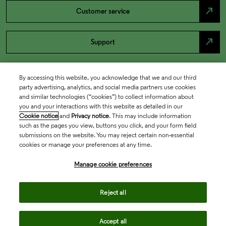
north_east
Customer service
north_east
Support
By accessing this website, you acknowledge that we and our third
party advertising, analytics, and social media partners use cookies
and similar technologies (“cookies”) to collect information about
you and your interactions with this website as detailed in our
Cookie notice
and
Privacy notice
. This may include information
such as the pages you view, buttons you click, and your form field
submissions on the website. You may reject certain non-essential
cookies or manage your preferences at any time.
Academia & Government
Manage cookie preferences
Life Sciences & Healthcare
Reject all
Accept all
Intellectual Property