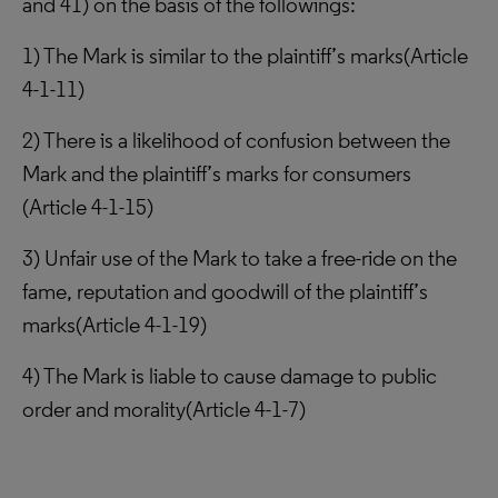
and 41) on the basis of the followings:
1) The Mark is similar to the plaintiff’s marks(Article
4-1-11)
2) There is a likelihood of confusion between the
Mark and the plaintiff’s marks for consumers
(Article 4-1-15)
3) Unfair use of the Mark to take a free-ride on the
fame, reputation and goodwill of the plaintiff’s
marks(Article 4-1-19)
4) The Mark is liable to cause damage to public
order and morality(Article 4-1-7)