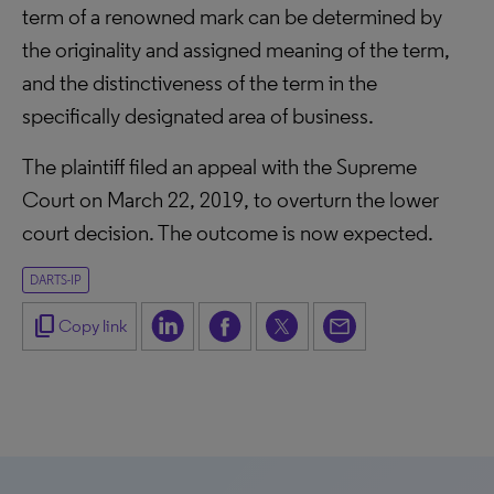
term of a renowned mark can be determined by
the originality and assigned meaning of the term,
and the distinctiveness of the term in the
specifically designated area of business.
The plaintiff filed an appeal with the Supreme
Court on March 22, 2019, to overturn the lower
court decision. The outcome is now expected.
DARTS-IP
content_copy
Copy link