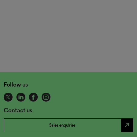
Follow us
Contact us
north_east
Sales enquiries