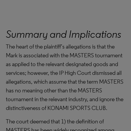
Summary and Implications
The heart of the plaintiff’s allegations is that the
Mark is associated with the MASTERS tournament
as applied to the relevant designated goods and
services; however, the IP High Court dismissed all
allegations, which assume that the term MASTERS
has no meaning other than the MASTERS
tournament in the relevant industry, and ignore the
distinctiveness of KONAMI SPORTS CLUB.
The court deemed that 1) the definition of
MASTERS has been widely recognized among