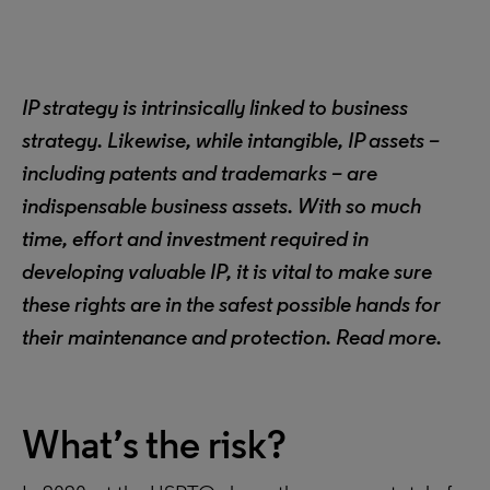
IP strategy is intrinsically linked to business
strategy. Likewise, while intangible, IP assets –
including patents and trademarks – are
indispensable business assets. With so much
time, effort and investment required in
developing valuable IP, it is vital to make sure
these rights are in the safest possible hands for
their maintenance and protection. Read more.
What’s the risk?