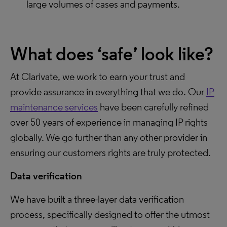
large volumes of cases and payments.
What does ‘safe’ look like?
At Clarivate, we work to earn your trust and
provide assurance in everything that we do. Our
IP
maintenance services
have been carefully refined
over 50 years of experience in managing IP rights
globally. We go further than any other provider in
ensuring our customers rights are truly protected.
Data verification
We have built a three-layer data verification
process, specifically designed to offer the utmost