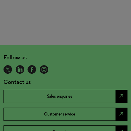
Follow us
Contact us
north_east
Sales enquiries
north_east
Customer service