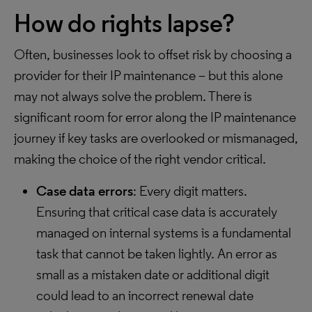
How do rights lapse?
Often, businesses look to offset risk by choosing a
provider for their IP maintenance – but this alone
may not always solve the problem. There is
significant room for error along the IP maintenance
journey if key tasks are overlooked or mismanaged,
making the choice of the right vendor critical.
Case data errors
: Every digit matters.
Ensuring that critical case data is accurately
managed on internal systems is a fundamental
task that cannot be taken lightly. An error as
small as a mistaken date or additional digit
could lead to an incorrect renewal date