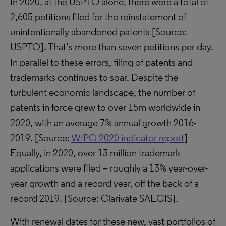
In 2020, at the USPTO alone, there were a total of
2,605 petitions filed for the reinstatement of
unintentionally abandoned patents [Source:
USPTO]. That’s more than seven petitions per day.
In parallel to these errors, filing of patents and
trademarks continues to soar. Despite the
turbulent economic landscape, the number of
patents in force grew to over 15m worldwide in
2020, with an average 7% annual growth 2016-
2019. [Source:
WIPO 2020 indicator report
]
Equally, in 2020, over 13 million trademark
applications were filed – roughly a 13% year-over-
year growth and a record year, off the back of a
record 2019. [Source: Clarivate SAEGIS].
With renewal dates for these new, vast portfolios of