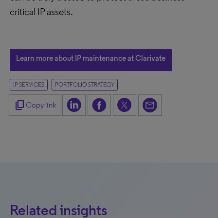
critical IP assets.
Learn more about IP maintenance at Clarivate
IP SERVICES
PORTFOLIO STRATEGY
content_copy
Copy link
Related insights