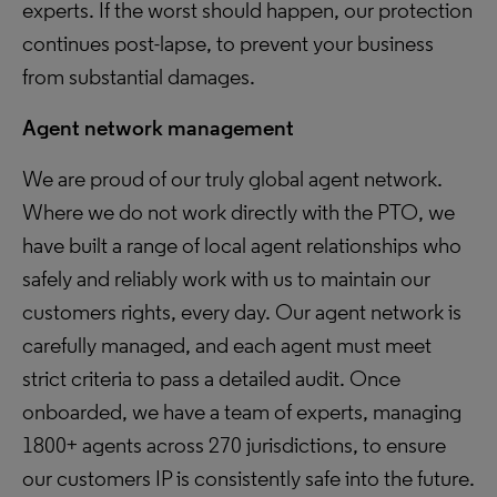
experts. If the worst should happen, our protection
continues post-lapse, to prevent your business
from substantial damages.
Agent network management
We are proud of our truly global agent network.
Where we do not work directly with the PTO, we
have built a range of local agent relationships who
safely and reliably work with us to maintain our
customers rights, every day. Our agent network is
carefully managed, and each agent must meet
strict criteria to pass a detailed audit. Once
onboarded, we have a team of experts, managing
1800+ agents across 270 jurisdictions, to ensure
our customers IP is consistently safe into the future.