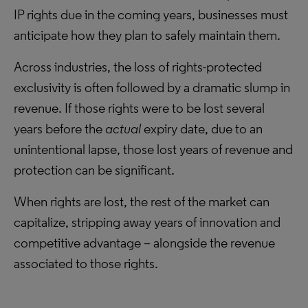
IP rights due in the coming years, businesses must
anticipate how they plan to safely maintain them.
Across industries, the loss of rights-protected
exclusivity is often followed by a dramatic slump in
revenue. If those rights were to be lost several
years before the
actual
expiry date, due to an
unintentional lapse, those lost years of revenue and
protection can be significant.
When rights are lost, the rest of the market can
capitalize, stripping away years of innovation and
competitive advantage – alongside the revenue
associated to those rights.