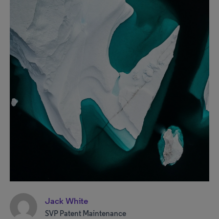
Jack White
SVP Patent Maintenance