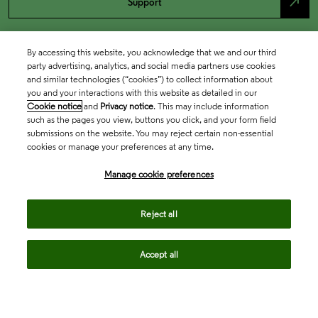
north_east
Support
By accessing this website, you acknowledge that we and our third
party advertising, analytics, and social media partners use cookies
and similar technologies (“cookies”) to collect information about
you and your interactions with this website as detailed in our
Cookie notice
and
Privacy notice
. This may include information
such as the pages you view, buttons you click, and your form field
submissions on the website. You may reject certain non-essential
cookies or manage your preferences at any time.
Academia & Government
Manage cookie preferences
Life Sciences & Healthcare
Reject all
Accept all
Intellectual Property
Company