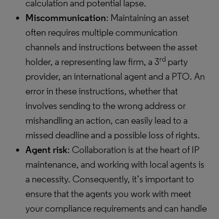
calculation and potential lapse.
Miscommunication
: Maintaining an asset
often requires multiple communication
channels and instructions between the asset
rd
holder, a representing law firm, a 3
party
provider, an international agent and a PTO. An
error in these instructions, whether that
involves sending to the wrong address or
mishandling an action, can easily lead to a
missed deadline and a possible loss of rights.
Agent risk
: Collaboration is at the heart of IP
maintenance, and working with local agents is
a necessity. Consequently, it’s important to
ensure that the agents you work with meet
your compliance requirements and can handle