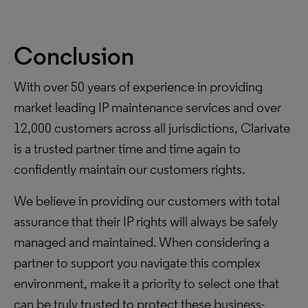
Conclusion
With over 50 years of experience in providing
market leading IP maintenance services and over
12,000 customers across all jurisdictions, Clarivate
is a trusted partner time and time again to
confidently maintain our customers rights.
We believe in providing our customers with total
assurance that their IP rights will always be safely
managed and maintained. When considering a
partner to support you navigate this complex
environment, make it a priority to select one that
can be truly trusted to protect these business-