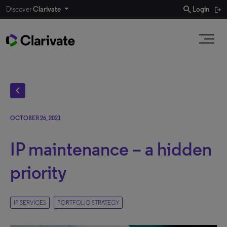
search
Discover
Clarivate
Login
chevron_left
OCTOBER 26, 2021
IP maintenance – a hidden
priority
IP SERVICES
PORTFOLIO STRATEGY