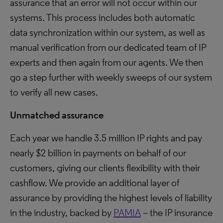
assurance that an error will not occur within our
systems. This process includes both automatic
data synchronization within our system, as well as
manual verification from our dedicated team of IP
experts and then again from our agents. We then
go a step further with weekly sweeps of our system
to verify all new cases.
Unmatched assurance
Each year we handle 3.5 million IP rights and pay
nearly $2 billion in payments on behalf of our
customers, giving our clients flexibility with their
cashflow. We provide an additional layer of
assurance by providing the highest levels of liability
in the industry, backed by
PAMIA
– the IP insurance