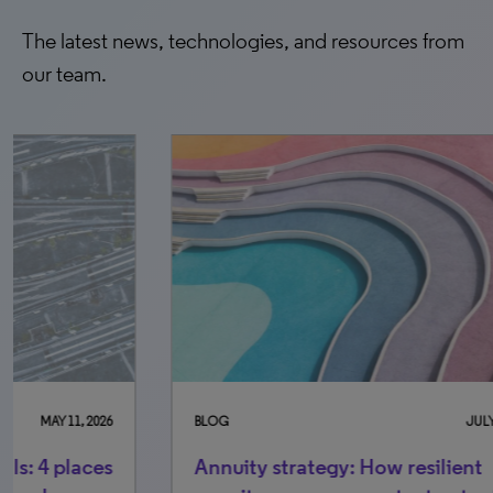
The latest news, technologies, and resources from
our team.
BLOG
JULY 14, 2026
BLO
Annuity strategy: How resilient
Th