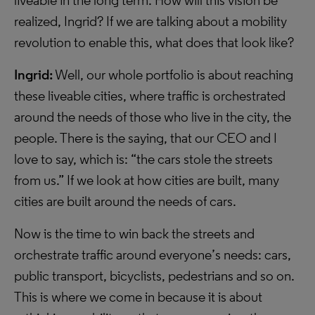
liveable in the long term. How will this vision be
realized, Ingrid? If we are talking about a mobility
revolution to enable this, what does that look like?
Ingrid:
Well, our whole portfolio is about reaching
these liveable cities, where traffic is orchestrated
around the needs of those who live in the city, the
people. There is the saying, that our CEO and I
love to say, which is: “the cars stole the streets
from us.” If we look at how cities are built, many
cities are built around the needs of cars.
Now is the time to win back the streets and
orchestrate traffic around everyone’s needs: cars,
public transport, bicyclists, pedestrians and so on.
This is where we come in because it is about