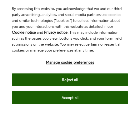
By accessing this website, you acknowledge that we and our third
party advertising, analytics, and social media partners use cookies
and similar technologies (“cookies”) to collect information about
you and your interactions with this website as detailed in our
Cookie notice
and
Privacy notice
. This may include information
such as the pages you view, buttons you click, and your form field
submissions on the website. You may reject certain non-essential
cookies or manage your preferences at any time.
Academia & Government
Manage cookie preferences
Life Sciences & Healthcare
Reject all
Accept all
Intellectual Property
Company