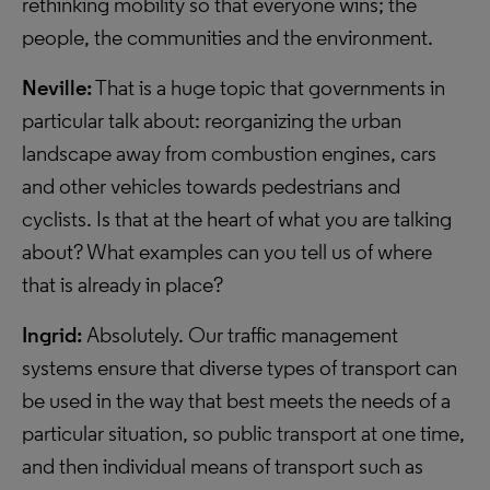
rethinking mobility so that everyone wins; the
people, the communities and the environment.
Neville:
That is a huge topic that governments in
particular talk about: reorganizing the urban
landscape away from combustion engines, cars
and other vehicles towards pedestrians and
cyclists. Is that at the heart of what you are talking
about? What examples can you tell us of where
that is already in place?
Ingrid:
Absolutely. Our traffic management
systems ensure that diverse types of transport can
be used in the way that best meets the needs of a
particular situation, so public transport at one time,
and then individual means of transport such as