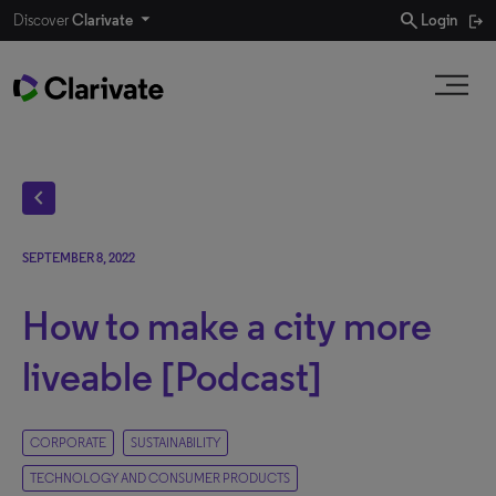
search
Discover
Clarivate
Login
chevron_left
SEPTEMBER 8, 2022
How to make a city more
liveable [Podcast]
CORPORATE
SUSTAINABILITY
TECHNOLOGY AND CONSUMER PRODUCTS