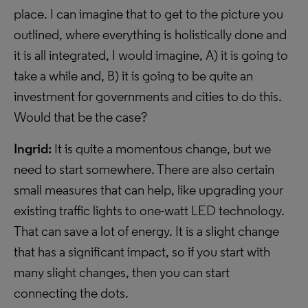
place. I can imagine that to get to the picture you
outlined, where everything is holistically done and
it is all integrated, I would imagine, A) it is going to
take a while and, B) it is going to be quite an
investment for governments and cities to do this.
Would that be the case?
Ingrid:
It is quite a momentous change, but we
need to start somewhere. There are also certain
small measures that can help, like upgrading your
existing traffic lights to one-watt LED technology.
That can save a lot of energy. It is a slight change
that has a significant impact, so if you start with
many slight changes, then you can start
connecting the dots.