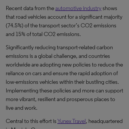
Recent data from the
automotive industry
shows
that road vehicles account for a significant majority
(74.5%) of the transport sector’s CO2 emissions
and 15% of total CO2 emissions.
Significantly reducing transport-related carbon
emissions is a global challenge, and countries
worldwide are adopting new policies to reduce the
reliance on cars and ensure the rapid adoption of
low-emissions vehicles within their bustling cities.
Implementing these policies and more can support
more vibrant, resilient and prosperous places to
live and work.
Central to this effort is
Yunex Travel
, headquartered