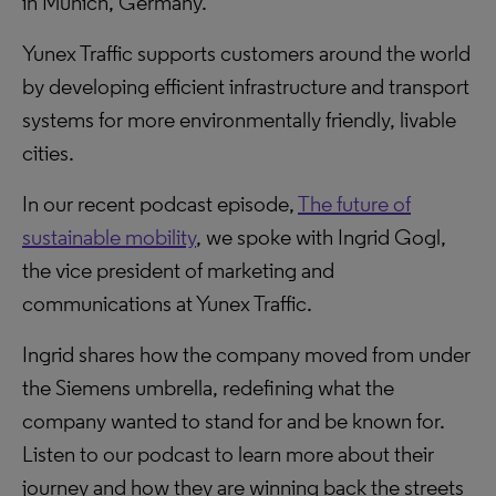
in Munich, Germany.
Yunex Traffic supports customers around the world
by developing efficient infrastructure and transport
systems for more environmentally friendly, livable
cities.
In our recent podcast episode,
The future of
sustainable mobility
, we spoke with Ingrid Gogl,
the vice president of marketing and
communications at Yunex Traffic.
Ingrid shares how the company moved from under
the Siemens umbrella, redefining what the
company wanted to stand for and be known for.
Listen to our podcast to learn more about their
journey and how they are winning back the streets