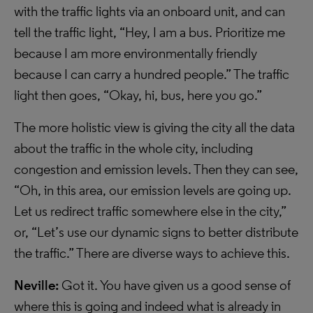
with the traffic lights via an onboard unit, and can
tell the traffic light, “Hey, I am a bus. Prioritize me
because I am more environmentally friendly
because I can carry a hundred people.” The traffic
light then goes, “Okay, hi, bus, here you go.”
The more holistic view is giving the city all the data
about the traffic in the whole city, including
congestion and emission levels. Then they can see,
“Oh, in this area, our emission levels are going up.
Let us redirect traffic somewhere else in the city,”
or, “Let’s use our dynamic signs to better distribute
the traffic.” There are diverse ways to achieve this.
Neville:
Got it. You have given us a good sense of
where this is going and indeed what is already in