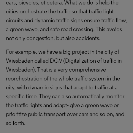
cars, bicycles, et cetera. What we do is help the
cities orchestrate the traffic so that traffic light
circuits and dynamic traffic signs ensure traffic flow,
a green wave, and safe road crossing. This avoids
not only congestion, but also accidents.
For example, we have a big project in the city of
Wiesbaden called DGV (Digitalization of traffic in
Wiesbaden). That is a very comprehensive
reorchestration of the whole traffic system in the
city, with dynamic signs that adapt to traffic at a
specific time. They can also automatically monitor
the traffic lights and adapt- give a green wave or
prioritize public transport over cars and so on, and
so forth.