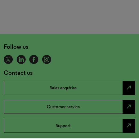
Follow us
Contact us
north_east
Sales enquiries
north_east
Customer service
north_east
Support