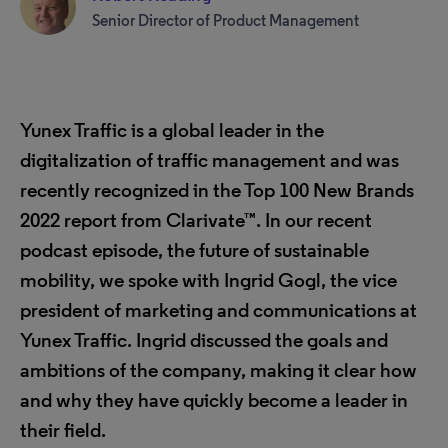
Senior Director of Product Management
Yunex Traffic is a global leader in the
digitalization of traffic management and was
recently recognized in the Top 100 New Brands
2022 report from Clarivate™. In our recent
podcast episode, the future of sustainable
mobility, we spoke with Ingrid Gogl, the vice
president of marketing and communications at
Yunex Traffic. Ingrid discussed the goals and
ambitions of the company, making it clear how
and why they have quickly become a leader in
their field.