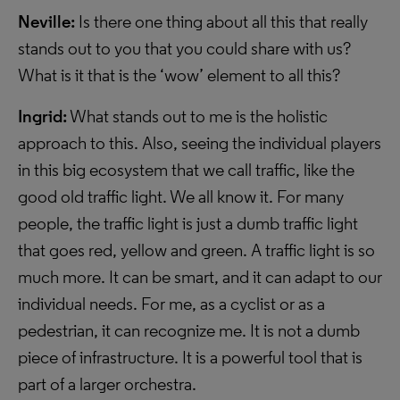
Neville:
Is there one thing about all this that really
stands out to you that you could share with us?
What is it that is the ‘wow’ element to all this?
Ingrid:
What stands out to me is the holistic
approach to this. Also, seeing the individual players
in this big ecosystem that we call traffic, like the
good old traffic light. We all know it. For many
people, the traffic light is just a dumb traffic light
that goes red, yellow and green. A traffic light is so
much more. It can be smart, and it can adapt to our
individual needs. For me, as a cyclist or as a
pedestrian, it can recognize me. It is not a dumb
piece of infrastructure. It is a powerful tool that is
part of a larger orchestra.