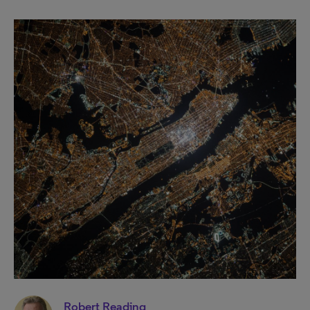
Robert Reading