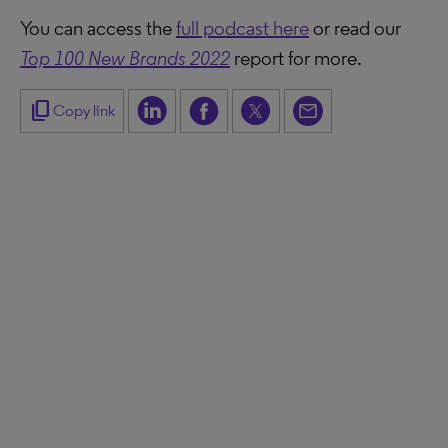
You can access the
full podcast here
or read our
Top 100 New Brands 2022
report for more.
content_copy
Copy link