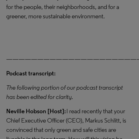
for the people, their neighborhoods, and for a
greener, more sustainable environment.
—————————————————————
Podcast transcript:
The following portion of our podcast transcript
has been edited for clarity.
Neville Hobson [Host]:
I read recently that your
Chief Executive Officer (CEO), Markus Schlitt, is
convinced that only green and safe cities are