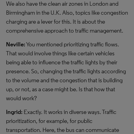
We also have the clean air zones in London and
Birmingham in the U.K. Also, topics like congestion
charging are a lever for this. It is about the
comprehensive approach to traffic management.
Neville:
You mentioned prioritizing traffic flows.
That would involve things like certain vehicles
being able to influence the traffic lights by their
presence. So, changing the traffic lights according
to the volume and the congestion that is building
up, or not, as a case might be. Is that how that
would work?
Ingrid:
Exactly. It works in diverse ways. Traffic
prioritization, for example, for public
transportation. Here, the bus can communicate