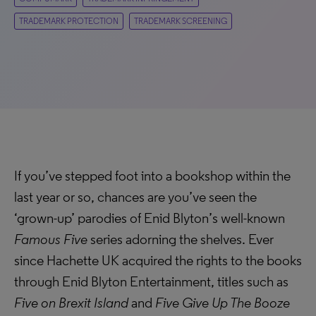
TRADEMARK PROTECTION
TRADEMARK SCREENING
If you’ve stepped foot into a bookshop within the
last year or so, chances are you’ve seen the
‘grown-up’ parodies of Enid Blyton’s well-known
Famous Five
series adorning the shelves. Ever
since Hachette UK acquired the rights to the books
through Enid Blyton Entertainment, titles such as
Five on Brexit Island
and
Five Give Up The Booze