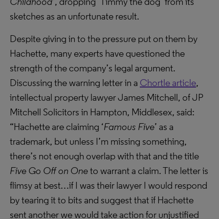
Childhood’
, dropping ‘Timmy the dog’ from its
sketches as an unfortunate result.
Despite giving in to the pressure put on them by
Hachette, many experts have questioned the
strength of the company’s legal argument.
Discussing the warning letter in a
Chortle article
,
intellectual property lawyer James Mitchell, of JP
Mitchell Solicitors in Hampton, Middlesex, said:
“Hachette are claiming ‘
Famous Five
’ as a
trademark, but unless I’m missing something,
there’s not enough overlap with that and the title
Five Go Off on One
to warrant a claim. The letter is
flimsy at best…if I was their lawyer I would respond
by tearing it to bits and suggest that if Hachette
sent another we would take action for unjustified