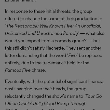
In response to these initial threats, the group
offered to change the name of their production to
‘The Reasonably Well Known Five: An Unofficial,
Unlicensed and Unrestrained Parody’
— what else
would you expect from a comedy group? — but
this still didn’t satisfy Hachette. They sent another
letter demanding that the word ‘
Five
’ be replaced
entirely, due to the trademark it held for the
Famous Five
phrase.
Eventually, with the potential of significant financial
costs hanging over their heads, the group
reluctantly changed the show’s name to
‘Four Go
Off on One! A Jolly Good Romp Through