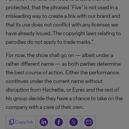
protected, that the phrased ‘
Five’
is not used in a
misleading way to create a link with our brand and
that its use does not conflict with any licenses we
have already issued. The copyright laws relating to
parodies do not apply to trade marks.”
For now, the show shall go on — albeit under a
rather different name — as both parties determine
the best course of action. Either the performance
continues under the current name without
disruption from Hachette, or Eyres and the rest of
his group decide they have a chance to take on the
company with a case of their own.
content_copy
Copy link