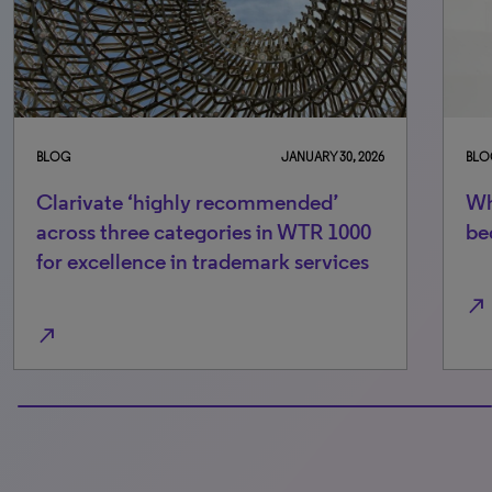
BLOG
JANUARY 30, 2026
BLO
Clarivate ‘highly recommended’
Wh
across three categories in WTR 1000
be
for excellence in trademark services
north_east
north_east
100% completed