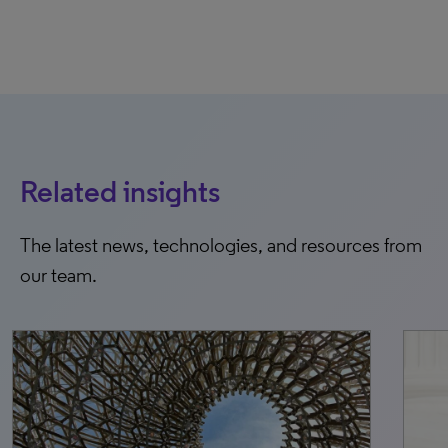
Related insights
The latest news, technologies, and resources from
our team.