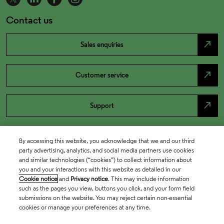
Contact us
north_east
Sales enquiries
north_east
Customer service
north_east
Support
By accessing this website, you acknowledge that we and our third
party advertising, analytics, and social media partners use cookies
and similar technologies (“cookies”) to collect information about
you and your interactions with this website as detailed in our
Cookie notice
and
Privacy notice
. This may include information
such as the pages you view, buttons you click, and your form field
submissions on the website. You may reject certain non-essential
cookies or manage your preferences at any time.
Academia & Government