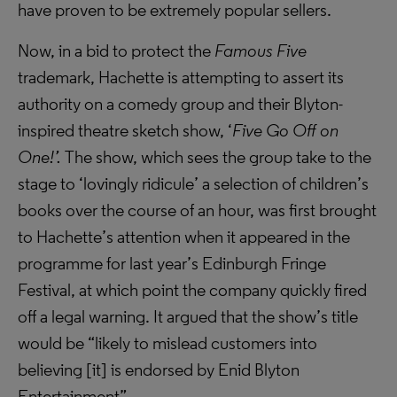
have proven to be extremely popular sellers.
Now, in a bid to protect the
Famous Five
trademark, Hachette is attempting to assert its
authority on a comedy group and their Blyton-
inspired theatre sketch show, ‘
Five Go Off on
One!’.
The show, which sees the group take to the
stage to ‘lovingly ridicule’ a selection of children’s
books over the course of an hour, was first brought
to Hachette’s attention when it appeared in the
programme for last year’s Edinburgh Fringe
Festival, at which point the company quickly fired
off a legal warning. It argued that the show’s title
would be “likely to mislead customers into
believing [it] is endorsed by Enid Blyton
Entertainment”.