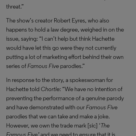
threat.”
The show’s creator Robert Eyres, who also
happens to hold a law degree, weighed in on the
issue, saying: “I can’t help but think Hachette
would have let this go were they not currently
putting a lot of marketing effort behind their own
series of
Famous Five
parodies.”
In response to the story, a spokeswoman for
Hachette told
Chortle
: “We have no intention of
preventing the performance of a genuine parody
and have demonstrated with our
Famous Five
parodies that we can take and make a joke.
However, we own the trade mark [sic] ‘
The
Famous Five’
and we need to ensure that it is