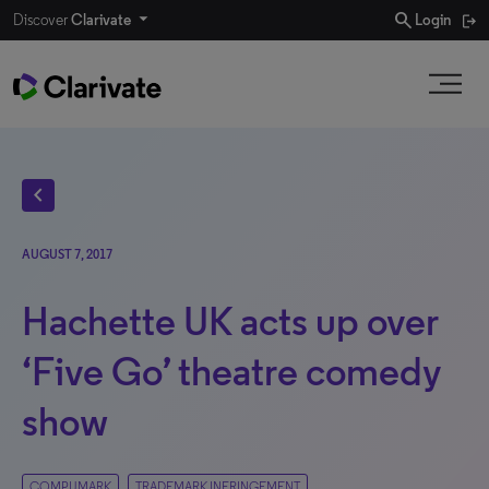
search
Discover
Clarivate
Login
chevron_left
AUGUST 7, 2017
Hachette UK acts up over
‘Five Go’ theatre comedy
show
COMPUMARK
TRADEMARK INFRINGEMENT