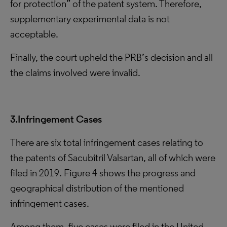
for protection” of the patent system. Therefore,
supplementary experimental data is not
acceptable.
Finally, the court upheld the PRB’s decision and all
the claims involved were invalid.
3.Infringement Cases
There are six total infringement cases relating to
the patents of Sacubitril Valsartan, all of which were
filed in 2019. Figure 4 shows the progress and
geographical distribution of the mentioned
infringement cases.
Among them, five cases were filed in the United