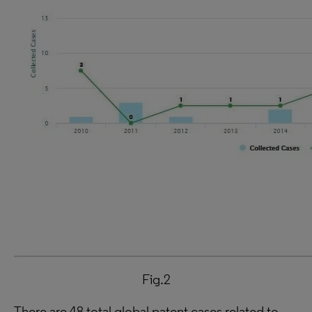
Fig.2
There are 48 total global patent cases related to