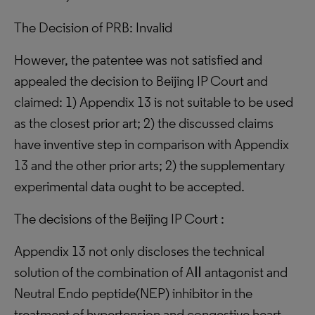
The Decision of PRB: Invalid
However, the patentee was not satisfied and
appealed the decision to Beijing IP Court and
claimed: 1) Appendix 13 is not suitable to be used
as the closest prior art; 2) the discussed claims
have inventive step in comparison with Appendix
13 and the other prior arts; 2) the supplementary
experimental data ought to be accepted.
The decisions of the Beijing IP Court :
Appendix 13 not only discloses the technical
solution of the combination of AⅡ antagonist and
Neutral Endo peptide(NEP) inhibitor in the
treatment of hypertension and congestive heart