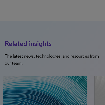
Related insights
The latest news, technologies, and resources from
our team.