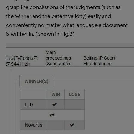
grasp the conclusions of the judgments (such as
the winner and the patent validity) easily and
conveniently no matter what language a document
is written in. (Shown in Fig.3)