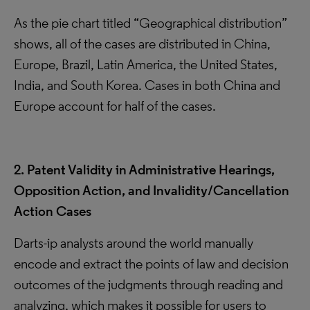
As the pie chart titled “Geographical distribution”
shows, all of the cases are distributed in China,
Europe, Brazil, Latin America, the United States,
India, and South Korea. Cases in both China and
Europe account for half of the cases.
2. Patent Validity in Administrative Hearings,
Opposition Action, and Invalidity/Cancellation
Action Cases
Darts-ip analysts around the world manually
encode and extract the points of law and decision
outcomes of the judgments through reading and
analyzing, which makes it possible for users to