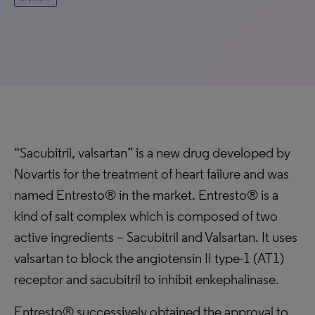
“Sacubitril, valsartan” is a new drug developed by
Novartis for the treatment of heart failure and was
named Entresto® in the market. Entresto® is a
kind of salt complex which is composed of two
active ingredients – Sacubitril and Valsartan. It uses
valsartan to block the angiotensin II type-1 (AT1)
receptor and sacubitril to inhibit enkephalinase.
Entresto® successively obtained the approval to