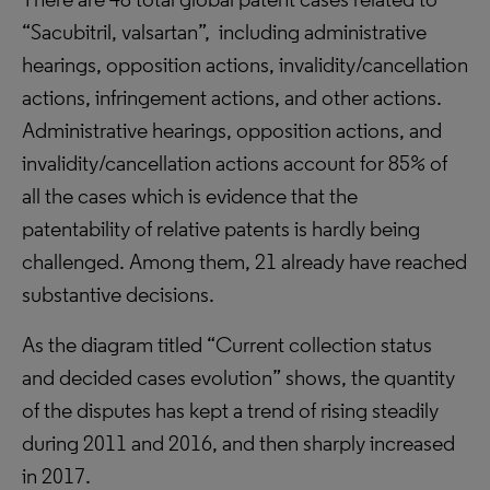
“Sacubitril, valsartan”, including administrative
hearings, opposition actions, invalidity/cancellation
actions, infringement actions, and other actions.
Administrative hearings, opposition actions, and
invalidity/cancellation actions account for 85% of
all the cases which is evidence that the
patentability of relative patents is hardly being
challenged. Among them, 21 already have reached
substantive decisions.
As the diagram titled “Current collection status
and decided cases evolution” shows, the quantity
of the disputes has kept a trend of rising steadily
during 2011 and 2016, and then sharply increased
in 2017.