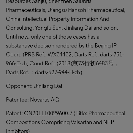
Resources Sanjiu, Shenzhen Salubris
Pharmaceuticals, Jiangsu Hansoh Pharmaceutical,
China Intellectual Property Information And
Consulting, Yongfu Sun, Jinliang Dai and so on.
Until now, only one of those cases has a
substantive decision rendered by the Beijing IP
Court. (PRB Ref.: WX34432, Darts Ref.: darts-751-
966-E-zh; Court Ref.: (2018)京73行初6483号，
Darts Ref.：darts-527-944-H-zh）
Opponent: Jinliang Dai
Patentee: Novartis AG
Patent: CN201110029600.7 (Title: Pharmaceutical
Compositions Comprising Valsartan and NEP
Inhibitors)