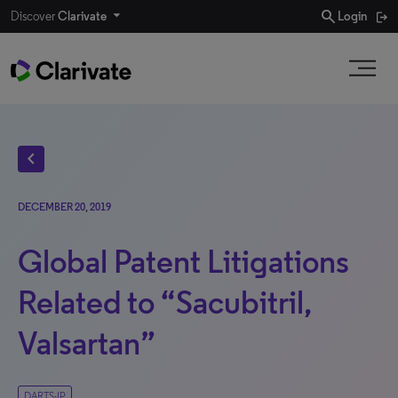
search
Discover
Clarivate
Login
chevron_left
DECEMBER 20, 2019
Global Patent Litigations
Related to “Sacubitril,
Valsartan”
DARTS-IP