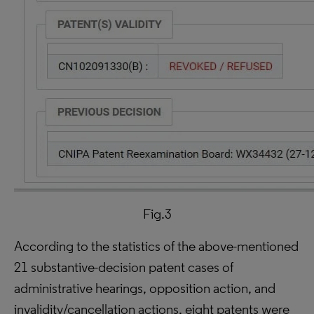
Fig.3
According to the statistics of the above-mentioned
21 substantive-decision patent cases of
administrative hearings, opposition action, and
invalidity/cancellation actions, eight patents were