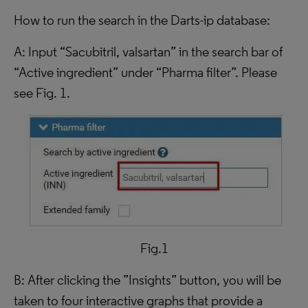
How to run the search in the Darts-ip database:
A: Input “Sacubitril, valsartan” in the search bar of
“Active ingredient” under “Pharma filter”. Please
see Fig. 1.
Fig.1
B: After clicking the ”Insights” button, you will be
taken to four interactive graphs that provide a