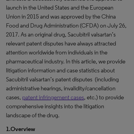
launch in the United States and the European
Union in 2015 and was approved by the China
Food and Drug Administration (CFDA) on July 26,
2017. As an original drug, Sacubitril valsartan’s
relevant patent disputes have always attracted
attention worldwide from individuals in the
pharmaceutical industry. In this article, we provide
litigation information and case statistics about
Sacubitril valsartan’s patent disputes (including
administrative hearings, invalidity/cancellation
cases,
patent infringement cases
, etc.) to provide
comprehensive insights into the litigation
landscape of the drug.
1.Overview