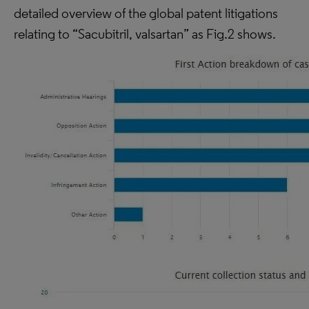
detailed overview of the global patent litigations
relating to “Sacubitril, valsartan” as Fig.2 shows.