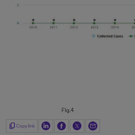
Fig.4
content_copy
Copy link