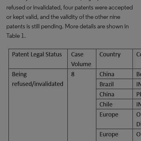
refused or invalidated, four patents were accepted
or kept valid, and the validity of the other nine
patents is still pending. More details are shown in
Table 1.