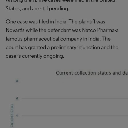
States, and are still pending.
One case was filed in India. The plaintiff was
Novartis while the defendant was Natco Pharma-a
famous pharmaceutical company in India. The
court has granted a preliminary injunction and the
case is currently ongoing.