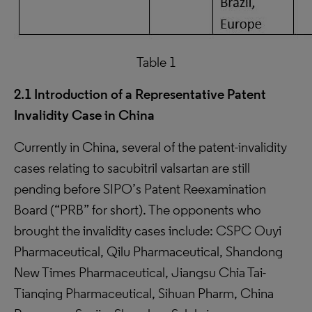
Table 1
2.1 Introduction of a Representative Patent
Invalidity Case in China
Currently in China, several of the patent-invalidity
cases relating to sacubitril valsartan are still
pending before SIPO’s Patent Reexamination
Board (“PRB” for short). The opponents who
brought the invalidity cases include: CSPC Ouyi
Pharmaceutical, Qilu Pharmaceutical, Shandong
New Times Pharmaceutical, Jiangsu Chia Tai-
Tianqing Pharmaceutical, Sihuan Pharm, China