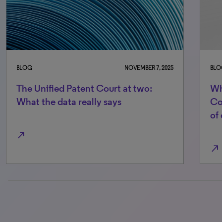
BLOG
NOVEMBER 7, 2025
BLO
The Unified Patent Court at two:
Wh
What the data really says
Co
of
north_east
north_east
0% completed