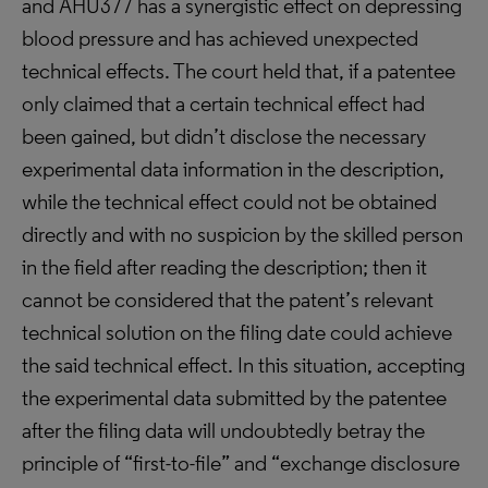
and AHU377 has a synergistic effect on depressing
blood pressure and has achieved unexpected
technical effects. The court held that, if a patentee
only claimed that a certain technical effect had
been gained, but didn’t disclose the necessary
experimental data information in the description,
while the technical effect could not be obtained
directly and with no suspicion by the skilled person
in the field after reading the description; then it
cannot be considered that the patent’s relevant
technical solution on the filing date could achieve
the said technical effect. In this situation, accepting
the experimental data submitted by the patentee
after the filing data will undoubtedly betray the
principle of “first-to-file” and “exchange disclosure