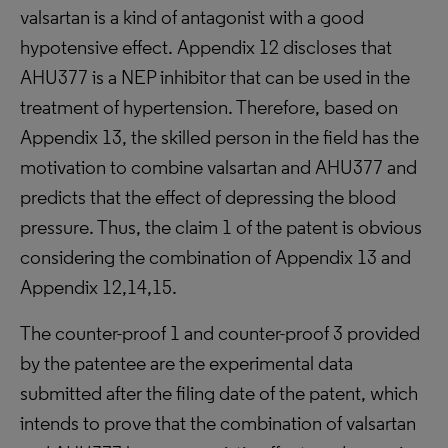
valsartan is a kind of antagonist with a good
hypotensive effect. Appendix 12 discloses that
AHU377 is a NEP inhibitor that can be used in the
treatment of hypertension. Therefore, based on
Appendix 13, the skilled person in the field has the
motivation to combine valsartan and AHU377 and
predicts that the effect of depressing the blood
pressure. Thus, the claim 1 of the patent is obvious
considering the combination of Appendix 13 and
Appendix 12,14,15.
The counter-proof 1 and counter-proof 3 provided
by the patentee are the experimental data
submitted after the filing date of the patent, which
intends to prove that the combination of valsartan