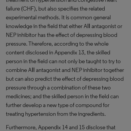
failure (CHF), but also specifies the related
experimental methods. It is common general
knowledge in the field that either AⅡ antagonist or
NEP inhibitor has the effect of depressing blood
pressure. Therefore, according to the whole
content disclosed in Appendix 13, the skilled
person in the field can not only be taught to try to
combine AⅡ antagonist and NEP inhibitor together
but can also predict the effect of depressing blood
pressure through a combination of these two
medicines; and the skilled person in the field can
further develop a new type of compound for
treating hypertension from the ingredients.
Furthermore, Appendix 14 and 15 disclose that