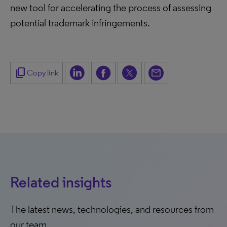
new tool for accelerating the process of assessing
potential trademark infringements.
content_copy
Copy link
Related insights
The latest news, technologies, and resources from
our team.