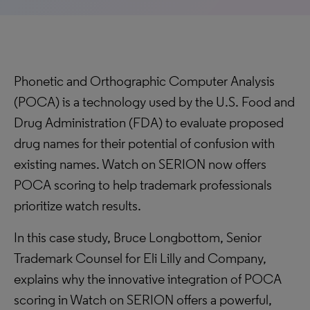
Phonetic and Orthographic Computer Analysis
(POCA) is a technology used by the U.S. Food and
Drug Administration (FDA) to evaluate proposed
drug names for their potential of confusion with
existing names. Watch on SERION now offers
POCA scoring to help trademark professionals
prioritize watch results.
In this case study, Bruce Longbottom, Senior
Trademark Counsel for Eli Lilly and Company,
explains why the innovative integration of POCA
scoring in Watch on SERION offers a powerful,