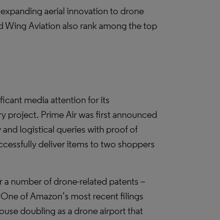
expanding aerial innovation to drone
nd Wing Aviation also rank among the top
ant media attention for its
ry project. Prime Air was first announced
and logistical queries with proof of
ccessfully deliver items to two shoppers
r a number of drone-related patents –
or. One of Amazon’s most recent filings
house doubling as a drone airport that