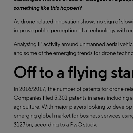
something like this happen?
As drone-related innovation shows no sign of slow
improve public perception of a technology with con
Analysing IP activity around unmanned aerial vehic
and some of the emerging trends for drone techn
Off to a flying sta
In 2016/2017, the number of patents for drone-rel
Companies filed 5,301 patents in areas including 
agriculture. With major players looking to devel
emerging global market for business services usin
$127bn, according to a PwC study.