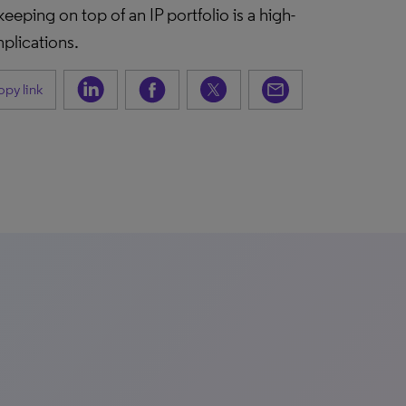
ping on top of an IP portfolio is a high-
plications.
py link