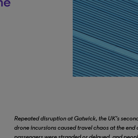
ne
Repeated disruption at Gatwick, the UK’s second-
drone incursions caused travel chaos at the end
passengers were stranded or delayed, and peopl