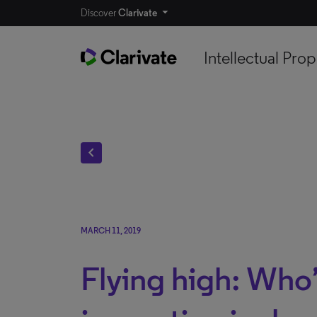
Discover
Clarivate
Intellectual Prop
chevron_left
MARCH 11, 2019
Flying high: Who’