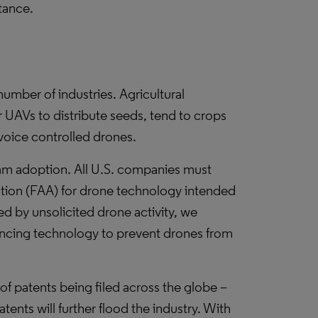
tance.
umber of industries. Agricultural
UAVs to distribute seeds, tend to crops
voice controlled drones.
eam adoption. All U.S. companies must
ation (FAA) for drone technology intended
sed by unsolicited drone activity, we
encing technology to prevent drones from
 of patents being filed across the globe –
tents will further flood the industry. With