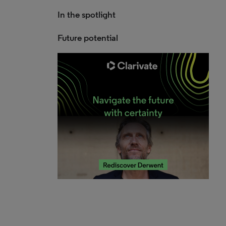
In the spotlight
Future potential