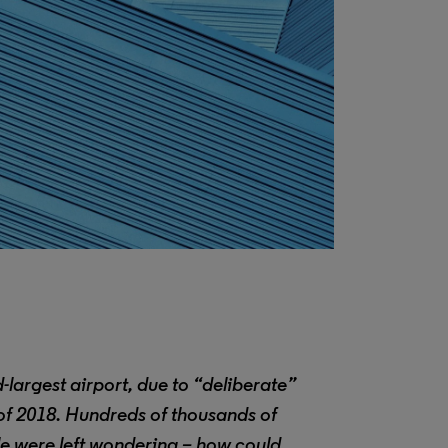
largest airport, due to “deliberate”
 of 2018. Hundreds of thousands of
e were left wondering – how could