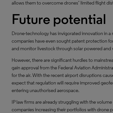
allows them to overcome drones’ limited flight dis
Future potential
Drone-technology has invigorated innovation in a n
companies have even sought patent protection for 
and monitor livestock through solar powered and 
However, there are significant hurdles to mainstr
gain approval from the Federal Aviation Administr
for the air. With the recent airport disruptions cau
expect that regulation will require improved geof
entering unauthorised aerospace.
IP law firms are already struggling with the volume
companies increasing their portfolios with drone pa