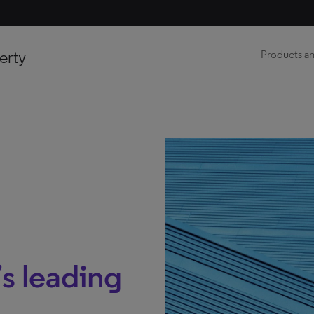
erty
Products an
s leading