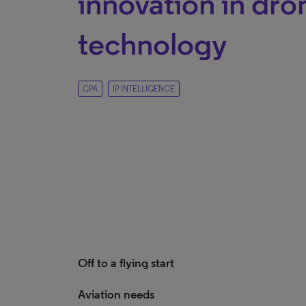
innovation in dro
technology
CPA
IP INTELLIGENCE
Off to a flying start
Aviation needs