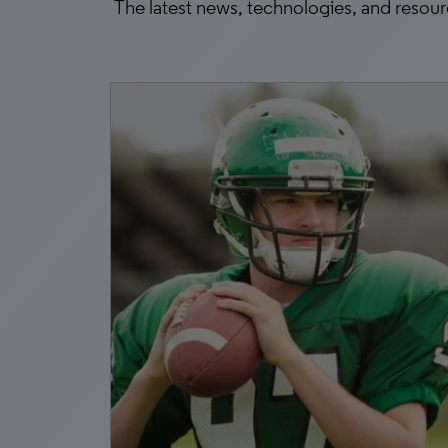
The latest news, technologies, and resou
1, 2026
k
 AI