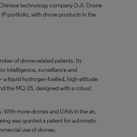
is Chinese technology company DJI. Drone
IP portfolio, with drone products in the
er of drone-related patents. Its
r intelligence, surveillance and
 liquid hydrogen-fuelled, high-altitude
nd the MQ-25, designed with a robust
y. With more drones and UAVs in the air,
Boeing was granted a patent for automatic
mmercial use of drones.