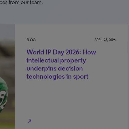
rces from our team.
BLOG
APRIL 26, 2026
World IP Day 2026: How
intellectual property
underpins decision
technologies in sport
north_east