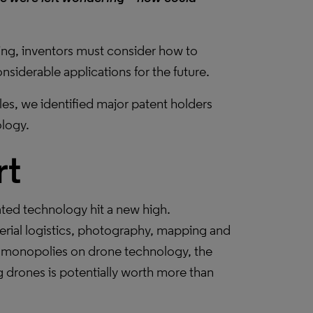
ing, inventors must consider how to
siderable applications for the future.
les, we identified major patent holders
ology.
rt
ated technology hit a new high.
aerial logistics, photography, mapping and
op monopolies on drone technology, the
g drones is potentially worth more than