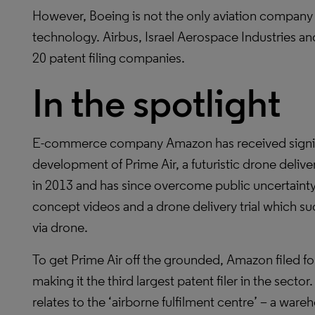
However, Boeing is not the only aviation company 
technology. Airbus, Israel Aerospace Industries a
20 patent filing companies.
In the spotlight
E-commerce company Amazon has received signific
development of Prime Air, a futuristic drone delive
in 2013 and has since overcome public uncertainty 
concept videos and a drone delivery trial which su
via drone.
To get Prime Air off the grounded, Amazon filed fo
making it the third largest patent filer in the sect
relates to the ‘airborne fulfilment centre’ – a ware