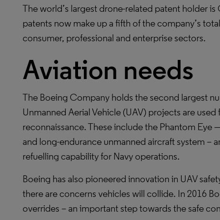
The world’s largest drone-related patent holder 
patents now make up a fifth of the company’s total 
consumer, professional and enterprise sectors.
Aviation needs
The Boeing Company holds the second largest numb
Unmanned Aerial Vehicle (UAV) projects are used fo
reconnaissance. These include the Phantom Eye — a
and long-endurance unmanned aircraft system – a
refuelling capability for Navy operations.
Boeing has also pioneered innovation in UAV safet
there are concerns vehicles will collide. In 2016 
overrides – an important step towards the safe co