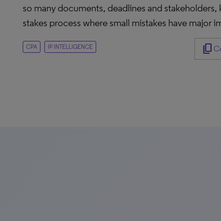
so many documents, deadlines and stakeholders, kee
stakes process where small mistakes have major im
content_copy
CPA
IP INTELLIGENCE
Co