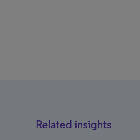
Related insights