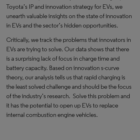
Toyota’s IP and innovation strategy for EVs, we
unearth valuable insights on the state of innovation
in EVs and the sector’s hidden opportunities.
Critically, we track the problems that innovators in
EVs are trying to solve. Our data shows that there
is a surprising lack of focus in charge time and
battery capacity. Based on innovation s-curve
theory, our analysis tells us that rapid charging is
the least solved challenge and should be the focus
of the industry’s research. Solve this problem and
it has the potential to open up EVs to replace
internal combustion engine vehicles.