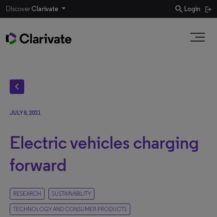
search
Discover
Clarivate
Login
chevron_left
JULY 8, 2021
Electric vehicles charging
forward
RESEARCH
SUSTAINABILITY
TECHNOLOGY AND CONSUMER PRODUCTS