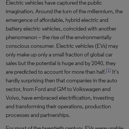
Electric vehicles have captured the public
imagination. Around the turn of the millennium, the
emergence of affordable, hybrid electric and
battery electric vehicles, coincided with another
phenomenon – the rise of the environmentally
conscious consumer. Electric vehicles (EVs) may
only make up only a small fraction of global car
sales but the potential is huge and by 2040, they
[1]
are predicted to account for more than half.
It’s
hardly surprising then that companies in the auto
sector, from Ford and GM to Volkswagen and
Volvo, have embraced electrification, investing
and transforming their operations, production
processes and partnerships.
For most of the twentieth century, EVs were unable