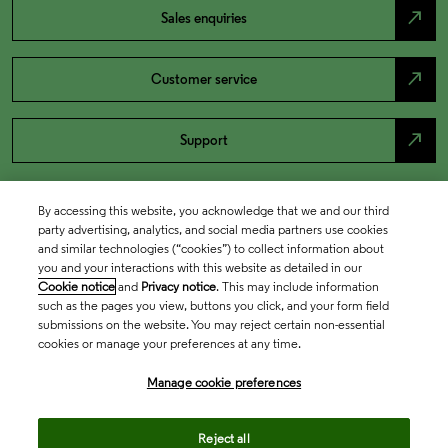
north_east
Sales enquiries
north_east
Customer service
north_east
Support
By accessing this website, you acknowledge that we and our third
party advertising, analytics, and social media partners use cookies
and similar technologies (“cookies”) to collect information about
you and your interactions with this website as detailed in our
Cookie notice
and
Privacy notice
. This may include information
such as the pages you view, buttons you click, and your form field
submissions on the website. You may reject certain non-essential
cookies or manage your preferences at any time.
Academia & Government
Manage cookie preferences
Life Sciences & Healthcare
Reject all