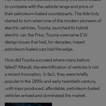
to compete with the vehicle range and price of
their petroleum-fueled counterparts. The tide truly
started to turn when one of the modern pioneers of
electric vehicles, Toyota, launched its hybrid
electric car, the Prius. Toyota overcame EVs’
design issues that had, for decades, meant
petroleum-fueled cars had the edge.
How did Toyota succeed where many before
failed? Afterall, the electrification of vehicles is not
a recent innovation. In fact, they were briefly
popular in the 1890s and early twentieth century,
until mass produced, affordable, petroleum-fueled
vehicles arrived and dominated the market.