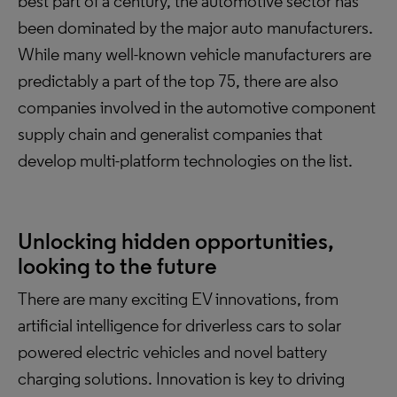
best part of a century, the automotive sector has
been dominated by the major auto manufacturers.
While many well-known vehicle manufacturers are
predictably a part of the top 75, there are also
companies involved in the automotive component
supply chain and generalist companies that
develop multi-platform technologies on the list.
Unlocking hidden opportunities,
looking to the future
There are many exciting EV innovations, from
artificial intelligence for driverless cars to solar
powered electric vehicles and novel battery
charging solutions. Innovation is key to driving