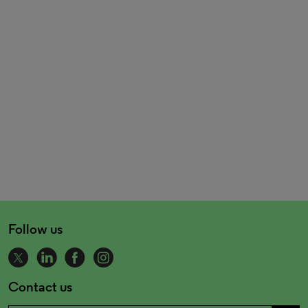
Follow us
Contact us