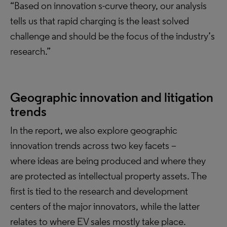
“Based on innovation s-curve theory, our analysis
tells us that rapid charging is the least solved
challenge and should be the focus of the industry’s
research.”
Geographic innovation and litigation
trends
In the report, we also explore geographic
innovation trends across two key facets –
where ideas are being produced and where they
are protected as intellectual property assets. The
first is tied to the research and development
centers of the major innovators, while the latter
relates to where EV sales mostly take place.