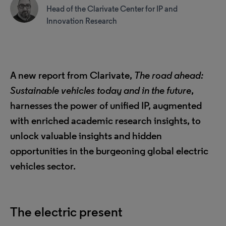
Head of the Clarivate Center for IP and
Innovation Research
A new report from Clarivate,
The road ahead:
Sustainable vehicles today and in the future
,
harnesses the power of unified IP, augmented
with enriched academic research insights, to
unlock valuable insights and hidden
opportunities in the burgeoning global electric
vehicles sector.
The electric present