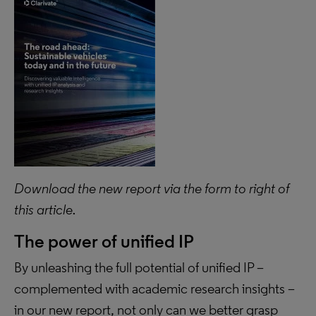
Download the new report via the form to right of
this article.
The power of unified IP
By unleashing the full potential of unified IP –
complemented with academic research insights –
in our new report, not only can we better grasp