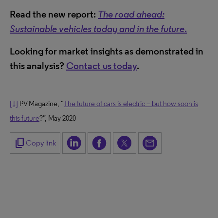
Read the new report:
The road ahead:
Sustainable vehicles today and in the future
.
Looking for market insights as demonstrated in
this analysis?
Contact us today
.
[1]
PV Magazine, “
The future of cars is electric – but how soon is
this future
?”, May 2020
content_copy
Copy link