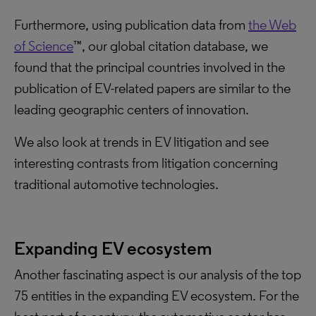
Furthermore, using publication data from
the Web
of Science
™, our global citation database, we
found that the principal countries involved in the
publication of EV-related papers are similar to the
leading geographic centers of innovation.
We also look at trends in EV litigation and see
interesting contrasts from litigation concerning
traditional automotive technologies.
Expanding EV ecosystem
Another fascinating aspect is our analysis of the top
75 entities in the expanding EV ecosystem. For the