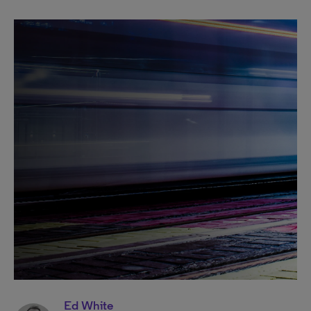
Ed White