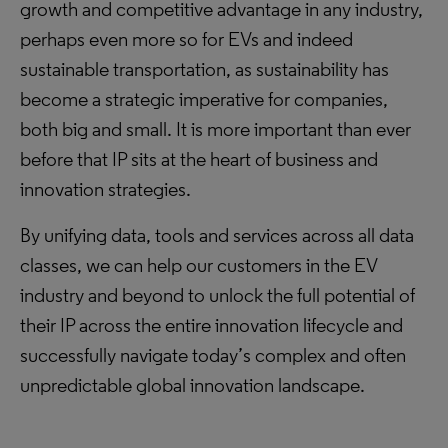
growth and competitive advantage in any industry,
perhaps even more so for EVs and indeed
sustainable transportation, as sustainability has
become a strategic imperative for companies,
both big and small. It is more important than ever
before that IP sits at the heart of business and
innovation strategies.
By unifying data, tools and services across all data
classes, we can help our customers in the EV
industry and beyond to unlock the full potential of
their IP across the entire innovation lifecycle and
successfully navigate today’s complex and often
unpredictable global innovation landscape.