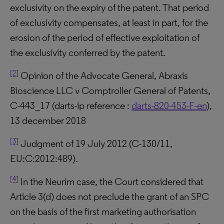
exclusivity on the expiry of the patent. That period
of exclusivity compensates, at least in part, for the
erosion of the period of effective exploitation of
the exclusivity conferred by the patent.
[2]
Opinion of the Advocate General, Abraxis
Bioscience LLC v Comptroller General of Patents,
C-443_17 (darts-ip reference :
darts-820-453-F-en
),
13 december 2018
[3]
Judgment of 19 July 2012 (C-130/11,
EU:C:2012:489).
[4]
In the Neurim case, the Court considered that
Article 3(d) does not preclude the grant of an SPC
on the basis of the first marketing authorisation