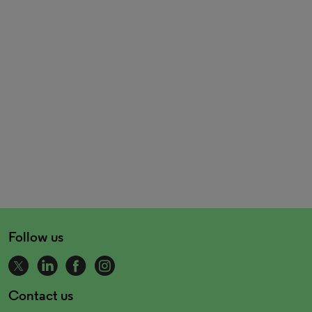
Follow us
Contact us