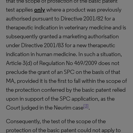
that the scope of protection of the basic patent
test applies
only
where a product was previously
authorised pursuant to Directive 2001/82 for a
therapeutic indication in veterinary medicine and is
subsequently granted a marketing authorisation
under Directive 2001/83 for a new therapeutic
indication in human medicine. In such a situation,
Article 3(d) of Regulation No 469/2009 does not
preclude the grant of an SPC on the basis of that
MA, provided it is the first to fall within the scope of
the protection conferred by the basic patent relied
upon in support of the SPC application, as the
[3]
Court judged in the Neurim case
.
Consequently, the test of the scope of the
protection of the basic patent could not apply to