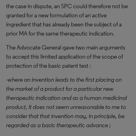
the case in dispute, an SPC could therefore not be
granted for a new formulation of an active
ingredient that has already been the subject of a
prior MA for the same therapeutic indication.
The Advocate General gave two main arguments
to accept this limited application of the scope of
protection of the basic patent test :
-where an invention leads to the first placing on
the market of a product for a particular new
therapeutic indication and as a human medicinal
product, it does not seem unreasonable to me to
consider that that invention may, in principle, be
regarded as a basic therapeutic advance ;