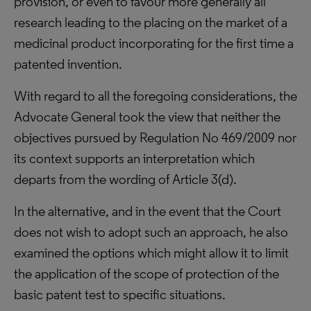
provision, or even to favour more generally all
research leading to the placing on the market of a
medicinal product incorporating for the first time a
patented invention.
With regard to all the foregoing considerations, the
Advocate General took the view that neither the
objectives pursued by Regulation No 469/2009 nor
its context supports an interpretation which
departs from the wording of Article 3(d).
In the alternative, and in the event that the Court
does not wish to adopt such an approach, he also
examined the options which might allow it to limit
the application of the scope of protection of the
basic patent test to specific situations.