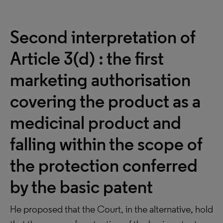
Second interpretation of
Article 3(d) : the first
marketing authorisation
covering the product as a
medicinal product and
falling within the scope of
the protection conferred
by the basic patent
He proposed that the Court, in the alternative, hold