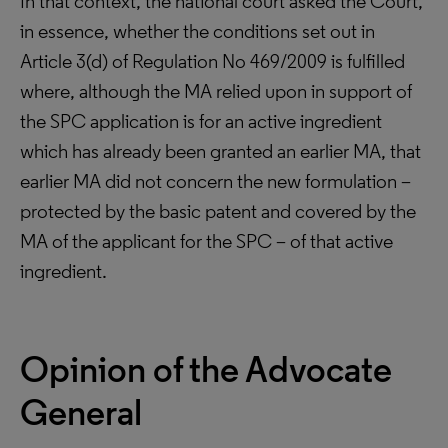
In that context, the national court asked the Court,
in essence, whether the conditions set out in
Article 3(d) of Regulation No 469/2009 is fulfilled
where, although the MA relied upon in support of
the SPC application is for an active ingredient
which has already been granted an earlier MA, that
earlier MA did not concern the new formulation –
protected by the basic patent and covered by the
MA of the applicant for the SPC – of that active
ingredient.
Opinion of the Advocate
General