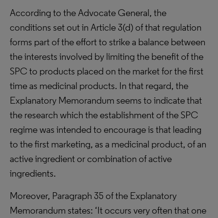
According to the Advocate General, the
conditions set out in Article 3(d) of that regulation
forms part of the effort to strike a balance between
the interests involved by limiting the benefit of the
SPC to products placed on the market for the first
time as medicinal products. In that regard, the
Explanatory Memorandum seems to indicate that
the research which the establishment of the SPC
regime was intended to encourage is that leading
to the first marketing, as a medicinal product, of an
active ingredient or combination of active
ingredients.
Moreover, Paragraph 35 of the Explanatory
Memorandum states: ‘It occurs very often that one