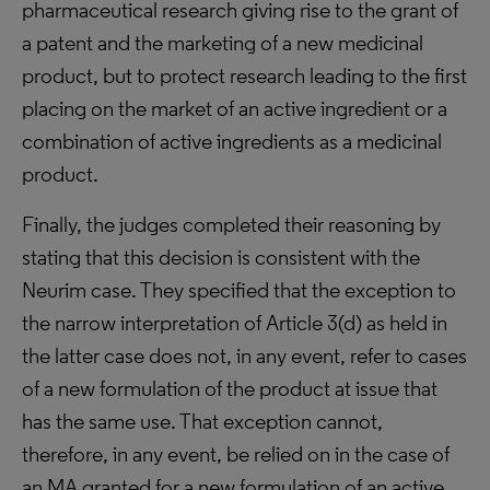
pharmaceutical research giving rise to the grant of
a patent and the marketing of a new medicinal
product, but to protect research leading to the first
placing on the market of an active ingredient or a
combination of active ingredients as a medicinal
product.
Finally, the judges completed their reasoning by
stating that this decision is consistent with the
Neurim case. They specified that the exception to
the narrow interpretation of Article 3(d) as held in
the latter case does not, in any event, refer to cases
of a new formulation of the product at issue that
has the same use. That exception cannot,
therefore, in any event, be relied on in the case of
an MA granted for a new formulation of an active