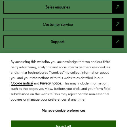
north_east
Sales enquiries
north_east
Customer service
north_east
Support
By accessing this website, you acknowledge that we and our third
party advertising, analytics, and social media partners use cookies
and similar technologies (“cookies”) to collect information about
you and your interactions with this website as detailed in our
Cookie notice
and
Privacy notice
. This may include information
such as the pages you view, buttons you click, and your form field
submissions on the website. You may reject certain non-essential
cookies or manage your preferences at any time.
Academia & Government
Manage cookie preferences
Life Sciences & Healthcare
Reject all