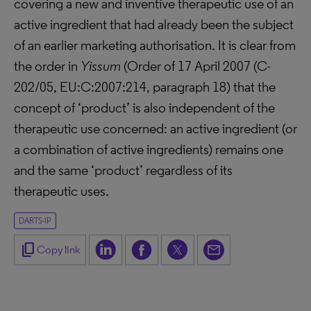
covering a new and inventive therapeutic use of an
active ingredient that had already been the subject
of an earlier marketing authorisation. It is clear from
the order in
Yissum
(Order of 17 April 2007 (C-
202/05, EU:C:2007:214, paragraph 18) that the
concept of ‘product’ is also independent of the
therapeutic use concerned: an active ingredient (or
a combination of active ingredients) remains one
and the same ‘product’ regardless of its
therapeutic uses.
DARTS-IP
content_copy
Copy link