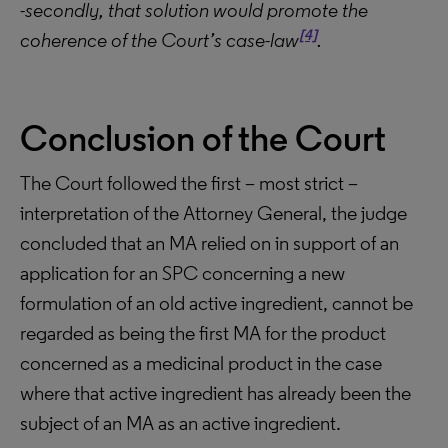
-secondly, that solution would promote the
[4]
coherence of the Court’s case-law
.
Conclusion of the Court
The Court followed the first – most strict –
interpretation of the Attorney General, the judge
concluded that an MA relied on in support of an
application for an SPC concerning a new
formulation of an old active ingredient, cannot be
regarded as being the first MA for the product
concerned as a medicinal product in the case
where that active ingredient has already been the
subject of an MA as an active ingredient.