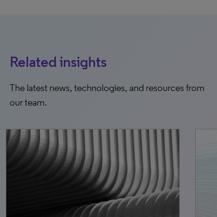
Related insights
The latest news, technologies, and resources from
our team.