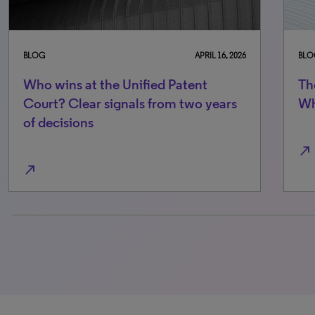
BLOG
APRIL 16, 2026
BLO
Who wins at the Unified Patent
Th
Court? Clear signals from two years
Wh
of decisions
north_east
north_east
0% completed