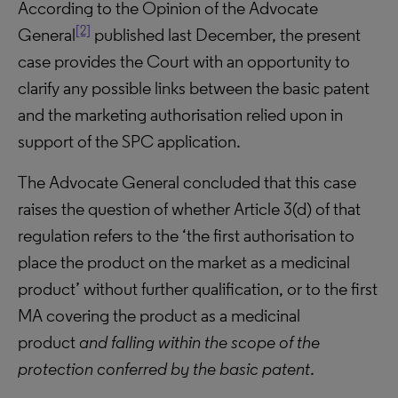
According to the Opinion of the Advocate
[2]
General
published last December, the present
case provides the Court with an opportunity to
clarify any possible links between the basic patent
and the marketing authorisation relied upon in
support of the SPC application.
The Advocate General concluded that this case
raises the question of whether Article 3(d) of that
regulation refers to the ‘the first authorisation to
place the product on the market as a medicinal
product’ without further qualification, or to the first
MA covering the product as a medicinal
product
and falling within the scope of the
protection conferred by the basic patent
.