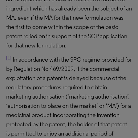
ingredient which has already been the subject of an
MA, even if the MA for that new formulation was
the first to come within the scope of the basic
patent relied on in support of the SCP application
for that new formulation.
[1]
In accordance with the SPC regime provided for
by Regulation No 469/2009, if the commercial
exploitation of a patent is delayed because of the
regulatory procedures required to obtain
marketing authorisation (‘marketing authorisation’,
‘authorisation to place on the market’ or ‘MA’) for a
medicinal product incorporating the invention
protected by the patent, the holder of that patent
is permitted to enjoy an additional period of