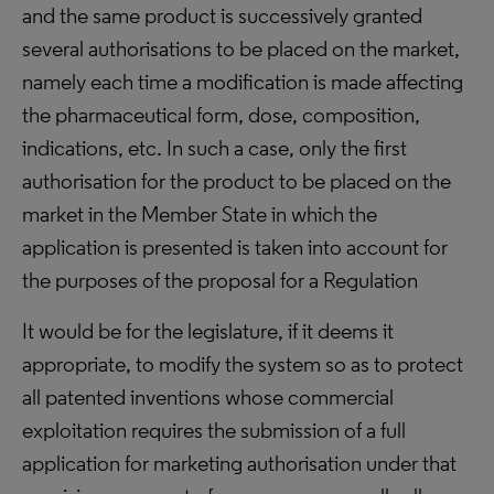
and the same product is successively granted
several authorisations to be placed on the market,
namely each time a modification is made affecting
the pharmaceutical form, dose, composition,
indications, etc. In such a case, only the first
authorisation for the product to be placed on the
market in the Member State in which the
application is presented is taken into account for
the purposes of the proposal for a Regulation
It would be for the legislature, if it deems it
appropriate, to modify the system so as to protect
all patented inventions whose commercial
exploitation requires the submission of a full
application for marketing authorisation under that