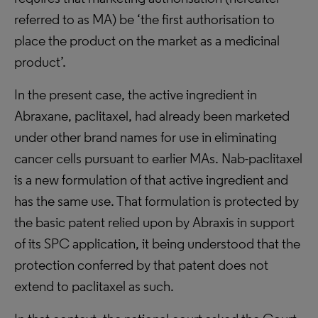
referred to as MA) be ‘the first authorisation to
place the product on the market as a medicinal
product’.
In the present case, the active ingredient in
Abraxane, paclitaxel, had already been marketed
under other brand names for use in eliminating
cancer cells pursuant to earlier MAs. Nab-paclitaxel
is a new formulation of that active ingredient and
has the same use. That formulation is protected by
the basic patent relied upon by Abraxis in support
of its SPC application, it being understood that the
protection conferred by that patent does not
extend to paclitaxel as such.