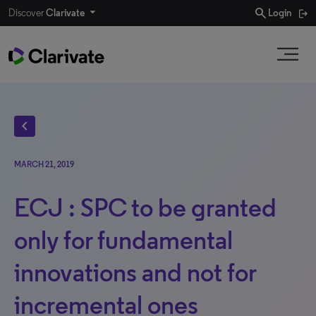
search
Discover
Clarivate
Login
chevron_left
MARCH 21, 2019
ECJ : SPC to be granted
only for fundamental
innovations and not for
incremental ones