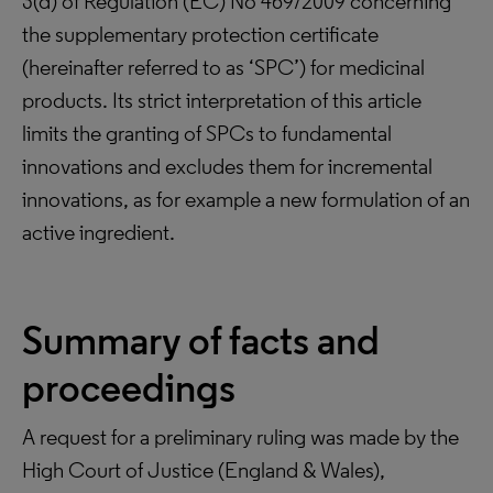
3(d) of Regulation (EC) No 469/2009 concerning
the supplementary protection certificate
(hereinafter referred to as ‘SPC’) for medicinal
products. Its strict interpretation of this article
limits the granting of SPCs to fundamental
innovations and excludes them for incremental
innovations, as for example a new formulation of an
active ingredient.
Summary of facts and
proceedings
A request for a preliminary ruling was made by the
High Court of Justice (England & Wales),