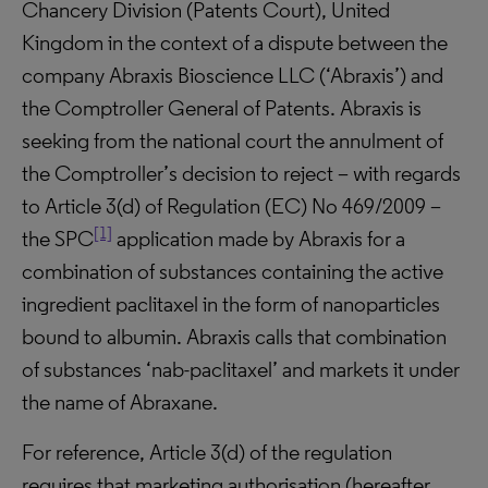
Chancery Division (Patents Court), United
Kingdom in the context of a dispute between the
company Abraxis Bioscience LLC (‘Abraxis’) and
the Comptroller General of Patents. Abraxis is
seeking from the national court the annulment of
the Comptroller’s decision to reject – with regards
to Article 3(d) of Regulation (EC) No 469/2009 –
[1]
the SPC
application made by Abraxis for a
combination of substances containing the active
ingredient paclitaxel in the form of nanoparticles
bound to albumin. Abraxis calls that combination
of substances ‘nab-paclitaxel’ and markets it under
the name of Abraxane.
For reference, Article 3(d) of the regulation
requires that marketing authorisation (hereafter