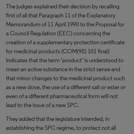
The judges explained their decision by recalling
first of all that Paragraph 11 of the Explanatory
Memorandum of 11 April 1990 to the Proposal for
a Council Regulation (EEC) concerning the
creation of a supplementary protection certificate
for medicinal products (COM(90) 101 final)
indicates that the term ‘product’ is understood to
mean an active substance in the strict sense and
that minor changes to the medicinal product such
as a new dose, the use of a different salt or ester or
even of a different pharmaceutical form will not
lead to the issue of a new SPC.
They added that the legislature intended, in
establishing the SPC regime, to protect not all