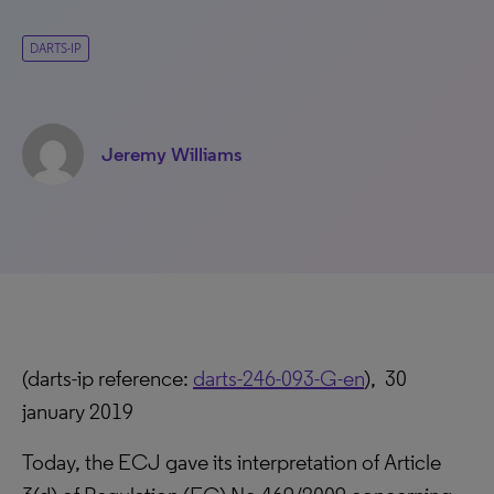
DARTS-IP
Jeremy Williams
(darts-ip reference:
darts-246-093-G-en
), 30
january 2019
Today, the ECJ gave its interpretation of Article