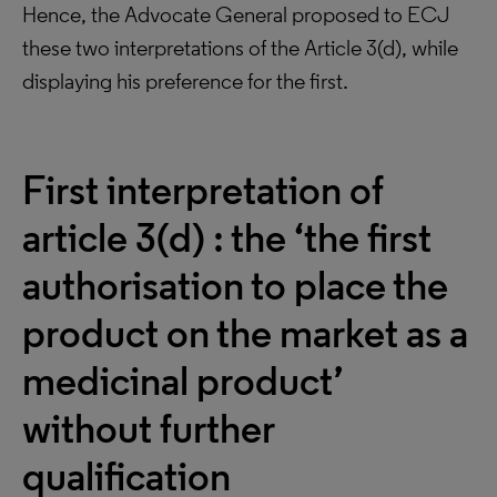
Hence, the Advocate General proposed to ECJ
these two interpretations of the Article 3(d), while
displaying his preference for the first.
First interpretation of
article 3(d) : the ‘the first
authorisation to place the
product on the market as a
medicinal product’
without further
qualification