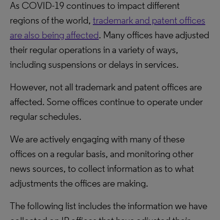
As COVID-19 continues to impact different
regions of the world,
trademark and patent offices
are also being affected
. Many offices have adjusted
their regular operations in a variety of ways,
including suspensions or delays in services.
However, not all trademark and patent offices are
affected. Some offices continue to operate under
regular schedules.
We are actively engaging with many of these
offices on a regular basis, and monitoring other
news sources, to collect information as to what
adjustments the offices are making.
The following list includes the information we have