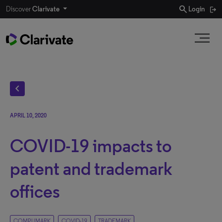
search
Discover
Clarivate
Login
chevron_left
APRIL 10, 2020
COVID-19 impacts to
patent and trademark
offices
COMPUMARK
COVID-19
TRADEMARK