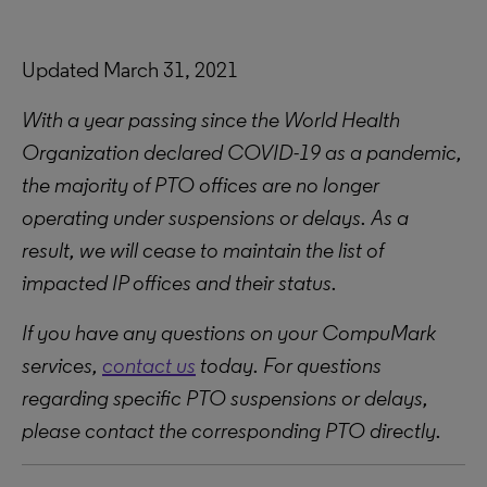
Updated March 31, 2021
With a year passing since the World Health
Organization declared COVID-19 as a pandemic,
the majority of PTO offices are no longer
operating under suspensions or delays. As a
result, we will cease to maintain the list of
impacted IP offices and their status.
If you have any questions on your CompuMark
services,
contact us
today. For questions
regarding specific PTO suspensions or delays,
please contact the corresponding PTO directly.