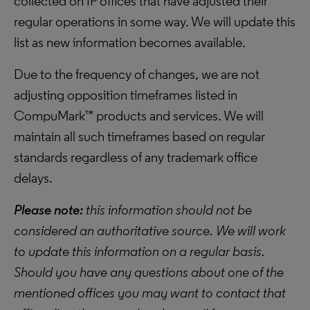
collected on IP offices that have adjusted their
regular operations in some way. We will update this
list as new information becomes available.
Due to the frequency of changes, we are not
adjusting opposition timeframes listed in
CompuMark™ products and services. We will
maintain all such timeframes based on regular
standards regardless of any trademark office
delays.
Please note:
this information should not be
considered an authoritative source. We will work
to update this information on a regular basis.
Should you have any questions about one of the
mentioned offices you may want to contact that