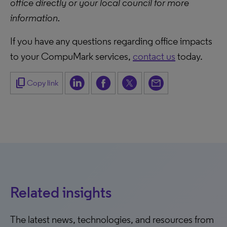
office directly or your local council for more
information.
If you have any questions regarding office impacts
to your CompuMark services,
contact us
today.
content_copy
Copy link
Related insights
The latest news, technologies, and resources from