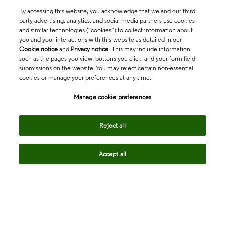
By accessing this website, you acknowledge that we and our third
party advertising, analytics, and social media partners use cookies
and similar technologies (“cookies”) to collect information about
you and your interactions with this website as detailed in our
Cookie notice
and
Privacy notice
. This may include information
such as the pages you view, buttons you click, and your form field
submissions on the website. You may reject certain non-essential
cookies or manage your preferences at any time.
Academia & Government
Manage cookie preferences
Life Sciences & Healthcare
Reject all
Accept all
Intellectual Property
Company