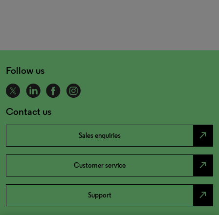
Follow us
Contact us
north_east
Sales enquiries
north_east
Customer service
north_east
Support