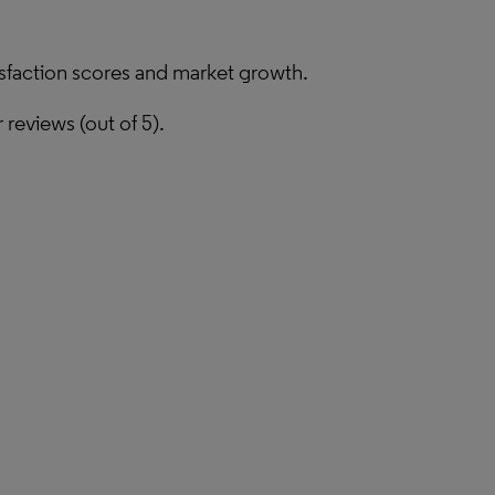
isfaction scores and market growth.
reviews (out of 5).