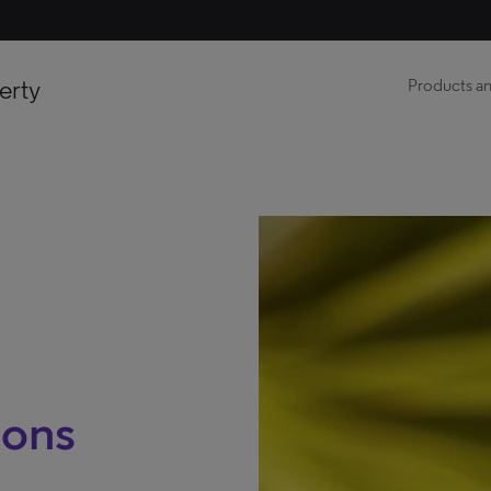
erty
Products an
ions