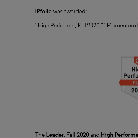
IPfolio
was awarded:
“High Performer, Fall 2020,” “Momentum L
The
Leader, Fall 2020
and
High Performer