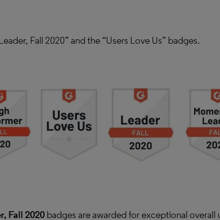
eader, Fall 2020” and the “Users Love Us” badges.
, Fall 2020
badges are awarded for exceptional overall 