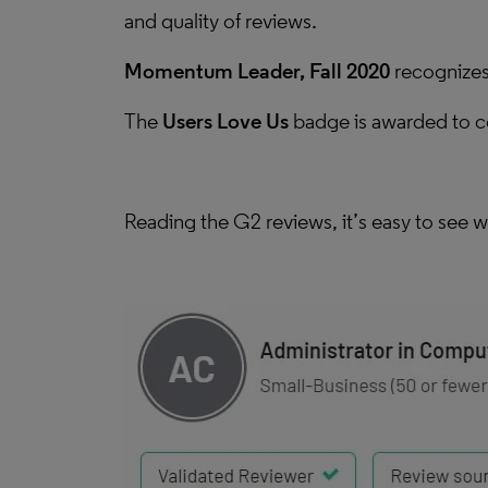
and quality of reviews.
Momentum Leader, Fall 2020
recognizes 
The
Users Love Us
badge is awarded to con
Reading the G2 reviews, it’s easy to see w