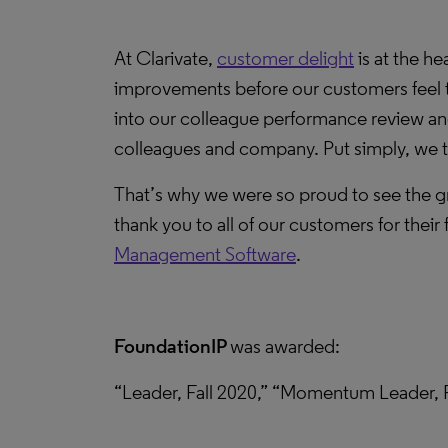
At Clarivate,
customer delight
is at the he
improvements before our customers feel th
into our colleague performance review and
colleagues and company. Put simply, we t
That’s why we were so proud to see the gr
thank you to all of our customers for their
Management Software
.
FoundationIP
was awarded:
“Leader, Fall 2020,” “Momentum Leader, F