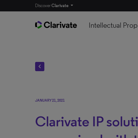
Discover
Clarivate
Intellectual Prop
chevron_left
JANUARY 21, 2021
Clarivate IP solut