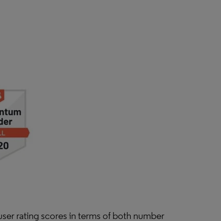
user rating scores in terms of both number