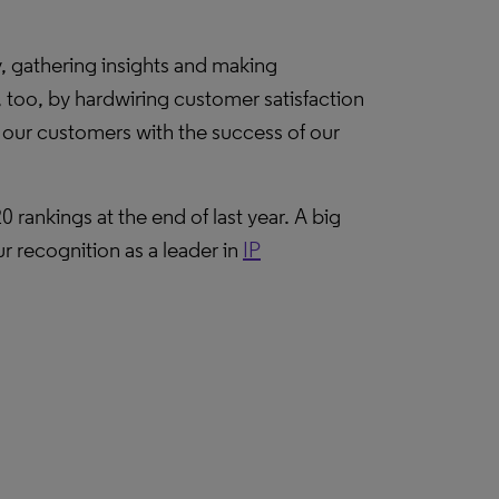
ly, gathering insights and making
 too, by hardwiring customer satisfaction
 our customers with the success of our
0 rankings at the end of last year. A big
ur recognition as a leader in
IP