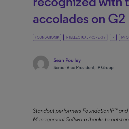
recognized with 
accolades on G2
FOUNDATIONIP
INTELLECTUAL PROPERTY
IP
IPFO
Sean Poulley
Senior Vice President, IP Group
Standout performers FoundationIP™ and IP
Management Software thanks to outstan