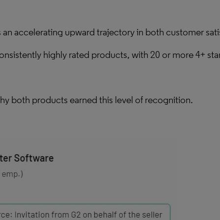
an accelerating upward trajectory in both customer sat
sistently highly rated products, with 20 or more 4+ star 
hy both products earned this level of recognition.