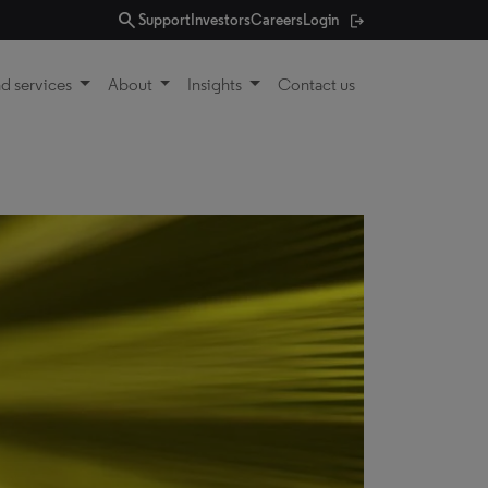
search
Support
Investors
Careers
Login
d services
About
Insights
Contact us