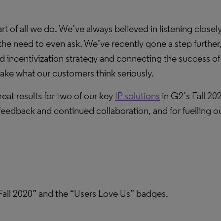
art of all we do. We’ve always believed in listening close
e need to even ask. We’ve recently gone a step further,
 incentivization strategy and connecting the success of
ake what our customers think seriously.
eat results for two of our key
IP solutions
in G2’s Fall 202
 feedback and continued collaboration, and for fuelling o
all 2020” and the “Users Love Us” badges.