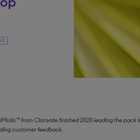
top
LIO
folio™ from Clarivate finished 2020 leading the pack in
ding customer feedback.