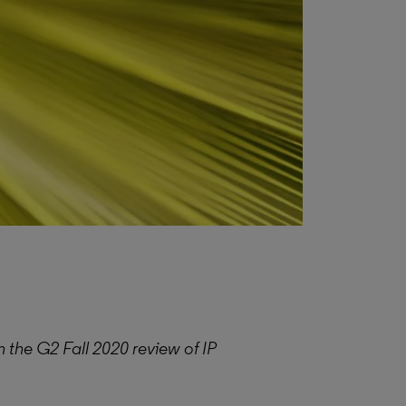
 the G2 Fall 2020 review of IP