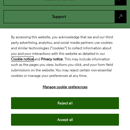
north_east
Support
By accessing this website, you acknowledge that we and our third
party advertising, analytics, and social media partners use cookies
and similar technologies (“cookies”) to collect information about
you and your interactions with this website as detailed in our
Cookie notice
and
Privacy notice
. This may include information
such as the pages you view, buttons you click, and your form field
submissions on the website. You may reject certain non-essential
cookies or manage your preferences at any time.
Academia & Government
Manage cookie preferences
Life Sciences & Healthcare
Reject all
Accept all
Intellectual Property