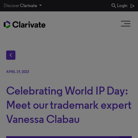
search
Discover
Clarivate
Login
chevron_left
APRIL 19, 2023
Celebrating World IP Day:
Meet our trademark expert
Vanessa Clabau