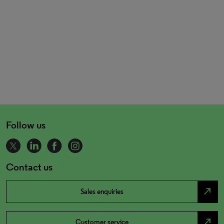
Follow us
Contact us
north_east
Sales enquiries
north_east
Customer service