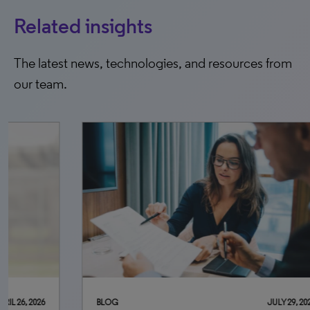
Related insights
The latest news, technologies, and resources from
our team.
BLOG
JULY 29, 2026
BLO