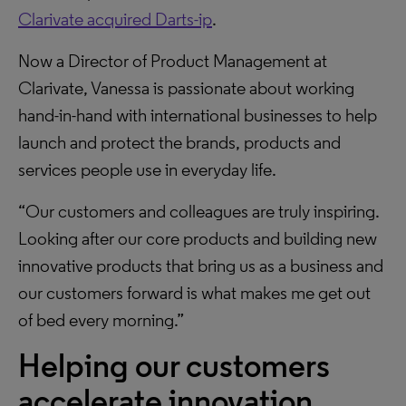
Clarivate acquired Darts-ip
.
Now a Director of Product Management at
Clarivate, Vanessa is passionate about working
hand-in-hand with international businesses to help
launch and protect the brands, products and
services people use in everyday life.
“Our customers and colleagues are truly inspiring.
Looking after our core products and building new
innovative products that bring us as a business and
our customers forward is what makes me get out
of bed every morning.”
Helping our customers
accelerate innovation