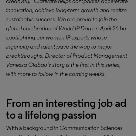
creativity.” Clarivate helps companies accelerate
innovation, achieve long-term growth and realize
sustainable success. We are proud to join the
global celebration of World IP Day on April 26 by
spotlighting our women IP experts whose
ingenuity and talent pave the way to major
breakthroughs. Director of Product Management
Vanessa Clabau’s story is the first in this series,
with more to follow in the coming weeks.
From an interesting job ad
to a lifelong passion
With a background in Communication Sciences