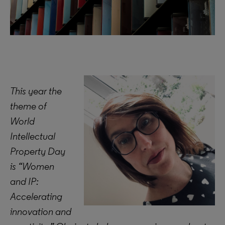
This year the
theme of
World
Intellectual
Property Day
is “Women
and IP:
Accelerating
innovation and