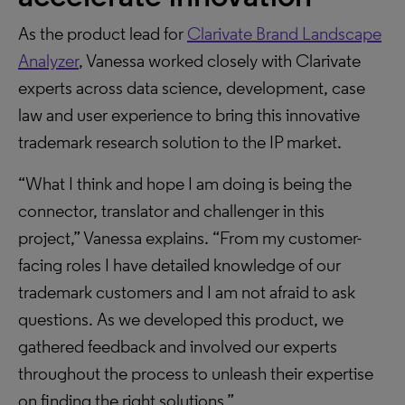
As the product lead for
Clarivate Brand Landscape
Analyzer
, Vanessa worked closely with Clarivate
experts across data science, development, case
law and user experience to bring this innovative
trademark research solution to the IP market.
“What I think and hope I am doing is being the
connector, translator and challenger in this
project,” Vanessa explains. “From my customer-
facing roles I have detailed knowledge of our
trademark customers and I am not afraid to ask
questions. As we developed this product, we
gathered feedback and involved our experts
throughout the process to unleash their expertise
on finding the right solutions.”