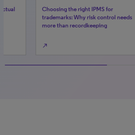
Choosing the right IPMS for
The
trademarks: Why risk control needs
pa
more than recordkeeping
kn
north_east
north_east
100% completed