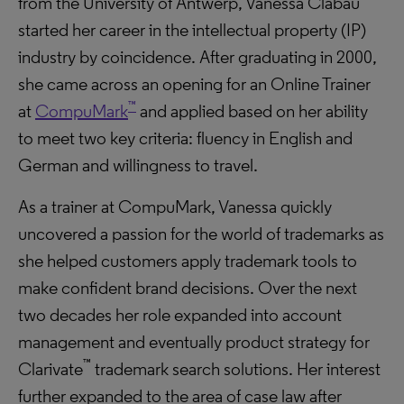
from the University of Antwerp, Vanessa Clabau
started her career in the intellectual property (IP)
industry by coincidence. After graduating in 2000,
she came across an opening for an Online Trainer
™
at
CompuMark
and applied based on her ability
to meet two key criteria: fluency in English and
German and willingness to travel.
As a trainer at CompuMark, Vanessa quickly
uncovered a passion for the world of trademarks as
she helped customers apply trademark tools to
make confident brand decisions. Over the next
two decades her role expanded into account
management and eventually product strategy for
™
Clarivate
trademark search solutions. Her interest
further expanded to the area of case law after