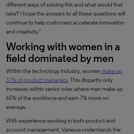
different ways of solving this and what would that
take? I hope the answers to all these questions will
continue to help customers accelerate innovation
and creativity.”
Working with women
in a
field dominated by men
Within the technology industry, women
make up
37% of product managers
. This disparity only
increases within senior roles where men make up
65% of the workforce and earn 7% more on
average.
With experience working in both product and
account management, Vanessa understands the