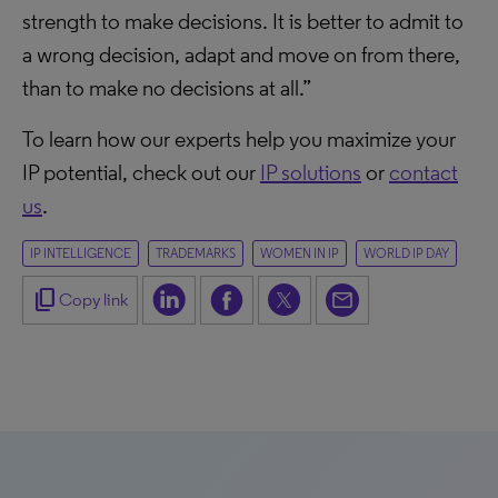
strength to make decisions. It is better to admit to
a wrong decision, adapt and move on from there,
than to make no decisions at all.”
To learn how our experts help you maximize your
IP potential, check out our
IP solutions
or
contact
us
.
IP INTELLIGENCE
TRADEMARKS
WOMEN IN IP
WORLD IP DAY
content_copy
Copy link