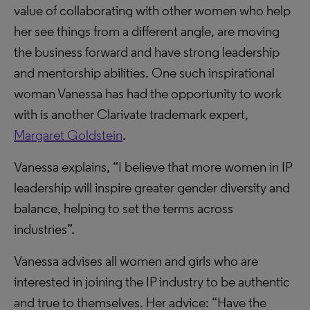
value of collaborating with other women who help
her see things from a different angle, are moving
the business forward and have strong leadership
and mentorship abilities. One such inspirational
woman Vanessa has had the opportunity to work
with is another Clarivate trademark expert,
Margaret Goldstein
.
Vanessa explains, “I believe that more women in IP
leadership will inspire greater gender diversity and
balance, helping to set the terms across
industries”.
Vanessa advises all women and girls who are
interested in joining the IP industry to be authentic
and true to themselves. Her advice: “Have the