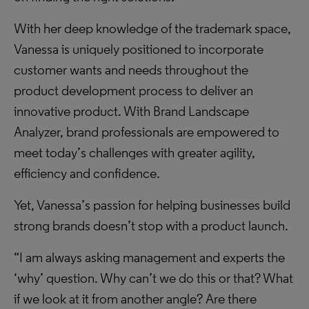
With her deep knowledge of the trademark space,
Vanessa is uniquely positioned to incorporate
customer wants and needs throughout the
product development process to deliver an
innovative product. With Brand Landscape
Analyzer, brand professionals are empowered to
meet today’s challenges with greater agility,
efficiency and confidence.
Yet, Vanessa’s passion for helping businesses build
strong brands doesn’t stop with a product launch.
“I am always asking management and experts the
‘why’ question. Why can’t we do this or that? What
if we look at it from another angle? Are there