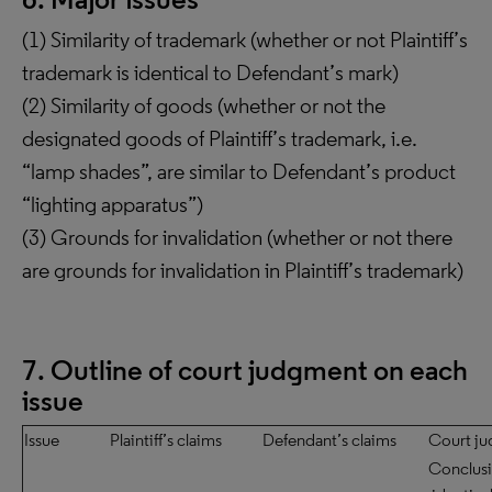
(1) Similarity of trademark (whether or not Plaintiff’s
trademark is identical to Defendant’s mark)
(2) Similarity of goods (whether or not the
designated goods of Plaintiff’s trademark, i.e.
“lamp shades”, are similar to Defendant’s product
“lighting apparatus”)
(3) Grounds for invalidation (whether or not there
are grounds for invalidation in Plaintiff’s trademark)
7. Outline of court judgment on each
issue
Issue
Plaintiff’s claims
Defendant’s claims
Court j
Conclusi