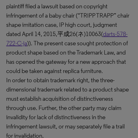
plaintiff filed a lawsuit based on copyright
infringement of a baby chair (“TRIPP TRAPP” chair
shape imitation case, IP high court, judgment
dated April 14, 2015,平成26(ネ)10063(
darts-578-
722-C-ja
)). The present case sought protection of
product shape based on the Trademark Law, and
has opened the gateway for a new approach that
could be taken against replica furniture.
In order to obtain trademark right, the three-
dimensional trademark related to a product shape
must establish acquisition of distinctiveness
through use. Further, the other party may claim
invalidity for lack of distinctiveness in the
infringement lawsuit, or may separately file a trail
for invalidation.