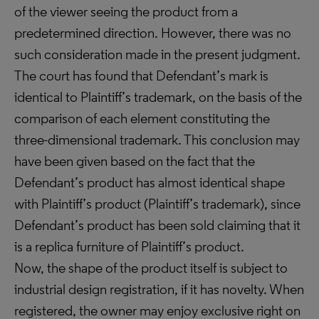
of the viewer seeing the product from a
predetermined direction. However, there was no
such consideration made in the present judgment.
The court has found that Defendant’s mark is
identical to Plaintiff’s trademark, on the basis of the
comparison of each element constituting the
three-dimensional trademark. This conclusion may
have been given based on the fact that the
Defendant’s product has almost identical shape
with Plaintiff’s product (Plaintiff’s trademark), since
Defendant’s product has been sold claiming that it
is a replica furniture of Plaintiff’s product.
Now, the shape of the product itself is subject to
industrial design registration, if it has novelty. When
registered, the owner may enjoy exclusive right on