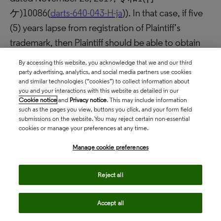
ケ)10086(
darts-640-043-H-ja
)). In that case, if five
(5) years lapse from registration of Plaintiff’s
trademark, then Plaintiff should be able to obtain
semi-permanent exclusivity on the lamp shades
By accessing this website, you acknowledge that we and our third
having such shape.
party advertising, analytics, and social media partners use cookies
and similar technologies (“cookies”) to collect information about
As have been explained above, the present
you and your interactions with this website as detailed in our
judgment may be regarded as a judgment that
Cookie notice
and
Privacy notice
. This may include information
such as the pages you view, buttons you click, and your form field
revealed the effectiveness of the three-dimensional
submissions on the website. You may reject certain non-essential
cookies or manage your preferences at any time.
trademark in the field of furniture as a
countermeasure against replica furniture.
Manage cookie preferences
DARTS-IP
Reject all
content_copy
Copy link
Accept all