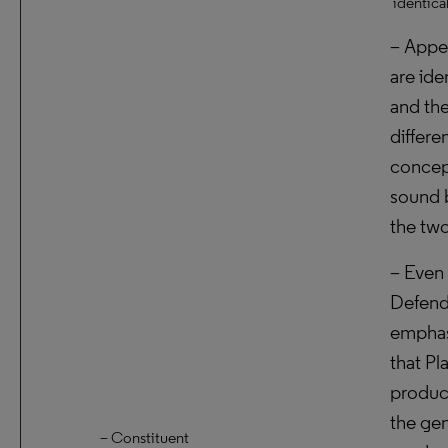
identica
– Appe
are ide
and the
differe
concep
sound 
the two
– Even 
Defend
empha
that Pla
produc
the ge
– Constituent