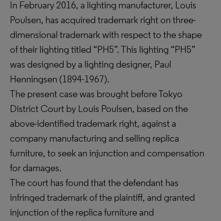
In February 2016, a lighting manufacturer, Louis
Poulsen, has acquired trademark right on three-
dimensional trademark with respect to the shape
of their lighting titled “PH5”. This lighting “PH5”
was designed by a lighting designer, Paul
Henningsen (1894-1967).
The present case was brought before Tokyo
District Court by Louis Poulsen, based on the
above-identified trademark right, against a
company manufacturing and selling replica
furniture, to seek an injunction and compensation
for damages.
The court has found that the defendant has
infringed trademark of the plaintiff, and granted
injunction of the replica furniture and