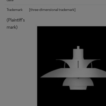
Trademark
[three-dimensional trademark]
(Plaintiff’s
mark)