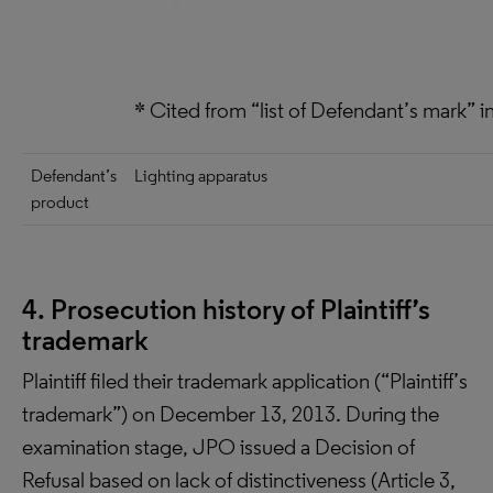
* Cited from “list of Defendant’s mark”
Defendant’s
Lighting apparatus
product
4. Prosecution history of Plaintiff’s
trademark
Plaintiff filed their trademark application (“Plaintiff’s
trademark”) on December 13, 2013. During the
examination stage, JPO issued a Decision of
Refusal based on lack of distinctiveness (Article 3,