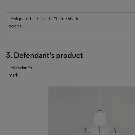
Designated
Class 11 “Lamp shades”
goods
3. Defendant’s product
Defendant’s
mark