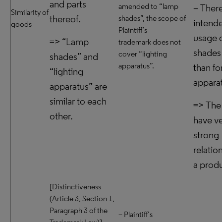
and parts
amended to “lamp
– There
Similarity of
thereof.
shades”, the scope of
intend
goods
Plaintiff’s
usage 
=> “Lamp
trademark does not
shades
cover “lighting
shades” and
apparatus”.
than fo
“lighting
appara
apparatus” are
similar to each
=> The
other.
have v
strong
relatio
a prod
[Distinctiveness
(Article 3, Section 1,
Paragraph 3 of the
– Plaintiff’s