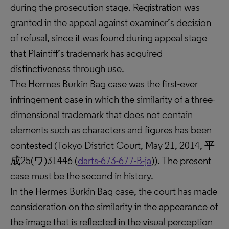
during the prosecution stage. Registration was
granted in the appeal against examiner’s decision
of refusal, since it was found during appeal stage
that Plaintiff’s trademark has acquired
distinctiveness through use.
The Hermes Burkin Bag case was the first-ever
infringement case in which the similarity of a three-
dimensional trademark that does not contain
elements such as characters and figures has been
contested (Tokyo District Court, May 21, 2014, 平
成25(ワ)31446 (
darts-673-677-B-ja
)). The present
case must be the second in history.
In the Hermes Burkin Bag case, the court has made
consideration on the similarity in the appearance of
the image that is reflected in the visual perception