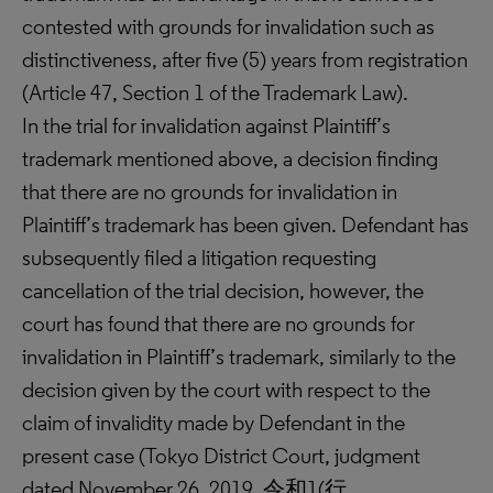
contested with grounds for invalidation such as
distinctiveness, after five (5) years from registration
(Article 47, Section 1 of the Trademark Law).
In the trial for invalidation against Plaintiff’s
trademark mentioned above, a decision finding
that there are no grounds for invalidation in
Plaintiff’s trademark has been given. Defendant has
subsequently filed a litigation requesting
cancellation of the trial decision, however, the
court has found that there are no grounds for
invalidation in Plaintiff’s trademark, similarly to the
decision given by the court with respect to the
claim of invalidity made by Defendant in the
present case (Tokyo District Court, judgment
dated November 26, 2019, 令和1(行