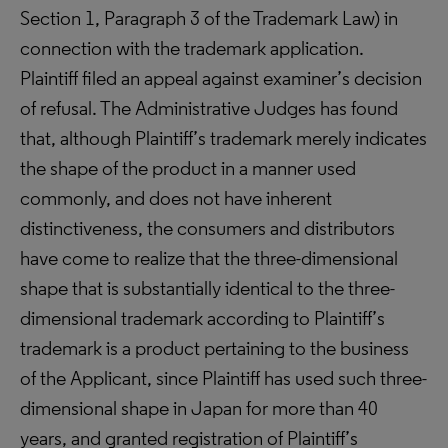
Section 1, Paragraph 3 of the Trademark Law) in
connection with the trademark application.
Plaintiff filed an appeal against examiner’s decision
of refusal. The Administrative Judges has found
that, although Plaintiff’s trademark merely indicates
the shape of the product in a manner used
commonly, and does not have inherent
distinctiveness, the consumers and distributors
have come to realize that the three-dimensional
shape that is substantially identical to the three-
dimensional trademark according to Plaintiff’s
trademark is a product pertaining to the business
of the Applicant, since Plaintiff has used such three-
dimensional shape in Japan for more than 40
years, and granted registration of Plaintiff’s