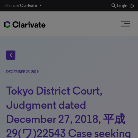
search
Discover
Clarivate
Login
chevron_left
DECEMBER 23, 2019
Tokyo District Court,
Judgment dated
December 27, 2018, 平成
29(ワ)22543 Case seeking