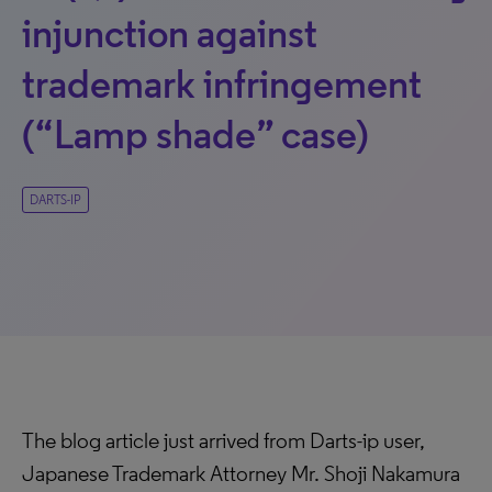
injunction against
trademark infringement
(“Lamp shade” case)
DARTS-IP
The blog article just arrived from Darts-ip user,
Japanese Trademark Attorney Mr. Shoji Nakamura