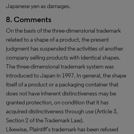
Japanese yen as damages.
8. Comments
On the basis of the three-dimensional trademark
related to a shape of a product, the present
judgment has suspended the activities of another
company selling products with identical shapes.
The three-dimensional trademark system was
introduced to Japan in 1997. In general, the shape
itself of a product or a packaging container that
does not have inherent distinctiveness may be
granted protection, on condition that it has
acquired distinctiveness through use (Article 3,
Section 2 of the Trademark Law).
Likewise, Plaintiff’s trademark has been refused