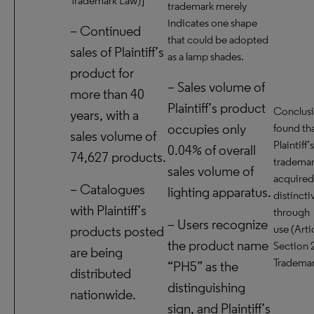
Trademark Law)]
trademark merely
indicates one shape
– Continued
that could be adopted
sales of Plaintiff’s
as a lamp shades.
product for
– Sales volume of
more than 40
Plaintiff’s product
Conclusio
years, with a
occupies only
found th
sales volume of
Plaintiff’s
0.04% of overall
74,627 products.
trademar
sales volume of
acquired
– Catalogues
lighting apparatus.
distinct
with Plaintiff’s
through
– Users recognize
use (Arti
products posted
the product name
Section 2
are being
Trademar
“PH5” as the
distributed
distinguishing
nationwide.
sign, and Plaintiff’s