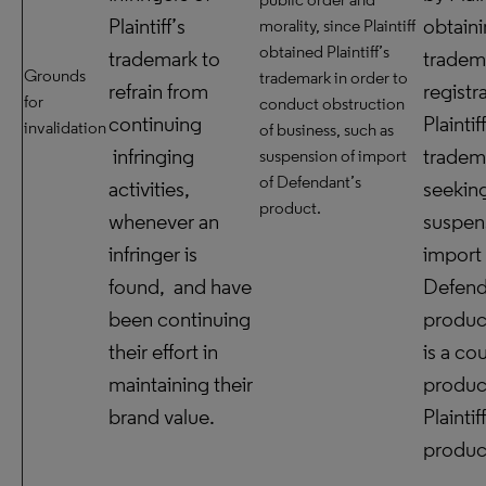
Plaintiff’s
obtain
morality, since Plaintiff
obtained Plaintiff’s
trademark to
tradem
Grounds
trademark in order to
refrain from
registr
for
conduct obstruction
continuing
Plaintif
invalidation
of business, such as
infringing
tradem
suspension of import
of Defendant’s
activities,
seekin
product.
whenever an
suspen
infringer is
import 
found, and have
Defend
been continuing
produc
their effort in
is a co
maintaining their
produc
brand value.
Plaintif
produc