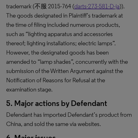
trademark (不服 2015-764 (
darts-273-581-D-ja
)).
The goods designated in Plaintiff’s trademark at
the time of filing included numerous products,
such as “lighting apparatus and accessories
thereof; lighting installations; electric lamps”.
However, the designated goods has been
amended to “lamp shades”, concurrently with the
submission of the Written Argument against the
Notification of Reasons for Refusal at the
examination stage.
5. Major actions by Defendant
Defendant has imported Defendant’s product from
China, and sold the same via websites.
6. Major issues