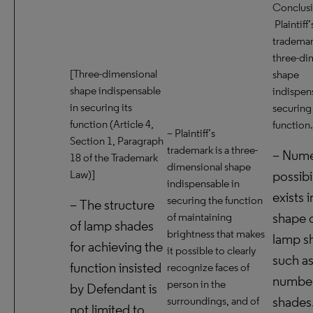
Conclusi
Plaintiff’
trademark
three-di
[Three-dimensional
shape
shape indispensable
indispen
in securing its
securing 
function (Article 4,
function.
– Plaintiff’s
Section 1, Paragraph
trademark is a three-
– Num
18 of the Trademark
dimensional shape
Law)]
possibil
indispensable in
exists i
securing the function
– The structure
shape o
of maintaining
of lamp shades
brightness that makes
lamp s
for achieving the
it possible to clearly
such as
function insisted
recognize faces of
number
person in the
by Defendant is
shades
surroundings, and of
not limited to