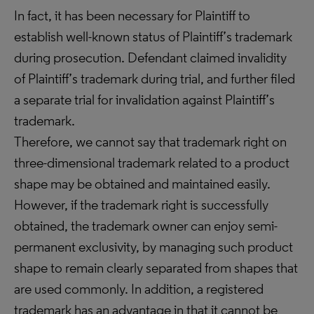
In fact, it has been necessary for Plaintiff to
establish well-known status of Plaintiff’s trademark
during prosecution. Defendant claimed invalidity
of Plaintiff’s trademark during trial, and further filed
a separate trial for invalidation against Plaintiff’s
trademark.
Therefore, we cannot say that trademark right on
three-dimensional trademark related to a product
shape may be obtained and maintained easily.
However, if the trademark right is successfully
obtained, the trademark owner can enjoy semi-
permanent exclusivity, by managing such product
shape to remain clearly separated from shapes that
are used commonly. In addition, a registered
trademark has an advantage in that it cannot be