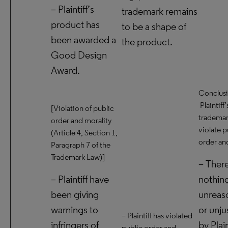
– Plaintiff’s
trademark remains
product has
to be a shape of
been awarded a
the product.
Good Design
Award.
Conclusi
Plaintiff’
[Violation of public
trademar
order and morality
violate p
(Article 4, Section 1,
order and
Paragraph 7 of the
Trademark Law)]
– There
– Plaintiff have
nothin
been giving
unreas
warnings to
or unju
– Plaintiff has violated
infringers of
by Plain
public order and