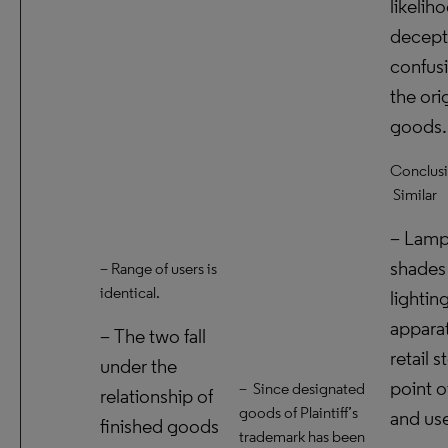
likelih
decept
confusi
the ori
goods.
Conclusi
Similar
– Lam
shades
– Range of users is
identical.
lightin
appara
– The two fall
retail s
under the
point o
– Since designated
relationship of
goods of Plaintiff’s
and use
finished goods
trademark has been