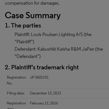
compensation for damages.
Case Summary
1. The parties
Plaintiff: Louis Poulsen Lighting A/S (the
“Plaintiff”)
Defendant: Kabushiki Kaisha R&M JaPan (the
“Defendant”)
2. Plaintiff’s trademark right
Registration
JP 5825191
No.
Filing date:
December 13, 2013
Registration
February 12, 2016
date