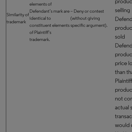
produc
elements of
selling
Defendant’s mark are
– Deny or contest
Similarity of
identical to
(without giving
Defend
trademark
constituent elements
specific argument).
product
of Plaintiff’s
sold
trademark.
Defend
product
price l
than th
Plaintif
product,
not con
actual 
transac
would 