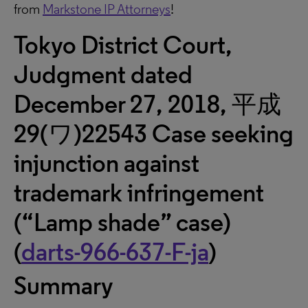
from
Markstone IP Attorneys
!
Tokyo District Court,
Judgment dated
December 27, 2018, 平成
29(ワ)22543 Case seeking
injunction against
trademark infringement
(“Lamp shade” case)
(
darts-966-637-F-ja
)
Summary