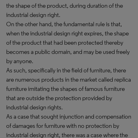
the shape of the product, during duration of the
industrial design right.
On the other hand, the fundamental rule is that,
when the industrial design right expires, the shape
of the product that had been protected thereby
becomes a public domain, and may be used freely
by anyone.
As such, specifically in the field of furniture, there
are numerous products in the market called replica
furniture imitating the shapes of famous furniture
that are outside the protection provided by
industrial design rights.
As a case that sought injunction and compensation
of damages for furniture with no protection by
industrial design right, there was a case where the