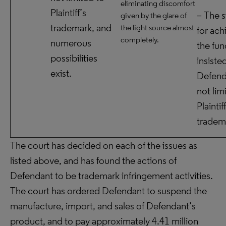
eliminating discomfort
Plaintiff’s
– The s
given by the glare of
trademark, and
the light source almost
for ach
completely.
numerous
the fun
possibilities
insiste
exist.
Defend
not lim
Plaintif
tradem
The court has decided on each of the issues as
listed above, and has found the actions of
Defendant to be trademark infringement activities.
The court has ordered Defendant to suspend the
manufacture, import, and sales of Defendant’s
product, and to pay approximately 4.41 million