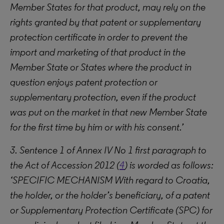
Member States for that product, may rely on the
rights granted by that patent or supplementary
protection certificate in order to prevent the
import and marketing of that product in the
Member State or States where the product in
question enjoys patent protection or
supplementary protection, even if the product
was put on the market in that new Member State
for the first time by him or with his consent.’
3. Sentence 1 of Annex IV No 1 first paragraph to
the Act of Accession 2012 (
4
) is worded as follows:
‘SPECIFIC MECHANISM With regard to Croatia,
the holder, or the holder’s beneficiary, of a patent
or Supplementary Protection Certificate (SPC) for