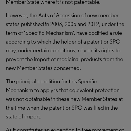
Member State where it is not patentable.
However, the Acts of Accession of new member
states published in 2003, 2005 and 2012, under the
term of ‘Specific Mechanism’, have codified a rule
according to which the holder of a patent or SPC
may, under certain conditions, rely on its rights to
prevent the import of medicinal products from the
new Member States concerned.
The principal condition for this Specific
Mechanism to apply is that equivalent protection
was not obtainable in these new Member States at
the time when the patent or SPC was filed in the
state of import.
As it constitutes an exception to free movement of