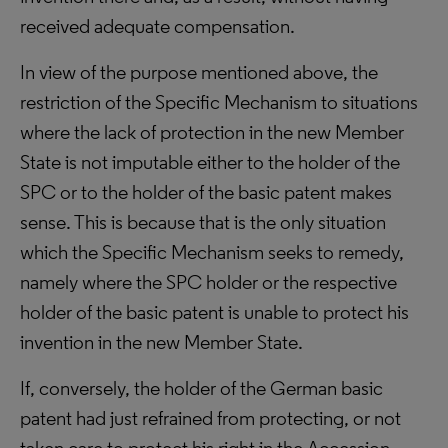
received adequate compensation.
In view of the purpose mentioned above, the
restriction of the Specific Mechanism to situations
where the lack of protection in the new Member
State is not imputable either to the holder of the
SPC or to the holder of the basic patent makes
sense. This is because that is the only situation
which the Specific Mechanism seeks to remedy,
namely where the SPC holder or the respective
holder of the basic patent is unable to protect his
invention in the new Member State.
If, conversely, the holder of the German basic
patent had just refrained from protecting, or not