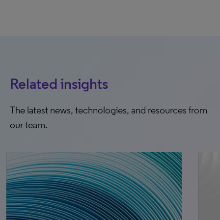
Related insights
The latest news, technologies, and resources from
our team.