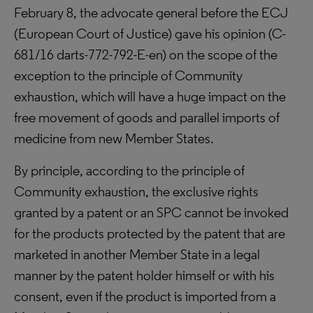
February 8, the advocate general before the ECJ
(European Court of Justice) gave his opinion (C-
681/16 darts-772-792-E-en) on the scope of the
exception to the principle of Community
exhaustion, which will have a huge impact on the
free movement of goods and parallel imports of
medicine from new Member States.
By principle, according to the principle of
Community exhaustion, the exclusive rights
granted by a patent or an SPC cannot be invoked
for the products protected by the patent that are
marketed in another Member State in a legal
manner by the patent holder himself or with his
consent, even if the product is imported from a