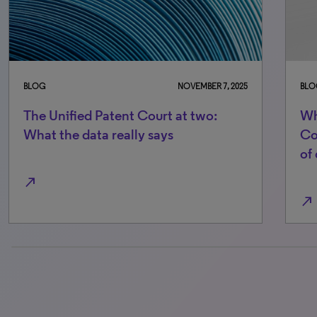
BLOG
NOVEMBER 7, 2025
BLO
The Unified Patent Court at two:
Wh
What the data really says
Co
of
north_east
north_east
0% completed