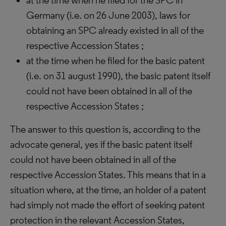
at the time when he filed for the SPC in
Germany (i.e. on 26 June 2003), laws for
obtaining an SPC already existed in all of the
respective Accession States ;
at the time when he filed for the basic patent
(i.e. on 31 august 1990), the basic patent itself
could not have been obtained in all of the
respective Accession States ;
The answer to this question is, according to the
advocate general, yes if the basic patent itself
could not have been obtained in all of the
respective Accession States. This means that in a
situation where, at the time, an holder of a patent
had simply not made the effort of seeking patent
protection in the relevant Accession States,