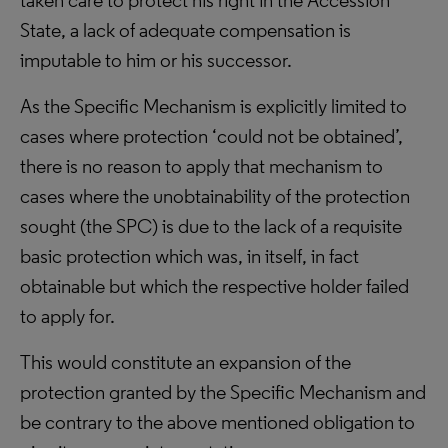
taken care to protect his right in the Accession
State, a lack of adequate compensation is
imputable to him or his successor.
As the Specific Mechanism is explicitly limited to
cases where protection ‘could not be obtained’,
there is no reason to apply that mechanism to
cases where the unobtainability of the protection
sought (the SPC) is due to the lack of a requisite
basic protection which was, in itself, in fact
obtainable but which the respective holder failed
to apply for.
This would constitute an expansion of the
protection granted by the Specific Mechanism and
be contrary to the above mentioned obligation to