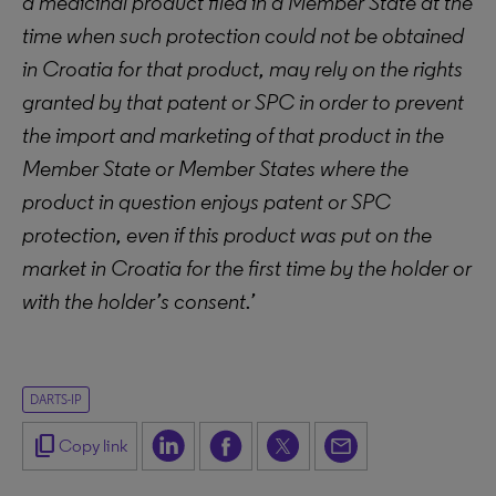
a medicinal product filed in a Member State at the
time when such protection could not be obtained
in Croatia for that product, may rely on the rights
granted by that patent or SPC in order to prevent
the import and marketing of that product in the
Member State or Member States where the
product in question enjoys patent or SPC
protection, even if this product was put on the
market in Croatia for the first time by the holder or
with the holder’s consent.’
DARTS-IP
content_copy
Copy link