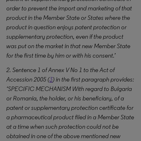
order to prevent the import and marketing of that
product in the Member State or States where the
product in question enjoys patent protection or
supplementary protection, even if the product
was put on the market in that new Member State
for the first time by him or with his consent.’
2. Sentence 1 of Annex V No 1 to the Act of
Accession 2005 (
3
) in the first paragraph provides:
‘SPECIFIC MECHANISM With regard to Bulgaria
or Romania, the holder, or his beneficiary, of a
patent or supplementary protection certificate for
a pharmaceutical product filed in a Member State
at a time when such protection could not be
obtained in one of the above mentioned new