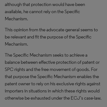
although that protection would have been
available, he cannot rely on the Specific
Mechanism.
This opinion from the advocate general seems to
be relevant and fit the purpose of the Specific
Mechanism.
The Specific Mechanism seeks to achieve a
balance between effective protection of patent or
SPC rights and the free movement of goods. For
that purpose the Specific Mechanism enables the
patent owner to rely on his exclusive rights against
importers in situations in which these rights would
otherwise be exhausted under the ECJ’s case-law.