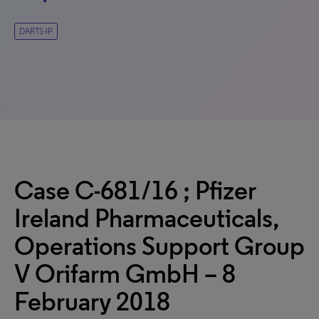
DARTS-IP
Case C-681/16 ; Pfizer
Ireland Pharmaceuticals,
Operations Support Group
V Orifarm GmbH – 8
February 2018