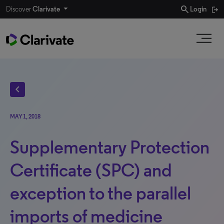
search
Discover
Clarivate
Login
chevron_left
MAY 1, 2018
Supplementary Protection
Certificate (SPC) and
exception to the parallel
imports of medicine