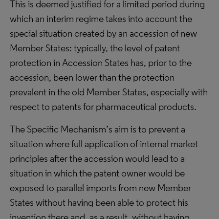
This is deemed justified for a limited period during
which an interim regime takes into account the
special situation created by an accession of new
Member States: typically, the level of patent
protection in Accession States has, prior to the
accession, been lower than the protection
prevalent in the old Member States, especially with
respect to patents for pharmaceutical products.
The Specific Mechanism’s aim is to prevent a
situation where full application of internal market
principles after the accession would lead to a
situation in which the patent owner would be
exposed to parallel imports from new Member
States without having been able to protect his
invention there and, as a result, without having