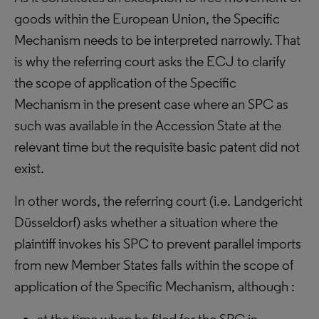
goods within the European Union, the Specific
Mechanism needs to be interpreted narrowly. That
is why the referring court asks the ECJ to clarify
the scope of application of the Specific
Mechanism in the present case where an SPC as
such was available in the Accession State at the
relevant time but the requisite basic patent did not
exist.
In other words, the referring court (i.e. Landgericht
Düsseldorf) asks whether a situation where the
plaintiff invokes his SPC to prevent parallel imports
from new Member States falls within the scope of
application of the Specific Mechanism, although :