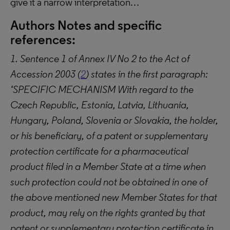
give it a narrow interpretation…
Authors Notes and specific
references:
1. Sentence 1 of Annex IV No 2 to the Act of
Accession 2003 (
2
) states in the first paragraph:
‘SPECIFIC MECHANISM With regard to the
Czech Republic, Estonia, Latvia, Lithuania,
Hungary, Poland, Slovenia or Slovakia, the holder,
or his beneficiary, of a patent or supplementary
protection certificate for a pharmaceutical
product filed in a Member State at a time when
such protection could not be obtained in one of
the above mentioned new Member States for that
product, may rely on the rights granted by that
patent or supplementary protection certificate in