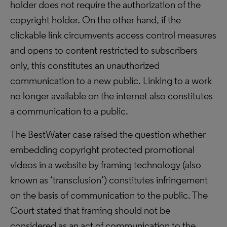
holder does not require the authorization of the
copyright holder. On the other hand, if the
clickable link circumvents access control measures
and opens to content restricted to subscribers
only, this constitutes an unauthorized
communication to a new public. Linking to a work
no longer available on the internet also constitutes
a communication to a public.
The BestWater case raised the question whether
embedding copyright protected promotional
videos in a website by framing technology (also
known as ‘transclusion’) constitutes infringement
on the basis of communication to the public. The
Court stated that framing should not be
considered as an act of communication to the