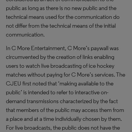
public as long as there is no new public and the
technical means used for the communication do
not differ from the technical means of the initial
communication.
In C More Entertainment, C More’s paywall was
circumvented by the creation of links enabling
users to watch live broadcasting of ice hockey
matches without paying for C More’s services. The
CJEU first noted that ‘making available to the
public’ is intended to refer to interactive on-
demand transmissions characterized by the fact
that members of the public may access them from
a place and at a time individually chosen by them.
For live broadcasts, the public does not have the