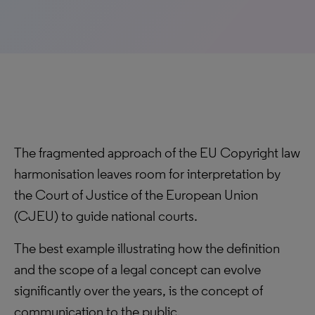
The fragmented approach of the EU Copyright law
harmonisation leaves room for interpretation by
the Court of Justice of the European Union
(CJEU) to guide national courts.
The best example illustrating how the definition
and the scope of a legal concept can evolve
significantly over the years, is the concept of
communication to the public.