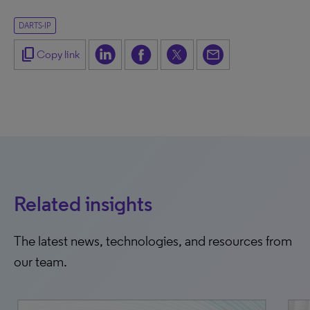
DARTS-IP
content_copy
Copy link
Related insights
The latest news, technologies, and resources from
our team.