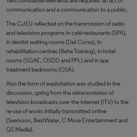
Two cumulative elements are required: an act of
communication and a communication to a public.
The CJEU reflected on the transmission of radio
and television programs in café-restaurants (SPA),
in dentist waiting rooms (Del Corso), in
rehabilitation centres (Reha Training), in hotel
rooms (SGAE, OSDD and PPL) and in spa
treatment bedrooms (OSA).
Also the form of exploitation was studied in the
discussion, going from the retransmission of
television broadcasts over the internet (ITV) to the
re-use of works initially transmitted online
(Svensson, BestWater, C More Entertainment and
GS Media).