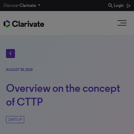
search
Discover
Clarivate
Login
chevron_left
AUGUST 30, 2018
Overview on the concept
of CTTP
DARTS-IP