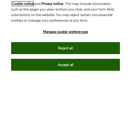
Cookie notice
and
Privacy notice
. This may include information
such as the pages you view, buttons you click, and your form field
submissions on the website. You may reject certain non-essential
cookies or manage your preferences at any time.
Academia & Government
Manage cookie preferences
Life Sciences & Healthcare
Reject all
Accept all
Intellectual Property
Company
language
Regional sites
© 2026 Clarivate. All rights reserved.