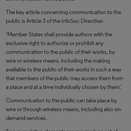
The key article concerning communication to the
public is Article 3 of the InfoSoc Directive:
‘Member States shall provide authors with the
exclusive right to authorize or prohibit any
communication to the public of their works, by
wire or wireless means, including the making
available to the public of their works in such a way
that members of the public may access them from
a place and at a time individually chosen by them.’
Communication to the public can take place by
wire or through wireless means, including also on-
demand services.