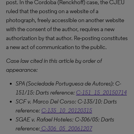
post. In the Cordoba (Renckhoff) case, the CJEU
ruled that the posting on a website of a
photograph, freely accessible on another website
with the consent of the author, requires a new
authorization by that author. Re-posting constitutes
a new act of communication to the public.
Case law cited in this article by order of
appearance:
SPA (Sociedade Portuguesa de Autores): C-
151/15: Darts reference:
C-151_15_20150714
SCF v. Marco Del Corso: C-135/10: Darts
reference:
C-135_10_20120315
SGAE v. Rafael Hoteles: C-306/05: Darts
reference:
C-306_05_20061207