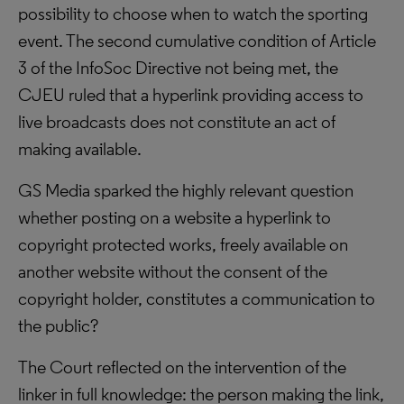
possibility to choose when to watch the sporting
event. The second cumulative condition of Article
3 of the InfoSoc Directive not being met, the
CJEU ruled that a hyperlink providing access to
live broadcasts does not constitute an act of
making available.
GS Media sparked the highly relevant question
whether posting on a website a hyperlink to
copyright protected works, freely available on
another website without the consent of the
copyright holder, constitutes a communication to
the public?
The Court reflected on the intervention of the
linker in full knowledge: the person making the link,