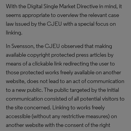
With the Digital Single Market Directive in mind, it
seems appropriate to overview the relevant case
law issued by the CJEU with a special focus on
linking.
In Svensson, the CJEU observed that making
available copyright protected press articles by
means of a clickable link redirecting the user to
those protected works freely available on another
website, does not lead to an act of communication
to a new public. The public targeted by the initial
communication consisted of all potential visitors to
the site concerned. Linking to works freely
accessible (without any restrictive measures) on
another website with the consent of the right