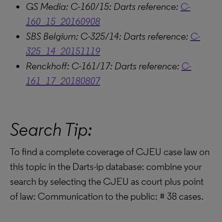
GS Media: C-160/15: Darts reference:
C-
160_15_20160908
SBS Belgium: C-325/14: Darts reference:
C-
325_14_20151119
Renckhoff: C-161/17: Darts reference:
C-
161_17_20180807
Search Tip:
To find a complete coverage of CJEU case law on
this topic in the Darts-ip database: combine your
search by selecting the CJEU as court plus point
of law: Communication to the public: # 38 cases.