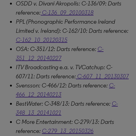
OSDD v. Divani Akropolis: C-136/09: Darts
reference:
C-136_09_20100318
PPL (Phonographic Performance Ireland
Limited v. Ireland): C-162/10: Darts reference:
C-162_10_20120315
OSA: C-351/12: Darts reference:
C-
351_12_20140227
ITV Broadcasting e.a. v. TVCatchup: C-
607/11: Darts reference:
C-607_11_20130307
Svensson: C-466/12: Darts reference:
C-
466_12_20140213
BestWater: C-348/13: Darts reference:
C-
348_13_20141021
C More Entertainment: C-279/13: Darts
reference:
C-279_13_20150326