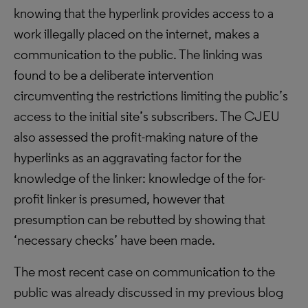
knowing that the hyperlink provides access to a
work illegally placed on the internet, makes a
communication to the public. The linking was
found to be a deliberate intervention
circumventing the restrictions limiting the public’s
access to the initial site’s subscribers. The CJEU
also assessed the profit-making nature of the
hyperlinks as an aggravating factor for the
knowledge of the linker: knowledge of the for-
profit linker is presumed, however that
presumption can be rebutted by showing that
‘necessary checks’ have been made.
The most recent case on communication to the
public was already discussed in my previous blog