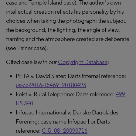
case and Temple Island case). The author’s own
intellectual creation reflects his personality by his
choices when taking the photograph: the subject,
the background, the lighting, the angle of view,
framing and the atmosphere created are deliberate
(see Painer case).
Cited case law in our
Copyright Database
:
PETA v. David Slater: Darts internal reference:
us-ca-2016-15469_20180423
Feist v. Rural Telephone: Darts reference:
499
US 340
Infopaq International v. Danske Dagblades
Forening: case name Infopaq I or Darts
reference:
C-5_08_20090716