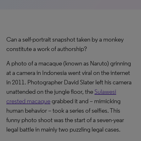
Can a self-portrait snapshot taken by a monkey
constitute a work of authorship?
A photo of a macaque (known as Naruto) grinning
at a camera in Indonesia went viral on the internet
in 2011. Photographer David Slater left his camera
unattended on the jungle floor, the
Sulawesi
crested macaque
grabbed it and – mimicking
human behavior – took a series of selfies. This
funny photo shoot was the start of a seven-year
legal battle in mainly two puzzling legal cases.