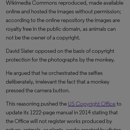
Wikimedia Commons reproduced, made available
online and hosted the images without permission;
according to the online repository the images are
royalty free in the public domain, as animals can
not be the owner of a copyright.
David Slater opposed on the basis of copyright
protection for the photographs by the monkey.
He argued that he orchestrated the selfies
deliberately, irrelevant the fact that a monkey
pressed the camera button.
This reasoning pushed the
US Copyright Office
to
update its 1222-page manual in 2014 stating that
the Office will not register works produced by
nature, animals, or plants, works created by divine