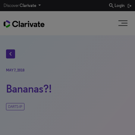
search
Discover
Clarivate
Login
chevron_left
MAY 7, 2018
Bananas?!
DARTS-IP