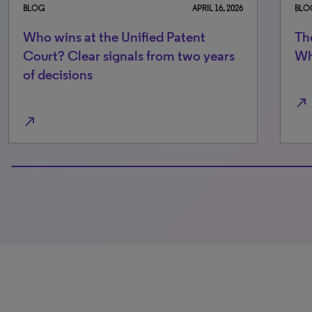
026
BLOG
NOVEMBER 7, 2025
The Unified Patent Court at two:
s
What the data really says
north_east
0% completed