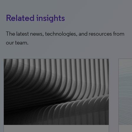
Related insights
The latest news, technologies, and resources from
our team.