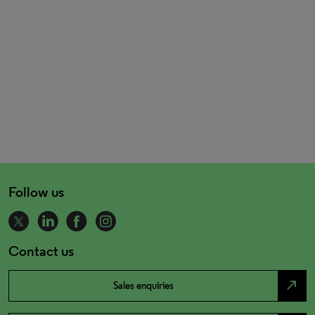
Follow us
Contact us
north_east
Sales enquiries