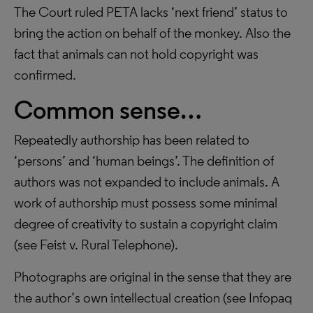
The Court ruled PETA lacks ‘next friend’ status to
bring the action on behalf of the monkey. Also the
fact that animals can not hold copyright was
confirmed.
Common sense…
Repeatedly authorship has been related to
‘persons’ and ‘human beings’. The definition of
authors was not expanded to include animals. A
work of authorship must possess some minimal
degree of creativity to sustain a copyright claim
(see Feist v. Rural Telephone).
Photographs are original in the sense that they are
the author’s own intellectual creation (see Infopaq