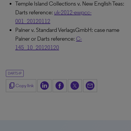
Temple Island Collections v. New English Teas:
Darts reference:
uk-2012-ewpcc-
001_20120112
Painer v. Standard VerlagsGmbH: case name
Painer or Darts reference:
C-
145_10_20120120
DARTS-IP
content_copy
Copy link