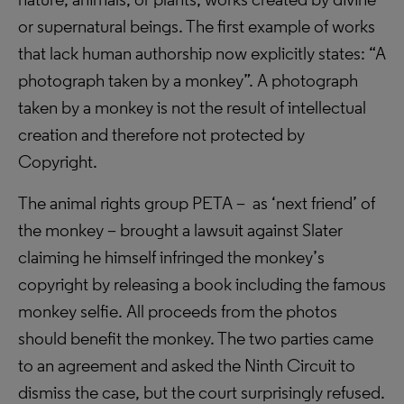
or supernatural beings. The first example of works
that lack human authorship now explicitly states: “A
photograph taken by a monkey”. A photograph
taken by a monkey is not the result of intellectual
creation and therefore not protected by
Copyright.
The animal rights group PETA – as ‘next friend’ of
the monkey – brought a lawsuit against Slater
claiming he himself infringed the monkey’s
copyright by releasing a book including the famous
monkey selfie. All proceeds from the photos
should benefit the monkey. The two parties came
to an agreement and asked the Ninth Circuit to
dismiss the case, but the court surprisingly refused.