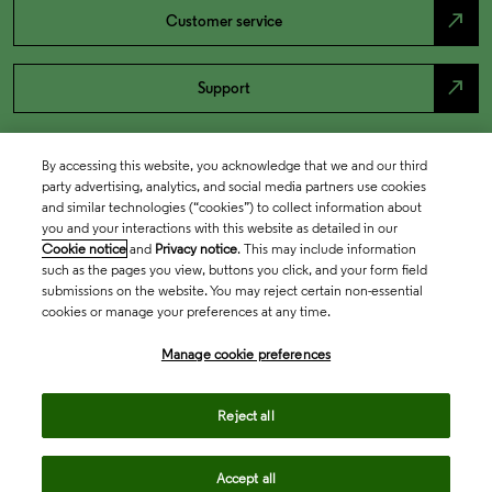
north_east
Customer service
north_east
Support
By accessing this website, you acknowledge that we and our third
party advertising, analytics, and social media partners use cookies
and similar technologies (“cookies”) to collect information about
you and your interactions with this website as detailed in our
Cookie notice
and
Privacy notice
. This may include information
such as the pages you view, buttons you click, and your form field
submissions on the website. You may reject certain non-essential
cookies or manage your preferences at any time.
Academia & Government
Manage cookie preferences
Life Sciences & Healthcare
Reject all
Accept all
Intellectual Property