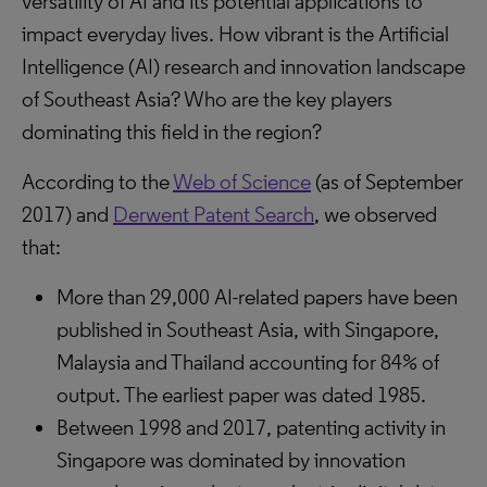
versatility of AI and its potential applications to
impact everyday lives. How vibrant is the Artificial
Intelligence (AI) research and innovation landscape
of Southeast Asia? Who are the key players
dominating this field in the region?
According to the
Web of Science
(as of September
2017) and
Derwent Patent Search
, we observed
that:
More than 29,000 AI-related papers have been
published in Southeast Asia, with Singapore,
Malaysia and Thailand accounting for 84% of
output. The earliest paper was dated 1985.
Between 1998 and 2017, patenting activity in
Singapore was dominated by innovation