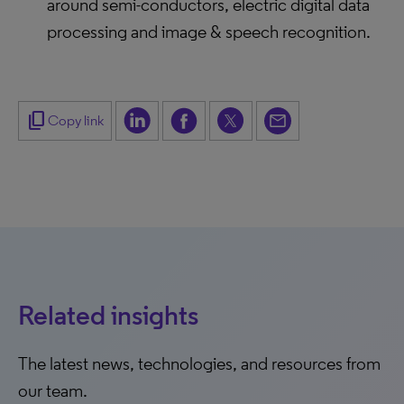
around semi-conductors, electric digital data
processing and image & speech recognition.
content_copy
Copy link
Related insights
The latest news, technologies, and resources from
our team.