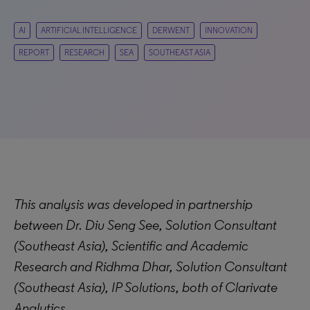
AI
ARTIFICIAL INTELLIGENCE
DERWENT
INNOVATION
REPORT
RESEARCH
SEA
SOUTHEAST ASIA
This analysis was developed in partnership
between Dr. Diu Seng See, Solution Consultant
(Southeast Asia), Scientific and Academic
Research and Ridhma Dhar, Solution Consultant
(Southeast Asia), IP Solutions, both of Clarivate
Analytics.