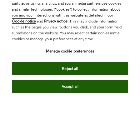
party advertising, analytics, and social media partners use cookies
and similar technologies (“cookies”) to collect information about
you and your interactions with this website as detailed in our
Cookie notice
and
Privacy notice
. This may include information
such as the pages you view, buttons you click, and your form field
submissions on the website. You may reject certain non-essential
cookies or manage your preferences at any time.
Academia & Government
Manage cookie preferences
Life Sciences & Healthcare
Reject all
Accept all
Intellectual Property
Company
language
Regional sites