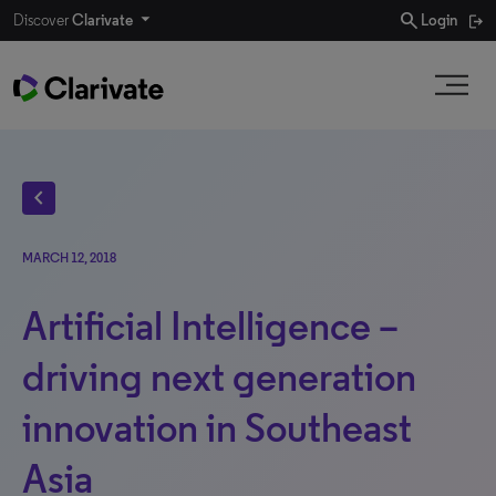
search
Discover
Clarivate
Login
chevron_left
MARCH 12, 2018
Artificial Intelligence –
driving next generation
innovation in Southeast
Asia