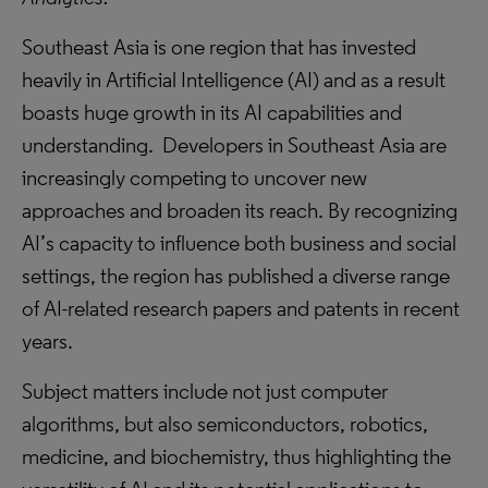
Southeast Asia is one region that has invested
heavily in Artificial Intelligence (AI) and as a result
boasts huge growth in its AI capabilities and
understanding. Developers in Southeast Asia are
increasingly competing to uncover new
approaches and broaden its reach. By recognizing
AI’s capacity to influence both business and social
settings, the region has published a diverse range
of AI-related research papers and patents in recent
years.
Subject matters include not just computer
algorithms, but also semiconductors, robotics,
medicine, and biochemistry, thus highlighting the