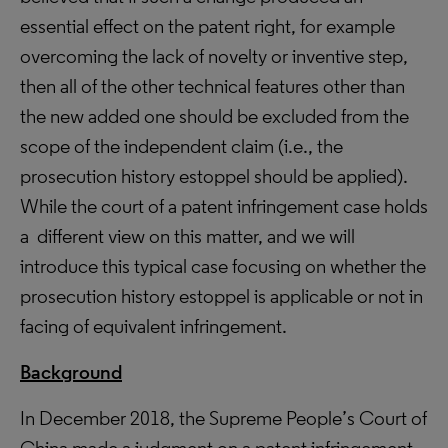
essential effect on the patent right, for example
overcoming the lack of novelty or inventive step,
then all of the other technical features other than
the new added one should be excluded from the
scope of the independent claim (i.e., the
prosecution history estoppel should be applied).
While the court of a patent infringement case holds
a different view on this matter, and we will
introduce this typical case focusing on whether the
prosecution history estoppel is applicable or not in
facing of equivalent infringement.
Background
In December 2018, the Supreme People’s Court of