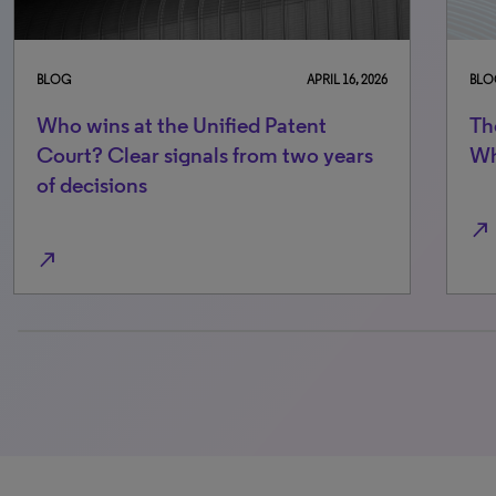
BLOG
APRIL 16, 2026
BLO
Who wins at the Unified Patent
Th
Court? Clear signals from two years
Wh
of decisions
north_east
north_east
0% completed