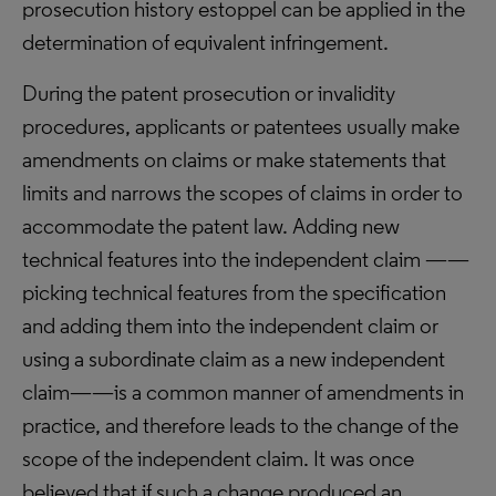
prosecution history estoppel can be applied in the
determination of equivalent infringement.
During the patent prosecution or invalidity
procedures, applicants or patentees usually make
amendments on claims or make statements that
limits and narrows the scopes of claims in order to
accommodate the patent law. Adding new
technical features into the independent claim ——
picking technical features from the specification
and adding them into the independent claim or
using a subordinate claim as a new independent
claim——is a common manner of amendments in
practice, and therefore leads to the change of the
scope of the independent claim. It was once
believed that if such a change produced an