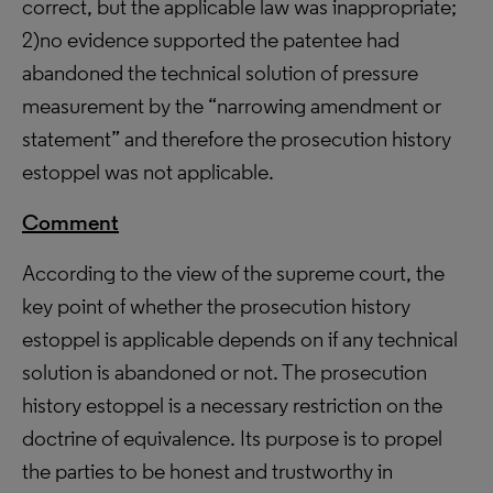
correct, but the applicable law was inappropriate;
2)no evidence supported the patentee had
abandoned the technical solution of pressure
measurement by the “narrowing amendment or
statement” and therefore the prosecution history
estoppel was not applicable.
Comment
According to the view of the supreme court, the
key point of whether the prosecution history
estoppel is applicable depends on if any technical
solution is abandoned or not. The prosecution
history estoppel is a necessary restriction on the
doctrine of equivalence. Its purpose is to propel
the parties to be honest and trustworthy in