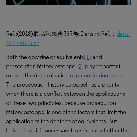
Ref.:(2018)最高法民再387号,Darts-ip Ref.：
darts-
419-468-G-zh
Both the doctrine of equivalents
[1]
and
prosecution history estoppel
[2]
play important
roles in the determination of
patent infringement
.
The prosecution history estoppel has a priority
when there is a conflict between the applications
of these two principles, because prosecution
history estoppel is one of the factors that limit the
application of the doctrine of equivalents. But
before that, it is necessary to estimate whether the