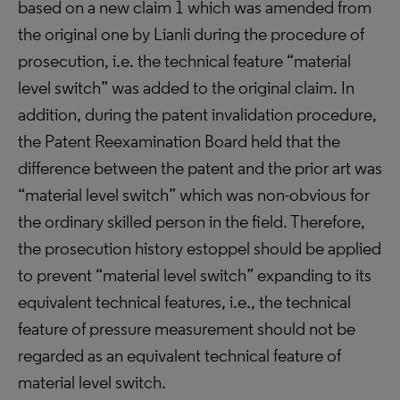
based on a new claim 1 which was amended from
the original one by Lianli during the procedure of
prosecution, i.e. the technical feature “material
level switch” was added to the original claim. In
addition, during the patent invalidation procedure,
the Patent Reexamination Board held that the
difference between the patent and the prior art was
“material level switch” which was non-obvious for
the ordinary skilled person in the field. Therefore,
the prosecution history estoppel should be applied
to prevent “material level switch” expanding to its
equivalent technical features, i.e., the technical
feature of pressure measurement should not be
regarded as an equivalent technical feature of
material level switch.