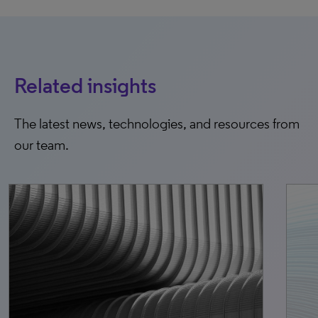
Related insights
The latest news, technologies, and resources from
our team.