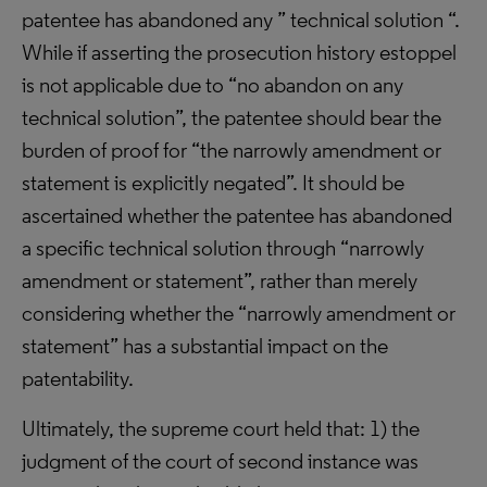
patentee has abandoned any ” technical solution “.
While if asserting the prosecution history estoppel
is not applicable due to “no abandon on any
technical solution”, the patentee should bear the
burden of proof for “the narrowly amendment or
statement is explicitly negated”. It should be
ascertained whether the patentee has abandoned
a specific technical solution through “narrowly
amendment or statement”, rather than merely
considering whether the “narrowly amendment or
statement” has a substantial impact on the
patentability.
Ultimately, the supreme court held that: 1) the
judgment of the court of second instance was