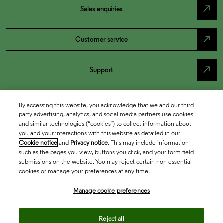
north_east
Sales enquiries
north_east
Customer service
north_east
Support
By accessing this website, you acknowledge that we and our third
party advertising, analytics, and social media partners use cookies
and similar technologies (“cookies”) to collect information about
you and your interactions with this website as detailed in our
Cookie notice
and
Privacy notice
. This may include information
such as the pages you view, buttons you click, and your form field
submissions on the website. You may reject certain non-essential
cookies or manage your preferences at any time.
Academia & Government
Manage cookie preferences
Life Sciences & Healthcare
Reject all