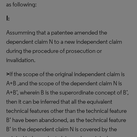
as following:
Ⅰ:
Assumming that a patentee amended the
dependent claim N to a new independent claim
during the procedure of prosecution or
invalidation.
>
If the scope of the original independent claim is
A+B ,and the scope of the dependent claim N is
A+B’, wherein B is the superordinate concept of B’,
then it can be inferred that all the equivalent
technical features other than the technical feature
B’ have been abandoned, as the technical feature
B’ in the dependent claim N is covered by the