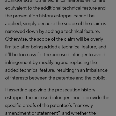
abandoned all other technical features which are
equivalent to the additional technical feature and
the prosecution history estoppel cannot be
applied, simply because the scope of the claim is
narrowed down by adding a technical feature.
Otherwise, the scope of the claim will be overly
limited after being added a technical feature, and
it’ll be too easy for the accused infringer to avoid
infringement by modifying and replacing the
added technical feature, resulting in an imbalance
of interests between the patentee and the public.
If asserting applying the prosecution history
estoppel, the accused infringer should provide the
specific proofs of the patentee’s “narrowly
amendment or statement” and whether the