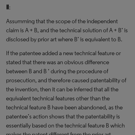
Ⅱ
:
Assumming that the scope of the independent
claim is A + B, and the technical solution of A + B’ is
disclosed by prior art where B’ is equivalent to B.
If the patentee added a new technical feature or
stated that there was an obvious difference
between B and B ‘ during the procedure of
prosecution, and therefore caused patentability of
the invention, then it can be inferred that all the
equivalent technical features other than the
technical feature B have been abandoned, as the
patentee’s action shows that the patentability is
essentially based on the technical feature B which
makes the patent different from the prior art.