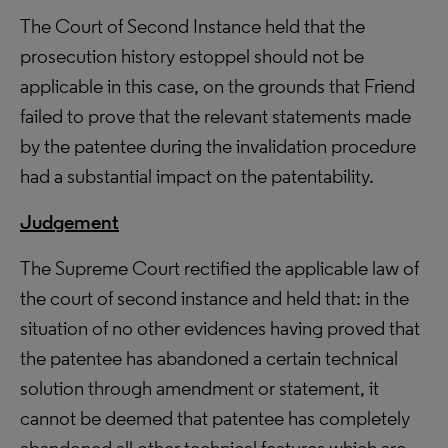
The Court of Second Instance held that the
prosecution history estoppel should not be
applicable in this case, on the grounds that Friend
failed to prove that the relevant statements made
by the patentee during the invalidation procedure
had a substantial impact on the patentability.
Judgement
The Supreme Court rectified the applicable law of
the court of second instance and held that: in the
situation of no other evidences having proved that
the patentee has abandoned a certain technical
solution through amendment or statement, it
cannot be deemed that patentee has completely