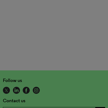
Follow us
Contact us