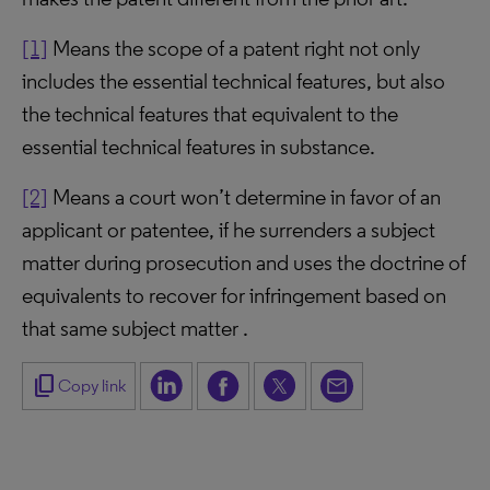
[1]
Means the scope of a patent right not only
includes the essential technical features, but also
the technical features that equivalent to the
essential technical features in substance.
[2]
Means a court won’t determine in favor of an
applicant or patentee, if he surrenders a subject
matter during prosecution and uses the doctrine of
equivalents to recover for infringement based on
that same subject matter .
content_copy
Copy link