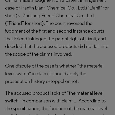
China made a judgment on a patent infringement
case of Tianjin Lianli Chemical Co., Ltd.(“Lianli” for
short) v. Zhejiang Friend Chemical Co., Ltd.
(“Friend” for short). The court reversed the
judgment of the first and second instance courts
that Friend infringed the patent right of Lianli, and
decided that the accused products did not fall into
the scope of the claims involved.
One dispute of the case is whether “the material
level switch” in claim 1 should apply the
prosecution history estoppel or not.
The accused product lacks of “the material level
switch” in comparison with claim 1. According to
the specification, the function of the material level