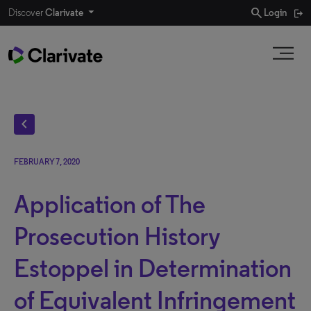
search
Discover
Clarivate
Login
chevron_left
FEBRUARY 7, 2020
Application of The
Prosecution History
Estoppel in Determination
of Equivalent Infringement