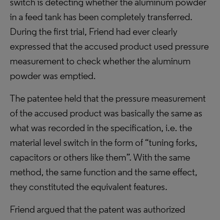
switch is detecting whether the aluminum powder
in a feed tank has been completely transferred.
During the first trial, Friend had ever clearly
expressed that the accused product used pressure
measurement to check whether the aluminum
powder was emptied.
The patentee held that the pressure measurement
of the accused product was basically the same as
what was recorded in the specification, i.e. the
material level switch in the form of “tuning forks,
capacitors or others like them”. With the same
method, the same function and the same effect,
they constituted the equivalent features.
Friend argued that the patent was authorized