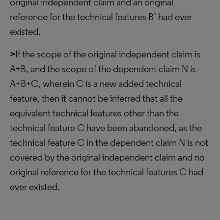
original independent claim and an original
reference for the technical features B’ had ever
existed.
>
If the scope of the original independent claim is
A+B, and the scope of the dependent claim N is
A+B+C, wherein C is a new added technical
feature, then it cannot be inferred that all the
equivalent technical features other than the
technical feature C have been abandoned, as the
technical feature C in the dependent claim N is not
covered by the original independent claim and no
original reference for the technical features C had
ever existed.