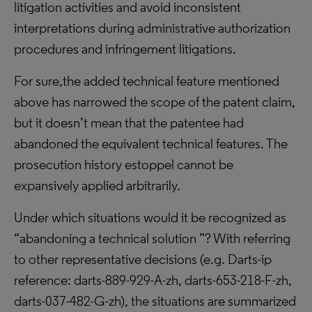
litigation activities and avoid inconsistent
interpretations during administrative authorization
procedures and infringement litigations.
For sure,the added technical feature mentioned
above has narrowed the scope of the patent claim,
but it doesn’t mean that the patentee had
abandoned the equivalent technical features. The
prosecution history estoppel cannot be
expansively applied arbitrarily.
Under which situations would it be recognized as
“abandoning a technical solution ”? With referring
to other representative decisions (e.g. Darts-ip
reference: darts-889-929-A-zh, darts-653-218-F-zh,
darts-037-482-G-zh), the situations are summarized