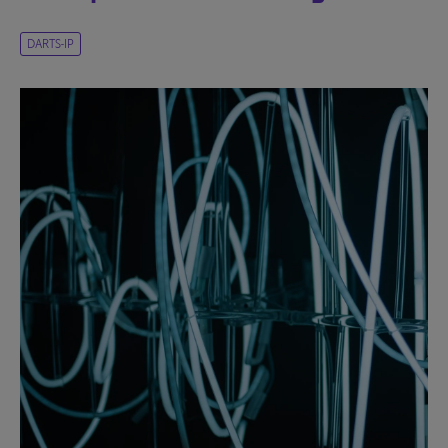
DARTS-IP