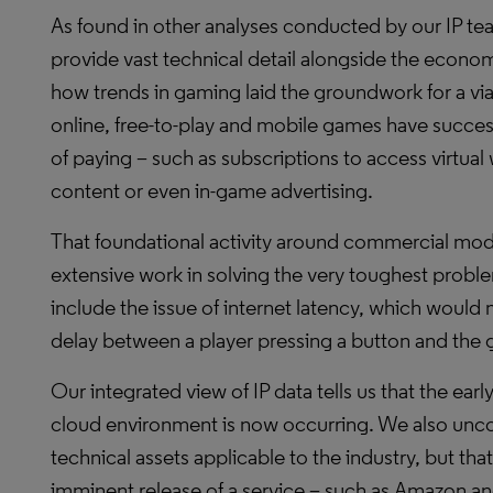
As found in other analyses conducted by our IP team
provide vast technical detail alongside the economi
how trends in gaming laid the groundwork for a vi
online, free-to-play and mobile games have succe
of paying – such as subscriptions to access virtua
content or even in-game advertising.
That foundational activity around commercial mode
extensive work in solving the very toughest prob
include the issue of internet latency, which would
delay between a player pressing a button and the
Our integrated view of IP data tells us that the ea
cloud environment is now occurring. We also unc
technical assets applicable to the industry, but tha
imminent release of a service – such as Amazon a