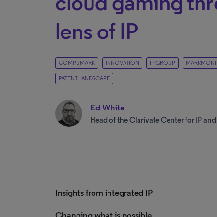
cloud gaming thr
lens of IP
COMPUMARK
INNOVATION
IP GROUP
MARKMONI
PATENT LANDSCAPE
Ed White
Head of the Clarivate Center for IP an
Insights from integrated IP
Changing what is possible