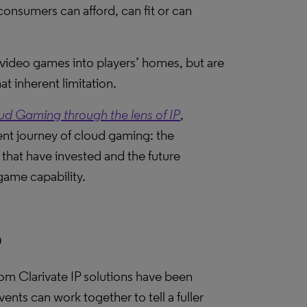
onsumers can afford, can fit or can
video games into players’ homes, but are
t inherent limitation.
 Gaming through the lens of IP
,
nt journey of cloud gaming: the
that have invested and the future
game capability.
P
from Clarivate IP solutions have been
vents can work together to tell a fuller