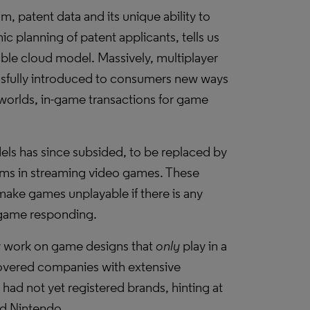
, patent data and its unique ability to
c planning of patent applicants, tells us
able cloud model. Massively, multiplayer
ssfully introduced to consumers new ways
l worlds, in-game transactions for game
ls has since subsided, to be replaced by
lems in streaming video games. These
 make games unplayable if there is any
 game responding.
rly work on game designs that
only
play in a
overed companies with extensive
t had not yet registered brands, hinting at
nd Nintendo.