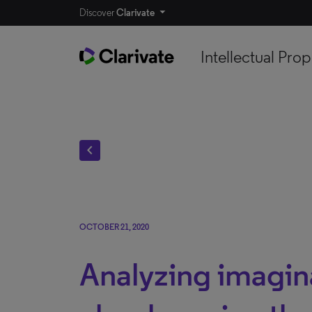
Discover
Clarivate
Intellectual Prop
chevron_left
OCTOBER 21, 2020
Analyzing imagin