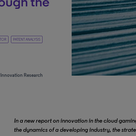
ough the
TOR
PATENT ANALYSIS
d Innovation Research
In a new report on innovation in the cloud gaming
the dynamics of a developing industry, the strat