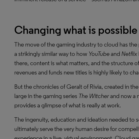
Changing what is possible
The move of the gaming industry to cloud has the p
a strikingly similar way to how
YouTube
and
Netflix
there, content is what matters, and the structure o
revenues and funds new titles is highly likely to ch
But the chronicles of Geralt of Rivia, created in th
large in the gaming series
The Witcher
and now a m
provides a glimpse of what is really at work.
The ingenuity, education and ideation needed to 
ultimately serve the very human desire for compelli
experience in a live, virtual environment. Cloud g