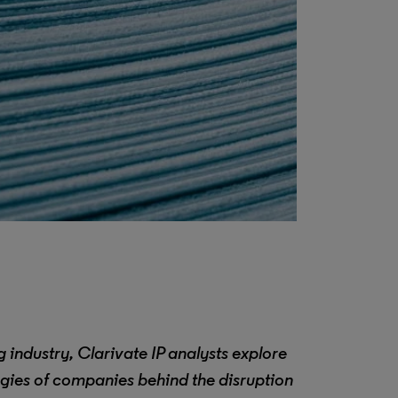
 industry, Clarivate IP analysts explore
egies of companies behind the disruption