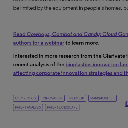
be limited by the equipment in people’s homes, pus
Read
Cowboys, Combat and Candy: Cloud Gaming
authors for a webinar
to learn more.
Interested in more research from the Clarivate 
recent analysis of the
bioplastics innovation la
affecting corporate innovation strategies and the
COMPUMARK
INNOVATION
IP GROUP
MARKMONITOR
content
PATENT ANALYSIS
PATENT LANDSCAPE