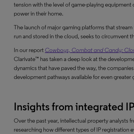
tension with the level of game-playing equipment c
power in their home.
The launch of major gaming platforms that stream 
run and stored in the cloud, seeks to circumvent tha
In our report
Cowboys, Combat and Candy: Cloud
Clarivate™ has taken a deep look at the developme
dynamics that have paved the way, the companies 
development pathways available for even greater 
Insights from integrated I
Over the past year, intellectual property analysts 
researching how different types of IP registration e