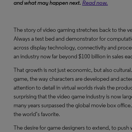
and what may happen next.
Read now.
The story of video gaming stretches back to the v
Always a test bed and demonstrator for computat
across display technology, connectivity and proce
an industry now far beyond $100 billion in sales ea
That growth is not just economic, but also cultura
game, the way characters are developed and acted
attention to detail in virtual worlds rivals the produ
surprising that the video game industry is now lar
many years surpassed the global movie box office. A
the world’s favorite.
The desire for game designers to extend, to push w