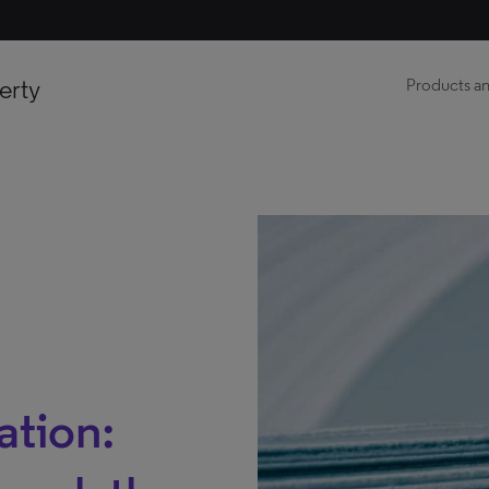
erty
Products an
ation: