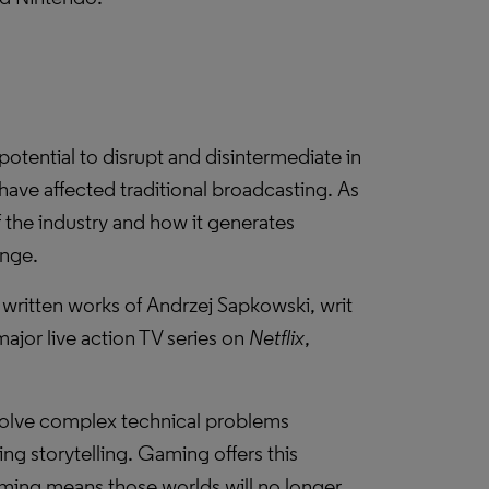
otential to disrupt and disintermediate in
have affected traditional broadcasting. As
f the industry and how it generates
ange.
e written works of Andrzej Sapkowski, writ
ajor live action TV series on
Netflix
,
solve complex technical problems
ng storytelling. Gaming offers this
aming means those worlds will no longer