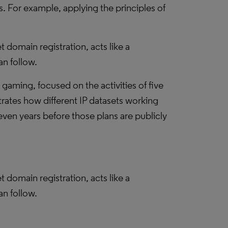
 For example, applying the principles of
t domain registration, acts like a
an follow.
d gaming, focused on the activities of five
ates how different IP datasets working
en years before those plans are publicly
t domain registration, acts like a
an follow.