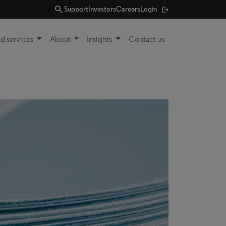
search
Support
Investors
Careers
Login
d services
About
Insights
Contact us