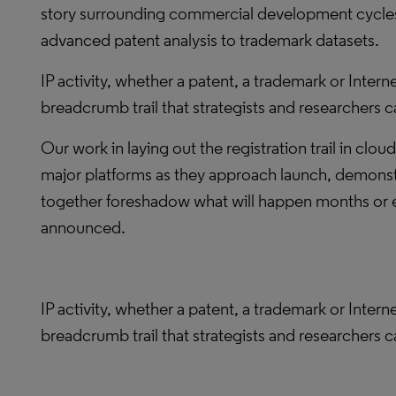
story surrounding commercial development cycles.
advanced patent analysis to trademark datasets.
IP activity, whether a patent, a trademark or Interne
breadcrumb trail that strategists and researchers c
Our work in laying out the registration trail in clou
major platforms as they approach launch, demonstr
together foreshadow what will happen months or ev
announced.
IP activity, whether a patent, a trademark or Interne
breadcrumb trail that strategists and researchers c