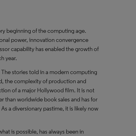
ery beginning of the computing age.
ional power, innovation convergence
ssor capability has enabled the growth of
ch year.
l. The stories told in a modern computing
, the complexity of production and
ction of a major Hollywood film. It is not
ger than worldwide book sales and has for
s a diversionary pastime, it is likely now
hat is possible, has always been in