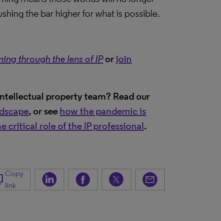
hing the bar higher for what is possible.
 through the lens of IP
or
join
intellectual property team? Read our
ndscape
, or see
how the pandemic is
 critical role of the IP professional
.
Copy
_copy
link