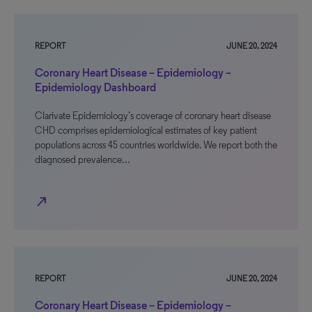
REPORT
JUNE 20, 2024
Coronary Heart Disease – Epidemiology –
Epidemiology Dashboard
Clarivate Epidemiology’s coverage of coronary heart disease
CHD comprises epidemiological estimates of key patient
populations across 45 countries worldwide. We report both the
diagnosed prevalence…
north_east
REPORT
JUNE 20, 2024
Coronary Heart Disease – Epidemiology –