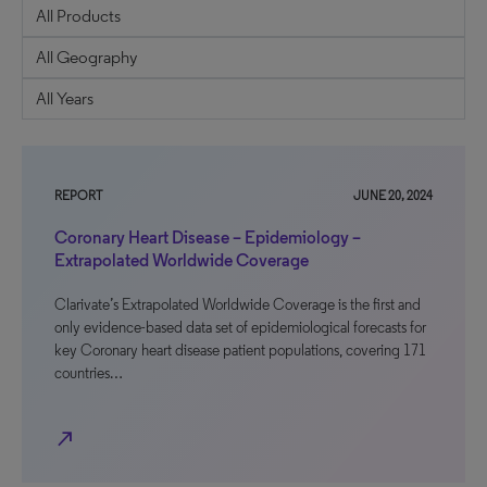
REPORT
JUNE 20, 2024
Coronary Heart Disease – Epidemiology –
Extrapolated Worldwide Coverage
Clarivate’s Extrapolated Worldwide Coverage is the first and
only evidence-based data set of epidemiological forecasts for
key Coronary heart disease patient populations, covering 171
countries…
north_east