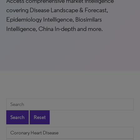
Access comprehensive market intelligence
covering Disease Landscape & Forecast,
Epidemiology Intelligence, Biosimilars
Intelligence, China In-depth and more.
Search
Reset