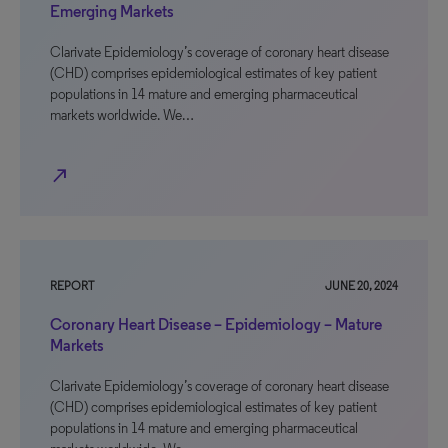
Emerging Markets
Clarivate Epidemiology’s coverage of coronary heart disease
(CHD) comprises epidemiological estimates of key patient
populations in 14 mature and emerging pharmaceutical
markets worldwide. We…
north_east
REPORT
JUNE 20, 2024
Coronary Heart Disease – Epidemiology – Mature
Markets
Clarivate Epidemiology’s coverage of coronary heart disease
(CHD) comprises epidemiological estimates of key patient
populations in 14 mature and emerging pharmaceutical