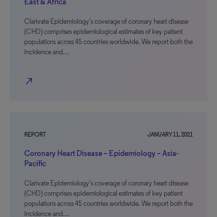
East & Africa
Clarivate Epidemiology’s coverage of coronary heart disease
(CHD) comprises epidemiological estimates of key patient
populations across 45 countries worldwide. We report both the
incidence and…
north_east
REPORT
JANUARY 11, 2021
Coronary Heart Disease – Epidemiology – Asia-
Pacific
Clarivate Epidemiology’s coverage of coronary heart disease
(CHD) comprises epidemiological estimates of key patient
populations across 45 countries worldwide. We report both the
incidence and…