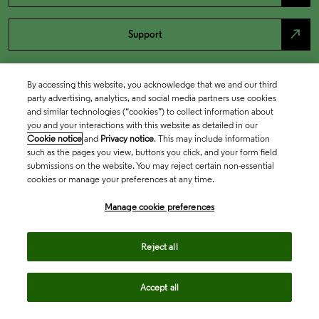
north_east
Support
By accessing this website, you acknowledge that we and our third
party advertising, analytics, and social media partners use cookies
and similar technologies (“cookies”) to collect information about
you and your interactions with this website as detailed in our
Cookie notice
and
Privacy notice
. This may include information
such as the pages you view, buttons you click, and your form field
submissions on the website. You may reject certain non-essential
cookies or manage your preferences at any time.
Academia & Government
Manage cookie preferences
Life Sciences & Healthcare
Reject all
Accept all
Intellectual Property