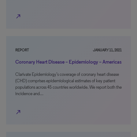
north_east
REPORT
JANUARY 11, 2021
Coronary Heart Disease – Epidemiology – Americas
Clarivate Epidemiology’s coverage of coronary heart disease
(CHD) comprises epidemiological estimates of key patient
populations across 45 countries worldwide. We report both the
incidence and…
north_east