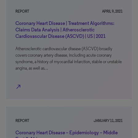
REPORT
APRIL 9, 2021
Coronary Heart Disease | Treatment Algorithms:
Claims Data Analysis | Atherosclerotic
Cardiovascular Disease (ASCVD) | US | 2021
Atherosclerotic cardiovascular disease (ASCVD) broadly
covers coronary artery disease, including acute coronary
syndrome, a history of myocardial infarction, stable or unstable
angina, as well as…
north_east
REPORT
JANUARY 11, 2021
Coronary Heart Disease – Epidemiology – Middle