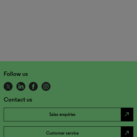
Follow us
Contact us
north_east
Sales enquiries
north_east
Customer service