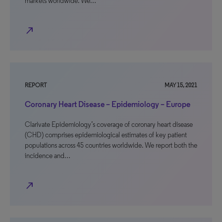
markets worldwide. We…
north_east
REPORT
MAY 15, 2021
Coronary Heart Disease – Epidemiology – Europe
Clarivate Epidemiology’s coverage of coronary heart disease
(CHD) comprises epidemiological estimates of key patient
populations across 45 countries worldwide. We report both the
incidence and…
north_east