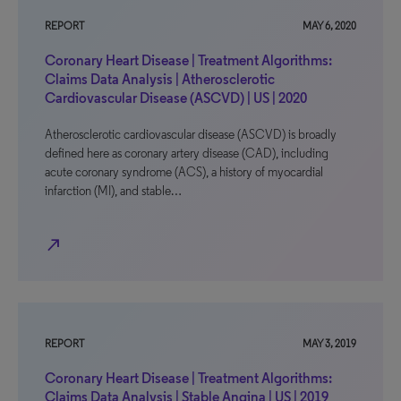
REPORT
MAY 6, 2020
Coronary Heart Disease | Treatment Algorithms:
Claims Data Analysis | Atherosclerotic
Cardiovascular Disease (ASCVD) | US | 2020
Atherosclerotic cardiovascular disease (ASCVD) is broadly
defined here as coronary artery disease (CAD), including
acute coronary syndrome (ACS), a history of myocardial
infarction (MI), and stable…
north_east
REPORT
MAY 3, 2019
Coronary Heart Disease | Treatment Algorithms:
Claims Data Analysis | Stable Angina | US | 2019