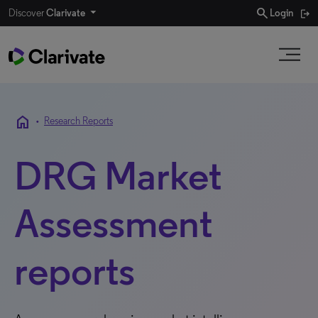
search
Discover
Clarivate
Login
home
•
Research Reports
DRG Market
Assessment
reports