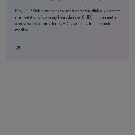
May 2019 Stable angina is the most common clinically evident
manifestation of coronary heart disease (CHD); it is present in
almost half of all prevalent CHD cases. The aim of chronic
medical…
north_east