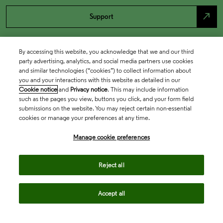
north_east
Support
By accessing this website, you acknowledge that we and our third
party advertising, analytics, and social media partners use cookies
and similar technologies (“cookies”) to collect information about
you and your interactions with this website as detailed in our
Cookie notice
and
Privacy notice
. This may include information
such as the pages you view, buttons you click, and your form field
submissions on the website. You may reject certain non-essential
cookies or manage your preferences at any time.
Academia & Government
Manage cookie preferences
Life Sciences & Healthcare
Reject all
Accept all
Intellectual Property