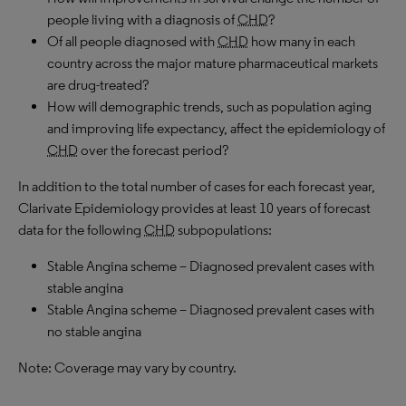
people living with a diagnosis of
CHD
?
Of all people diagnosed with
CHD
how many in each
country across the major mature pharmaceutical markets
are drug-treated?
How will demographic trends, such as population aging
and improving life expectancy, affect the epidemiology of
CHD
over the forecast period?
In addition to the total number of cases for each forecast year,
Clarivate Epidemiology provides at least 10 years of forecast
data for the following
CHD
subpopulations:
Stable Angina scheme – Diagnosed prevalent cases with
stable angina
Stable Angina scheme – Diagnosed prevalent cases with
no stable angina
Note: Coverage may vary by country.