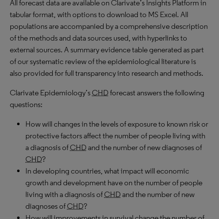
All forecast data are available on Clarivate’s Insights Platform in
tabular format, with options to download to MS Excel. All
populations are accompanied by a comprehensive description
of the methods and data sources used, with hyperlinks to
external sources. A summary evidence table generated as part
of our systematic review of the epidemiological literature is
also provided for full transparency into research and methods.
Clarivate Epidemiology’s
CHD
forecast answers the following
questions:
How will changes in the levels of exposure to known risk or
protective factors affect the number of people living with
a diagnosis of
CHD
and the number of new diagnoses of
CHD
?
In developing countries, what impact will economic
growth and development have on the number of people
living with a diagnosis of
CHD
and the number of new
diagnoses of
CHD
?
How will improvements in survival change the number of