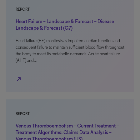
REPORT
Heart Failure – Landscape & Forecast – Disease
Landscape & Forecast (G7)
Heart failure (HF) manifests as impaired cardiac function and
consequent failure to maintain sufficient blood flow throughout
the body to meet its metabolic demands. Acute heart failure
(AHF) and…
north_east
REPORT
Venous Thromboembolism – Current Treatment –
Treatment Algorithms: Claims Data Analysis –
Venous Thromboembolism (US)