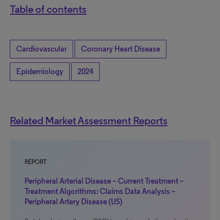
Table of contents
Cardiovascular
Coronary Heart Disease
Epidemiology
2024
Related Market Assessment Reports
REPORT
Peripheral Arterial Disease – Current Treatment –
Treatment Algorithms: Claims Data Analysis –
Peripheral Artery Disease (US)