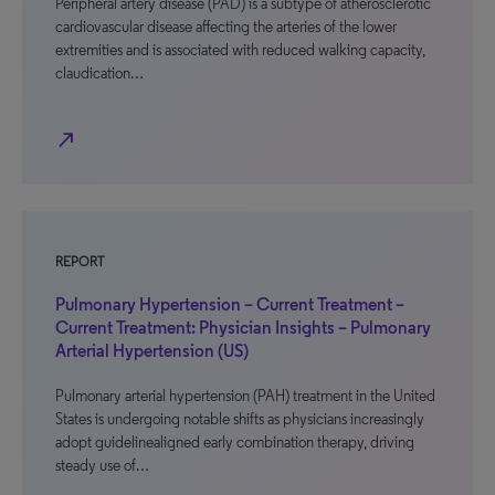
Peripheral artery disease (PAD) is a subtype of atherosclerotic
cardiovascular disease affecting the arteries of the lower
extremities and is associated with reduced walking capacity,
claudication…
north_east
REPORT
Pulmonary Hypertension – Current Treatment –
Current Treatment: Physician Insights – Pulmonary
Arterial Hypertension (US)
Pulmonary arterial hypertension (PAH) treatment in the United
States is undergoing notable shifts as physicians increasingly
adopt guidelinealigned early combination therapy, driving
steady use of…