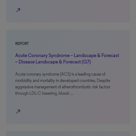
north_east
REPORT
Acute Coronary Syndrome – Landscape & Forecast
– Disease Landscape & Forecast (G7)
Acute coronary syndrome (ACS) is a leading cause of
morbidity and mortality in developed countries. Despite
aggressive management of atherothrombotic risk factors
through LDL-C lowering, blood-…
north_east