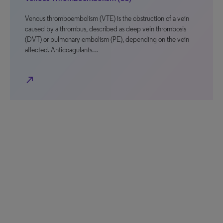
Venous thromboembolism (VTE) is the obstruction of a vein
caused by a thrombus, described as deep vein thrombosis
(DVT) or pulmonary embolism (PE), depending on the vein
affected. Anticoagulants…
north_east