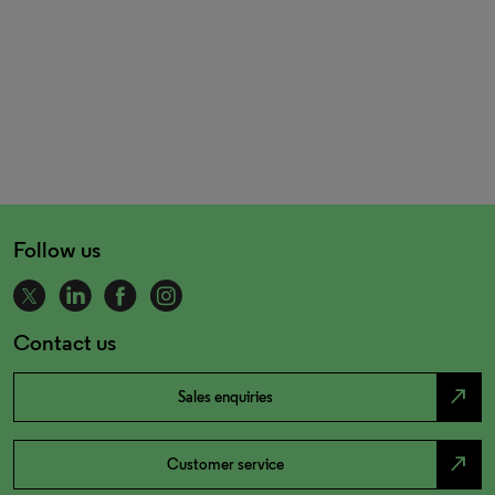
Follow us
Contact us
north_east
Sales enquiries
north_east
Customer service