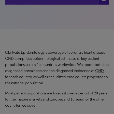
Clarivate Epidemiology’s coverage of coronary heart disease
CHD
comprises epidemiological estimates of key patient
populations across 45 countries worldwide. We report both the
diagnosed prevalence and the diagnosed incidence of
CHD
for each country, as well as annualized case counts projected to
the national population.
Most patient populations are forecast over a period of 20 years
for the mature markets and Europe, and 10 years for the other
countries we cover.