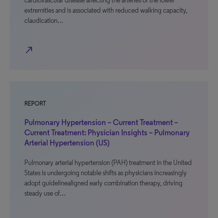
cardiovascular disease affecting the arteries of the lower
extremities and is associated with reduced walking capacity,
claudication…
north_east
REPORT
Pulmonary Hypertension – Current Treatment –
Current Treatment: Physician Insights – Pulmonary
Arterial Hypertension (US)
Pulmonary arterial hypertension (PAH) treatment in the United
States is undergoing notable shifts as physicians increasingly
adopt guidelinealigned early combination therapy, driving
steady use of…