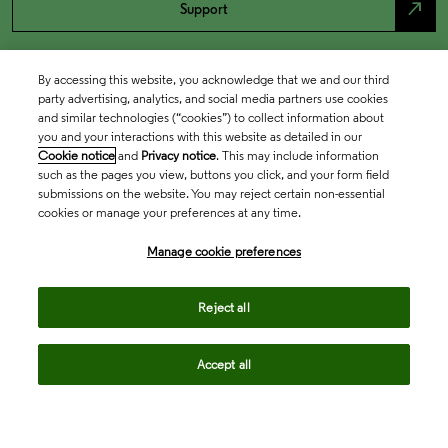
north_east
Support
By accessing this website, you acknowledge that we and our third
party advertising, analytics, and social media partners use cookies
and similar technologies (“cookies”) to collect information about
you and your interactions with this website as detailed in our
Cookie notice
and
Privacy notice
. This may include information
such as the pages you view, buttons you click, and your form field
submissions on the website. You may reject certain non-essential
cookies or manage your preferences at any time.
Academia & Government
Manage cookie preferences
Life Sciences & Healthcare
Reject all
Accept all
Intellectual Property
Company