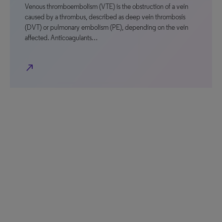
Venous thromboembolism (VTE) is the obstruction of a vein
caused by a thrombus, described as deep vein thrombosis
(DVT) or pulmonary embolism (PE), depending on the vein
affected. Anticoagulants…
north_east