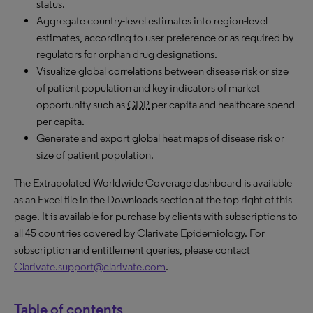
status.
Aggregate country-level estimates into region-level
estimates, according to user preference or as required by
regulators for orphan drug designations.
Visualize global correlations between disease risk or size
of patient population and key indicators of market
opportunity such as
GDP
per capita and healthcare spend
per capita.
Generate and export global heat maps of disease risk or
size of patient population.
The Extrapolated Worldwide Coverage dashboard is available
as an Excel file in the Downloads section at the top right of this
page. It is available for purchase by clients with subscriptions to
all 45 countries covered by Clarivate Epidemiology. For
subscription and entitlement queries, please contact
Clarivate.support@clarivate.com
.
Table of contents