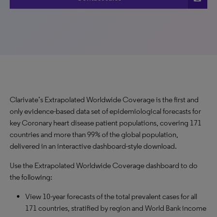
Clarivate’s Extrapolated Worldwide Coverage is the first and
only evidence-based data set of epidemiological forecasts for
key Coronary heart disease patient populations, covering 171
countries and more than 99% of the global population,
delivered in an interactive dashboard-style download.
Use the Extrapolated Worldwide Coverage dashboard to do
the following:
View 10-year forecasts of the total prevalent cases for all
171 countries, stratified by region and World Bank income