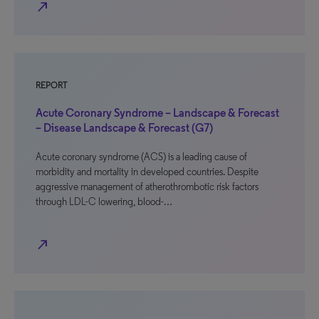
north_east
REPORT
Acute Coronary Syndrome – Landscape & Forecast
– Disease Landscape & Forecast (G7)
Acute coronary syndrome (ACS) is a leading cause of
morbidity and mortality in developed countries. Despite
aggressive management of atherothrombotic risk factors
through LDL-C lowering, blood-…
north_east