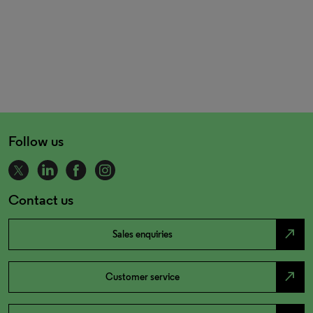
Follow us
Contact us
north_east
Sales enquiries
north_east
Customer service