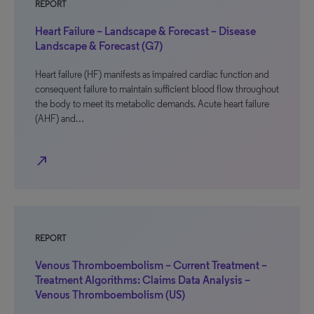
REPORT
Heart Failure – Landscape & Forecast – Disease
Landscape & Forecast (G7)
Heart failure (HF) manifests as impaired cardiac function and
consequent failure to maintain sufficient blood flow throughout
the body to meet its metabolic demands. Acute heart failure
(AHF) and…
north_east
REPORT
Venous Thromboembolism – Current Treatment –
Treatment Algorithms: Claims Data Analysis –
Venous Thromboembolism (US)