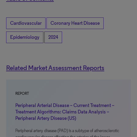
Cardiovascular
Coronary Heart Disease
Epidemiology
2024
Related Market Assessment Reports
REPORT
Peripheral Arterial Disease – Current Treatment –
Treatment Algorithms: Claims Data Analysis –
Peripheral Artery Disease (US)
Peripheral artery disease (PAD) is a subtype of atherosclerotic