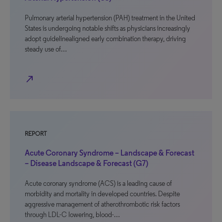
Pulmonary arterial hypertension (PAH) treatment in the United
States is undergoing notable shifts as physicians increasingly
adopt guidelinealigned early combination therapy, driving
steady use of…
north_east
REPORT
Acute Coronary Syndrome – Landscape & Forecast
– Disease Landscape & Forecast (G7)
Acute coronary syndrome (ACS) is a leading cause of
morbidity and mortality in developed countries. Despite
aggressive management of atherothrombotic risk factors
through LDL-C lowering, blood-…