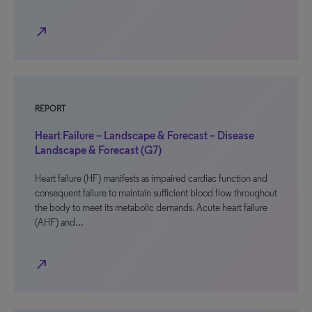
north_east
REPORT
Heart Failure – Landscape & Forecast – Disease
Landscape & Forecast (G7)
Heart failure (HF) manifests as impaired cardiac function and
consequent failure to maintain sufficient blood flow throughout
the body to meet its metabolic demands. Acute heart failure
(AHF) and…
north_east