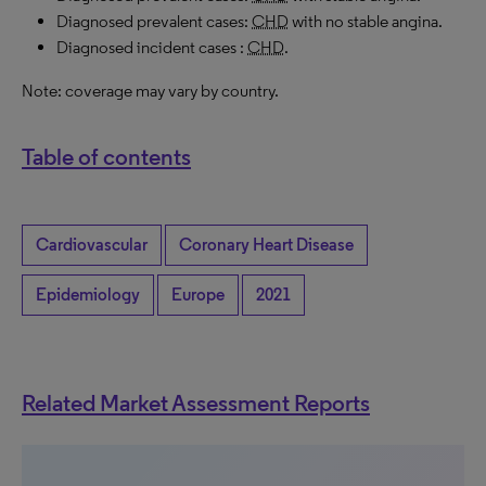
Diagnosed prevalent cases:
CHD
with no stable angina.
Diagnosed incident cases :
CHD
.
Note: coverage may vary by country.
Table of contents
Cardiovascular
Coronary Heart Disease
Epidemiology
Europe
2021
Related Market Assessment Reports