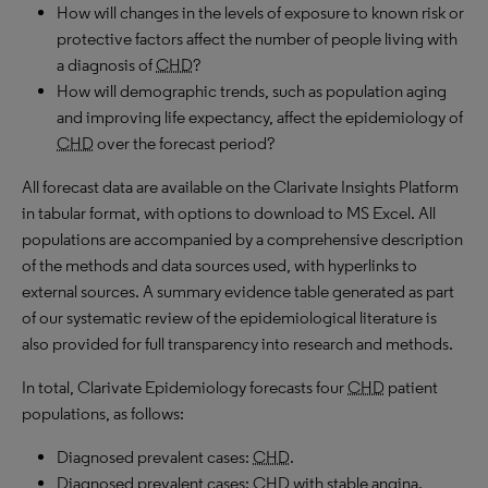
How will changes in the levels of exposure to known risk or
protective factors affect the number of people living with
a diagnosis of
CHD
?
How will demographic trends, such as population aging
and improving life expectancy, affect the epidemiology of
CHD
over the forecast period?
All forecast data are available on the Clarivate Insights Platform
in tabular format, with options to download to
MS
Excel. All
populations are accompanied by a comprehensive description
of the methods and data sources used, with hyperlinks to
external sources. A summary evidence table generated as part
of our systematic review of the epidemiological literature is
also provided for full transparency into research and methods.
In total, Clarivate Epidemiology forecasts four
CHD
patient
populations, as follows:
Diagnosed prevalent cases:
CHD
.
Diagnosed prevalent cases:
CHD
with stable angina.