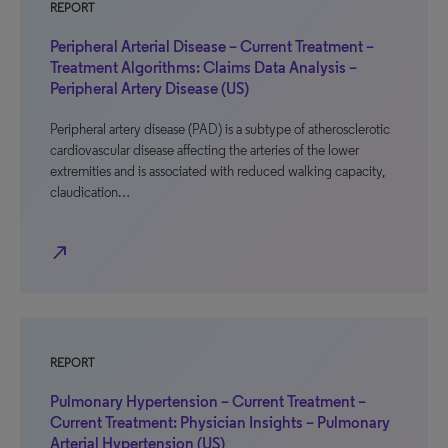
REPORT
Peripheral Arterial Disease – Current Treatment –
Treatment Algorithms: Claims Data Analysis –
Peripheral Artery Disease (US)
Peripheral artery disease (PAD) is a subtype of atherosclerotic
cardiovascular disease affecting the arteries of the lower
extremities and is associated with reduced walking capacity,
claudication…
north_east
REPORT
Pulmonary Hypertension – Current Treatment –
Current Treatment: Physician Insights – Pulmonary
Arterial Hypertension (US)