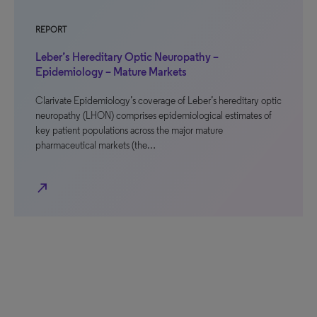
REPORT
Leber’s Hereditary Optic Neuropathy –
Epidemiology – Mature Markets
Clarivate Epidemiology’s coverage of Leber’s hereditary optic
neuropathy (LHON) comprises epidemiological estimates of
key patient populations across the major mature
pharmaceutical markets (the…
north_east