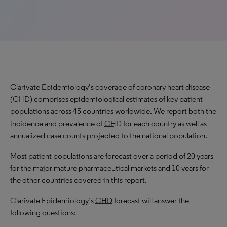
Clarivate Epidemiology’s coverage of coronary heart disease
(
CHD
) comprises epidemiological estimates of key patient
populations across 45 countries worldwide. We report both the
incidence and prevalence of
CHD
for each country as well as
annualized case counts projected to the national population.
Most patient populations are forecast over a period of 20 years
for the major mature pharmaceutical markets and 10 years for
the other countries covered in this report.
Clarivate Epidemiology’s
CHD
forecast will answer the
following questions: