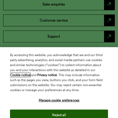
north_east
Sales enquiries
north_east
Customer service
north_east
Support
By accessing this website, you acknowledge that we and our third
party advertising, analytics, and social media partners use cookies
and similar technologies (“cookies”) to collect information about
you and your interactions with this website as detailed in our
Cookie notice
and
Privacy notice
. This may include information
such as the pages you view, buttons you click, and your form field
submissions on the website. You may reject certain non-essential
cookies or manage your preferences at any time.
Academia & Government
Manage cookie preferences
Life Sciences & Healthcare
Reject all