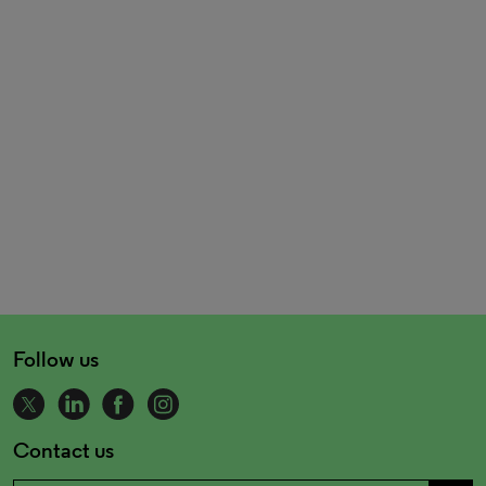
Follow us
Contact us