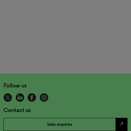
Follow us
Contact us
north_east
Sales enquiries