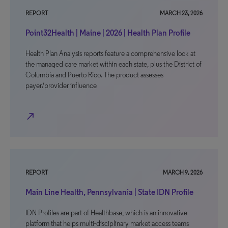
REPORT
MARCH 23, 2026
Point32Health | Maine | 2026 | Health Plan Profile
Health Plan Analysis reports feature a comprehensive look at
the managed care market within each state, plus the District of
Columbia and Puerto Rico. The product assesses
payer/provider influence
north_east
REPORT
MARCH 9, 2026
Main Line Health, Pennsylvania | State IDN Profile
IDN Profiles are part of Healthbase, which is an innovative
platform that helps multi-disciplinary market access teams