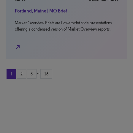
Portland, Maine | MO Brief
Market Overview Briefs are Powerpoint slide presentations
offering a condensed version of Market Overview reports.
north_east
...
1
2
3
16