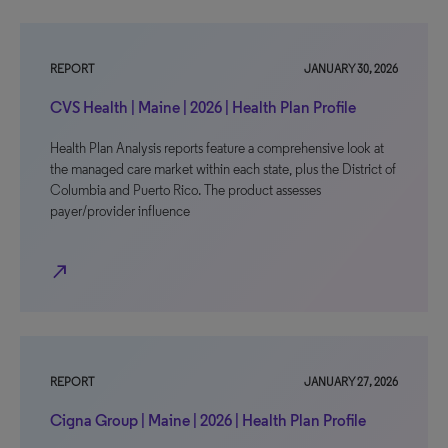
REPORT
JANUARY 30, 2026
CVS Health | Maine | 2026 | Health Plan Profile
Health Plan Analysis reports feature a comprehensive look at
the managed care market within each state, plus the District of
Columbia and Puerto Rico. The product assesses
payer/provider influence
north_east
REPORT
JANUARY 27, 2026
Cigna Group | Maine | 2026 | Health Plan Profile