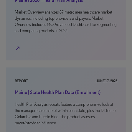
Maine | 2026 | Health Plan Analysis
Market Overview analyzes 87 metro area healthcare market
dynamics, including top providers and payers. Market
Overview includes MO Advanced Dashboard for segmenting
and comparing markets. In 2023,
north_east
REPORT
JUNE 17, 2026
Maine | State Health Plan Data (Enrollment)
Health Plan Analysis reports feature a comprehensive look at
the managed care market within each state, plus the District of
Columbia and Puerto Rico. The product assesses
payer/provider influence