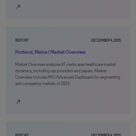
north_east
REPORT
DECEMBER 4, 2025
Portland, Maine | Market Overview
Market Overview analyzes 87 metro area healthcare market
dynamics, including top providers and payers. Market
Overview includes MO Advanced Dashboard for segmenting
and comparing markets. In 2023,
north_east
REPORT
DECEMBER 4, 2025