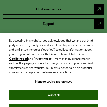
north_east
Customer service
north_east
Support
By accessing this website, you acknowledge that we and our third
party advertising, analytics, and social media partners use cookies
and similar technologies (“cookies”) to collect information about
you and your interactions with this website as detailed in our
Cookie notice
and
Privacy notice
. This may include information
such as the pages you view, buttons you click, and your form field
submissions on the website. You may reject certain non-essential
cookies or manage your preferences at any time.
Academia & Government
Manage cookie preferences
Life Sciences & Healthcare
Reject all