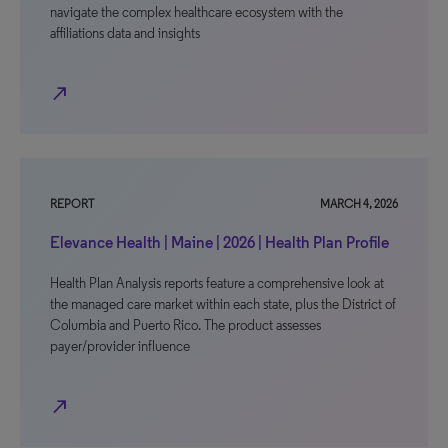
navigate the complex healthcare ecosystem with the
affiliations data and insights
north_east
REPORT
MARCH 4, 2026
Elevance Health | Maine | 2026 | Health Plan Profile
Health Plan Analysis reports feature a comprehensive look at
the managed care market within each state, plus the District of
Columbia and Puerto Rico. The product assesses
payer/provider influence
north_east