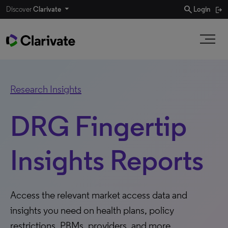
search
Discover
Clarivate
Login
Research Insights
DRG Fingertip
Insights Reports
Access the relevant market access data and
insights you need on health plans, policy
restrictions, PBMs, providers, and more