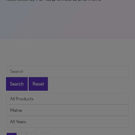
Search
Reset