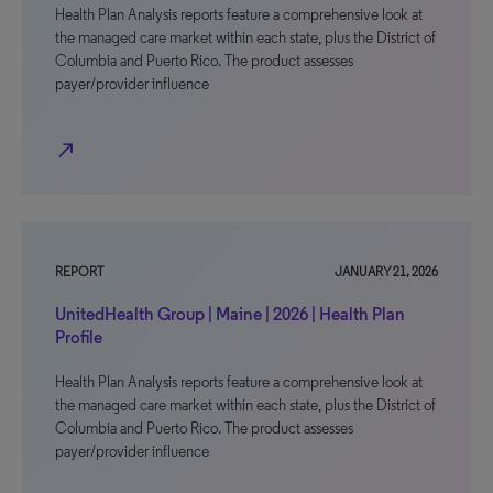
Health Plan Analysis reports feature a comprehensive look at
the managed care market within each state, plus the District of
Columbia and Puerto Rico. The product assesses
payer/provider influence
north_east
REPORT
JANUARY 21, 2026
UnitedHealth Group | Maine | 2026 | Health Plan
Profile
Health Plan Analysis reports feature a comprehensive look at
the managed care market within each state, plus the District of
Columbia and Puerto Rico. The product assesses
payer/provider influence