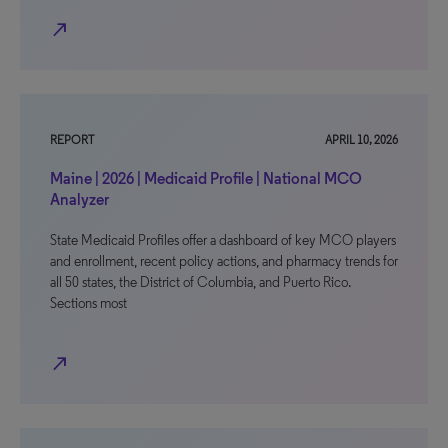
north_east
REPORT
APRIL 10, 2026
Maine | 2026 | Medicaid Profile | National MCO
Analyzer
State Medicaid Profiles offer a dashboard of key MCO players
and enrollment, recent policy actions, and pharmacy trends for
all 50 states, the District of Columbia, and Puerto Rico.
Sections most
north_east