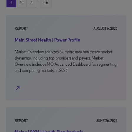
...
1
2
3
16
REPORT
AUGUST 6, 2026
Main Street Health | Power Profile
Market Overview analyzes 87 metro area healthcare market
dynamics, including top providers and payers. Market
Overview includes MO Advanced Dashboard for segmenting
and comparing markets. In 2023,
north_east
REPORT
JUNE 26, 2026