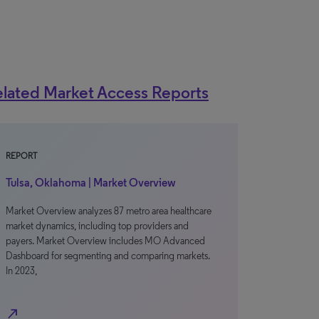
lated Market Access Reports
REPORT
Tulsa, Oklahoma | Market Overview
Market Overview analyzes 87 metro area healthcare
market dynamics, including top providers and
payers. Market Overview includes MO Advanced
Dashboard for segmenting and comparing markets.
In 2023,
north_east