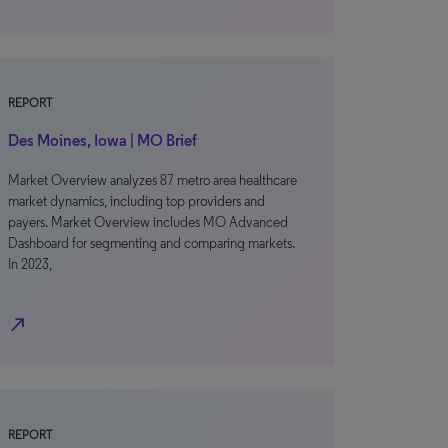
REPORT
Des Moines, Iowa | MO Brief
Market Overview analyzes 87 metro area healthcare
market dynamics, including top providers and
payers. Market Overview includes MO Advanced
Dashboard for segmenting and comparing markets.
In 2023,
north_east
REPORT