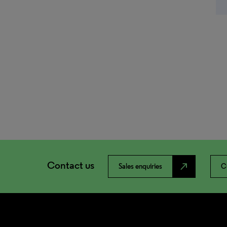
Contact us
north_east
Sales enquiries
C