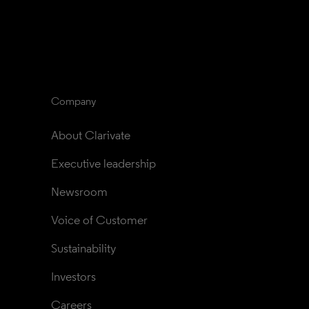
Company
About Clarivate
Executive leadership
Newsroom
Voice of Customer
Sustainability
Investors
Careers