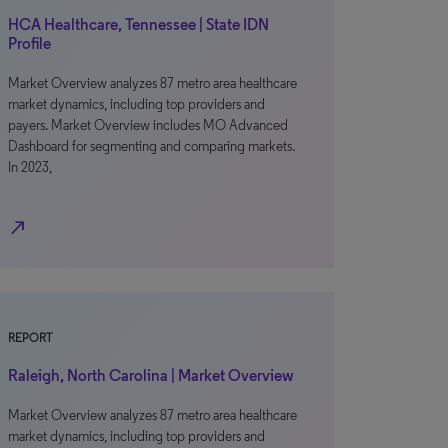
HCA Healthcare, Tennessee | State IDN
Profile
Market Overview analyzes 87 metro area healthcare
market dynamics, including top providers and
payers. Market Overview includes MO Advanced
Dashboard for segmenting and comparing markets.
In 2023,
north_east
REPORT
Raleigh, North Carolina | Market Overview
Market Overview analyzes 87 metro area healthcare
market dynamics, including top providers and