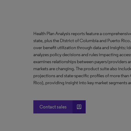
Health Plan Analysis reports feature a comprehensi
state, plus the District of Columbia and Puerto Ric
over benefit utilization through data and insights; i
analyzes policy decisions and rules impacting acces
examines relationships between payers/providers a
markets are changing. The product suite also include
projections and state-specific profiles of more than
Rico), providing insight into key market segments an
account_box
Contact sales