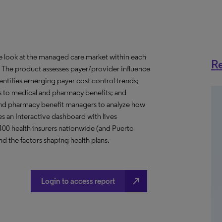
ve look at the managed care market within each
Re
o. The product assesses payer/provider influence
dentifies emerging payer cost control trends;
s to medical and pharmacy benefits; and
nd pharmacy benefit managers to analyze how
s an Interactive dashboard with lives
 400 health insurers nationwide (and Puerto
d the factors shaping health plans.
north_east
Login to access report