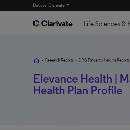
Discover
Clarivate
Life Sciences & 
home
•
Research Reports
•
DRG Fingertip Insights Reports
Elevance Health | Ma
Health Plan Profile