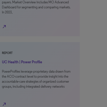
payers. Market Overview includes MO Advanced
Dashboard for segmenting and comparing markets.
In 2023,
north_east
REPORT
UC Health | Power Profile
PowerProfiles leverage proprietary data drawn from
the ACO-contract level to provide insight into the
accountable-care strategies of organized customer
groups, including integrated delivery networks
north_east