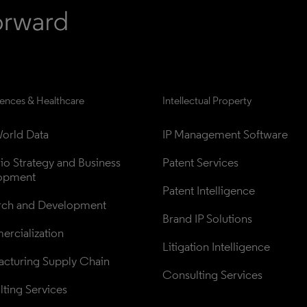
iences & Healthcare
Intellectual Property
orld Data
IP Management Software
lio Strategy and Business 
Patent Services
opment
Patent Intelligence
rch and Development
Brand IP Solutions
rcialization
Litigation Intelligence
cturing Supply Chain
Consulting Services
ting Services