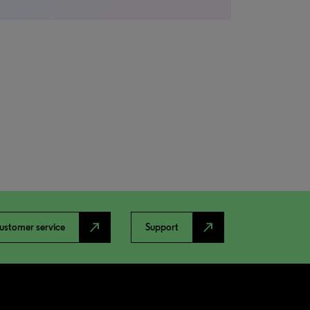
north_east
north_east
ustomer service
Support