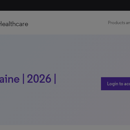
Healthcare
Products an
ine | 2026 |
Login to ac