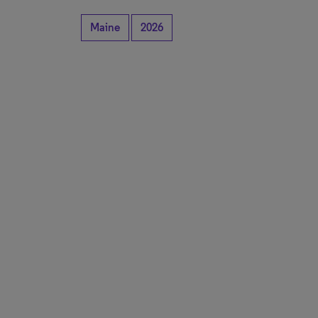
Maine
2026