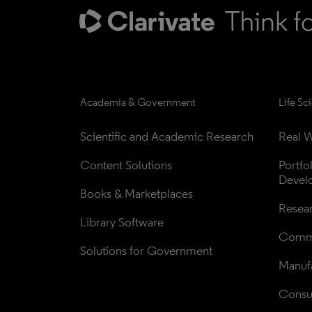
Academia & Government
Life Sc
Scientific and Academic Research
Real W
Content Solutions
Portfo
Devel
Books & Marketplaces
Resea
Library Software
Comme
Solutions for Government
Manufa
Consul